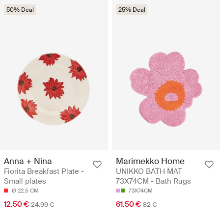
50% Deal
25% Deal
Anna + Nina
Marimekko Home
Fiorita Breakfast Plate -
UNIKKO BATH MAT
Small plates
73X74CM - Bath Rugs
Ø 22.5 CM
73X74CM
12.50 €
61.50 €
24.99 €
82 €