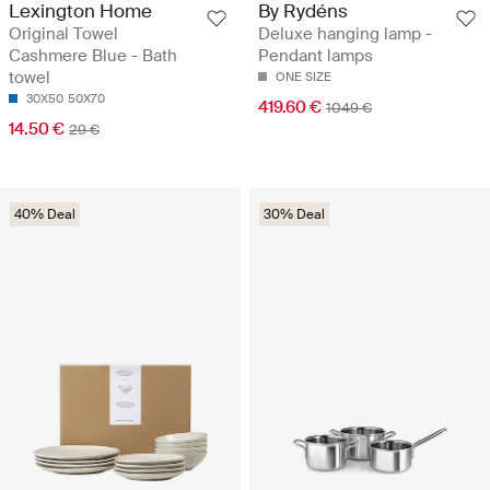
Lexington Home
By Rydéns
Original Towel
Deluxe hanging lamp -
Cashmere Blue - Bath
Pendant lamps
towel
ONE SIZE
30X50
50X70
419.60 €
1049 €
14.50 €
29 €
40% Deal
30% Deal