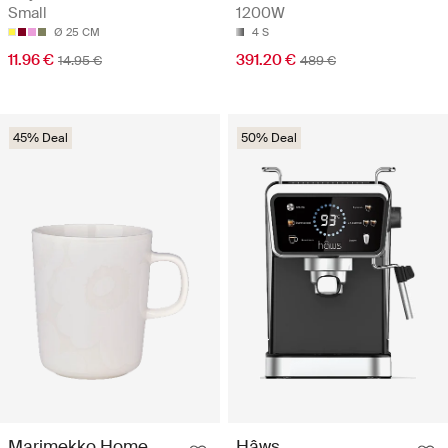
Small
1200W
Ø 25 CM
4 S
11.96 €
391.20 €
14.95 €
489 €
45% Deal
50% Deal
Marimekko Home
Hâws