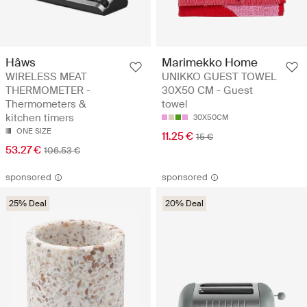
Hâws
Marimekko Home
WIRELESS MEAT
UNIKKO GUEST TOWEL
THERMOMETER -
30X50 CM - Guest
Thermometers &
towel
kitchen timers
30X50CM
ONE SIZE
11.25 €
15 €
53.27 €
106.53 €
sponsored
sponsored
25% Deal
20% Deal