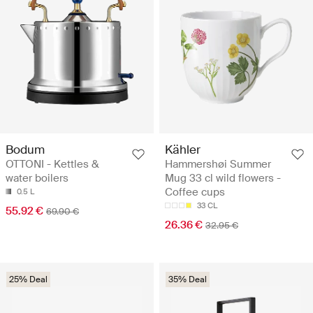
Bodum
Kähler
OTTONI - Kettles &
Hammershøi Summer
water boilers
Mug 33 cl wild flowers -
Coffee cups
0.5 L
33 CL
55.92 €
69.90 €
26.36 €
32.95 €
25% Deal
35% Deal