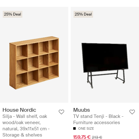
25% Deal
25% Deal
House Nordic
Muubs
Silja - Wall shelf, oak
TV stand Tenji - Black -
wood/oak veneer,
Furniture accessories
natural, 39x11x51 cm -
ONE SIZE
Storage & shelves
159.75 €
213 €