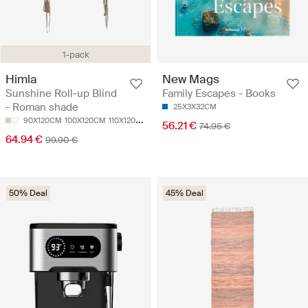
1-pack
Himla
New Mags
Sunshine Roll-up Blind
Family Escapes - Books
- Roman shade
25X3X32CM
90X120CM
100X120CM
110X120CM
120X120CM
130X120CM
56.21 €
74.95 €
64.94 €
99.90 €
50% Deal
45% Deal