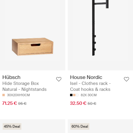
Hübsch
House Nordic
Hide Storage Box
Isel - Clothes rack -
Natural - Nightstands
Coat hooks & racks
30X20XH10CM
82X 30CM
71.25 €
32.50 €
95 €
50 €
45% Deal
60% Deal