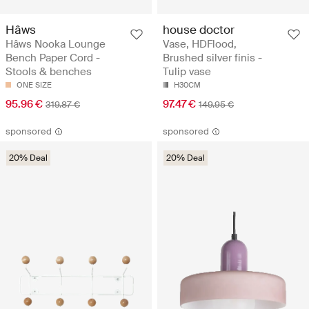
Hâws
house doctor
Hâws Nooka Lounge
Vase, HDFlood,
Bench Paper Cord -
Brushed silver finis -
Stools & benches
Tulip vase
ONE SIZE
H30CM
95.96 €
97.47 €
319.87 €
149.95 €
sponsored
sponsored
20% Deal
20% Deal