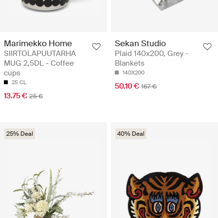
Marimekko Home
Sekan Studio
SIIRTOLAPUUTARHA
Plaid 140x200, Grey -
MUG 2,5DL - Coffee
Blankets
cups
140X200
25 CL
50.10 €
167 €
13.75 €
25 €
25% Deal
40% Deal