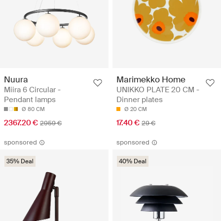
Nuura
Marimekko Home
Miira 6 Circular -
UNIKKO PLATE 20 CM -
Pendant lamps
Dinner plates
Ø 80 CM
Ø 20 CM
2367.20 €
17.40 €
2959 €
29 €
sponsored
sponsored
35% Deal
40% Deal