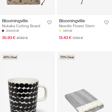
Bloomingville
Bloomingville
Nukaka Cutting Board
Needle Flower Stem
20X40CM
H61CM
35.93 €
13.43 €
47.90 €
17.90 €
45% Deal
70% Deal