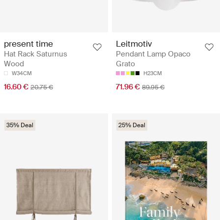
present time
Leitmotiv
Hat Rack Saturnus
Pendant Lamp Opaco
Wood
Grato
W34CM
H23CM
16.60 €
71.96 €
20.75 €
89.95 €
35% Deal
25% Deal