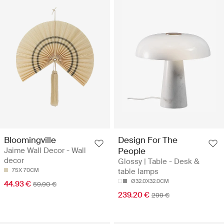
Bloomingville
Design For The
Jaime Wall Decor - Wall
People
decor
Glossy | Table - Desk &
75X 70CM
table lamps
Ø32.0X32.0CM
44.93 €
59.90 €
239.20 €
299 €