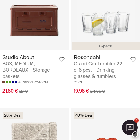
6-pack
Studio About
Rosendahl
BOX, MEDIUM,
Grand Cru Tumbler 22
BORDEAUX - Storage
cl 6 pcs. - Drinking
baskets
glasses & tumblers
29X23.7X40CM
22 CL
21.60 €
19.96 €
27 €
24.95 €
20% Deal
40% Deal
1
−