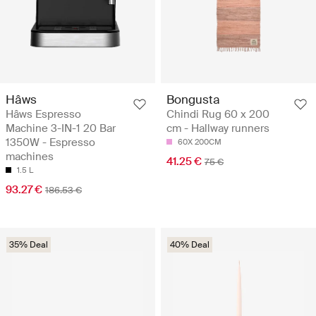
Hâws
Bongusta
Hâws Espresso
Chindi Rug 60 x 200
Machine 3-IN-1 20 Bar
cm - Hallway runners
1350W - Espresso
60X 200CM
machines
41.25 €
75 €
1.5 L
93.27 €
186.53 €
35% Deal
40% Deal