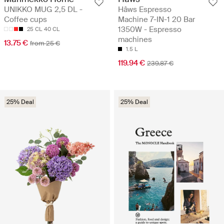
UNIKKO MUG 2,5 DL -
Hâws Espresso
Coffee cups
Machine 7-IN-1 20 Bar
1350W - Espresso
25 CL
40 CL
machines
13.75 €
from 25 €
1.5 L
119.94 €
239.87 €
25% Deal
25% Deal