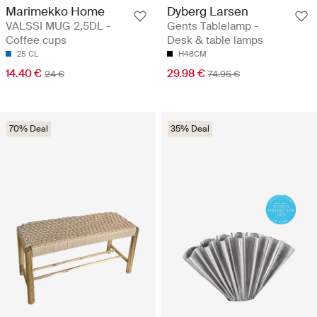
Marimekko Home
Dyberg Larsen
VALSSI MUG 2,5DL -
Gents Tablelamp -
Coffee cups
Desk & table lamps
25 CL
H48CM
14.40 €
29.98 €
24 €
74.95 €
70% Deal
35% Deal