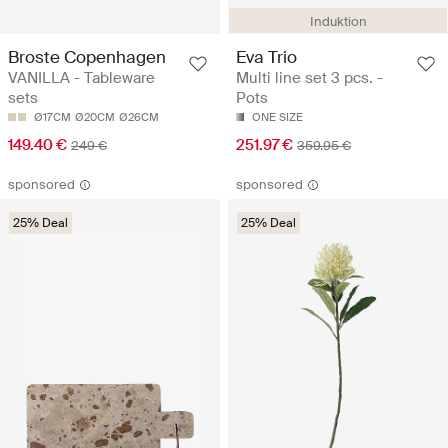
Induktion
Broste Copenhagen
Eva Trio
VANILLA - Tableware
Multi line set 3 pcs. -
sets
Pots
Ø17CM
Ø20CM
Ø26CM
ONE SIZE
149.40 €
251.97 €
249 €
359.95 €
sponsored
sponsored
25% Deal
25% Deal