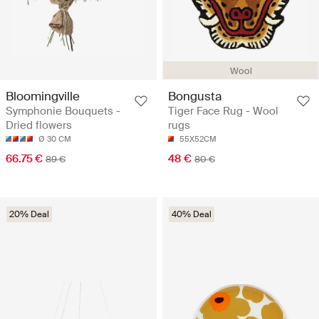
Wool
Bloomingville
Bongusta
Symphonie Bouquets -
Tiger Face Rug - Wool
Dried flowers
rugs
Ø 30 CM
55X52CM
66.75 €
48 €
89 €
80 €
20% Deal
40% Deal