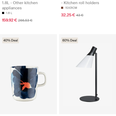
1.8L - Other kitchen
- Kitchen roll holders
appliances
15X31CM
1.8 L
32.25 €
43 €
159.92 €
266.53 €
40% Deal
60% Deal