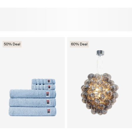
50% Deal
60% Deal