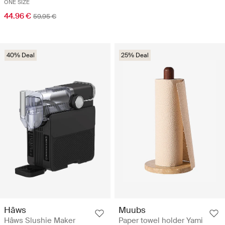
ONE SIZE
44.96 €
59.95 €
40% Deal
25% Deal
Hâws
Muubs
Hâws Slushie Maker
Paper towel holder Yami