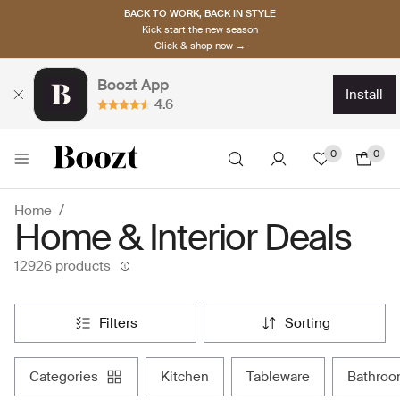
BACK TO WORK, BACK IN STYLE
Kick start the new season
Click & shop now →
Boozt App
install
4.6
0
0
Home
Home & Interior Deals
12926 products
filters
sorting
categories
kitchen
tableware
bathro