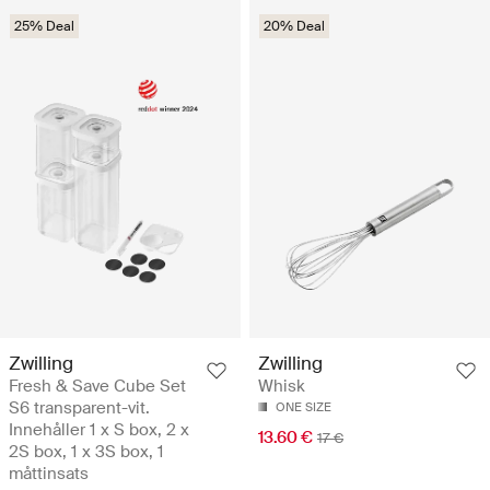
25% Deal
20% Deal
Zwilling
Zwilling
Fresh & Save Cube Set
Whisk
S6 transparent-vit.
ONE SIZE
Innehåller 1 x S box, 2 x
13.60 €
17 €
2S box, 1 x 3S box, 1
måttinsats