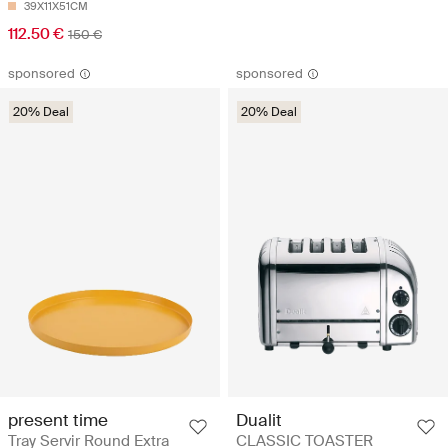
39X11X51CM
112.50 €
150 €
sponsored
sponsored
20% Deal
20% Deal
present time
Dualit
Tray Servir Round Extra
CLASSIC TOASTER