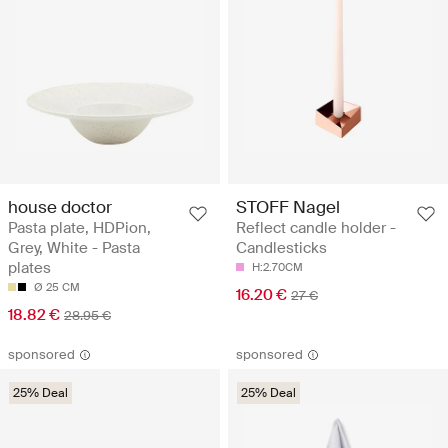
house doctor
STOFF Nagel
Pasta plate, HDPion,
Reflect candle holder -
Grey, White - Pasta
Candlesticks
plates
H:2.70CM
Ø 25 CM
16.20 €
27 €
18.82 €
28.95 €
sponsored
sponsored
25% Deal
25% Deal