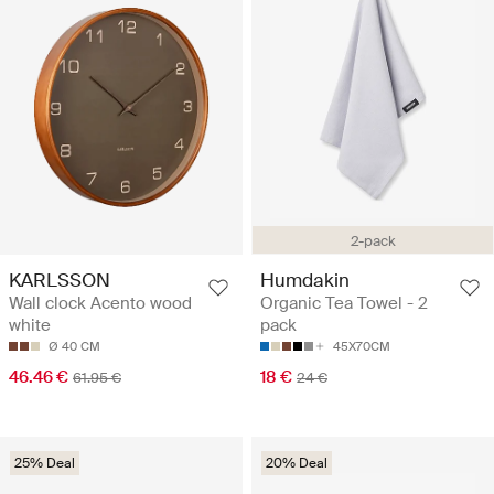
2-pack
KARLSSON
Humdakin
Wall clock Acento wood
Organic Tea Towel - 2
white
pack
Ø 40 CM
45X70CM
46.46 €
18 €
61.95 €
24 €
25% Deal
20% Deal