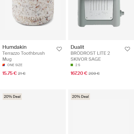
Humdakin
Dualit
Terrazzo Toothbrush
BRÖDROST LITE 2
Mug
SKIVOR SAGE
ONE SIZE
2 S
15.75 €
167.20 €
21 €
209 €
20% Deal
20% Deal