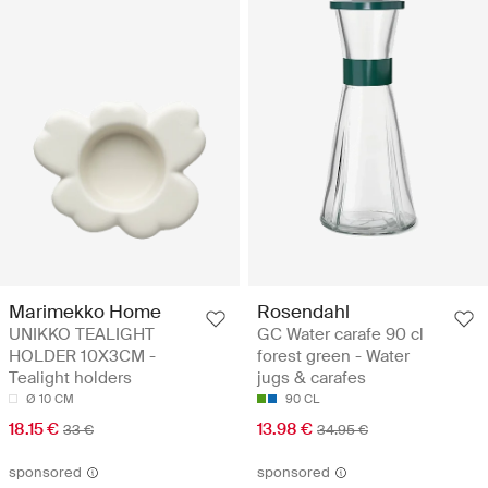
Marimekko Home
Rosendahl
UNIKKO TEALIGHT
GC Water carafe 90 cl
HOLDER 10X3CM -
forest green - Water
Tealight holders
jugs & carafes
Ø 10 CM
90 CL
18.15 €
13.98 €
33 €
34.95 €
sponsored
sponsored