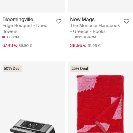
Bloomingville
New Mags
Edge Bouquet - Dried
The Monocle Handbook
flowers
- Greece - Books
H80CM
18X2.3X24CM
67.43 €
38.96 €
89.90 €
51.95 €
50% Deal
25% Deal