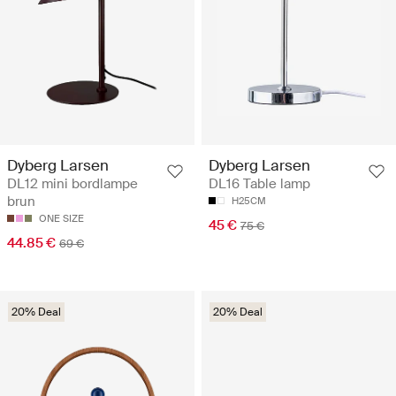
Dyberg Larsen
Dyberg Larsen
DL12 mini bordlampe
DL16 Table lamp
brun
H25CM
ONE SIZE
45 €
75 €
44.85 €
69 €
20% Deal
20% Deal