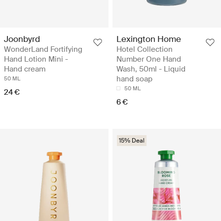
Joonbyrd
Lexington Home
WonderLand Fortifying
Hotel Collection
Hand Lotion Mini -
Number One Hand
Hand cream
Wash, 50ml - Liquid
hand soap
50 ML
50 ML
24 €
6 €
15% Deal