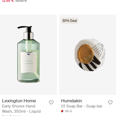
12.67 €
14.90 €
30% Deal
Lexington Home
Humdakin
Early Shores Hand
01 Soap Bar - Soap bar
Wash, 350ml - Liquid
65 G