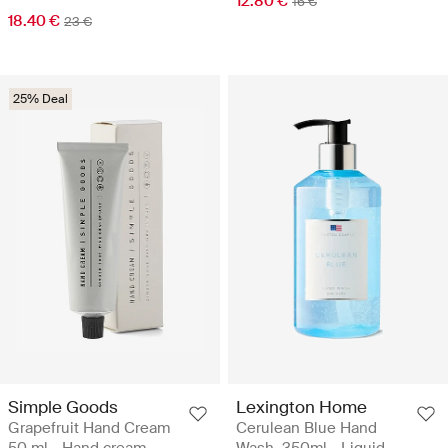
12.80 €
16 €
18.40 €
23 €
25% Deal
Simple Goods
Lexington Home
Grapefruit Hand Cream
Cerulean Blue Hand