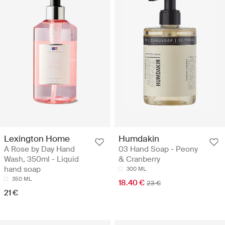
Lexington Home
Humdakin
A Rose by Day Hand
03 Hand Soap - Peony
Wash, 350ml - Liquid
& Cranberry
hand soap
300 ML
350 ML
18.40 €
23 €
21 €