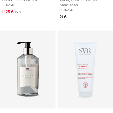
50 ml - Hand cream
Wash, 350ml - Liquid
hand soap
50 ML
350 ML
11.25 €
15 €
21 €