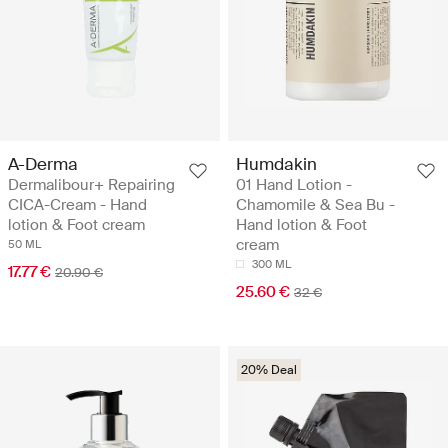
A-Derma
Humdakin
Dermalibour+ Repairing
01 Hand Lotion -
CICA-Cream - Hand
Chamomile & Sea Bu -
lotion & Foot cream
Hand lotion & Foot
cream
50 ML
300 ML
17.77 €
20.90 €
25.60 €
32 €
20% Deal