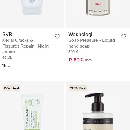
SVR
Washologi
Xerial Cracks &
Soap Pleasure - Liquid
Fissures Repair - Night
hand soap
cream
500 ML
50 ML
12.80 €
16 €
16 €
15% Deal
20% Deal