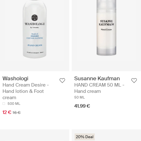
Washologi
Susanne Kaufman
Hand Cream Desire -
HAND CREAM 50 ML -
Hand lotion & Foot
Hand cream
cream
50 ML
500 ML
41.99 €
12 €
16 €
20% Deal