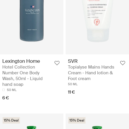
Lexington Home
SVR
Hotel Collection
Topialyse Mains Hands
Number One Body
Cream - Hand lotion &
Wash, 50ml - Liquid
Foot cream
hand soap
50 ML
50 ML
11 €
6 €
15% Deal
15% Deal