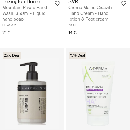
Lexington Home
SVR
Mountain Rivers Hand
Creme Mains Cicavit+
Wash, 350ml - Liquid
Hand Cream - Hand
hand soap
lotion & Foot cream
350 ML
75 GR
21 €
14 €
25% Deal
15% Deal