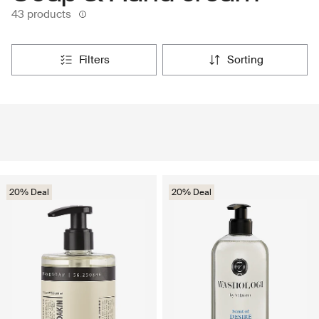
43 products
filters
sorting
20% Deal
20% Deal