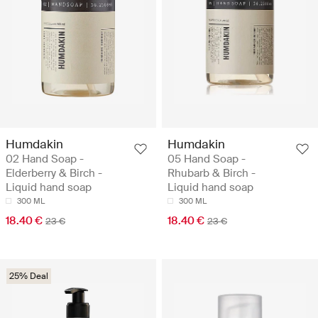
Humdakin
Humdakin
02 Hand Soap -
05 Hand Soap -
Elderberry & Birch -
Rhubarb & Birch -
Liquid hand soap
Liquid hand soap
300 ML
300 ML
18.40 €
18.40 €
23 €
23 €
25% Deal