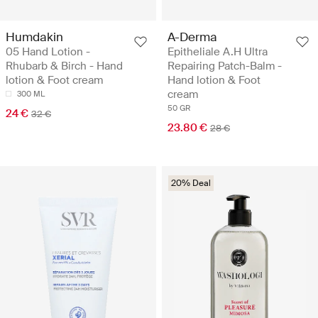
Humdakin
A-Derma
05 Hand Lotion -
Epitheliale A.H Ultra
Rhubarb & Birch - Hand
Repairing Patch-Balm -
lotion & Foot cream
Hand lotion & Foot
cream
300 ML
50 GR
24 €
32 €
23.80 €
28 €
20% Deal