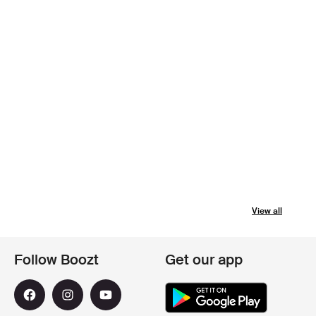
View all
Follow Boozt
Get our app