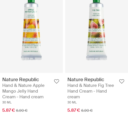
Nature Republic
Nature Republic
Hand & Nature Apple
Hand & Nature Fig Tree
Mango Jelly Hand
Hand Cream - Hand
Cream - Hand cream
cream
30 ML
30 ML
5.87 €
5.87 €
6.90 €
6.90 €