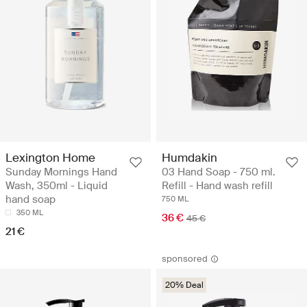
Lexington Home
Humdakin
Sunday Mornings Hand
03 Hand Soap - 750 ml.
Wash, 350ml - Liquid
Refill - Hand wash refill
hand soap
750 ML
350 ML
36 €
45 €
21 €
sponsored
20% Deal