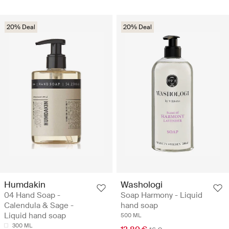
20% Deal
20% Deal
Humdakin
Washologi
04 Hand Soap -
Soap Harmony - Liquid
Calendula & Sage -
hand soap
Liquid hand soap
500 ML
300 ML