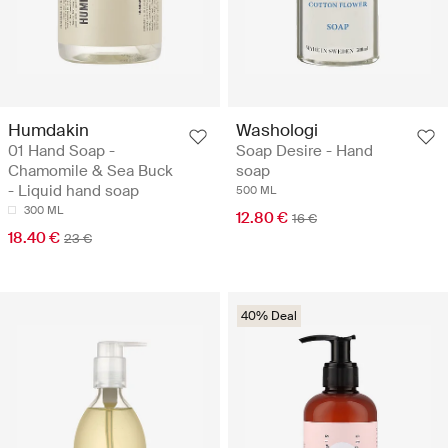
Humdakin
Washologi
01 Hand Soap -
Soap Desire - Hand
Chamomile & Sea Buck
soap
- Liquid hand soap
500 ML
300 ML
12.80 €
16 €
18.40 €
23 €
40% Deal