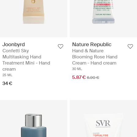
Joonbyrd
Nature Republic
Confetti Sky
Hand & Nature
Multitasking Hand
Blooming Rose Hand
Treatment Mini - Hand
Cream - Hand cream
cream
30 ML
25 ML
5.87 €
6.90 €
34 €