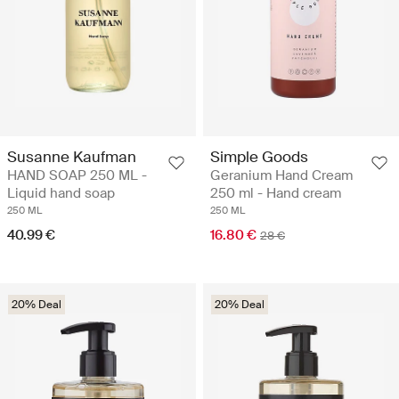
Susanne Kaufman
Simple Goods
HAND SOAP 250 ML -
Geranium Hand Cream
Liquid hand soap
250 ml - Hand cream
250 ML
250 ML
40.99 €
16.80 €
28 €
20% Deal
20% Deal