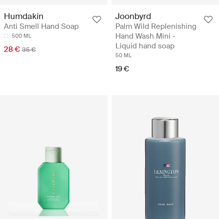
Joonbyrd
Humdakin
Palm Wild Replenishing
Anti Smell Hand Soap
Hand Wash Mini -
500 ML
Liquid hand soap
28 €
35 €
50 ML
19 €