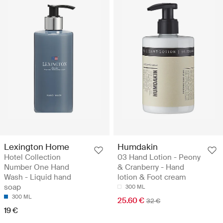
Lexington Home
Humdakin
Hotel Collection
03 Hand Lotion - Peony
Number One Hand
& Cranberry - Hand
Wash - Liquid hand
lotion & Foot cream
soap
300 ML
300 ML
25.60 €
32 €
19 €