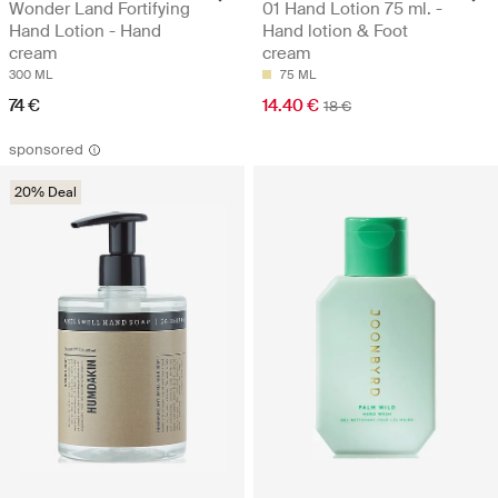
Wonder Land Fortifying
01 Hand Lotion 75 ml. -
Hand Lotion - Hand
Hand lotion & Foot
cream
cream
300 ML
75 ML
74 €
14.40 €
18 €
sponsored
20% Deal