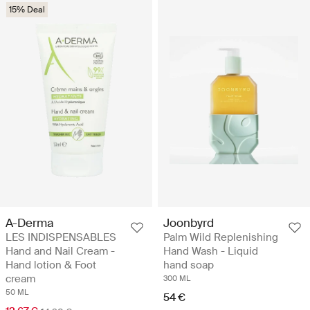
15% Deal
A-Derma
Joonbyrd
LES INDISPENSABLES
Palm Wild Replenishing
Hand and Nail Cream -
Hand Wash - Liquid
Hand lotion & Foot
hand soap
cream
300 ML
50 ML
54 €