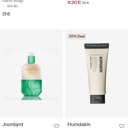
hand soap
11.20 €
16 €
350 ML
21 €
20% Deal
Joonbyrd
Humdakin