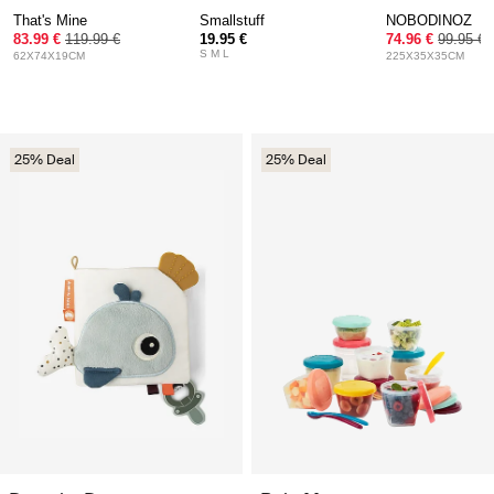
That's Mine
Smallstuff
NOBODINOZ
83.99 €
119.99 €
19.95 €
74.96 €
99.95 €
S M L
62X74X19CM
225X35X35CM
25% Deal
25% Deal