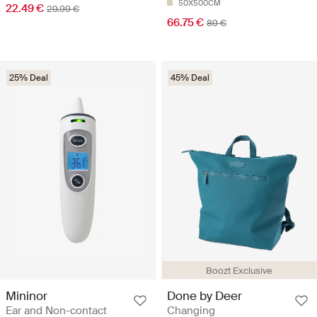
50X500CM
22.49 €
29.99 €
66.75 €
89 €
25% Deal
45% Deal
Boozt Exclusive
Mininor
Done by Deer
Ear and Non-contact
Changing