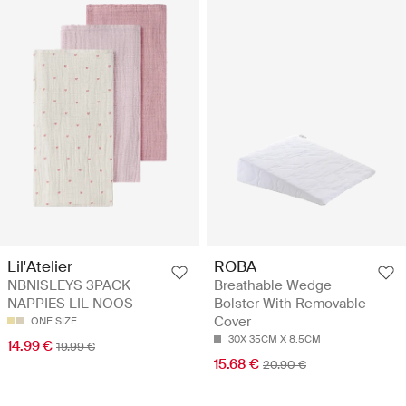
ROBA
Lil'Atelier
Breathable Wedge
NBNISLEYS 3PACK
Bolster With Removable
NAPPIES LIL NOOS
Cover
ONE SIZE
30X 35CM X 8.5CM
14.99 €
19.99 €
15.68 €
20.90 €