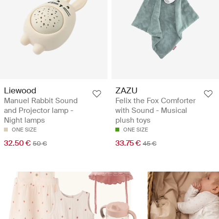
Liewood
ZAZU
Manuel Rabbit Sound
Felix the Fox Comforter
and Projector lamp -
with Sound - Musical
Night lamps
plush toys
ONE SIZE
ONE SIZE
32.50 €
33.75 €
50 €
45 €