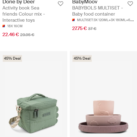
Done by Deer
BabyMoov
Activity book Sea
BABYBOLS MULTISET -
friends Colour mix -
Baby food container
M
ULTISET:3X 120ML+3X 180ML+6X 250ML+3CUILLÈRES SOUPLES
Interactive toys
18X 16CM
27.75 €
37 €
22.46 €
29.95 €
45% Deal
45% Deal