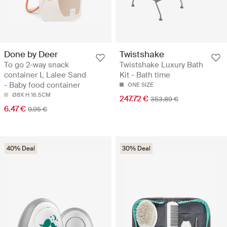
Done by Deer
Twistshake
To go 2-way snack
Twistshake Luxury Bath
container L Lalee Sand
Kit - Bath time
- Baby food container
ONE SIZE
Ø8X H 16.5CM
247.72 €
353.89 €
6.47 €
9.95 €
40% Deal
30% Deal