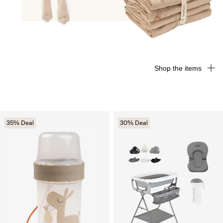
Shop the items
35% Deal
30% Deal