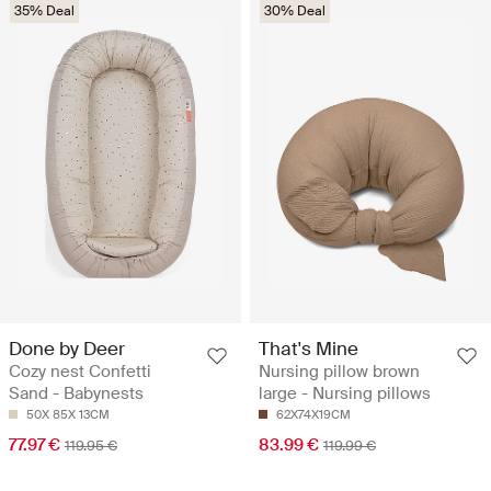
35% Deal
30% Deal
Done by Deer
That's Mine
Cozy nest Confetti
Nursing pillow brown
Sand - Babynests
large - Nursing pillows
50X 85X 13CM
62X74X19CM
77.97 €
83.99 €
119.95 €
119.99 €