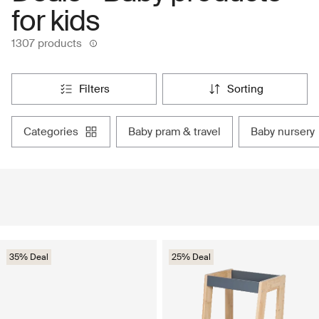
for kids
1307 products
filters
sorting
categories
baby pram & travel
baby nursery
35% Deal
25% Deal