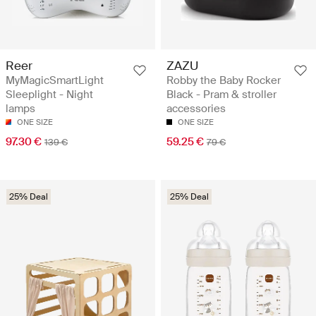
Reer
ZAZU
MyMagicSmartLight
Robby the Baby Rocker
Sleeplight - Night
Black - Pram & stroller
lamps
accessories
ONE SIZE
ONE SIZE
97.30 €
59.25 €
139 €
79 €
25% Deal
25% Deal