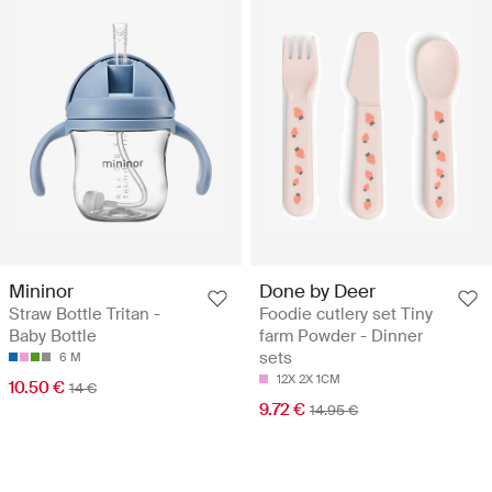
Mininor
Done by Deer
Straw Bottle Tritan -
Foodie cutlery set Tiny
Baby Bottle
farm Powder - Dinner
sets
6 M
12X 2X 1CM
10.50 €
14 €
9.72 €
14.95 €