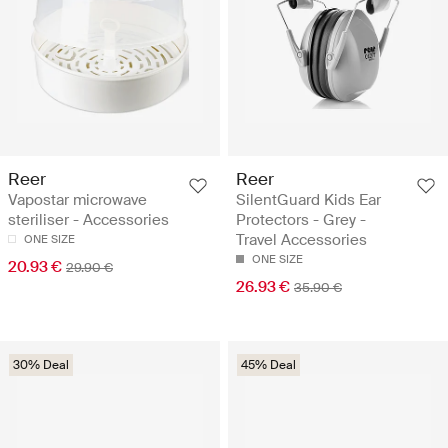
Reer
Reer
Vapostar microwave
SilentGuard Kids Ear
steriliser - Accessories
Protectors - Grey -
Travel Accessories
ONE SIZE
ONE SIZE
20.93 €
29.90 €
26.93 €
35.90 €
30% Deal
45% Deal