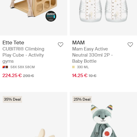
Ette Tete
MAM
CUBITRI® Climbing
Mam Easy Active
Play Cube - Activity
Neutral 330ml 2P -
gyms
Baby Bottle
58X 58X 58CM
330 ML
224.25 €
14.25 €
299 €
19 €
35% Deal
25% Deal