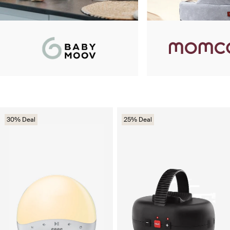
30% Deal
25% Deal