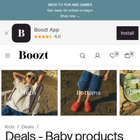
BACK TO FUN AND GAMES
Get ready for school to begin
Shop now →
Boozt App
install
4.6
0
0
Tops
Bottoms
Kids
Deals
Deals - Baby products