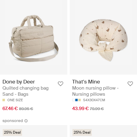
Done by Deer
That's Mine
Quilted changing bag
Moon nursing pillow -
Sand - Bags
Nursing pillows
ONE SIZE
54X30X47CM
67.46 €
43.99 €
89.95 €
79.99 €
sponsored
25% Deal
25% Deal