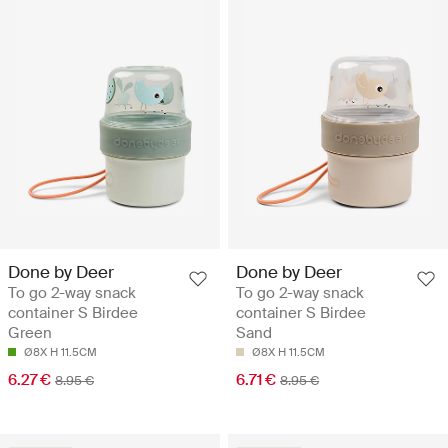
Done by Deer
Done by Deer
To go 2-way snack
To go 2-way snack
container S Birdee
container S Birdee
Green
Sand
Ø8X H 11.5CM
Ø8X H 11.5CM
6.27 €
6.71 €
8.95 €
8.95 €