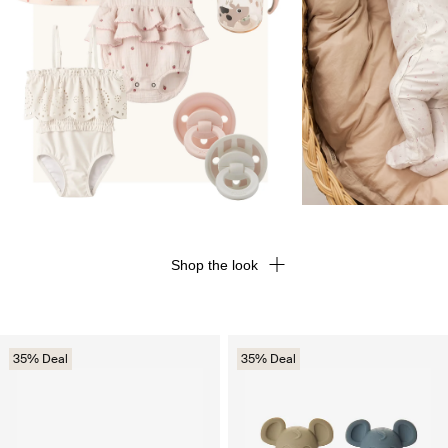
Shop the look
35% Deal
35% Deal