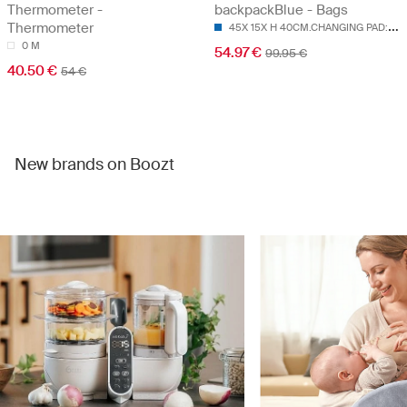
Thermometer -
backpackBlue - Bags
4
5X 15X H 40CM.CHANGING PAD:55X 35CM
Thermometer
0 M
54.97 €
99.95 €
40.50 €
54 €
New brands on Boozt