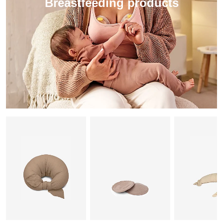
Breastfeeding products