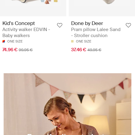
Kid's Concept
Done by Deer
Activity walker EDVIN -
Pram pillow Lalee Sand
Baby walkers
- Stroller cushion
ONE SIZE
ONE SIZE
74.96 €
37.46 €
99.95 €
49.95 €