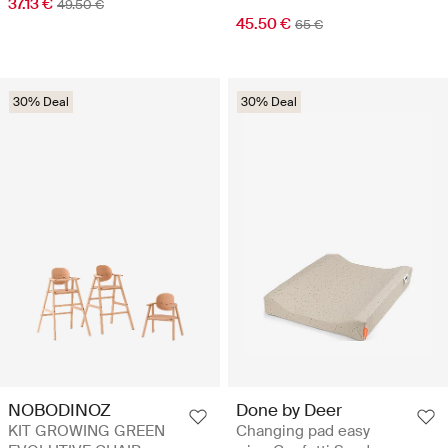
37.13 €
49.50 €
45.50 €
65 €
30% Deal
30% Deal
NOBODINOZ
Done by Deer
KIT GROWING GREEN
Changing pad easy