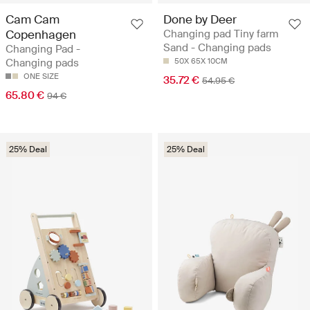
Cam Cam
Done by Deer
Copenhagen
Changing pad Tiny farm
Sand - Changing pads
Changing Pad -
Changing pads
50X 65X 10CM
ONE SIZE
35.72 €
54.95 €
65.80 €
94 €
25% Deal
25% Deal