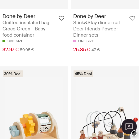
Done by Deer
Done by Deer
Quilted insulated bag
Stick&Stay dinner set
Croco Green - Baby
Deer friends Powder -
food container
Dinner sets
ONE SIZE
ONE SIZE
32.97 €
25.85 €
59.95 €
47 €
30% Deal
45% Deal
1
−