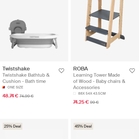
Twistshake
ROBA
Twistshake Bathtub &
Learning Tower Made
Cushion - Bath time
of Wood - Baby chairs &
Accessories
ONE SIZE
88X 54X 43.5CM
48.74 €
74.99 €
74.25 €
99 €
25% Deal
45% Deal