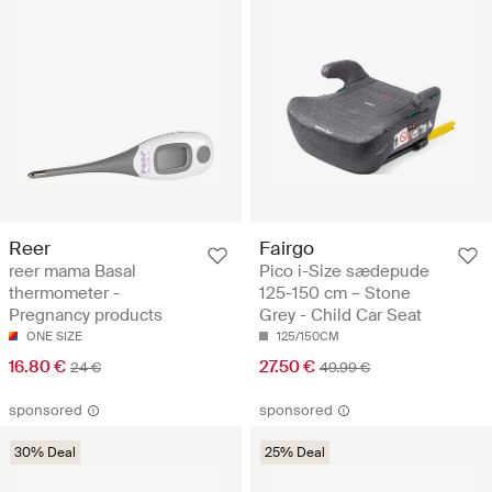
Reer
Fairgo
reer mama Basal
Pico i-Size sædepude
thermometer -
125-150 cm – Stone
Pregnancy products
Grey - Child Car Seat
ONE SIZE
125/150CM
16.80 €
27.50 €
24 €
49.99 €
sponsored
sponsored
30% Deal
25% Deal