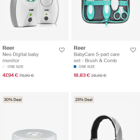
Reer
Reer
Neo Digital baby
BabyCare 5-part care
monitor
set - Brush & Comb
ONE SIZE
ONE SIZE
47.94 €
18.83 €
79.90 €
26.90 €
30% Deal
25% Deal