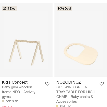
25% Deal
30% Deal
Kid's Concept
NOBODINOZ
Baby gym wooden
GROWING GREEN
frame NEO - Activity
TRAY TABLE FOR HIGH
gyms
CHAIR - Baby chairs &
Accessories
ONE SIZE
ONE SIZE