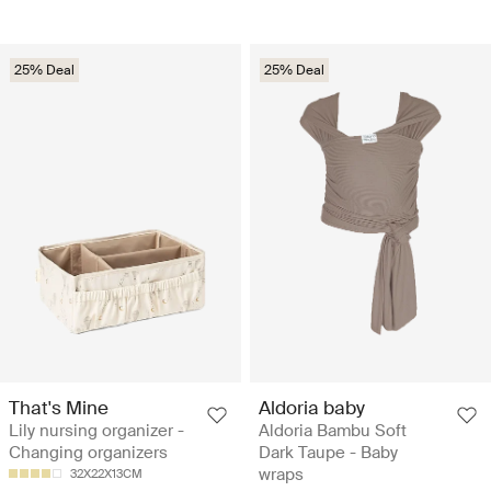
25% Deal
25% Deal
That's Mine
Aldoria baby
Lily nursing organizer -
Aldoria Bambu Soft
Changing organizers
Dark Taupe - Baby
wraps
32X22X13CM