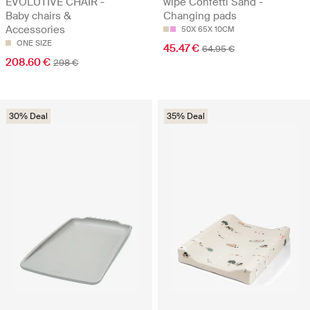
EVOLUTIVE CHAIR -
wipe Confetti Sand -
Baby chairs &
Changing pads
Accessories
50X 65X 10CM
ONE SIZE
45.47 €
64.95 €
208.60 €
298 €
30% Deal
35% Deal