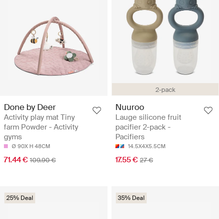
2-pack
Done by Deer
Nuuroo
Activity play mat Tiny
Lauge silicone fruit
farm Powder - Activity
pacifier 2-pack -
gyms
Pacifiers
Ø 90X H 48CM
14.5X4X5.5CM
71.44 €
17.55 €
109.90 €
27 €
25% Deal
35% Deal