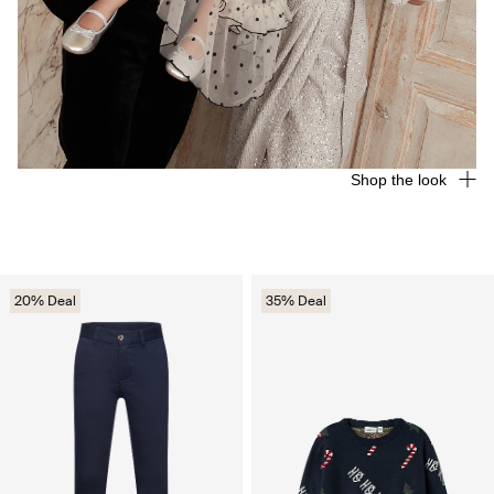
Shop the look
20% Deal
35% Deal