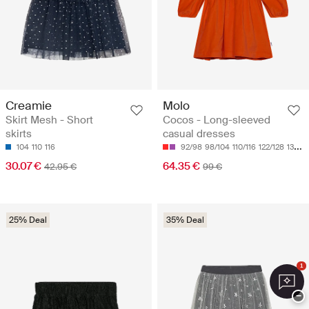
Creamie
Molo
Skirt Mesh - Short
Cocos - Long-sleeved
skirts
casual dresses
104
110
116
92/98
98/104
110/116
122/128
134/140
30.07 €
64.35 €
42.95 €
99 €
25% Deal
35% Deal
1
−