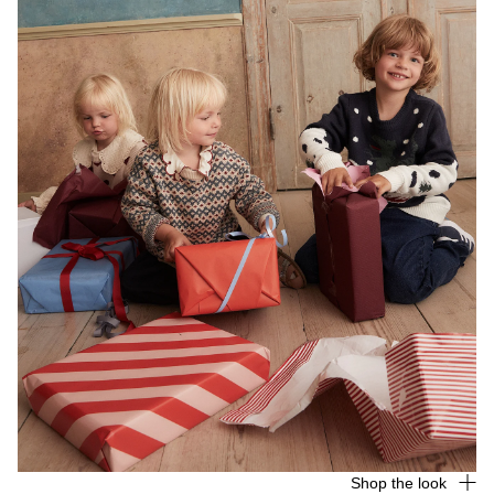
Shop the look