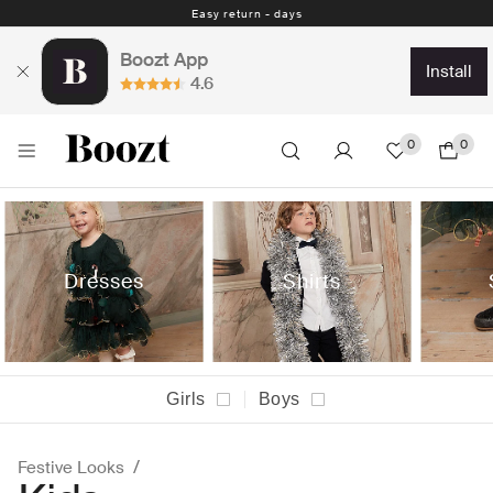
Easy return - days
Boozt App
install
4.6
0
0
Dresses
Shirts
Girls
Boys
Festive Looks