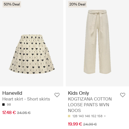
50% Deal
20% Deal
Hanevild
Kids Only
Heart skirt - Short skirts
KOGTIZANA COTTON
LOOSE PANTS WVN
98
NOOS
17.48 €
34.95 €
128
140
146
152
158
19.99 €
24.99 €