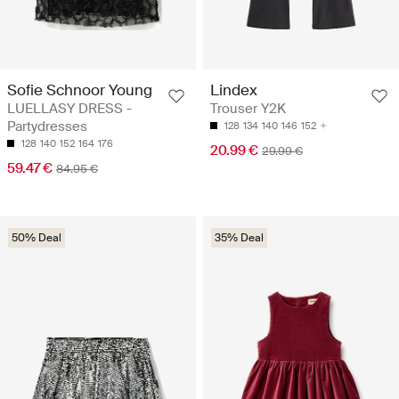
Sofie Schnoor Young
Lindex
LUELLASY DRESS -
Trouser Y2K
Partydresses
128
134
140
146
152
128
140
152
164
176
20.99 €
29.99 €
59.47 €
84.95 €
50% Deal
35% Deal