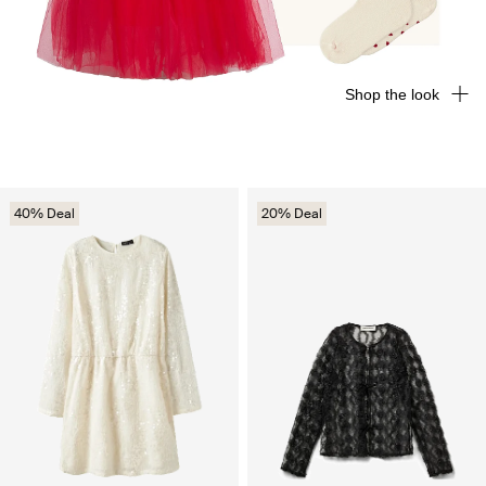
Shop the look
40% Deal
20% Deal