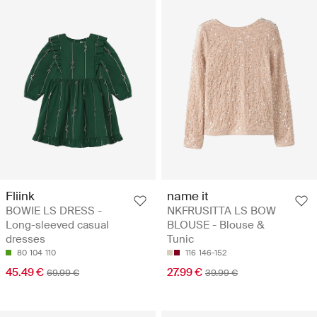
Fliink
name it
BOWIE LS DRESS -
NKFRUSITTA LS BOW
Long-sleeved casual
BLOUSE - Blouse &
dresses
Tunic
80
104
110
116
146-152
45.49 €
27.99 €
69.99 €
39.99 €