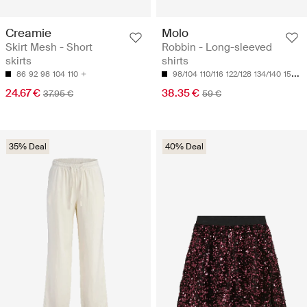
Creamie
Molo
Skirt Mesh - Short
Robbin - Long-sleeved
skirts
shirts
86
92
98
104
110
98/104
110/116
122/128
134/140
158/164
24.67 €
38.35 €
37.95 €
59 €
35% Deal
40% Deal