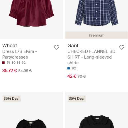
Premium
Wheat
Gant
Dress L/S Elvira -
CHECKED FLANNEL BD
Partydresses
SHIRT - Long-sleeved
shirts
74
80
86
92
92
35.72 €
54.95 €
42 €
70 €
35% Deal
35% Deal