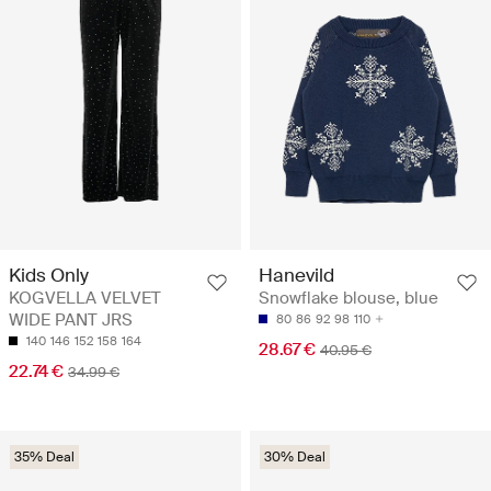
Kids Only
Hanevild
KOGVELLA VELVET
Snowflake blouse, blue
WIDE PANT JRS
80
86
92
98
110
140
146
152
158
164
28.67 €
40.95 €
22.74 €
34.99 €
35% Deal
30% Deal