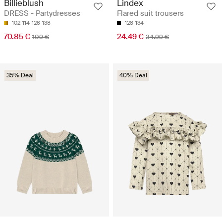
Billieblush
Lindex
DRESS - Partydresses
Flared suit trousers
102
114
126
138
128
134
70.85 €
24.49 €
109 €
34.99 €
35% Deal
40% Deal