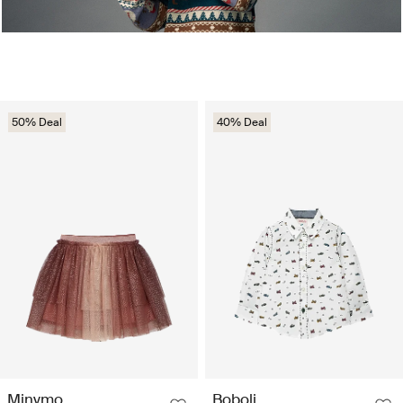
50% Deal
40% Deal
Minymo
Boboli