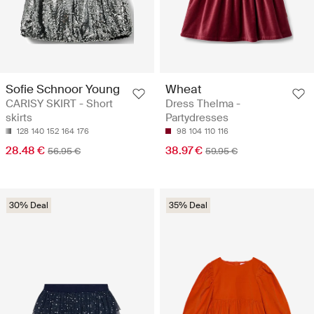
Sofie Schnoor Young
Wheat
CARISY SKIRT - Short
Dress Thelma -
skirts
Partydresses
128
140
152
164
176
98
104
110
116
28.48 €
38.97 €
56.95 €
59.95 €
30% Deal
35% Deal