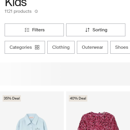
Kids
1121 products
filters
sorting
categories
clothing
outerwear
shoes
35% Deal
40% Deal