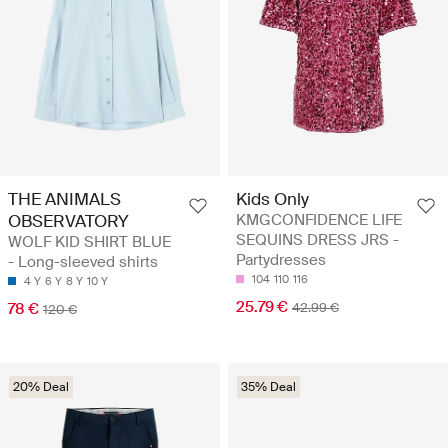
THE ANIMALS
Kids Only
OBSERVATORY
KMGCONFIDENCE LIFE
SEQUINS DRESS JRS -
WOLF KID SHIRT BLUE
Partydresses
- Long-sleeved shirts
104
110
116
4 Y
6 Y
8 Y
10 Y
25.79 €
78 €
42.99 €
120 €
20% Deal
35% Deal