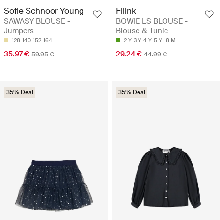
Sofie Schnoor Young
Fliink
SAWASY BLOUSE -
BOWIE LS BLOUSE -
Jumpers
Blouse & Tunic
128
140
152
164
2 Y
3 Y
4 Y
5 Y
18 M
35.97 €
29.24 €
59.95 €
44.99 €
35% Deal
35% Deal