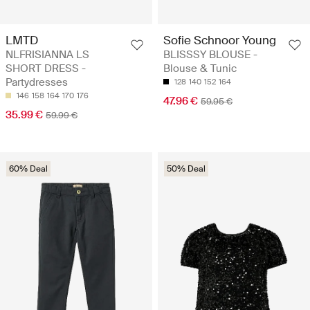
LMTD
Sofie Schnoor Young
NLFRISIANNA LS
BLISSSY BLOUSE -
SHORT DRESS -
Blouse & Tunic
Partydresses
128
140
152
164
146
158
164
170
176
47.96 €
59.95 €
35.99 €
59.99 €
60% Deal
50% Deal