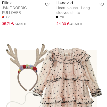
Fliink
Hanevild
JANIE NORDIC
Heart blouse - Long-
PULLOVER
sleeved shirts
2 Y
110
35.74 €
24.30 €
54.99 €
40.50 €