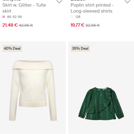
Skirt w. Glitter - Tulle
Poplin shirt printed -
skirt
Long-sleeved shirts
86
92
98
128
21.48 €
19.77 €
42.95 €
32.95 €
40% Deal
35% Deal