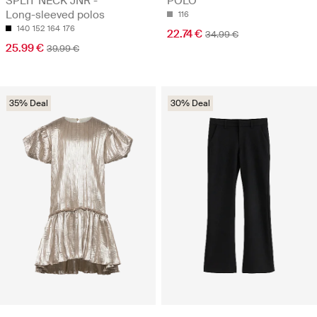
SPLIT NECK JNR -
POLO
Long-sleeved polos
116
140
152
164
176
22.74 €
34.99 €
25.99 €
39.99 €
35% Deal
30% Deal