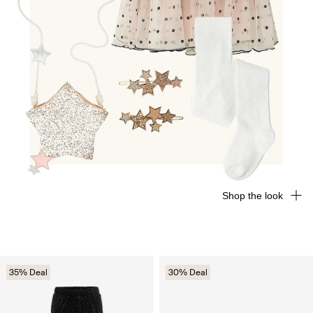
Shop the look
35% Deal
30% Deal