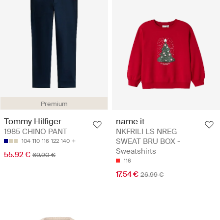
Premium
Tommy Hilfiger
name it
1985 CHINO PANT
NKFRILI LS NREG
SWEAT BRU BOX -
104
110
116
122
140
Sweatshirts
55.92 €
69.90 €
116
17.54 €
26.99 €