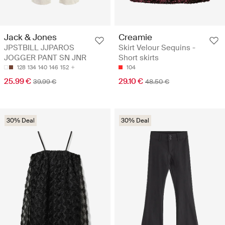
Jack & Jones
Creamie
JPSTBILL JJPAROS
Skirt Velour Sequins -
JOGGER PANT SN JNR
Short skirts
128
134
140
146
152
104
25.99 €
29.10 €
39.99 €
48.50 €
30% Deal
30% Deal