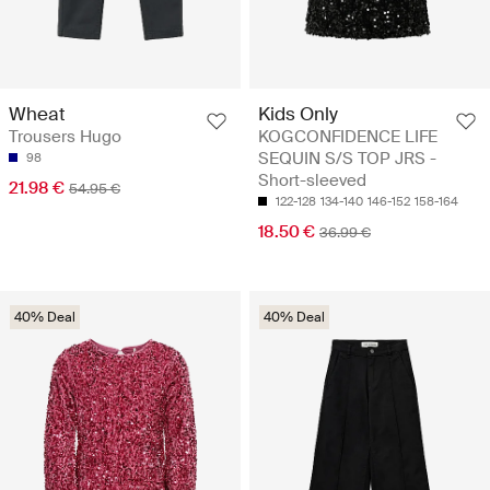
Wheat
Kids Only
Trousers Hugo
KOGCONFIDENCE LIFE
SEQUIN S/S TOP JRS -
98
Short-sleeved
21.98 €
54.95 €
122-128
134-140
146-152
158-164
18.50 €
36.99 €
40% Deal
40% Deal