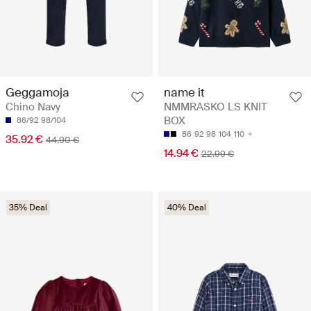
Geggamoja
name it
Chino Navy
NMMRASKO LS KNIT
BOX
86/92
98/104
86
92
98
104
110
35.92 €
44.90 €
14.94 €
22.99 €
35% Deal
40% Deal