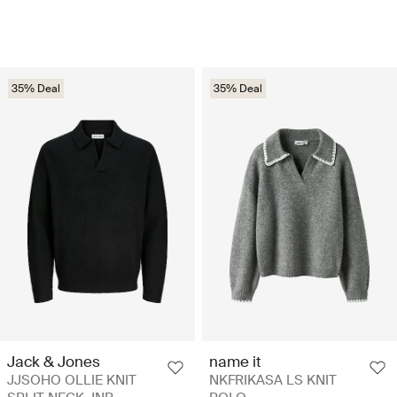
35% Deal
35% Deal
Jack & Jones
name it
JJSOHO OLLIE KNIT
NKFRIKASA LS KNIT