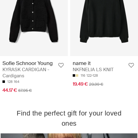
Sofie Schnoor Young
name it
KYRASK CARDIGAN -
NKFNELIA LS KNIT
Cardigans
116
122-128
128
164
19.49 €
29.99 €
44.17 €
67.95 €
Find the perfect gift for your loved
ones