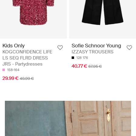
Kids Only
Sofie Schnoor Young
KOGCONFIDENCE LIFE
IZZASY TROUSERS
LS SEQ FLRD DRESS
128
176
JRS - Partydresses
40.77 €
67.95 €
158-164
29.99 €
49.99 €