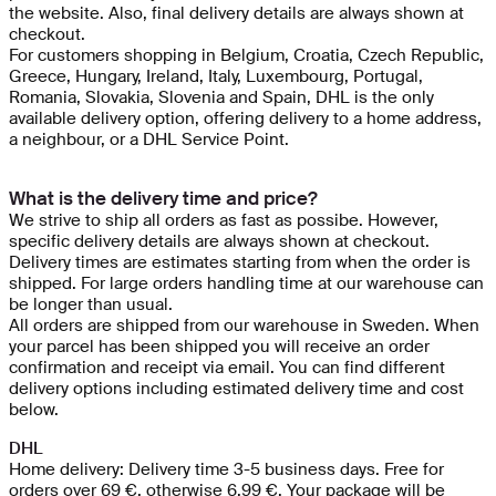
the website. Also, final delivery details are always shown at
checkout.
For customers shopping in Belgium, Croatia, Czech Republic,
Greece, Hungary, Ireland, Italy, Luxembourg, Portugal,
Romania, Slovakia, Slovenia and Spain, DHL is the only
available delivery option, offering delivery to a home address,
a neighbour, or a DHL Service Point.
What is the delivery time and price?
We strive to ship all orders as fast as possibe. However,
specific delivery details are always shown at checkout.
Delivery times are estimates starting from when the order is
shipped. For large orders handling time at our warehouse can
be longer than usual.
All orders are shipped from our warehouse in Sweden. When
your parcel has been shipped you will receive an order
confirmation and receipt via email. You can find different
delivery options including estimated delivery time and cost
below.
DHL
Home delivery: Delivery time 3-5 business days. Free for
orders over 69 €, otherwise 6.99 €. Your package will be