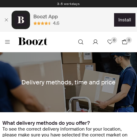
3-5 workdays
Boozt App
install
4.6
0
0
Delivery methods, time and price
What delivery methods do you offer?
To see the correct delivery information for your location,
please make sure you have selected the correct market on