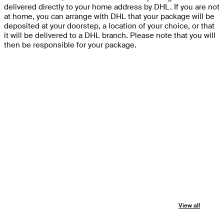
delivered directly to your home address by DHL. If you are not
at home, you can arrange with DHL that your package will be
deposited at your doorstep, a location of your choice, or that
it will be delivered to a DHL branch. Please note that you will
then be responsible for your package.
View all