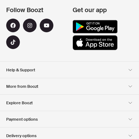
Follow Boozt
Get our app
Help & Support
Customer Service
Delivery
More from Boozt
Returns
Payment
About Us
Official Voucher Page
Explore Boozt
Gift Cards
Our apps
Careers
Company information
Club Boozt
Payment options
Investor relations
Responsibility
Press & Awards
Boozt Outlet
Delivery options