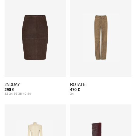
2NDDAY
ROTATE
290 €
470 €
32 34 36 38 40 44
34