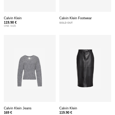
Calvin Klein
Calvin Klein Footwear
119.90 €
SOLD OUT
ONE SIZE
Calvin Klein Jeans
Calvin Klein
169 €
119.90 €