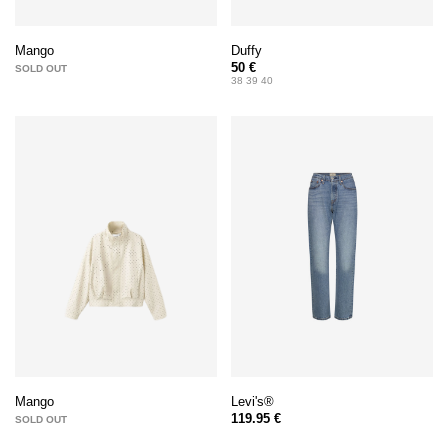
Duffy
Mango
50 €
SOLD OUT
38 39 40
Levi's®
Mango
119.95 €
SOLD OUT