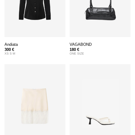
Andiata
VAGABOND
300 €
180 €
XS S M
ONE SIZE