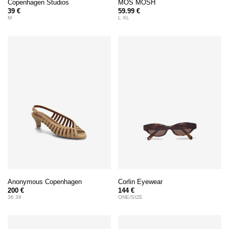
Copenhagen Studios
MOS MOSH
39 €
59.99 €
M
L XL
Anonymous Copenhagen
Corlin Eyewear
200 €
144 €
36 39
ONE/SIZE