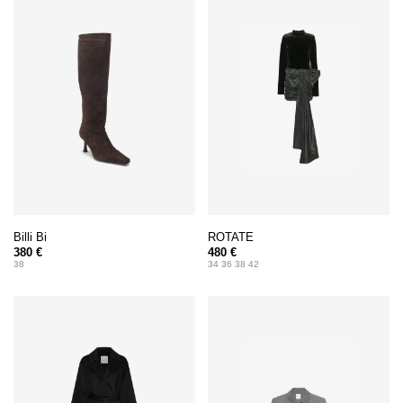
Billi Bi
ROTATE
380 €
480 €
38
34 36 38 42