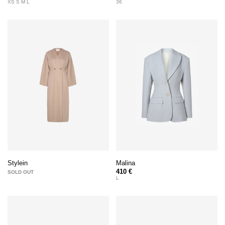
XS S M L
36
Malina
Stylein
410 €
SOLD OUT
L