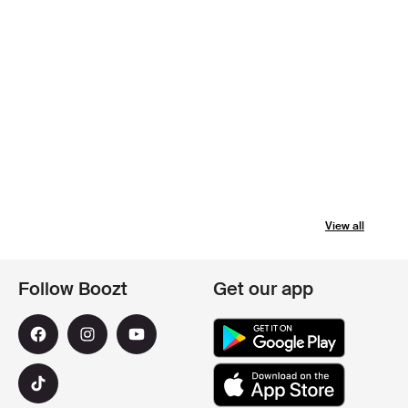
View all
Follow Boozt
Get our app