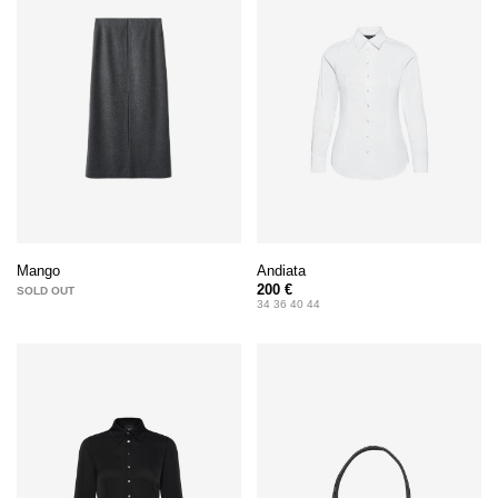
Andiata
Mango
200 €
SOLD OUT
34 36 40 44