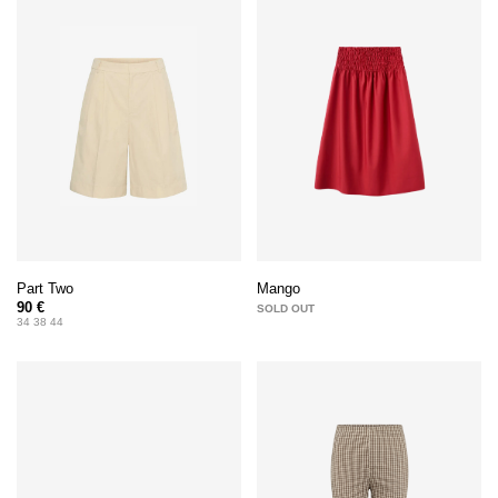
Part Two
Mango
90 €
SOLD OUT
34 38 44