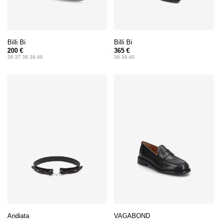
Billi Bi
Billi Bi
200 €
365 €
36 37 38 39 40
36 39 40
Andiata
VAGABOND