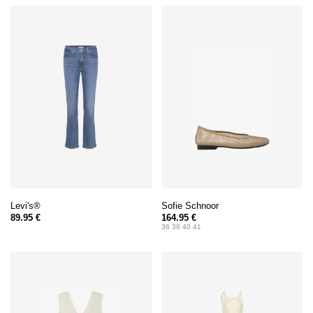
Levi's®
Sofie Schnoor
89.95 €
164.95 €
36 38 40 41