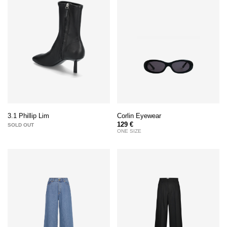
Corlin Eyewear
3.1 Phillip Lim
129 €
SOLD OUT
ONE SIZE