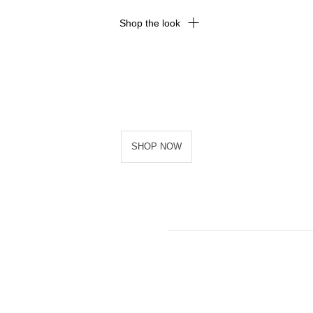
Shop the look
SHOP NOW