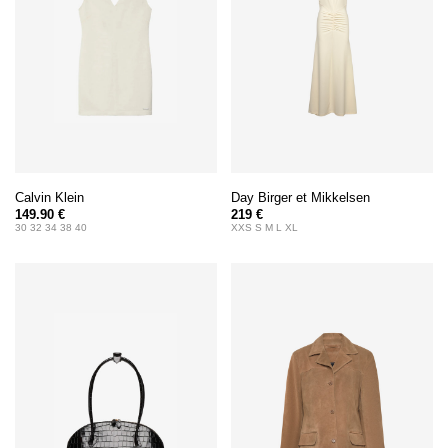
Calvin Klein
Day Birger et Mikkelsen
149.90 €
219 €
30 32 34 38 40
XXS S M L XL