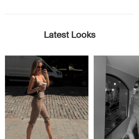
Latest Looks