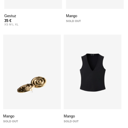
Gestuz
Mango
35 €
SOLD OUT
XS M L XL
Mango
Mango
SOLD OUT
SOLD OUT