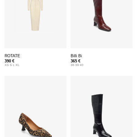
ROTATE
Billi Bi
390 €
365 €
XS S L XL
36 39 40