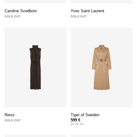
Caroline Svedbom
Yves Saint Laurent
SOLD OUT
SOLD OUT
Tiger of Sweden
Reiss
599 €
SOLD OUT
36 40 44