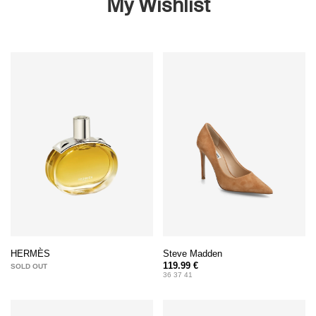
My Wishlist
Steve Madden
HERMÈS
119.99 €
SOLD OUT
36 37 41