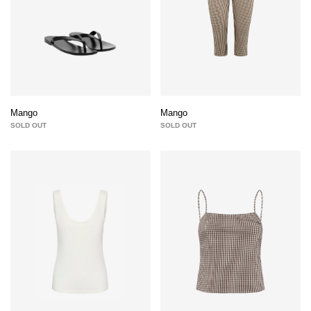
Mango
Mango
SOLD OUT
SOLD OUT