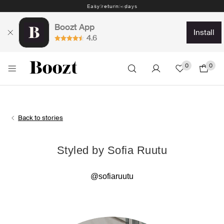
Easy return - days
Boozt App
install
4.6
0
0
Back to stories
Styled by Sofia Ruutu
@sofiaruutu