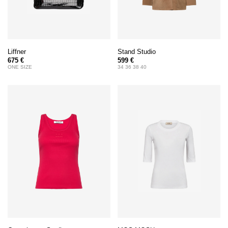
Liffner
Stand Studio
675 €
599 €
ONE SIZE
34 36 38 40