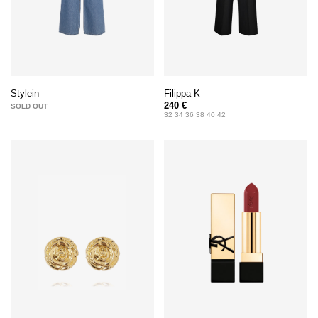
Filippa K
Stylein
240 €
SOLD OUT
32 34 36 38 40 42