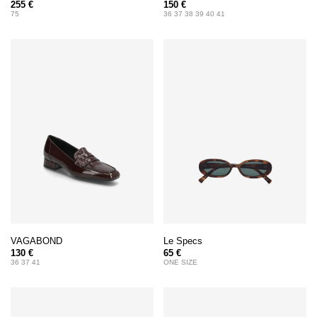
255 €
150 €
75
36 37 38 39 40 41
VAGABOND
Le Specs
130 €
65 €
36 37 41
ONE SIZE