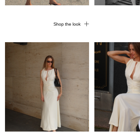
Shop the look