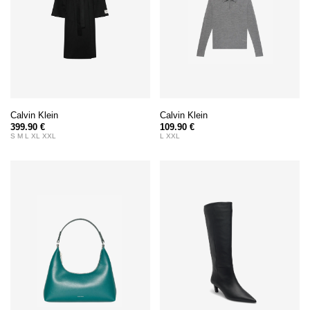
Calvin Klein
Calvin Klein
399.90 €
109.90 €
S M L XL XXL
L XXL