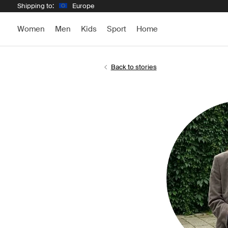
Shipping to:
Europe
Women
Men
Kids
Sport
Home
Back to stories