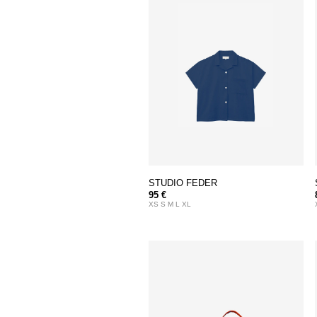
STUDIO FEDER
95 €
XS S M L XL