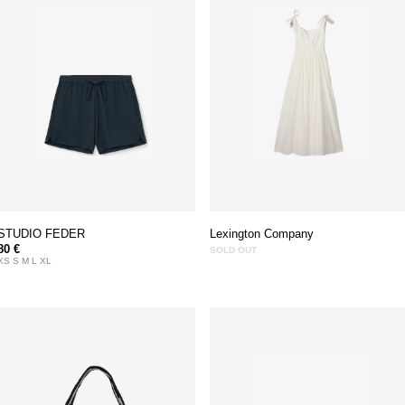
STUDIO FEDER
Lexington Company
80 €
SOLD OUT
XS S M L XL