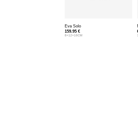
Eva Solo
159.95 €
8+12+16CM