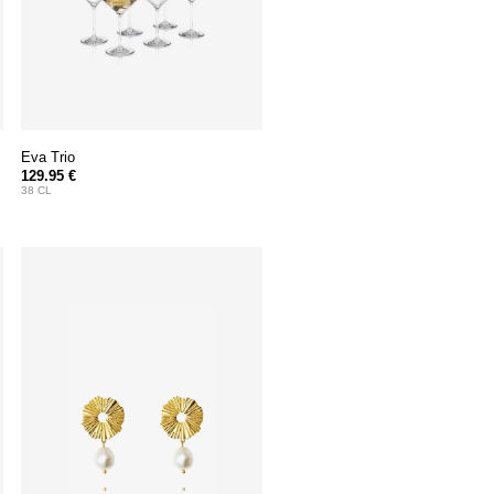
Eva Trio
129.95 €
38 CL