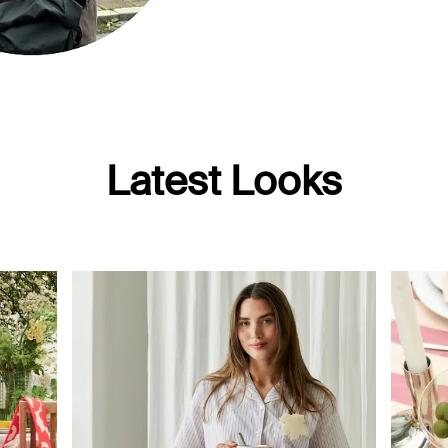
Latest Looks