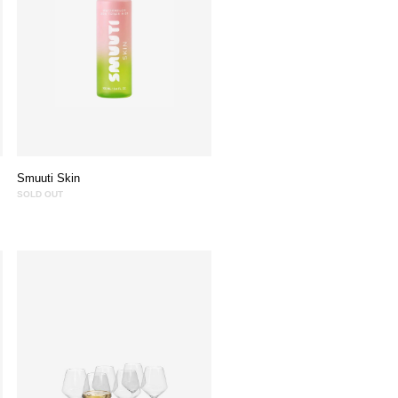
Smuuti Skin
SOLD OUT