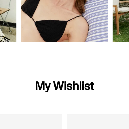
My Wishlist