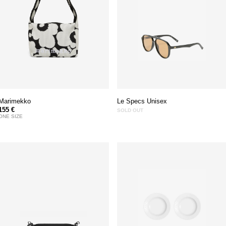
Marimekko
Le Specs Unisex
155 €
SOLD OUT
ONE SIZE