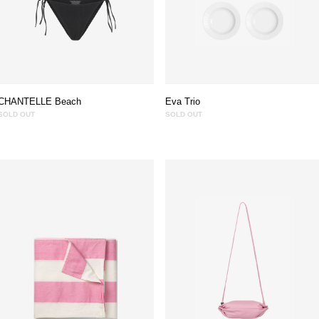
CHANTELLE Beach
Eva Trio
SOLD OUT
SOLD OUT