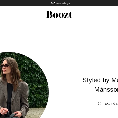
3-5 workdays
Styled by Ma
Månsso
@makthilda