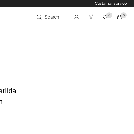
Customer service
0
0
Search
tilda
n