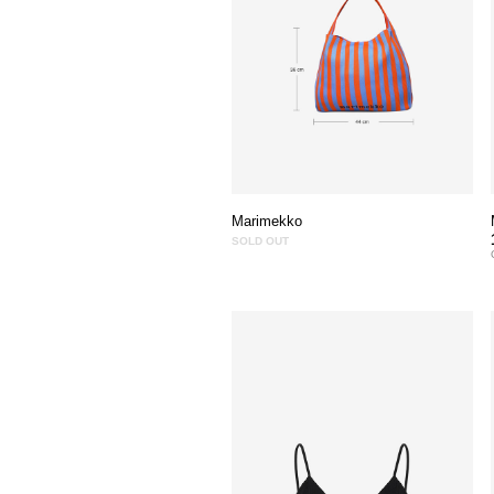
Marimekko
SOLD OUT