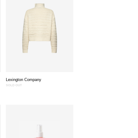
Lexington Company
SOLD OUT