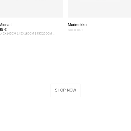
Midnatt
Marimekko
65 €
SOLD OUT
145X145CM 145X180CM 145X250CM 145X330CM
SHOP NOW