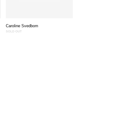
Caroline Svedbom
SOLD OUT