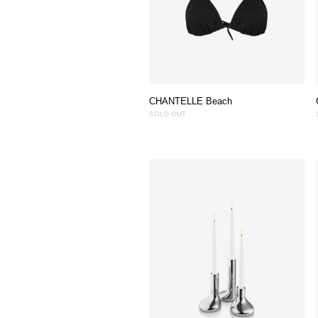
CHANTELLE Beach
SOLD OUT