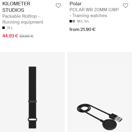
KILOMETER
Polar
STUDIOS
POLAR WB 20MM GWP
- Training watches
Packable Rolltop -
Running equipment
M/L
S/L
14 L
from 21.90 €
44.93 €
59.90 €