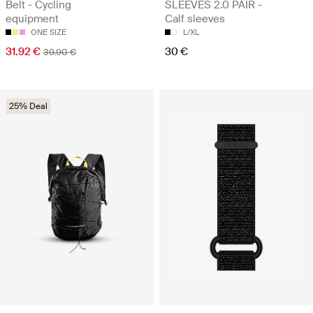
Belt - Cycling
SLEEVES 2.0 PAIR -
equipment
Calf sleeves
ONE SIZE
L/XL
31.92 €
30 €
39.90 €
25% Deal