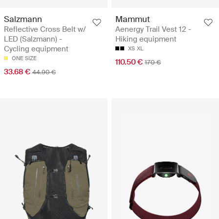
Salzmann
Mammut
Reflective Cross Belt w/
Aenergy Trail Vest 12 -
LED (Salzmann) -
Hiking equipment
Cycling equipment
XS
XL
ONE SIZE
110.50 €
170 €
33.68 €
44.90 €