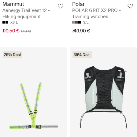
Mammut
Polar
Aenergy Trail Vest 12 -
POLAR GRIT X2 PRO -
Hiking equipment
Training watches
XS
L
S/L
110.50 €
749.90 €
170 €
25% Deal
35% Deal