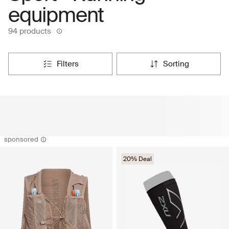
equipment
94 products
filters
sorting
sponsored
20% Deal