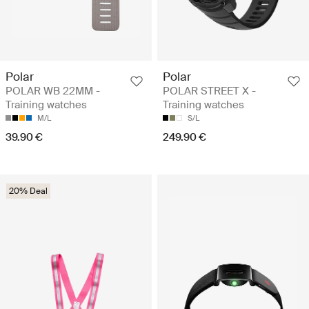
Polar
Polar
POLAR WB 22MM -
POLAR STREET X -
Training watches
Training watches
M/L
S/L
39.90 €
249.90 €
20% Deal