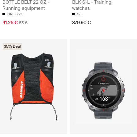
BOTTLE BELT 22 OZ -
BLK S-L - Training
Running equipment
watches
ONE SIZE
S/L
41.25 €
379.90 €
55 €
35% Deal