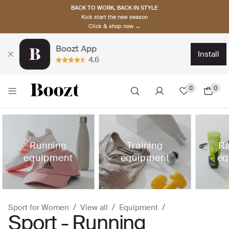
BACK TO WORK, BACK IN STYLE
Kick start the new season
Click & shop now →
Boozt App
install
4.6
0
0
Running
Training
Ra
equipment
equipment
eq
Sport for Women
View all
Equipment
Sport - Running