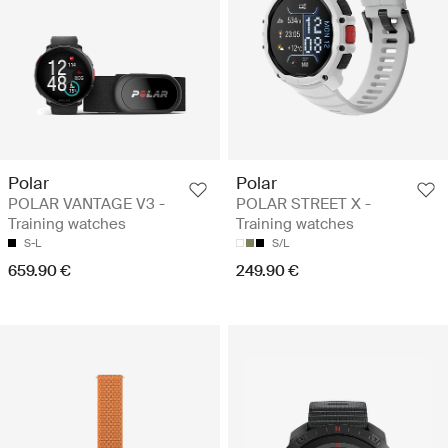
Polar
Polar
POLAR VANTAGE V3 -
POLAR STREET X -
Training watches
Training watches
S-L
S/L
659.90 €
249.90 €