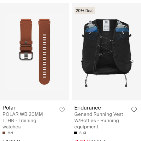
20% Deal
Polar
Endurance
POLAR WB 20MM
Genend Running Vest
LTHR - Training
W/Bottles - Running
watches
equipment
M/L
S
XL