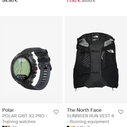
54.90 €
71.92 €
89.90 €
Polar
The North Face
POLAR GRIT X2 PRO -
SUNRISER RUN VEST 8
Training watches
- Running equipment