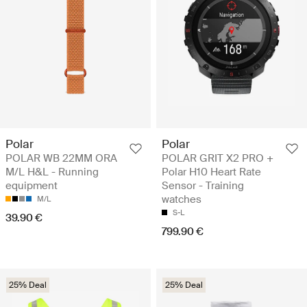
Polar
Polar
POLAR WB 22MM ORA
POLAR GRIT X2 PRO +
M/L H&L - Running
Polar H10 Heart Rate
equipment
Sensor - Training
watches
M/L
S-L
39.90 €
799.90 €
25% Deal
25% Deal