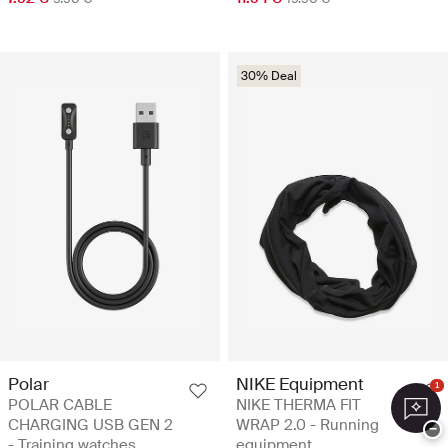
30% Deal
Polar
NIKE Equipment
1
POLAR CABLE
NIKE THERMA FIT
CHARGING USB GEN 2
WRAP 2.0 - Running
−
- Training watches
equipment