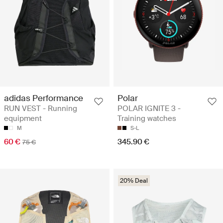
adidas Performance
Polar
RUN VEST - Running
POLAR IGNITE 3 -
equipment
Training watches
M
S-L
60 €
345.90 €
75 €
20% Deal