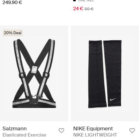
ONE SIZE
249.90 €
24 €
30 €
20% Deal
Salzmann
NIKE Equipment
Elasticated Exercise
NIKE LIGHTWEIGHT