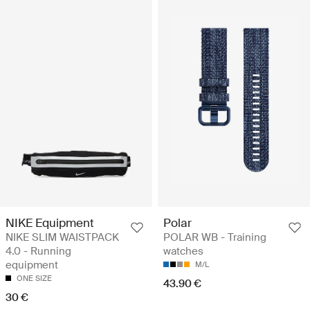
NIKE Equipment
Polar
NIKE SLIM WAISTPACK
POLAR WB - Training
4.0 - Running
watches
equipment
M/L
ONE SIZE
43.90 €
30 €