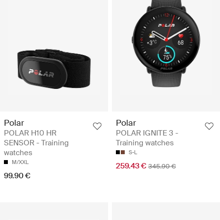
Polar
Polar
POLAR H10 HR
POLAR IGNITE 3 -
SENSOR - Training
Training watches
watches
S-L
M/XXL
259.43 €
345.90 €
99.90 €