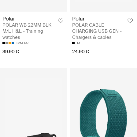
Polar
Polar
POLAR WB 22MM BLK
POLAR CABLE
M/L H&L - Training
CHARGING USB GEN -
watches
Chargers & cables
S/M
M/L
M
39.90 €
24.90 €