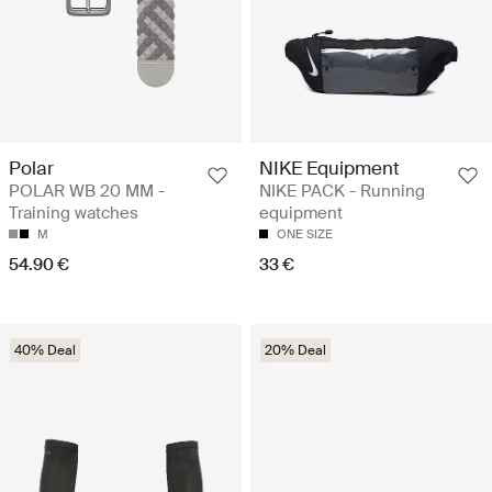
Polar
NIKE Equipment
POLAR WB 20 MM -
NIKE PACK - Running
Training watches
equipment
M
ONE SIZE
54.90 €
33 €
40% Deal
20% Deal