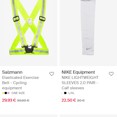
Salzmann
NIKE Equipment
Elasticated Exercise
NIKE LIGHTWEIGHT
Belt - Cycling
SLEEVES 2.0 PAIR -
equipment
Calf sleeves
ONE SIZE
L/XL
29.93 €
22.50 €
39.90 €
30 €