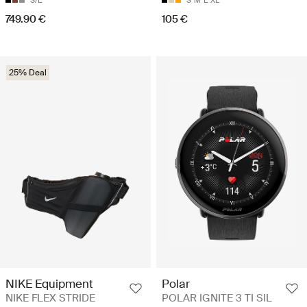
S/L
S
M
L
XL
749.90 €
105 €
25% Deal
NIKE Equipment
Polar
NIKE FLEX STRIDE
POLAR IGNITE 3 TI SIL