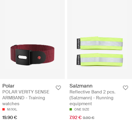
Polar
Salzmann
POLAR VERITY SENSE
Reflective Band 2 pcs.
ARMBAND - Training
(Salzmann) - Running
watches
equipment
M/XXL
ONE SIZE
19.90 €
7.92 €
9.90 €