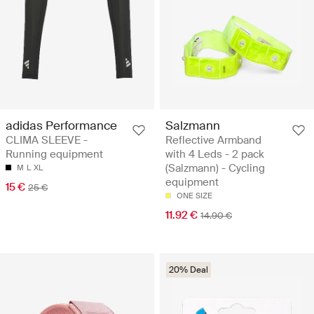
adidas Performance
Salzmann
CLIMA SLEEVE -
Reflective Armband
Running equipment
with 4 Leds - 2 pack
(Salzmann) - Cycling
M
L
XL
equipment
15 €
25 €
ONE SIZE
11.92 €
14.90 €
20% Deal