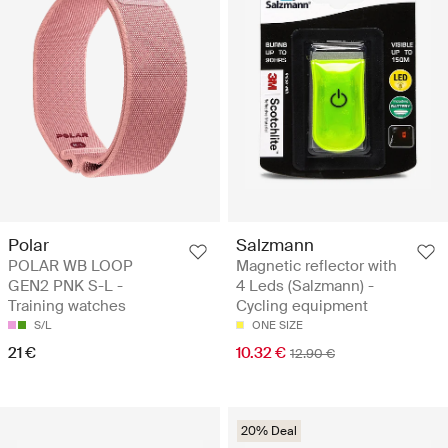
Polar
Salzmann
POLAR WB LOOP
Magnetic reflector with
GEN2 PNK S-L -
4 Leds (Salzmann) -
Training watches
Cycling equipment
S/L
ONE SIZE
21 €
10.32 €
12.90 €
20% Deal