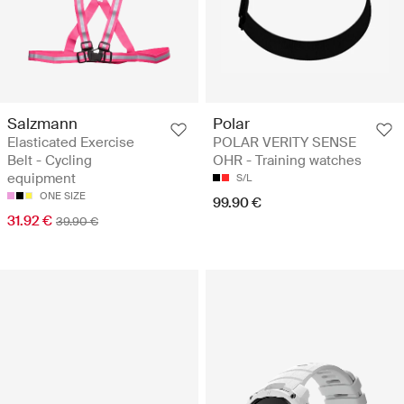
Salzmann
Polar
Elasticated Exercise
POLAR VERITY SENSE
Belt - Cycling
OHR - Training watches
equipment
S/L
ONE SIZE
99.90 €
31.92 €
39.90 €