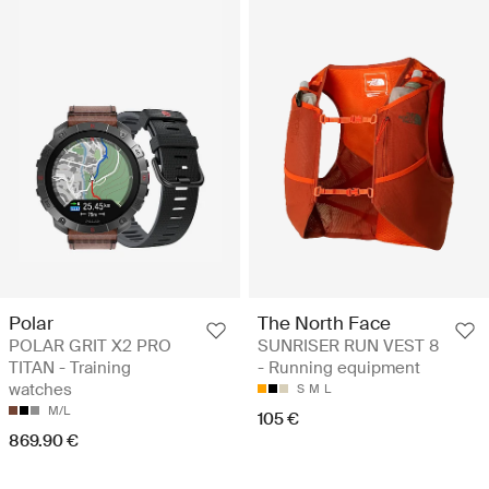
Polar
The North Face
POLAR GRIT X2 PRO
SUNRISER RUN VEST 8
TITAN - Training
- Running equipment
watches
S
M
L
M/L
105 €
869.90 €