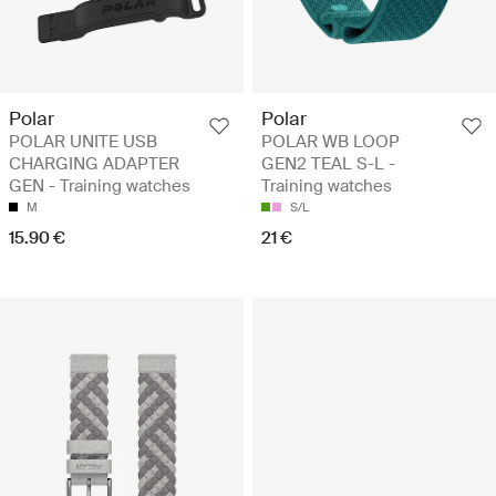
Polar
Polar
POLAR UNITE USB
POLAR WB LOOP
CHARGING ADAPTER
GEN2 TEAL S-L -
GEN - Training watches
Training watches
M
S/L
15.90 €
21 €