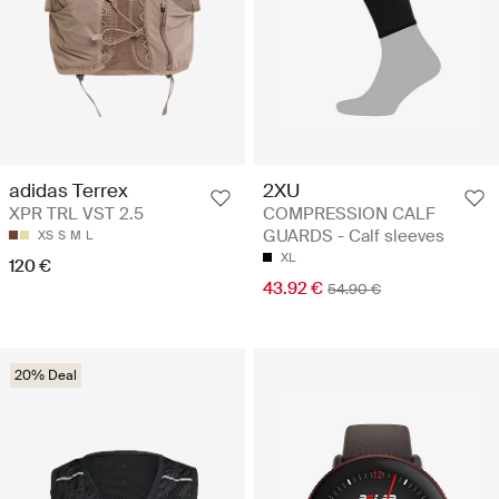
2XU
adidas Terrex
COMPRESSION CALF
XPR TRL VST 2.5
GUARDS - Calf sleeves
XS
S
M
L
XL
120 €
43.92 €
54.90 €
20% Deal