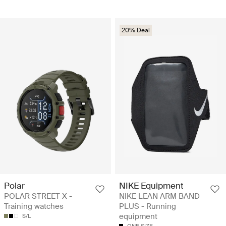
20% Deal
Polar
NIKE Equipment
POLAR STREET X -
NIKE LEAN ARM BAND
Training watches
PLUS - Running
equipment
S/L