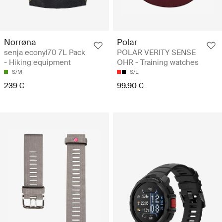
Norrøna
Polar
senja econyl70 7L Pack
POLAR VERITY SENSE
- Hiking equipment
OHR - Training watches
S/M
S/L
239 €
99.90 €