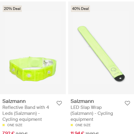
20% Deal
40% Deal
Salzmann
Salzmann
Reflective Band with 4
LED Slap Wrap
Leds (Salzmann) -
(Salzmann) - Cycling
Cycling equipment
equipment
ONE SIZE
ONE SIZE
7.92 €
11.94 €
9.90 €
19.90 €