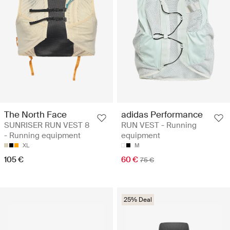
The North Face
adidas Performance
SUNRISER RUN VEST 8
RUN VEST - Running
- Running equipment
equipment
XL
M
105 €
60 €
75 €
25% Deal