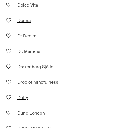
Dolce Vita
Dorina
Dr Denim
Dr. Martens
Drakenberg Sjölin
Drop of Mindfulness
Duffy
Dune London