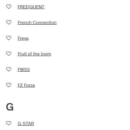
FREE|QUENT
French Connection
Freya
Fruit of the loom
FWSS
FZ Forza
G
G-STAR