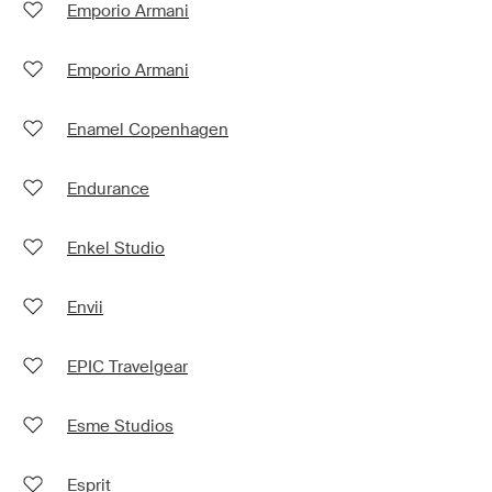
Emporio Armani
Emporio Armani
Enamel Copenhagen
Endurance
Enkel Studio
Envii
EPIC Travelgear
Esme Studios
Esprit