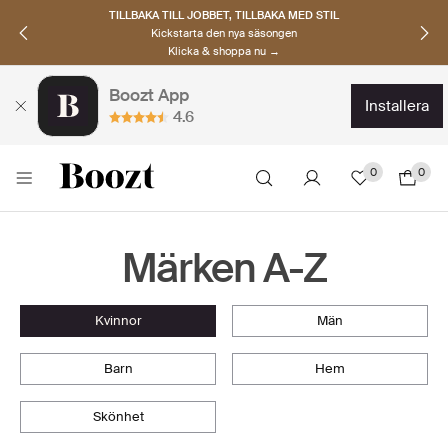
TILLBAKA TILL JOBBET, TILLBAKA MED STIL
Kickstarta den nya säsongen
Klicka & shoppa nu →
Boozt App
installera
4.6
0
0
Märken A-Z
kvinnor
män
barn
hem
skönhet