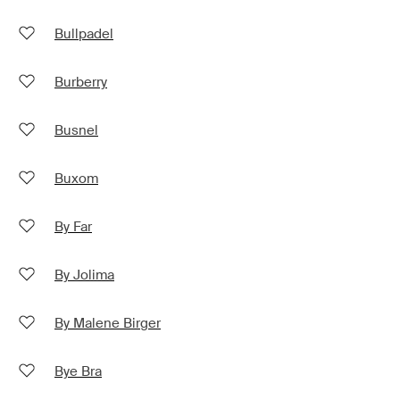
Bullpadel
Burberry
Busnel
Buxom
By Far
By Jolima
By Malene Birger
Bye Bra