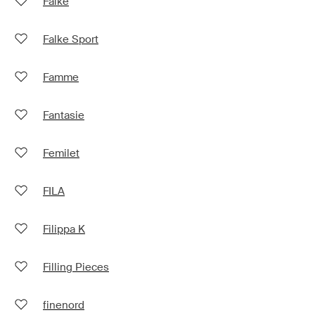
Falke
Falke Sport
Famme
Fantasie
Femilet
FILA
Filippa K
Filling Pieces
finenord