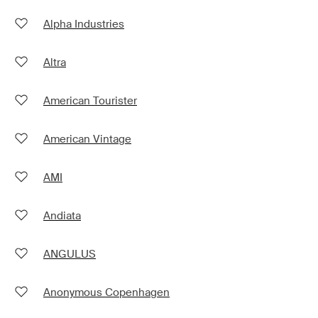
Alpha Industries
Altra
American Tourister
American Vintage
AMI
Andiata
ANGULUS
Anonymous Copenhagen