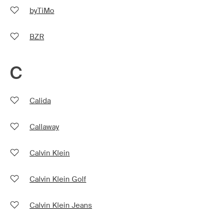
byTiMo
BZR
C
Calida
Callaway
Calvin Klein
Calvin Klein Golf
Calvin Klein Jeans