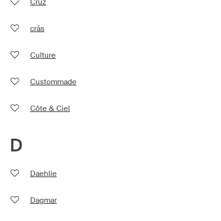
Cruz
crās
Culture
Custommade
Côte & Ciel
D
Daehlie
Dagmar