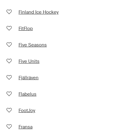
Finland Ice Hockey
FitFlop
Five Seasons
Five Units
Fjällräven
Flabelus
FootJoy
Fransa