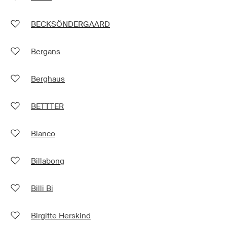
BECKSÖNDERGAARD
Bergans
Berghaus
BETTTER
Bianco
Billabong
Billi Bi
Birgitte Herskind