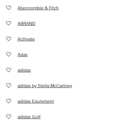
Abercrombie & Fitch
ABRAND
Actiivate
Adax
adidas
adidas by Stella McCartney
adidas Equipment
adidas Golf