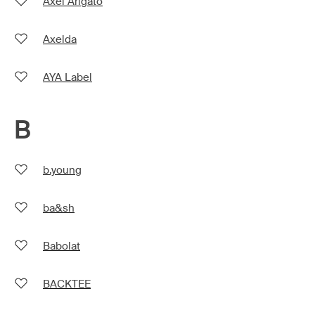
Axel Arigato
Axelda
AYA Label
B
b.young
ba&sh
Babolat
BACKTEE