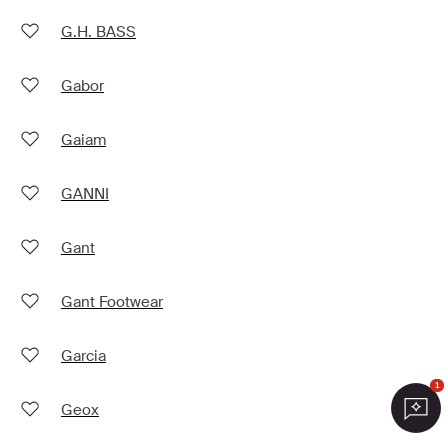
G.H. BASS
Gabor
Gaiam
GANNI
Gant
Gant Footwear
Garcia
1
Geox