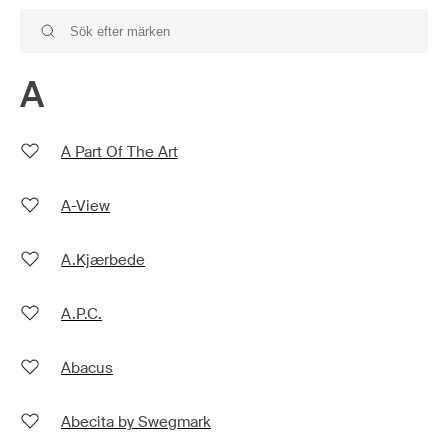
A
A Part Of The Art
A-View
A.Kjærbede
A.P.C.
Abacus
Abecita by Swegmark