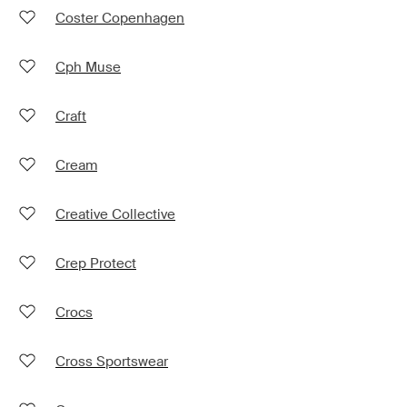
Coster Copenhagen
Cph Muse
Craft
Cream
Creative Collective
Crep Protect
Crocs
Cross Sportswear