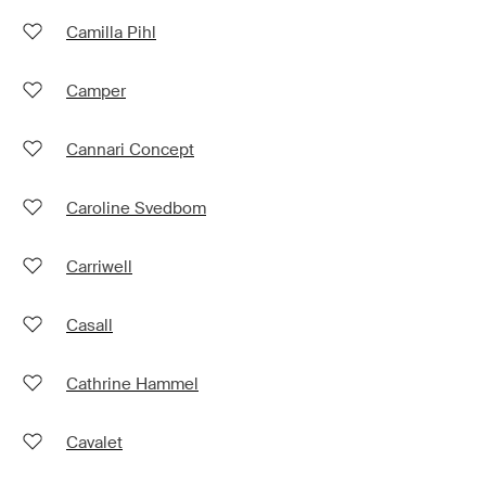
Camilla Pihl
Camper
Cannari Concept
Caroline Svedbom
Carriwell
Casall
Cathrine Hammel
Cavalet