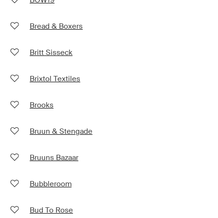
Bread & Boxers
Britt Sisseck
Brixtol Textiles
Brooks
Bruun & Stengade
Bruuns Bazaar
Bubbleroom
Bud To Rose