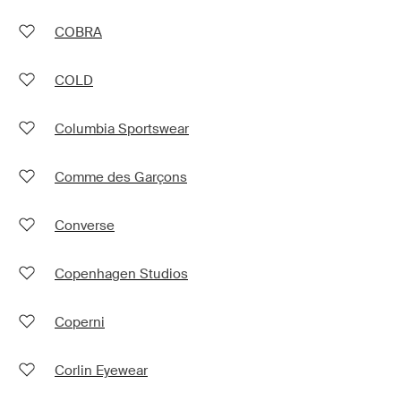
COBRA
COLD
Columbia Sportswear
Comme des Garçons
Converse
Copenhagen Studios
Coperni
Corlin Eyewear