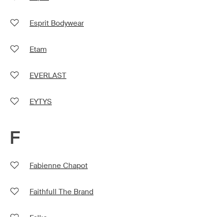
Esprit Bodywear
Etam
EVERLAST
EYTYS
F
Fabienne Chapot
Faithfull The Brand