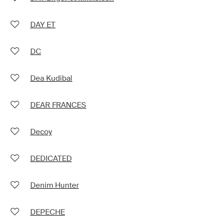
DAY ET
DC
Dea Kudibal
DEAR FRANCES
Decoy
DEDICATED
Denim Hunter
DEPECHE