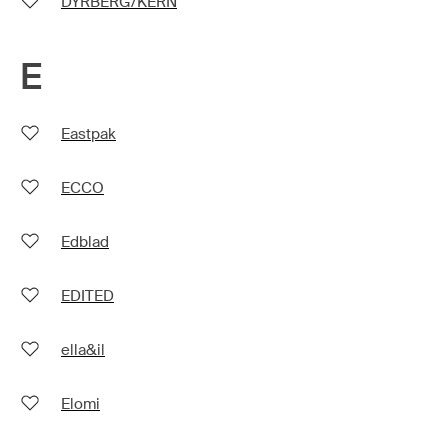
DYRBERG/KERN
E
Eastpak
ECCO
Edblad
EDITED
ella&il
Elomi