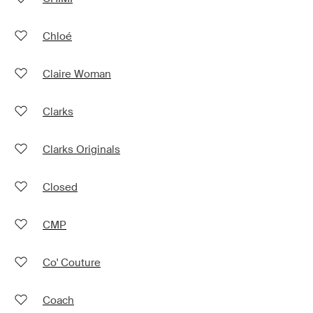
Chloé
Claire Woman
Clarks
Clarks Originals
Closed
CMP
Co' Couture
Coach