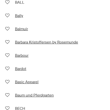
BALL
Bally
Balmuir
Barbara Kristoffersen by Rosemunde
Barbour
Bardot
Basic Apparel
Baum und Pferdgarten
BECH