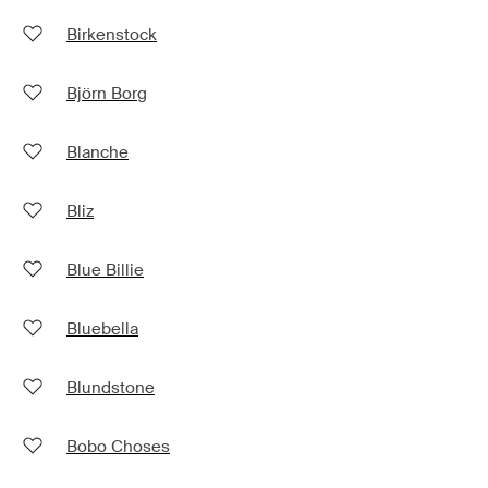
Birkenstock
Björn Borg
Blanche
Bliz
Blue Billie
Bluebella
Blundstone
Bobo Choses