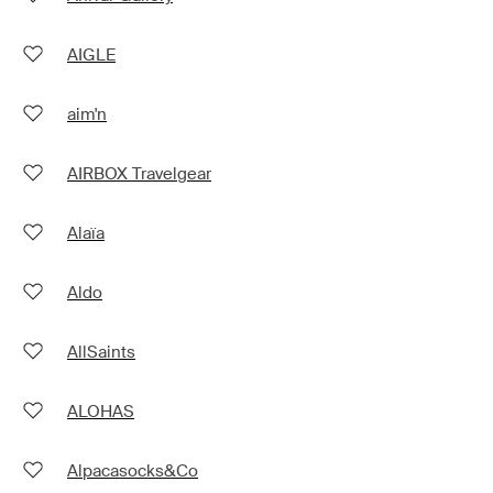
AIGLE
aim'n
AIRBOX Travelgear
Alaïa
Aldo
AllSaints
ALOHAS
Alpacasocks&Co