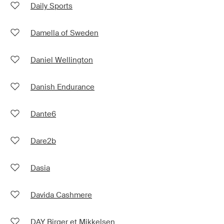
Daily Sports
Damella of Sweden
Daniel Wellington
Danish Endurance
Dante6
Dare2b
Dasia
Davida Cashmere
DAY Birger et Mikkelsen