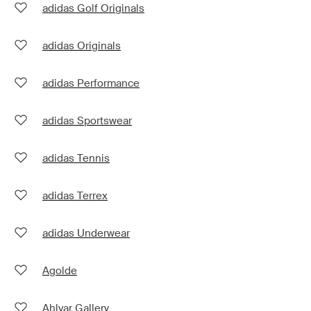
adidas Golf Originals
adidas Originals
adidas Performance
adidas Sportswear
adidas Tennis
adidas Terrex
adidas Underwear
Agolde
Ahlvar Gallery