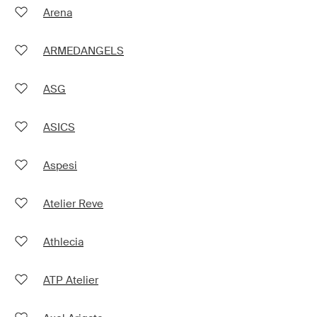
Arena
ARMEDANGELS
ASG
ASICS
Aspesi
Atelier Reve
Athlecia
ATP Atelier