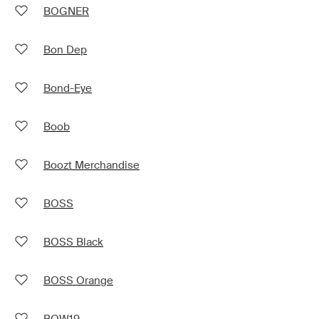
BOGNER
Bon Dep
Bond-Eye
Boob
Boozt Merchandise
BOSS
BOSS Black
BOSS Orange
BOW19