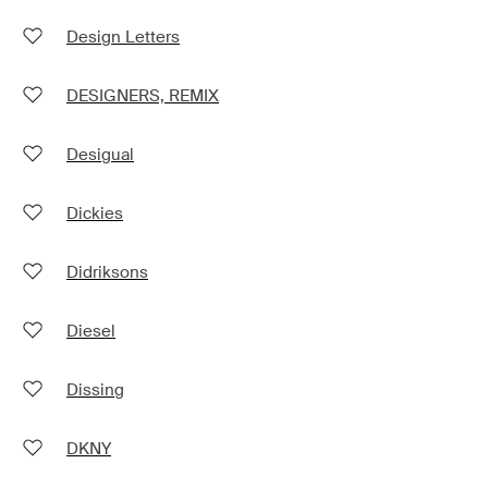
Design Letters
DESIGNERS, REMIX
Desigual
Dickies
Didriksons
Diesel
Dissing
DKNY