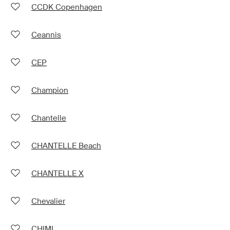
CCDK Copenhagen
Ceannis
CEP
Champion
Chantelle
CHANTELLE Beach
CHANTELLE X
Chevalier
CHIMI