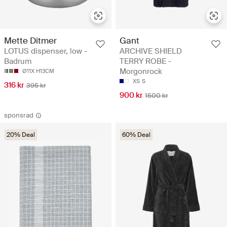
Mette Ditmer
Gant
LOTUS dispenser, low -
ARCHIVE SHIELD
Badrum
TERRY ROBE -
Morgonrock
Ø11X H13CM
XS
S
316 kr
395 kr
900 kr
1500 kr
sponsrad
20% Deal
60% Deal