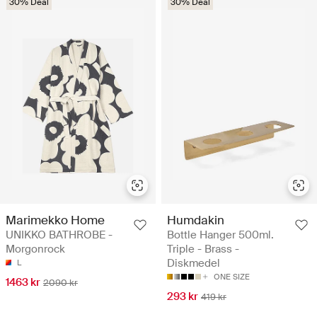
30% Deal
30% Deal
Marimekko Home
Humdakin
UNIKKO BATHROBE -
Bottle Hanger 500ml.
Morgonrock
Triple - Brass -
Diskmedel
L
ONE SIZE
1463 kr
2090 kr
293 kr
419 kr