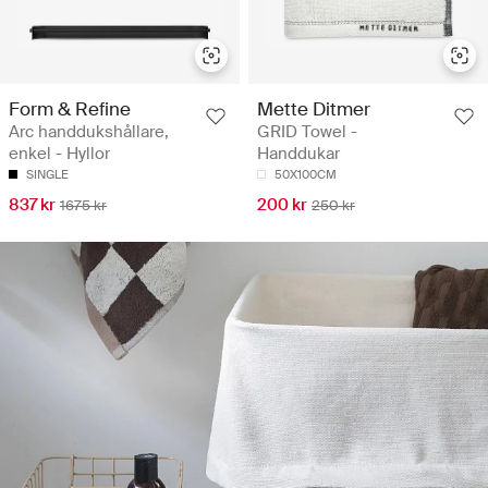
Form & Refine
Mette Ditmer
Arc handdukshållare,
GRID Towel -
enkel - Hyllor
Handdukar
SINGLE
50X100CM
837 kr
200 kr
1675 kr
250 kr