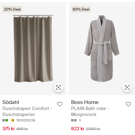
20% Deal
60% Deal
Södahl
Boss Home
Duschdraperi Comfort -
PLAIN Bath robe -
Duschdraperier
Morgonrock
180X200CM
S
375 kr
822 kr
469 kr
2055 kr