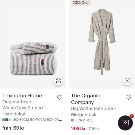
20% Deal
Lexington Home
The Organic
Original Towel
Company
White/Gray Striped -
Big Waffle Bathrobe -
Handdukar
Morgonrock
1
30X50CM
50X70CM
50X100
70X130CM
100X150CM
S/M
M/L
från 150 kr
1436 kr
1795 kr