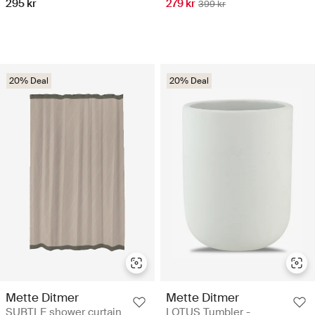
295 kr
279 kr
399 kr
20% Deal
20% Deal
Mette Ditmer
Mette Ditmer
SUBTLE shower curtain
LOTUS Tumbler -