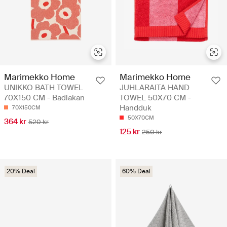
Marimekko Home
Marimekko Home
UNIKKO BATH TOWEL
JUHLARAITA HAND
70X150 CM - Badlakan
TOWEL 50X70 CM -
Handduk
70X150CM
50X70CM
364 kr
520 kr
125 kr
250 kr
20% Deal
60% Deal