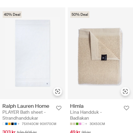
40% Deal
50% Deal
Ralph Lauren Home
Himla
PLAYER Bath sheet -
Lina Handduk -
Strandhanddukar
Badlakan
75X140CM
90X170CM
30X50CM
303 kr
49 kr
från 505 kr
99 kr