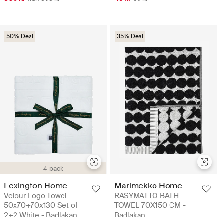
50% Deal
35% Deal
4-pack
Lexington Home
Marimekko Home
Velour Logo Towel
RÄSYMATTO BATH
50x70+70x130 Set of
TOWEL 70X150 CM -
2+2 White - Badlakan
Badlakan