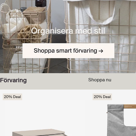
Förvaring
Shoppa nu
20% Deal
20% Deal