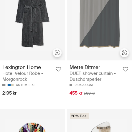
Lexington Home
Mette Ditmer
Hotel Velour Robe -
DUET shower curtain -
Morgonrock
Duschdraperier
XS
S
M
L
XL
150X200CM
2195 kr
455 kr
569 kr
20% Deal