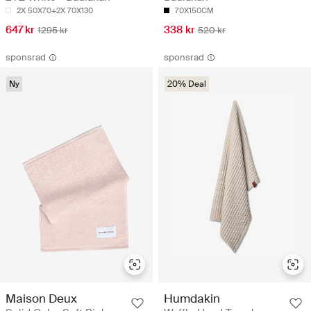
2X 50X70+2X 70X130
70X150CM
647 kr
338 kr
1295 kr
520 kr
sponsrad
sponsrad
Ny
20% Deal
Maison Deux
Humdakin