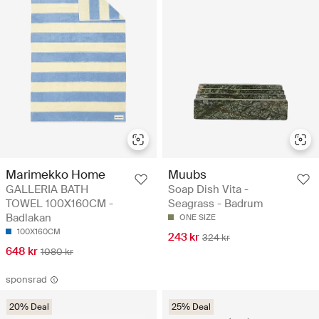
Marimekko Home
Muubs
GALLERIA BATH
Soap Dish Vita -
TOWEL 100X160CM -
Seagrass - Badrum
Badlakan
ONE SIZE
100X160CM
243 kr
324 kr
648 kr
1080 kr
sponsrad
20% Deal
25% Deal