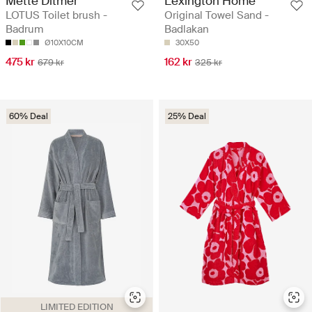
Mette Ditmer
Lexington Home
LOTUS Toilet brush -
Original Towel Sand -
Badrum
Badlakan
Ø10X10CM
30X50
475 kr
162 kr
679 kr
325 kr
60% Deal
25% Deal
LIMITED EDITION