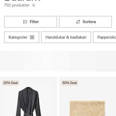
792 produkter
filter
sortera
kategorier
handdukar & badlakan
pappersk
20% Deal
50% Deal