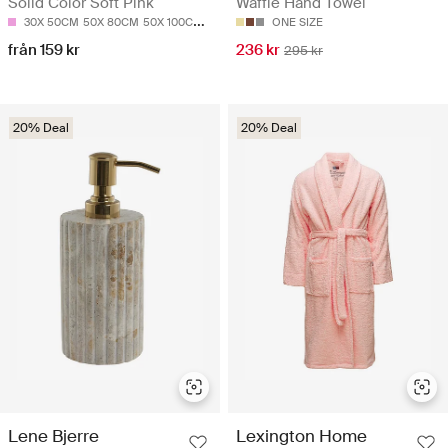
Solid Color Soft Pink
Waffle Hand Towel
30X 50CM
50X 80CM
50X 100CM
70X 140CM
ONE SIZE
från 159 kr
236 kr
295 kr
20% Deal
20% Deal
Lene Bjerre
Lexington Home