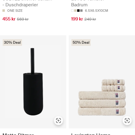
- Duschdraperier
Badrum
ONE SIZE
6.5X6.5X10CM
455 kr
199 kr
569 kr
249 kr
30% Deal
50% Deal