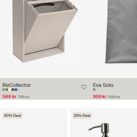
ReCollector
Eva Solo
588 kr
959 kr
735 kr
1199 kr
50% Deal
25% Deal