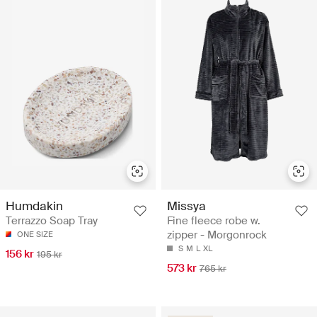
Missya
Humdakin
Fine fleece robe w.
Terrazzo Soap Tray
zipper - Morgonrock
ONE SIZE
S
M
L
XL
156 kr
195 kr
573 kr
765 kr