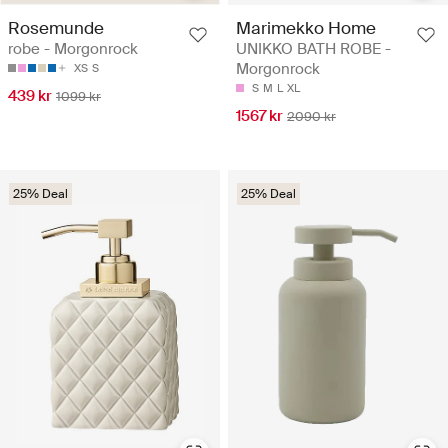
Rosemunde
Marimekko Home
robe - Morgonrock
UNIKKO BATH ROBE -
Morgonrock
XS
S
S
M
L
XL
439 kr
1099 kr
1567 kr
2090 kr
25% Deal
25% Deal