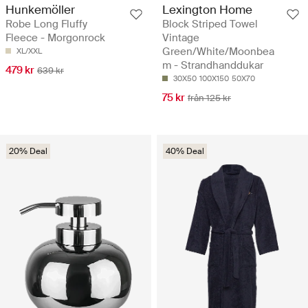
Hunkemöller
Lexington Home
Robe Long Fluffy
Block Striped Towel
Fleece - Morgonrock
Vintage
Green/White/Moonbea
XL/XXL
m - Strandhanddukar
479 kr
639 kr
30X50
100X150
50X70
75 kr
från 125 kr
20% Deal
40% Deal