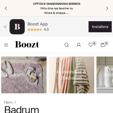
UPPTÄCK SKANDINAVISKA MÄRKEN
Hitta dina nya favoriter nu
Klicka & shoppa →
Boozt App
installera
4.6
0
0
Tv
Handdukar &
Badrumsmattor
två
Badlakan
Hem
Badrum