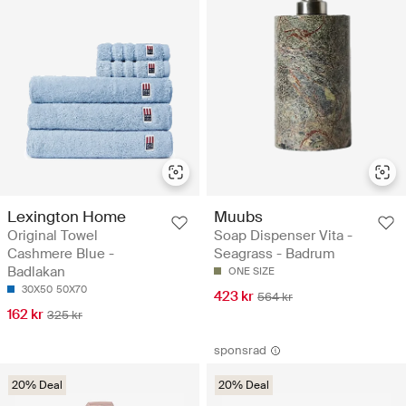
Lexington Home
Muubs
Original Towel
Soap Dispenser Vita -
Cashmere Blue -
Seagrass - Badrum
Badlakan
ONE SIZE
30X50
50X70
423 kr
564 kr
162 kr
325 kr
sponsrad
20% Deal
20% Deal