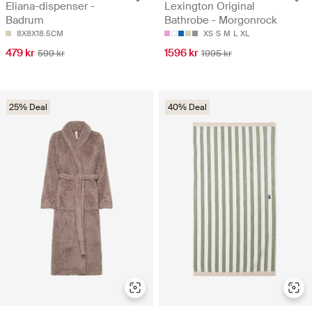
Eliana-dispenser -
Lexington Original
Badrum
Bathrobe - Morgonrock
8X8X18.5CM
XS
S
M
L
XL
479 kr
1596 kr
599 kr
1995 kr
25% Deal
40% Deal