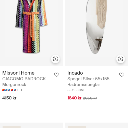
Missoni Home
Incado
GIACOMO BADROCK -
Spegel Silver 55x155 -
Morgonrock
Badrumsspeglar
L
55X155CM
4150 kr
1640 kr
2050 kr