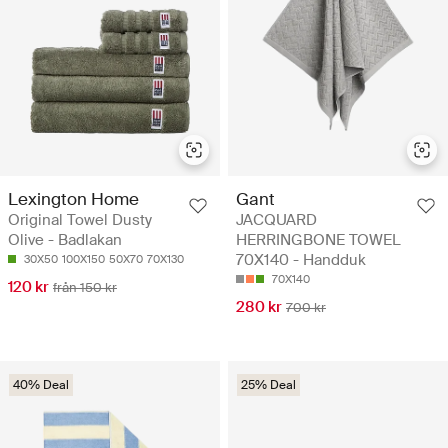
Lexington Home
Gant
Original Towel Dusty
JACQUARD
Olive - Badlakan
HERRINGBONE TOWEL
70X140 - Handduk
30X50
100X150
50X70
70X130
70X140
120 kr
från 150 kr
280 kr
700 kr
40% Deal
25% Deal