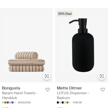
30% Deal
Bongusta
Mette Ditmer
Naram Hand Towels -
LOTUS Dispenser -
Handduk
Badrum
80X50CM
H18CM