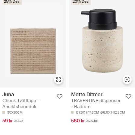
25% Deal
20% Deal
Juna
Mette Ditmer
Check Tvättlapp -
TRAVERTINE dispenser
Ansiktshandduk
- Badrum
30X30CM
Ø7.5X H17.5CM
Ø8.5X H12.5CM
59 kr
580 kr
79 kr
725 kr