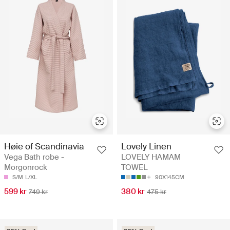
Høie of Scandinavia
Lovely Linen
Vega Bath robe -
LOVELY HAMAM
Morgonrock
TOWEL
S/M
L/XL
90X145CM
599 kr
380 kr
749 kr
475 kr