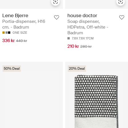
Lene Bjerre
house doctor
Portia-dispenser, H16
Soap dispenser,
cm. - Badrum
HDPetra, Off-white -
Badrum
ONE SIZE
7.8X 7.8X 17CM
336 kr
449 kr
210 kr
280 kr
50% Deal
20% Deal