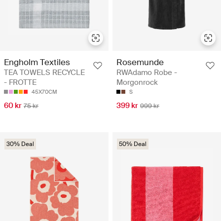
Rosemunde
Engholm Textiles
RWAdamo Robe -
TEA TOWELS RECYCLE
Morgonrock
- FROTTE
S
45X70CM
399 kr
60 kr
999 kr
75 kr
30% Deal
50% Deal