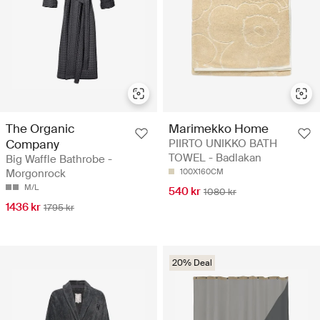
The Organic
Marimekko Home
Company
PIIRTO UNIKKO BATH
TOWEL - Badlakan
Big Waffle Bathrobe -
Morgonrock
100X160CM
M/L
540 kr
1080 kr
1436 kr
1795 kr
20% Deal