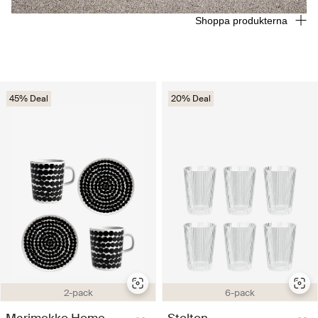
Shoppa produkterna
45% Deal
20% Deal
2-pack
6-pack
Marimekko Home
Stelton