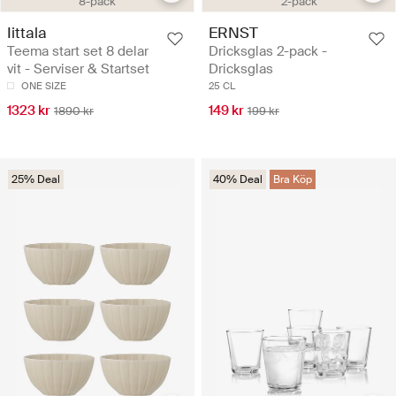
8-pack
2-pack
Iittala
ERNST
Teema start set 8 delar
Dricksglas 2-pack -
vit - Serviser & Startset
Dricksglas
ONE SIZE
25 CL
1323 kr
149 kr
1890 kr
199 kr
25% Deal
40% Deal
Bra Köp