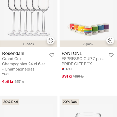
6-pack
7-pack
Rosendahl
PANTONE
Grand Cru
ESPRESSO CUP 7 pcs.
Champagnlas 24 cl 6 st.
PRIDE GIFT BOX
- Champagneglas
12 CL
24 CL
891 kr
1189 kr
459 kr
657 kr
30% Deal
20% Deal