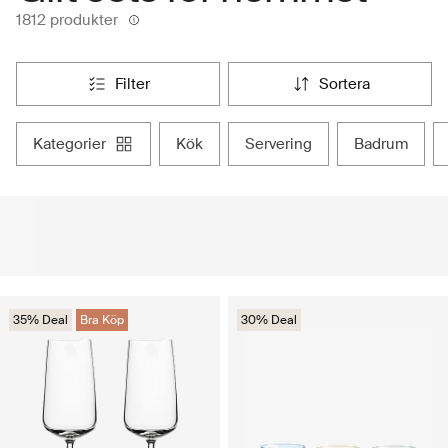
1812 produkter
filter
sortera
kategorier
kök
servering
badrum
35% Deal
Bra Köp
30% Deal