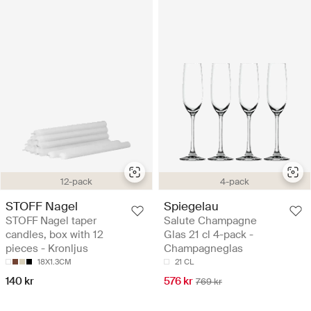
12-pack
4-pack
STOFF Nagel
Spiegelau
STOFF Nagel taper
Salute Champagne
candles, box with 12
Glas 21 cl 4-pack -
pieces - Kronljus
Champagneglas
18X1.3CM
21 CL
140 kr
576 kr
769 kr