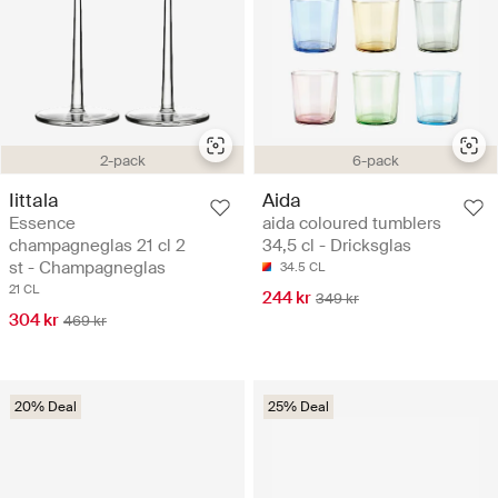
2-pack
6-pack
Iittala
Aida
Essence
aida coloured tumblers
champagneglas 21 cl 2
34,5 cl - Dricksglas
st - Champagneglas
34.5 CL
21 CL
244 kr
349 kr
304 kr
469 kr
20% Deal
25% Deal