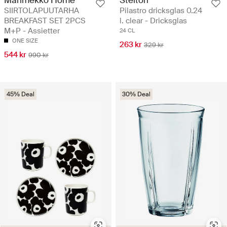
SIIRTOLAPUUTARHA
Pilastro dricksglas 0.24
BREAKFAST SET 2PCS
l. clear - Dricksglas
M+P - Assietter
24 CL
ONE SIZE
263 kr
329 kr
544 kr
990 kr
45% Deal
30% Deal