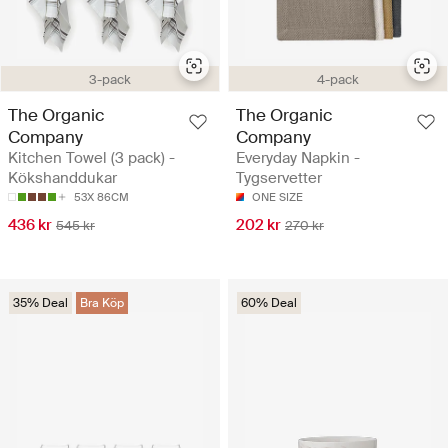
3-pack
4-pack
The Organic
The Organic
Company
Company
Kitchen Towel (3 pack) -
Everyday Napkin -
Kökshanddukar
Tygservetter
53X 86CM
ONE SIZE
436 kr
202 kr
545 kr
270 kr
35% Deal
Bra Köp
60% Deal