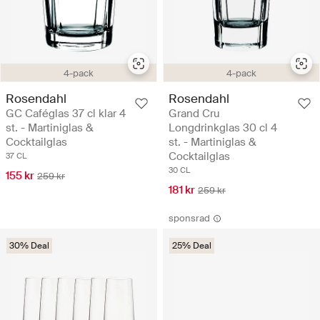
4-pack
4-pack
Rosendahl
Rosendahl
GC Caféglas 37 cl klar 4
Grand Cru
st. - Martiniglas &
Longdrinkglas 30 cl 4
Cocktailglas
st. - Martiniglas &
Cocktailglas
37 CL
30 CL
155 kr
259 kr
181 kr
259 kr
sponsrad
30% Deal
25% Deal