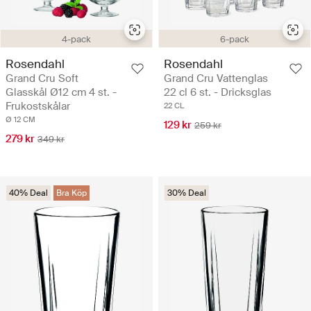
4-pack
6-pack
Rosendahl
Rosendahl
Grand Cru Soft
Grand Cru Vattenglas
Glasskål Ø12 cm 4 st. -
22 cl 6 st. - Dricksglas
Frukostskålar
22 CL
Ø 12 CM
129 kr
259 kr
279 kr
349 kr
40% Deal
Bra Köp
30% Deal