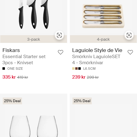
3-pack
4-pack
Fiskars
Laguiole Style de Vie
Essential Starter set
Smörkniv LaguioleSET
3pcs - Knivset
4 - Smörknivar
ONE SIZE
L6.5CM
335 kr
239 kr
419 kr
299 kr
25% Deal
25% Deal