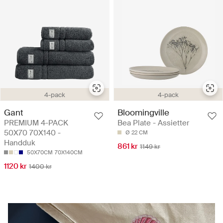
4-pack
4-pack
Gant
Bloomingville
PREMIUM 4-PACK
Bea Plate - Assietter
50X70 70X140 -
Ø 22 CM
Handduk
861 kr
1149 kr
50X70CM
70X140CM
1120 kr
1400 kr