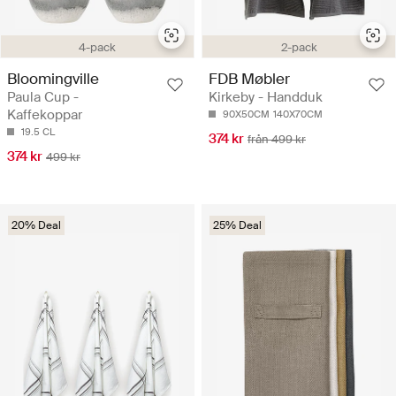
4-pack
2-pack
Bloomingville
FDB Møbler
Paula Cup -
Kirkeby - Handduk
Kaffekoppar
90X50CM
140X70CM
19.5 CL
374 kr
från 499 kr
374 kr
499 kr
20% Deal
25% Deal