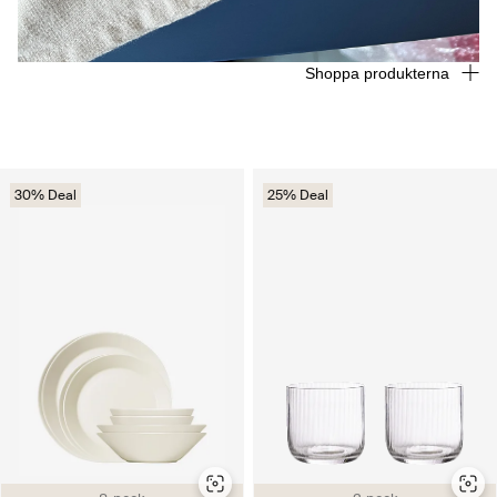
Shoppa produkterna
30% Deal
25% Deal