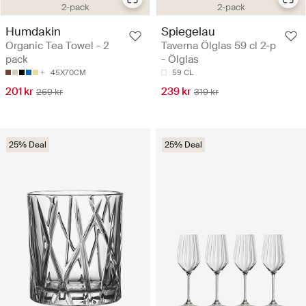
2-pack
2-pack
Spiegelau
Humdakin
Taverna Ölglas 59 cl 2-p
Organic Tea Towel - 2
- Ölglas
pack
59 CL
45X70CM
239 kr
201 kr
319 kr
269 kr
25% Deal
25% Deal