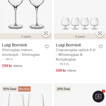
2-pack
4-pack
Luigi Bormioli
Luigi Bormioli
Vitvinsglas maturo
Cognacsglas optica 4 st
vinoteque - Vitvinsglas
- Whiskeyglas &
Konjaksglas
49 CL
46.5 CL
299 kr
399 kr
599 kr
799 kr
50% Deal
Bra Köp
25% Deal
1