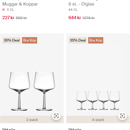
Muggar & Koppar
6 st. - Ölglas
5 CL
44 CL
227 kr
644 kr
569 kr
1074 kr
35% Deal
Bra Köp
35% Deal
Bra Köp
2-pack
4-pack
Iittala
Iittala