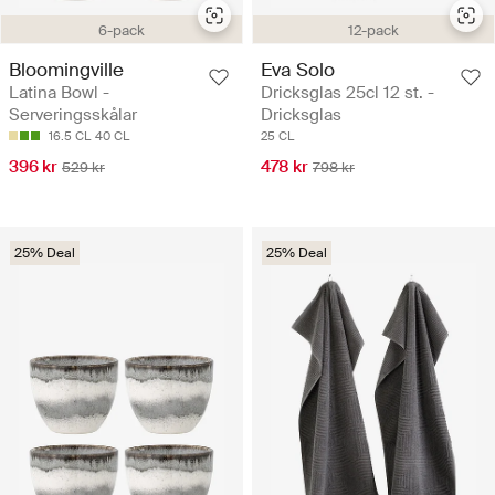
6-pack
12-pack
Bloomingville
Eva Solo
Latina Bowl -
Dricksglas 25cl 12 st. -
Serveringsskålar
Dricksglas
16.5 CL
40 CL
25 CL
396 kr
478 kr
529 kr
798 kr
25% Deal
25% Deal