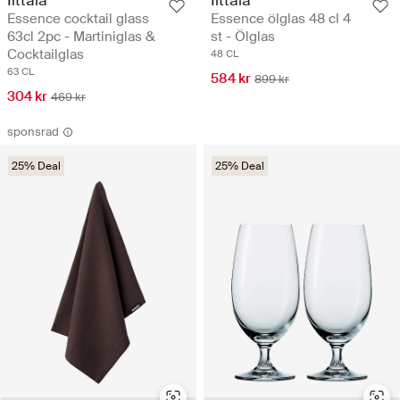
Essence cocktail glass
Essence ölglas 48 cl 4
63cl 2pc - Martiniglas &
st - Ölglas
Cocktailglas
48 CL
63 CL
584 kr
899 kr
304 kr
469 kr
sponsrad
25% Deal
25% Deal