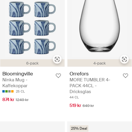
6-pack
4-pack
Bloomingville
Orrefors
Ninka Mug -
MORE TUMBLER 4-
Kaffekoppar
PACK 44CL -
Dricksglas
25 CL
44 CL
874 kr
1249 kr
519 kr
649 kr
25% Deal