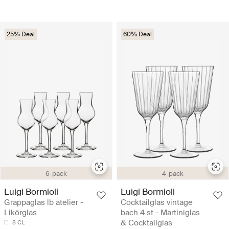
25% Deal
60% Deal
6-pack
4-pack
Luigi Bormioli
Luigi Bormioli
Grappaglas lb atelier -
Cocktailglas vintage
Likörglas
bach 4 st - Martiniglas
& Cocktailglas
8 CL