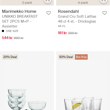
2-pack
4-pack
Marimekko Home
Rosendahl
UNIKKO BREAKFAST
Grand Cru Soft Lattlas
SET 2PCS M+P -
48 cl 4 st. - Dricksglas
Assietter
48 CL
ONE SIZE
181 kr
259 kr
544 kr
990 kr
20% Deal
50% Deal
Bra Köp