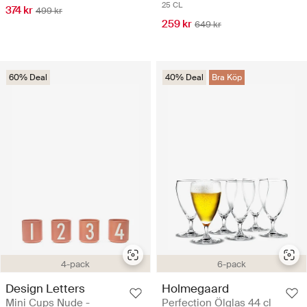
25 CL
374 kr
499 kr
259 kr
649 kr
60% Deal
40% Deal
Bra Köp
4-pack
6-pack
Design Letters
Holmegaard
Mini Cups Nude -
Perfection Ölglas 44 cl