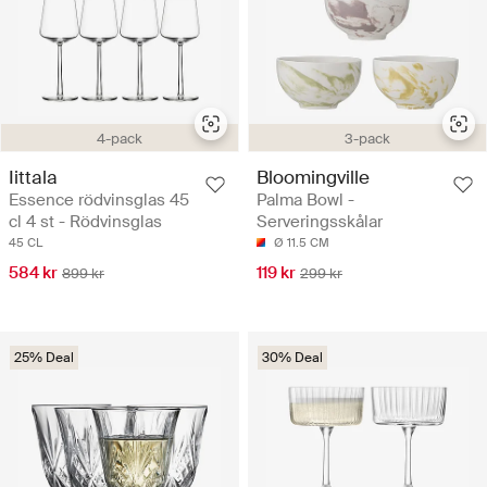
4-pack
3-pack
Iittala
Bloomingville
Essence rödvinsglas 45
Palma Bowl -
cl 4 st - Rödvinsglas
Serveringsskålar
45 CL
Ø 11.5 CM
584 kr
119 kr
899 kr
299 kr
25% Deal
30% Deal