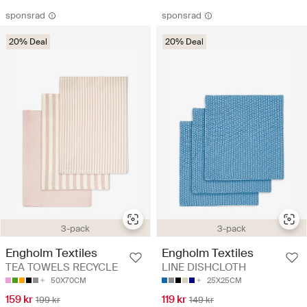
sponsrad
sponsrad
20% Deal
20% Deal
3-pack
3-pack
Engholm Textiles
Engholm Textiles
TEA TOWELS RECYCLE
LINE DISHCLOTH
50X70CM
25X25CM
159 kr
119 kr
199 kr
149 kr