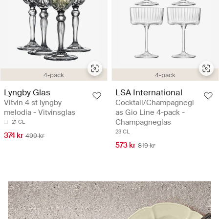
4-pack
4-pack
Lyngby Glas
LSA International
Vitvin 4 st lyngby
Cocktail/Champagnegl
melodia - Vitvinsglas
as Gio Line 4-pack -
Champagneglas
21 CL
23 CL
374 kr
499 kr
573 kr
819 kr