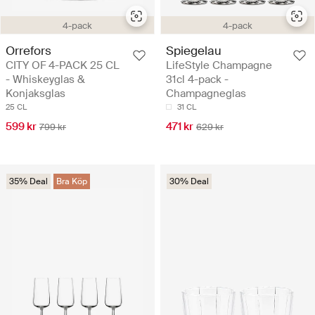
4-pack
4-pack
Orrefors
Spiegelau
CITY OF 4-PACK 25 CL
LifeStyle Champagne
- Whiskeyglas &
31cl 4-pack -
Konjaksglas
Champagneglas
25 CL
31 CL
599 kr
471 kr
799 kr
629 kr
35% Deal
Bra Köp
30% Deal