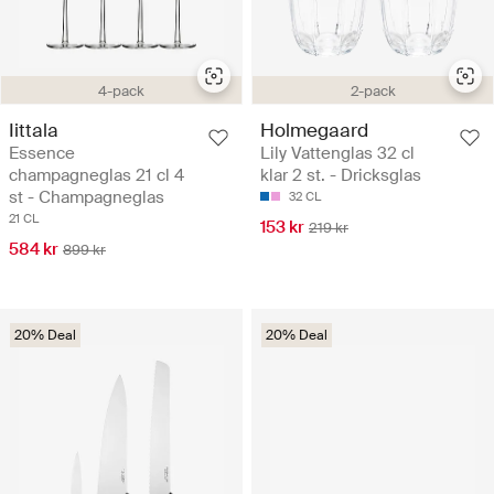
4-pack
2-pack
Iittala
Holmegaard
Essence
Lily Vattenglas 32 cl
champagneglas 21 cl 4
klar 2 st. - Dricksglas
st - Champagneglas
32 CL
21 CL
153 kr
219 kr
584 kr
899 kr
20% Deal
20% Deal