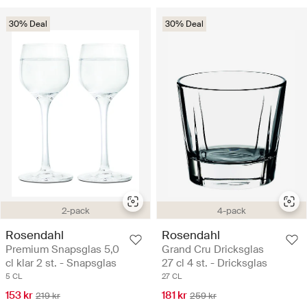
30% Deal
30% Deal
2-pack
4-pack
Rosendahl
Rosendahl
Premium Snapsglas 5,0
Grand Cru Dricksglas
cl klar 2 st. - Snapsglas
27 cl 4 st. - Dricksglas
5 CL
27 CL
153 kr
181 kr
219 kr
259 kr