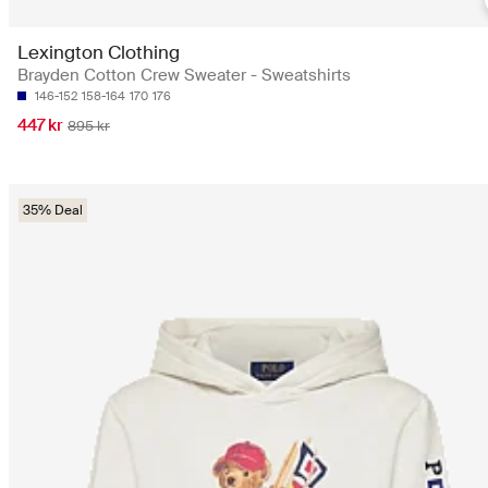
Lexington Clothing
Brayden Cotton Crew Sweater - Sweatshirts
146-152
158-164
170
176
447 kr
895 kr
35% Deal