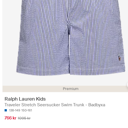
Premium
Ralph Lauren Kids
Traveler Stretch Seersucker Swim Trunk - Badbyxa
138-149
150-161
766 kr
1095 kr