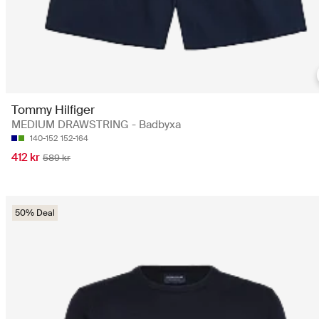
Tommy Hilfiger
MEDIUM DRAWSTRING - Badbyxa
140-152
152-164
412 kr
589 kr
50% Deal