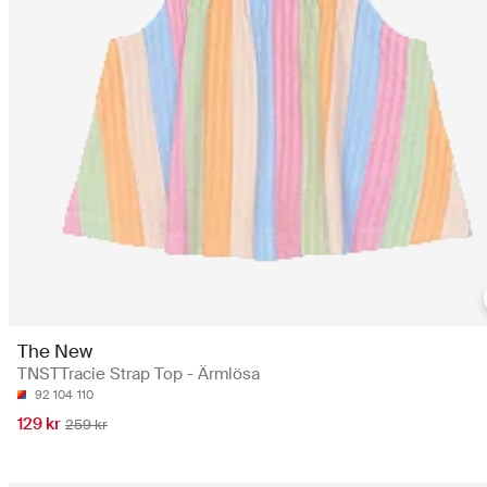
The New
TNSTTracie Strap Top - Ärmlösa
92
104
110
129 kr
259 kr