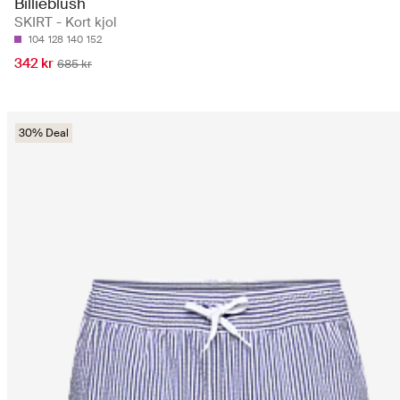
Billieblush
SKIRT - Kort kjol
104
128
140
152
342 kr
685 kr
30% Deal