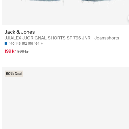
Jack & Jones
JJIALEX JJORIGNAL SHORTS ST 796 JNR - Jeansshorts
140
146
152
158
164
199 kr
399 kr
50% Deal