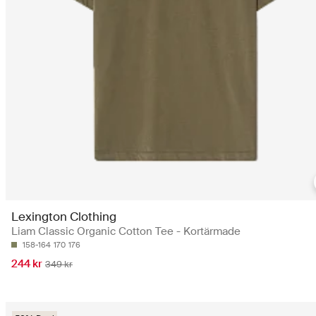
Lexington Clothing
Liam Classic Organic Cotton Tee - Kortärmade
158-164
170
176
244 kr
349 kr