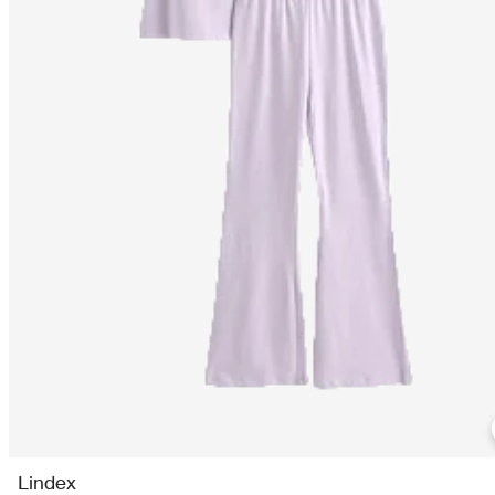
Lindex