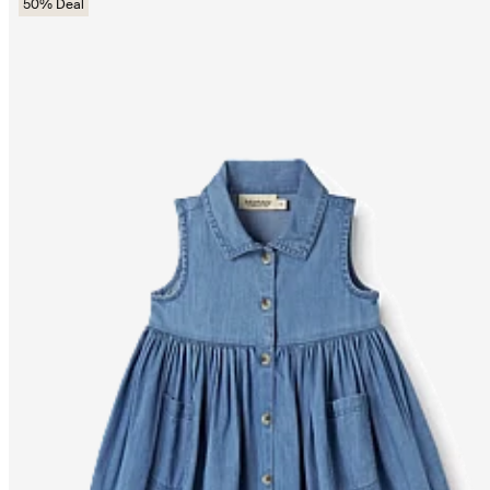
50% Deal