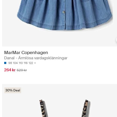
MarMar Copenhagen
Danal - Ärmlösa vardagsklänningar
98
104
110
116
122
264 kr
529 kr
30% Deal