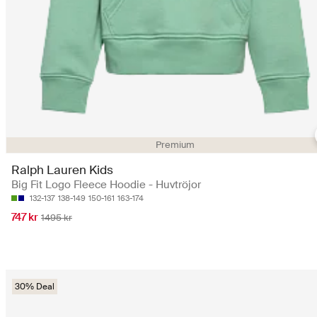
Premium
Ralph Lauren Kids
Big Fit Logo Fleece Hoodie - Huvtröjor
132-137
138-149
150-161
163-174
747 kr
1495 kr
30% Deal