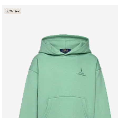
50% Deal