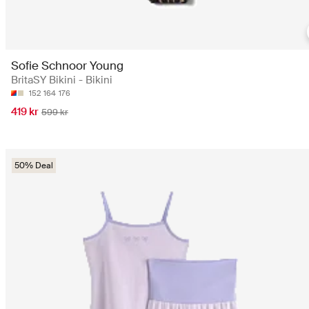
Sofie Schnoor Young
BritaSY Bikini - Bikini
152
164
176
419 kr
599 kr
50% Deal