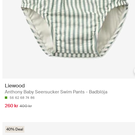
Liewood
Anthony Baby Seersucker Swim Pants - Badblöja
56
62
68
74
86
260 kr
400 kr
40% Deal