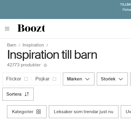
TILLBA
Förbe
Barn
Inspiration
Inspiration till barn
42773 produkter
märken
storlek
Flickor
Pojkar
sortera
kategorier
leksaker som trendar just nu
u