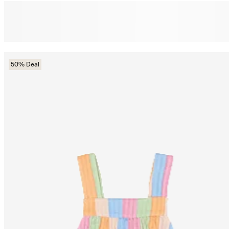
50% Deal