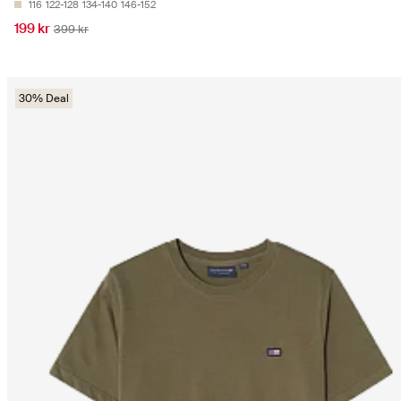
116
122-128
134-140
146-152
199 kr
399 kr
30% Deal