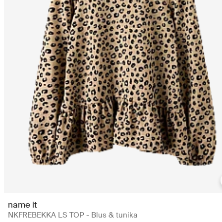
name it
NKFREBEKKA LS TOP - Blus & tunika