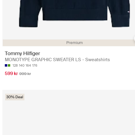
Premium
Tommy Hilfiger
MONOTYPE GRAPHIC SWEATER LS - Sweatshirts
128
140
164
176
599 kr
999 kr
30% Deal