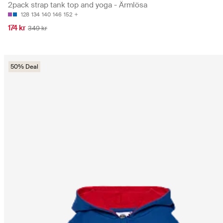
2pack strap tank top and yoga - Ärmlösa
128
134
140
146
152
174 kr
349 kr
50% Deal