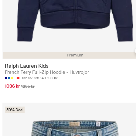
Premium
Ralph Lauren Kids
French Terry Full-Zip Hoodie - Huvtröjor
132-137
138-149
150-161
1036 kr
1295 kr
50% Deal