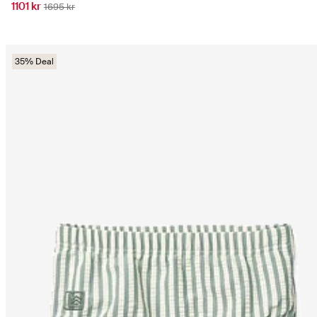
1101 kr
1695 kr
35% Deal