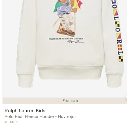
Premium
Ralph Lauren Kids
Polo Bear Fleece Hoodie - Huvtröjor
150-161