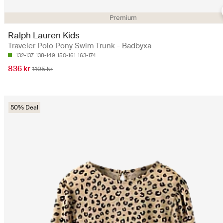
Premium
Ralph Lauren Kids
Traveler Polo Pony Swim Trunk - Badbyxa
132-137
138-149
150-161
163-174
836 kr
1195 kr
50% Deal