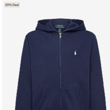
20% Deal