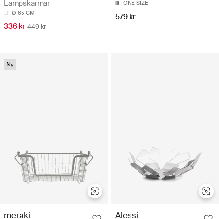
Lampskärmar
ONE SIZE
Ø 65 CM
579 kr
336 kr
449 kr
Ny
meraki
Alessi