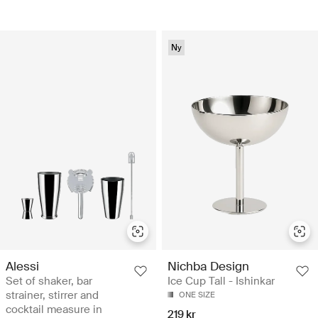
Ny
Alessi
Nichba Design
Set of shaker, bar
Ice Cup Tall - Ishinkar
strainer, stirrer and
ONE SIZE
cocktail measure in
219 kr