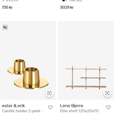
9.9.9.9.5
ONE SIZE
735 kr
3029 kr
Ny
ester & erik
Lene Bjerre
Candle holder 2-pack -
Ellie shelf 120x20x70