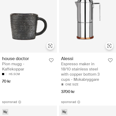
house doctor
Alessi
Pion mugg -
Espresso maker in
Kaffekoppar
18/10 stainless steel
with copper bottom 3
H5.5CM
cups - Mokabryggare
70 kr
ONE SIZE
3700 kr
sponsrad
sponsrad
Ny
Ny