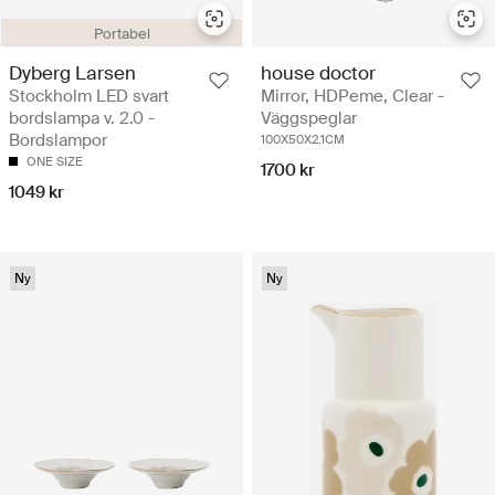
Portabel
Dyberg Larsen
house doctor
Stockholm LED svart
Mirror, HDPeme, Clear -
bordslampa v. 2.0 -
Väggspeglar
Bordslampor
100X50X2.1CM
ONE SIZE
1700 kr
1049 kr
Ny
Ny