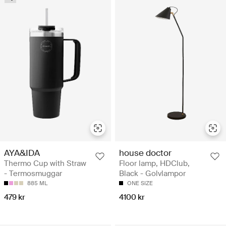
AYA&IDA
house doctor
Thermo Cup with Straw
Floor lamp, HDClub,
- Termosmuggar
Black - Golvlampor
885 ML
ONE SIZE
479 kr
4100 kr