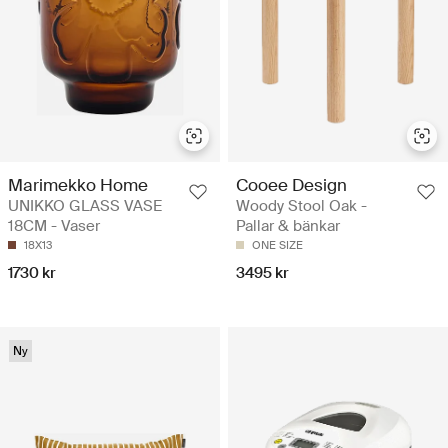
Marimekko Home
Cooee Design
UNIKKO GLASS VASE
Woody Stool Oak -
18CM - Vaser
Pallar & bänkar
18X13
ONE SIZE
1730 kr
3495 kr
Ny