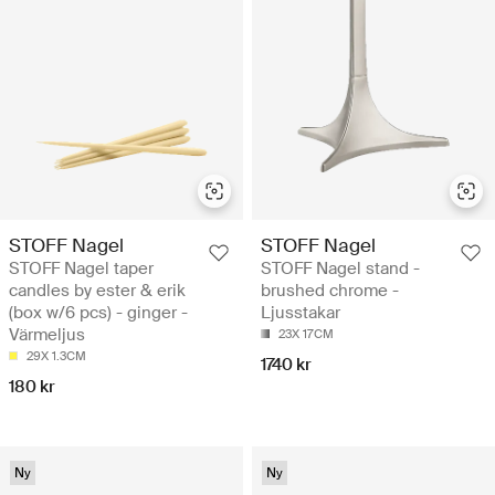
STOFF Nagel
STOFF Nagel
STOFF Nagel taper
STOFF Nagel stand -
candles by ester & erik
brushed chrome -
(box w/6 pcs) - ginger -
Ljusstakar
Värmeljus
23X 17CM
29X 1.3CM
1740 kr
180 kr
Ny
Ny