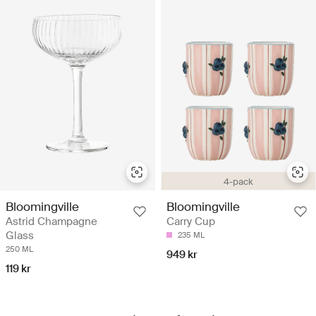
4-pack
Bloomingville
Bloomingville
Astrid Champagne
Carry Cup
Glass
235 ML
250 ML
949 kr
119 kr