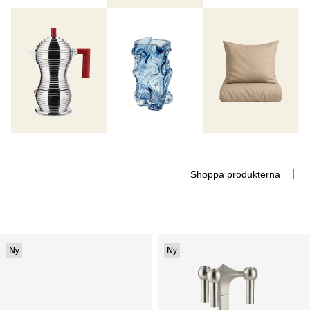
Shoppa produkterna
Ny
Ny