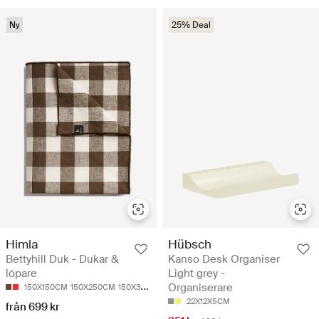
Ny
25% Deal
Himla
Hübsch
Bettyhill Duk - Dukar &
Kanso Desk Organiser
löpare
Light grey -
Organiserare
150X150CM
150X250CM
150X330CM
22X12X5CM
från 699 kr