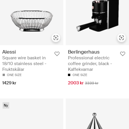
Alessi
Berlingerhaus
Square wire basket in
Professional electric
18/10 stainless steel -
coffee grinder, black -
Fruktskålar
Kaffekvarnar
ONE SIZE
ONE SIZE
1429 kr
2003 kr
3339 kr
Ny