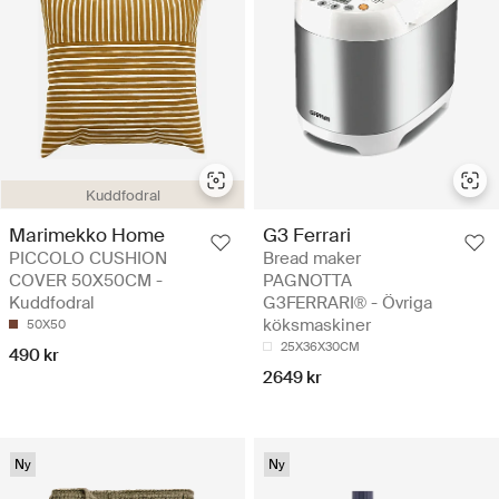
Kuddfodral
Marimekko Home
G3 Ferrari
PICCOLO CUSHION
Bread maker
COVER 50X50CM -
PAGNOTTA
Kuddfodral
G3FERRARI® - Övriga
köksmaskiner
50X50
25X36X30CM
490 kr
2649 kr
Ny
Ny