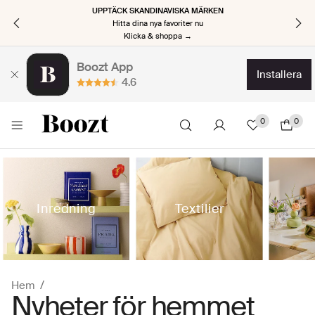
UPPTÄCK SKANDINAVISKA MÄRKEN
Hitta dina nya favoriter nu
Klicka & shoppa →
Boozt App
installera
4.6
0
0
Inredning
Textilier
Hem
Nyheter för hemmet