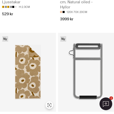
Ljusstakar
cm. Natural oiled -
Hyllor
H:2.3CM
120X 70X 20CM
529 kr
3999 kr
Ny
Ny
1