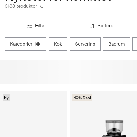
3188 produkter
filter
sortera
kategorier
kök
servering
badrum
Ny
40% Deal