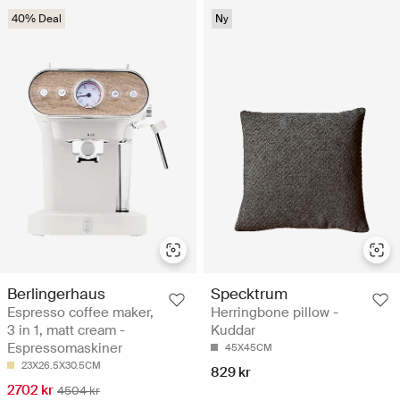
40% Deal
Ny
Berlingerhaus
Specktrum
Espresso coffee maker,
Herringbone pillow -
3 in 1, matt cream -
Kuddar
Espressomaskiner
45X45CM
23X26.5X30.5CM
829 kr
2702 kr
4504 kr