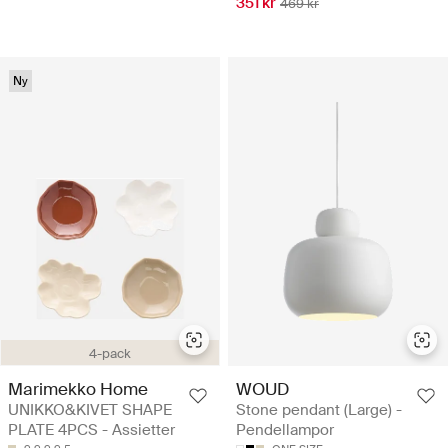
351 kr
469 kr
Ny
4-pack
Marimekko Home
WOUD
UNIKKO&KIVET SHAPE
Stone pendant (Large) -
PLATE 4PCS - Assietter
Pendellampor