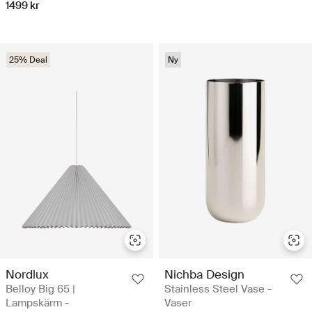
1499 kr
25% Deal
Ny
Nordlux
Nichba Design
Belloy Big 65 |
Stainless Steel Vase -
Lampskärm -
Vaser