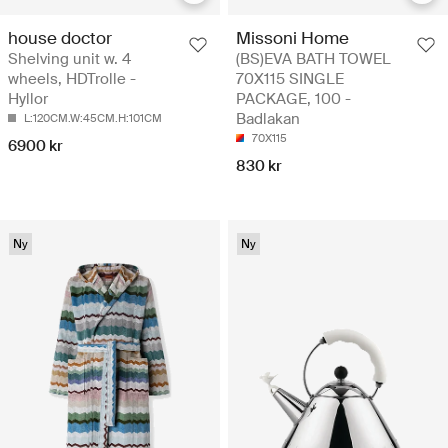
house doctor
Missoni Home
Shelving unit w. 4
(BS)EVA BATH TOWEL
wheels, HDTrolle -
70X115 SINGLE
Hyllor
PACKAGE, 100 -
Badlakan
L:120CM.W:45CM.H:101CM
70X115
6900 kr
830 kr
Ny
Ny