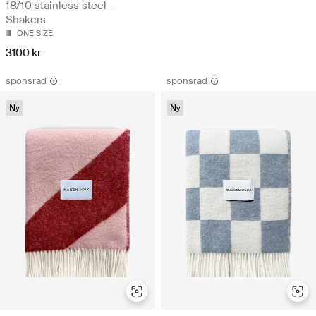
18/10 stainless steel -
Shakers
ONE SIZE
3100 kr
sponsrad
sponsrad
Ny
Ny