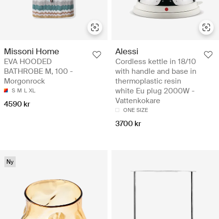
Missoni Home
Alessi
EVA HOODED
Cordless kettle in 18/10
BATHROBE M, 100 -
with handle and base in
Morgonrock
thermoplastic resin
white Eu plug 2000W -
S
M
L
XL
Vattenkokare
4590 kr
ONE SIZE
3700 kr
Ny