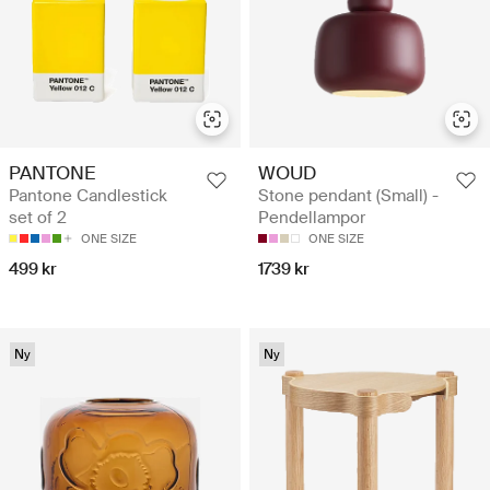
WOUD
PANTONE
Stone pendant (Small) -
Pantone Candlestick
Pendellampor
set of 2
ONE SIZE
ONE SIZE
1739 kr
499 kr
Ny
Ny