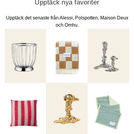
Upptäck nya favoriter
Upptäck det senaste från Alessi, Polspotten, Maison Deux
och Omhu.