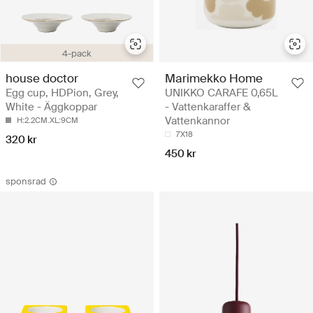
4-pack
house doctor
Marimekko Home
Egg cup, HDPion, Grey,
UNIKKO CARAFE 0,65L
White - Äggkoppar
- Vattenkaraffer &
Vattenkannor
H:2.2CM.XL:9CM
7X18
320 kr
450 kr
sponsrad