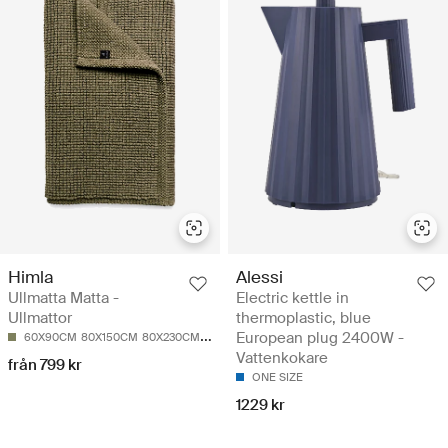
Himla
Alessi
Ullmatta Matta -
Electric kettle in
Ullmattor
thermoplastic, blue
European plug 2400W -
60X90CM
80X150CM
80X230CM
140X200CM
170X230CM
Vattenkokare
från 799 kr
ONE SIZE
1229 kr