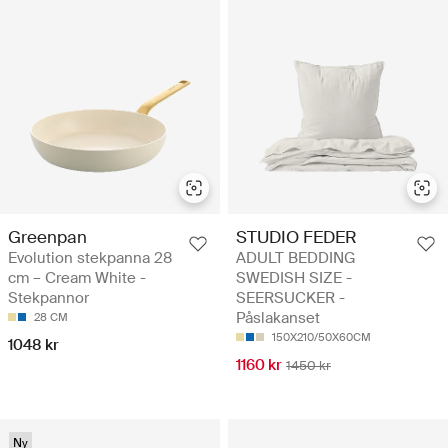
Greenpan
STUDIO FEDER
Evolution stekpanna 28
ADULT BEDDING
cm – Cream White -
SWEDISH SIZE -
Stekpannor
SEERSUCKER -
Påslakanset
28 CM
150X210/50X60CM
1048 kr
1160 kr
1450 kr
Ny