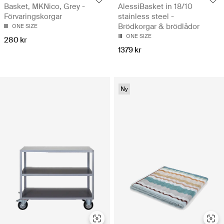
Basket, MKNico, Grey -
AlessiBasket in 18/10
Förvaringskorgar
stainless steel -
Brödkorgar & brödlådor
ONE SIZE
ONE SIZE
280 kr
1379 kr
Ny