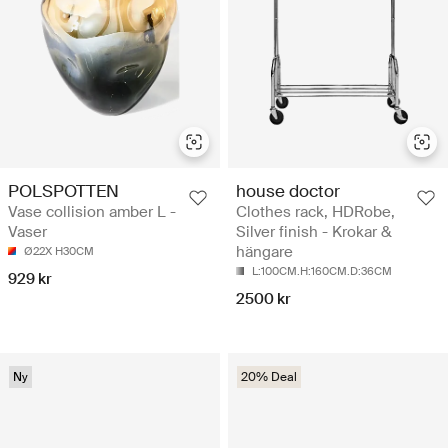
POLSPOTTEN
house doctor
Vase collision amber L -
Clothes rack, HDRobe,
Vaser
Silver finish - Krokar &
hängare
Ø22X H30CM
L:100CM.H:160CM.D:36CM
929 kr
2500 kr
Ny
20% Deal