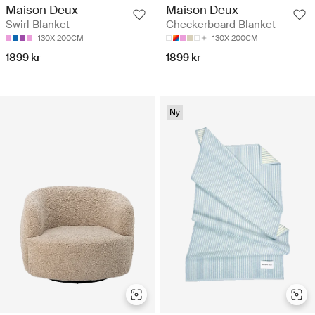
Maison Deux
Maison Deux
Swirl Blanket
Checkerboard Blanket
130X 200CM
130X 200CM
1899 kr
1899 kr
Ny