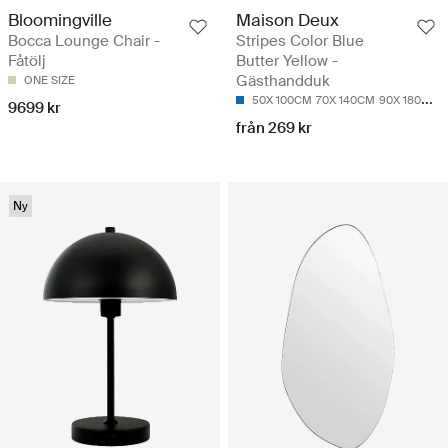
Bloomingville
Maison Deux
Bocca Lounge Chair -
Stripes Color Blue
Fåtölj
Butter Yellow -
Gästhandduk
ONE SIZE
50X 100CM
70X 140CM
90X 180CM
9699 kr
från 269 kr
Ny