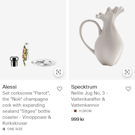
Alessi
Specktrum
Set corkscrew "Parrot”,
Nellie Jug No. 3 -
the "Noè" champagne
Vattenkaraffer &
cork with expanding
Vattenkannor
sealand "Sitges" bottle
H:26CM
coaster - Vinöppnare &
999 kr
Korkskruvar
ONE SIZE