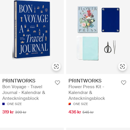
PRINTWORKS
PRINTWORKS
Bon Voyage - Travel
Flower Press Kit -
Journal - Kalendrar &
Kalendrar &
Anteckningsblock
Anteckningsblock
ONE SIZE
ONE SIZE
319 kr
436 kr
399 kr
545 kr