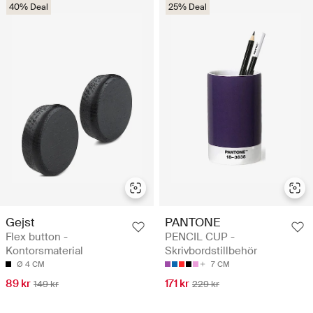
40% Deal
25% Deal
Gejst
PANTONE
Flex button -
PENCIL CUP -
Kontorsmaterial
Skrivbordstillbehör
Ø 4 CM
7 CM
89 kr
171 kr
149 kr
229 kr