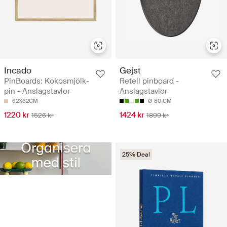
Incado
Gejst
PinBoards: Kokosmjölk-
Retell pinboard -
pin - Anslagstavlor
Anslagstavlor
62X62CM
Ø 80 CM
1220 kr
1424 kr
1526 kr
1899 kr
25% Deal