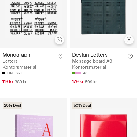
Monograph
Design Letters
Letters -
Message board A3 -
Kontorsmaterial
Kontorsmaterial
ONE SIZE
A3
116 kr
179 kr
389 kr
599 kr
20% Deal
50% Deal