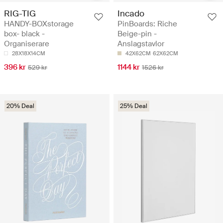
RIG-TIG
Incado
HANDY-BOXstorage
PinBoards: Riche
box- black -
Beige-pin -
Organiserare
Anslagstavlor
28X18X14CM
42X62CM
62X62CM
396 kr
1144 kr
529 kr
1526 kr
20% Deal
25% Deal