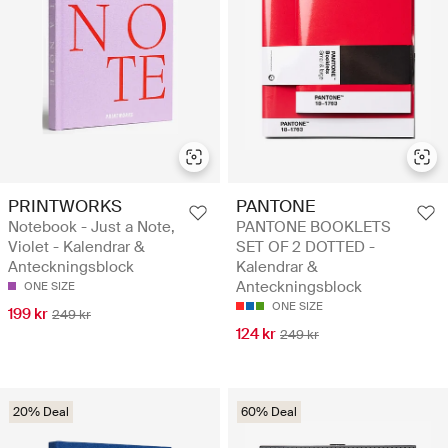
PRINTWORKS
PANTONE
Notebook - Just a Note,
PANTONE BOOKLETS
Violet - Kalendrar &
SET OF 2 DOTTED -
Anteckningsblock
Kalendrar &
Anteckningsblock
ONE SIZE
ONE SIZE
199 kr
249 kr
124 kr
249 kr
20% Deal
60% Deal