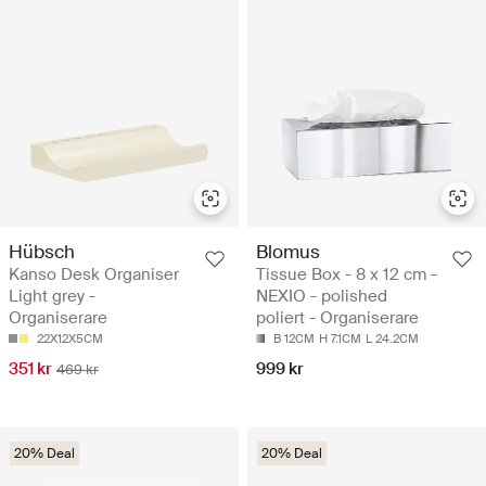
Hübsch
Blomus
Kanso Desk Organiser
Tissue Box - 8 x 12 cm -
Light grey -
NEXIO - polished
Organiserare
poliert - Organiserare
22X12X5CM
B 12CM
H 7.1CM
L 24.2CM
351 kr
999 kr
469 kr
20% Deal
20% Deal