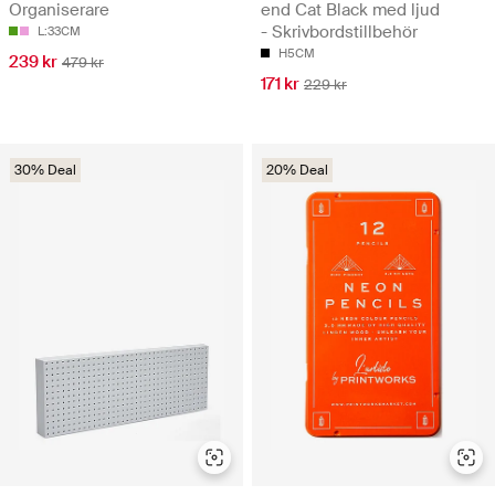
Organiserare
end Cat Black med ljud
- Skrivbordstillbehör
L:33CM
H5CM
239 kr
479 kr
171 kr
229 kr
30% Deal
20% Deal