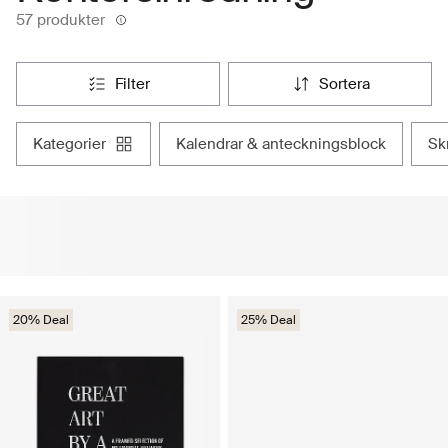
57 produkter
filter
sortera
kategorier
kalendrar & anteckningsblock
s
20% Deal
25% Deal