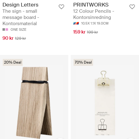
Design Letters
PRINTWORKS
The sign - small
12 Colour Pencils -
message board -
Kontorsinredning
Kontorsmaterial
10.5X 1.1X 19.0CM
ONE SIZE
159 kr
199 kr
90 kr
129 kr
20% Deal
70% Deal