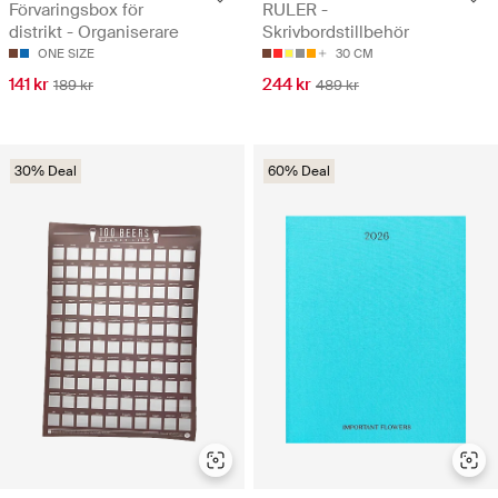
Förvaringsbox för
RULER -
distrikt - Organiserare
Skrivbordstillbehör
ONE SIZE
30 CM
141 kr
244 kr
189 kr
489 kr
30% Deal
60% Deal