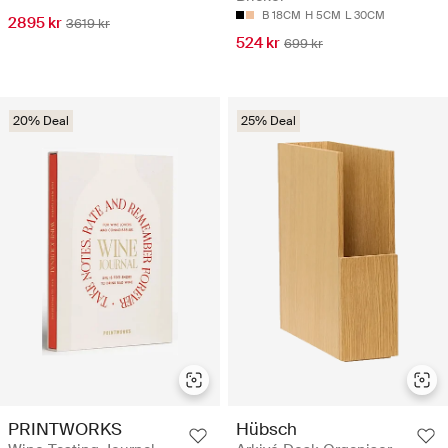
B 18CM
H 5CM
L 30CM
2895 kr
3619 kr
524 kr
699 kr
20% Deal
25% Deal
PRINTWORKS
Hübsch