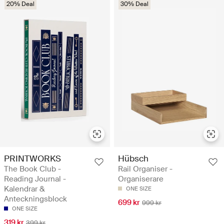
20% Deal
30% Deal
PRINTWORKS
Hübsch
The Book Club -
Rail Organiser -
Reading Journal -
Organiserare
Kalendrar &
ONE SIZE
Anteckningsblock
699 kr
999 kr
ONE SIZE
319 kr
399 kr