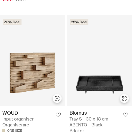
20% Deal
25% Deal
WOUD
Blomus
Input organiser -
Tray S - 30 x 18 cm -
Organiserare
ABENTO - Black -
Brickor
ONE SIZE