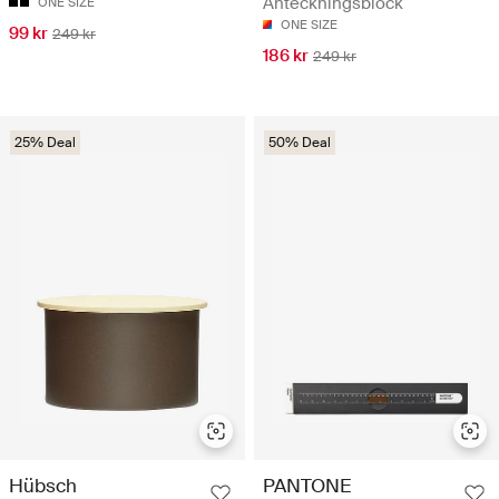
Anteckningsblock
ONE SIZE
ONE SIZE
99 kr
249 kr
186 kr
249 kr
25% Deal
50% Deal
Hübsch
PANTONE