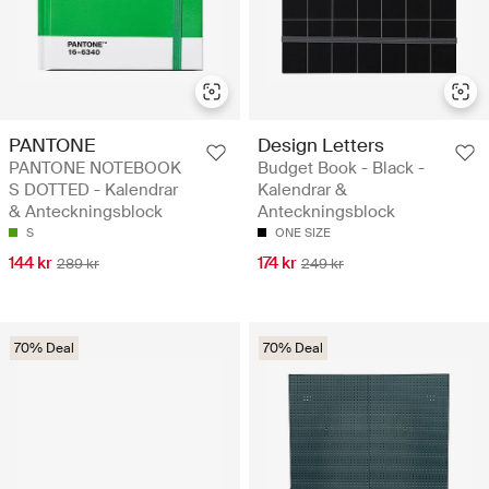
PANTONE
Design Letters
PANTONE NOTEBOOK
Budget Book - Black -
S DOTTED - Kalendrar
Kalendrar &
& Anteckningsblock
Anteckningsblock
S
ONE SIZE
144 kr
174 kr
289 kr
249 kr
70% Deal
70% Deal