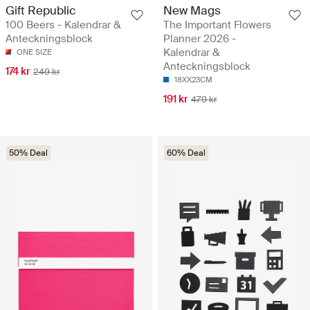
Gift Republic
New Mags
100 Beers - Kalendrar &
The Important Flowers
Anteckningsblock
Planner 2026 -
Kalendrar &
ONE SIZE
Anteckningsblock
174 kr
249 kr
18XX23CM
191 kr
479 kr
50% Deal
60% Deal