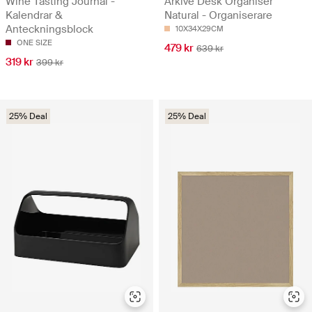
Wine Tasting Journal -
Arkivé Desk Organiser
Kalendrar &
Natural - Organiserare
Anteckningsblock
10X34X29CM
ONE SIZE
479 kr
639 kr
319 kr
399 kr
25% Deal
25% Deal