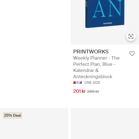
PRINTWORKS
Weekly Planner - The
Perfect Plan, Blue -
Kalendrar &
Anteckningsblock
ONE SIZE
201 kr
269 kr
25% Deal