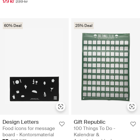
179 kr
239 kr
60% Deal
25% Deal
Design Letters
Gift Republic
Food icons for message
100 Things To Do -
board - Kontorsmaterial
Kalendrar &