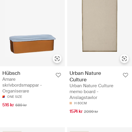
Hübsch
Urban Nature
Amare
Culture
skrivbordsmappar -
Urban Nature Culture
Organiserare
memo board -
ONE SIZE
Anslagstavlor
H 80CM
516 kr
689 kr
1574 kr
2099 kr