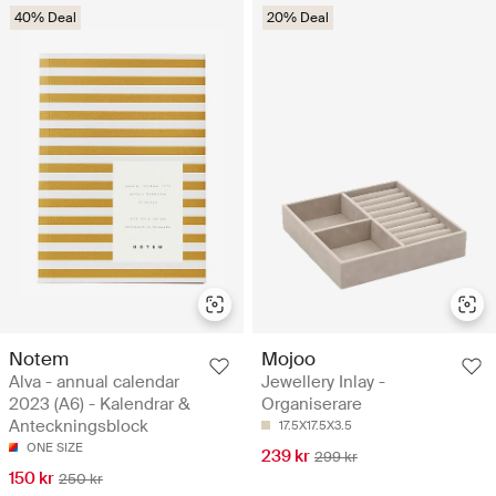
40% Deal
20% Deal
Notem
Mojoo
Alva - annual calendar
Jewellery Inlay -
2023 (A6) - Kalendrar &
Organiserare
Anteckningsblock
17.5X17.5X3.5
ONE SIZE
239 kr
299 kr
150 kr
250 kr