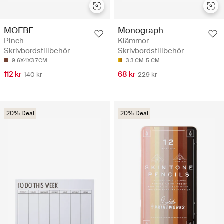
MOEBE
Monograph
Pinch -
Klämmor -
Skrivbordstillbehör
Skrivbordstillbehör
9.6X4X3.7CM
3.3 CM
5 CM
112 kr
68 kr
140 kr
229 kr
20% Deal
20% Deal