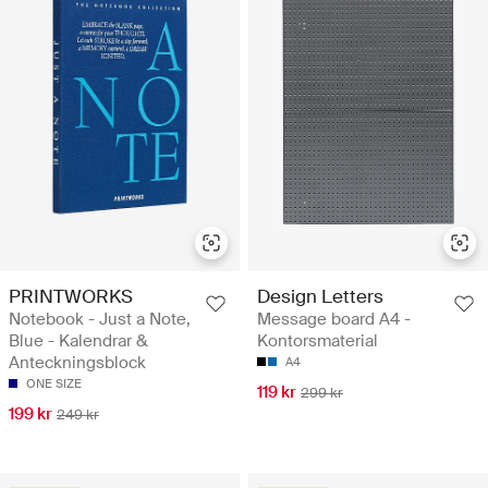
PRINTWORKS
Design Letters
Notebook - Just a Note,
Message board A4 -
Blue - Kalendrar &
Kontorsmaterial
Anteckningsblock
A4
ONE SIZE
119 kr
299 kr
199 kr
249 kr