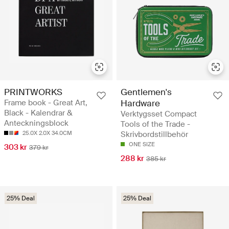
PRINTWORKS
Gentlemen's
Frame book - Great Art,
Hardware
Black - Kalendrar &
Verktygsset Compact
Anteckningsblock
Tools of the Trade -
25.0X 2.0X 34.0CM
Skrivbordstillbehör
ONE SIZE
303 kr
379 kr
288 kr
385 kr
25% Deal
25% Deal