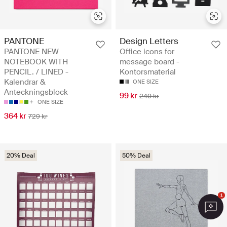
PANTONE
Design Letters
PANTONE NEW
Office icons for
NOTEBOOK WITH
message board -
PENCIL. / LINED -
Kontorsmaterial
Kalendrar &
ONE SIZE
Anteckningsblock
99 kr
249 kr
ONE SIZE
364 kr
729 kr
20% Deal
50% Deal
1