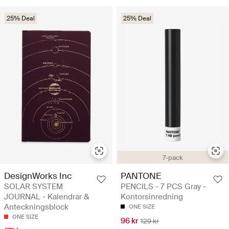
25% Deal
25% Deal
7-pack
DesignWorks Inc
PANTONE
SOLAR SYSTEM
PENCILS - 7 PCS Gray -
JOURNAL - Kalendrar &
Kontorsinredning
Anteckningsblock
ONE SIZE
ONE SIZE
96 kr
129 kr