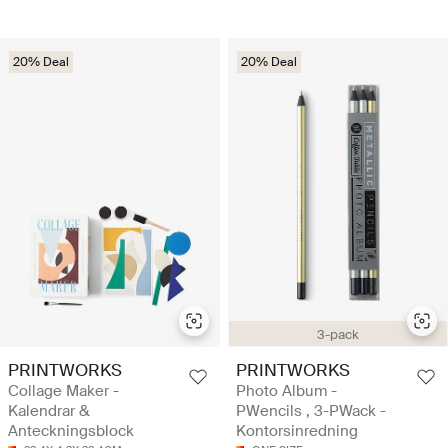
20% Deal
20% Deal
3-pack
PRINTWORKS
PRINTWORKS
Collage Maker -
Photo Album -
Kalendrar &
PWencils , 3-PWack -
Anteckningsblock
Kontorsinredning