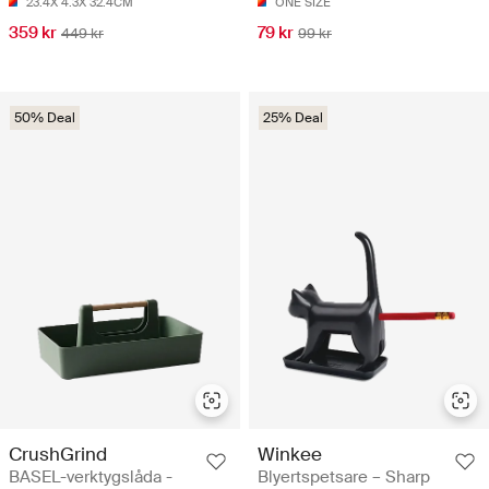
23.4X 4.3X 32.4CM
ONE SIZE
359 kr
79 kr
449 kr
99 kr
50% Deal
25% Deal
CrushGrind
Winkee
BASEL-verktygslåda -
Blyertspetsare – Sharp