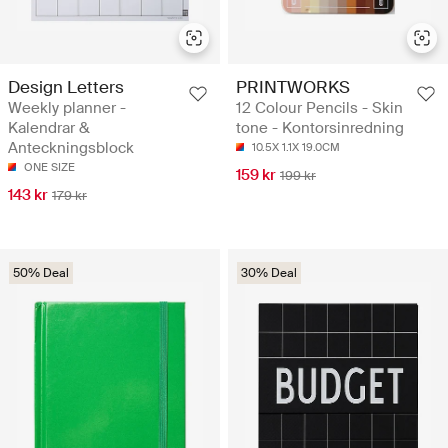
Design Letters
PRINTWORKS
Weekly planner -
12 Colour Pencils - Skin
Kalendrar &
tone - Kontorsinredning
Anteckningsblock
10.5X 1.1X 19.0CM
ONE SIZE
159 kr
199 kr
143 kr
179 kr
50% Deal
30% Deal