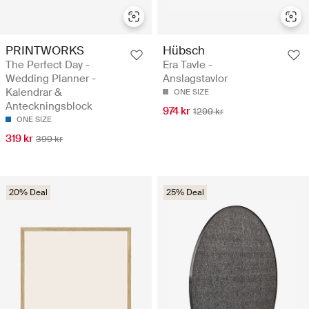
PRINTWORKS
Hübsch
The Perfect Day -
Era Tavle -
Wedding Planner -
Anslagstavlor
Kalendrar &
ONE SIZE
Anteckningsblock
974 kr
1299 kr
ONE SIZE
319 kr
399 kr
20% Deal
25% Deal