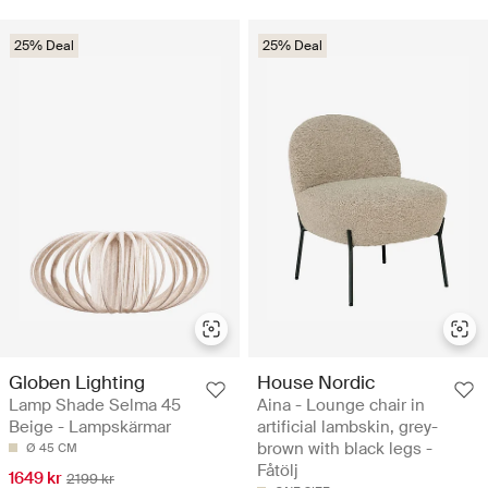
25% Deal
25% Deal
Globen Lighting
House Nordic
Lamp Shade Selma 45
Aina - Lounge chair in
Beige - Lampskärmar
artificial lambskin, grey-
brown with black legs -
Ø 45 CM
Fåtölj
1649 kr
2199 kr