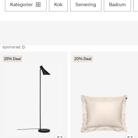
kategorier
kök
servering
badrum
sponsrad
25% Deal
20% Deal