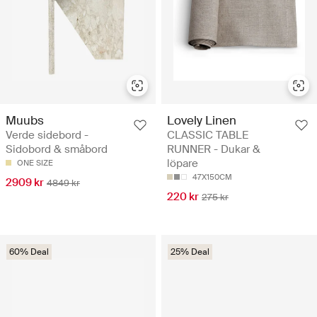
Muubs
Lovely Linen
Verde sidebord -
CLASSIC TABLE
Sidobord & småbord
RUNNER - Dukar &
löpare
ONE SIZE
47X150CM
2909 kr
4849 kr
220 kr
275 kr
60% Deal
25% Deal