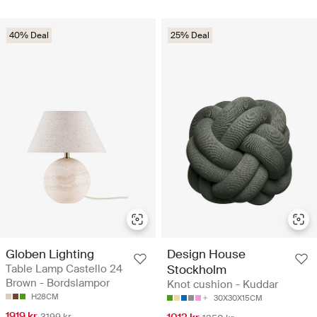
40% Deal
25% Deal
Globen Lighting
Design House
Table Lamp Castello 24
Stockholm
Brown - Bordslampor
Knot cushion - Kuddar
H28CM
30X30X15CM
1919 kr
3199 kr