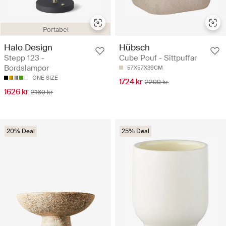
Portabel
Halo Design
Hübsch
Stepp 123 -
Cube Pouf - Sittpuffar
Bordslampor
57X57X39CM
ONE SIZE
1724 kr
2299 kr
1626 kr
2169 kr
20% Deal
25% Deal