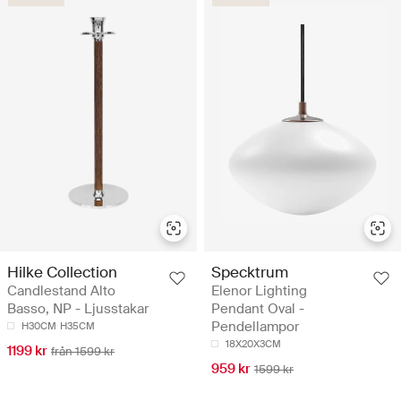
Hilke Collection
Specktrum
Candlestand Alto
Elenor Lighting
Basso, NP - Ljusstakar
Pendant Oval -
Pendellampor
H30CM
H35CM
18X20X3CM
1199 kr
från 1599 kr
959 kr
1599 kr