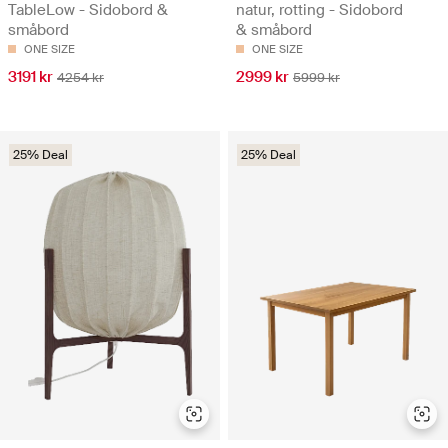
TableLow - Sidobord &
natur, rotting - Sidobord
småbord
& småbord
ONE SIZE
ONE SIZE
3191 kr
2999 kr
4254 kr
5999 kr
25% Deal
25% Deal