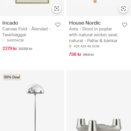
Incado
House Nordic
Canvas Fold - Återväxt -
Asta - Stool in poplar
Tavelväggar
with natural wicker seat,
natural - Pallar & bänkar
54X104CM
42X 42X 46.5CM
2279 kr
3039 kr
738 kr
984 kr
35% Deal