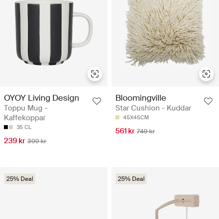
OYOY Living Design
Bloomingville
Toppu Mug -
Star Cushion - Kuddar
Kaffekoppar
45X45CM
35 CL
561 kr
749 kr
239 kr
399 kr
25% Deal
25% Deal