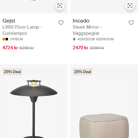
Gejst
Incado
LIRIS Floor Lamp -
Sleek Mirror -
Golvlampor
Väggspeglar
H118CM
40X120CM
60X160CM
4724 kr
2479 kr
6299 kr
3099 kr
25% Deal
25% Deal