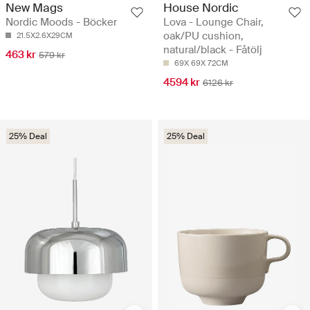
New Mags
House Nordic
Nordic Moods - Böcker
Lova - Lounge Chair,
oak/PU cushion,
21.5X2.6X29CM
natural/black - Fåtölj
463 kr
579 kr
69X 69X 72CM
4594 kr
6126 kr
25% Deal
25% Deal