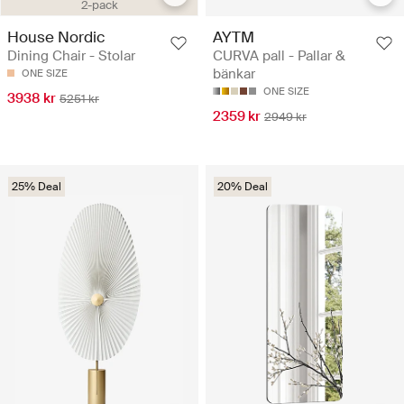
2-pack
House Nordic
AYTM
Dining Chair - Stolar
CURVA pall - Pallar &
bänkar
ONE SIZE
ONE SIZE
3938 kr
5251 kr
2359 kr
2949 kr
25% Deal
20% Deal