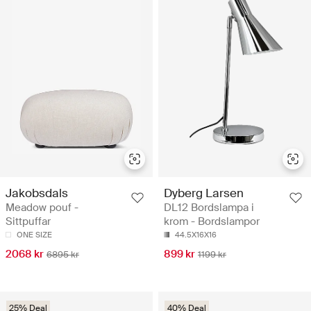
Jakobsdals
Dyberg Larsen
Meadow pouf -
DL12 Bordslampa i
Sittpuffar
krom - Bordslampor
ONE SIZE
44.5X16X16
2068 kr
899 kr
6895 kr
1199 kr
25% Deal
40% Deal