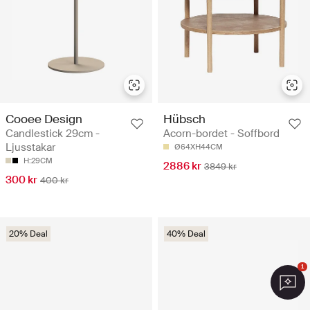
Cooee Design
Hübsch
Candlestick 29cm -
Acorn-bordet - Soffbord
Ljusstakar
Ø64XH44CM
H:29CM
2886 kr
3849 kr
300 kr
400 kr
20% Deal
40% Deal
1