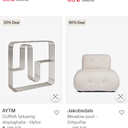
1012 kr
1350 kr
25% Deal
60% Deal
AYTM
Jakobsdals
CURVA fyrkantig
Meadow pouf -
displayhylla - Hyllor
Sittpuffar
ONE SIZE
ONE SIZE