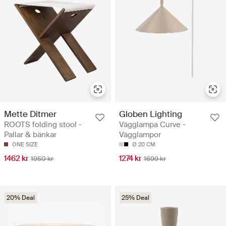
Mette Ditmer
Globen Lighting
ROOTS folding stool -
Vägglampa Curve -
Pallar & bänkar
Vägglampor
ONE SIZE
Ø 20 CM
1462 kr
1274 kr
1950 kr
1699 kr
20% Deal
25% Deal