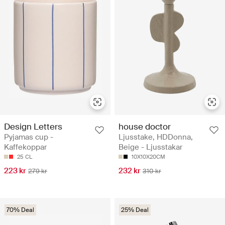
Design Letters
house doctor
Pyjamas cup -
Ljusstake, HDDonna,
Kaffekoppar
Beige - Ljusstakar
25 CL
10X10X20CM
223 kr
232 kr
279 kr
310 kr
70% Deal
25% Deal