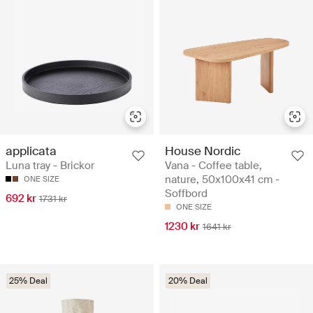
applicata
House Nordic
Luna tray - Brickor
Vana - Coffee table,
nature, 50x100x41 cm -
ONE SIZE
Soffbord
692 kr
1731 kr
ONE SIZE
1230 kr
1641 kr
25% Deal
20% Deal