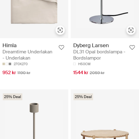
Himla
Dyberg Larsen
Dreamtime Underlakan
DL31 Opal bordslampa -
- Underlakan
Bordslampor
270X270
H50CM
952 kr
1544 kr
1190 kr
2059 kr
25% Deal
25% Deal