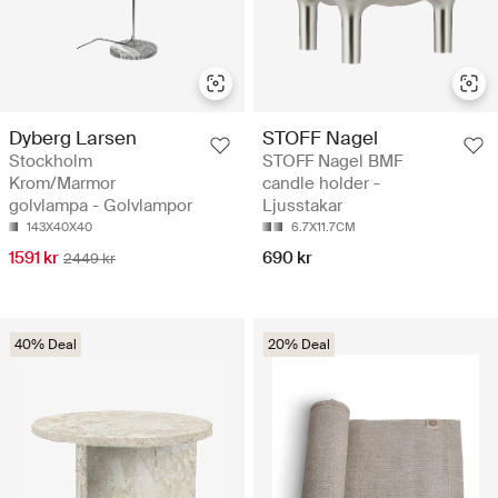
Dyberg Larsen
STOFF Nagel
Stockholm
STOFF Nagel BMF
Krom/Marmor
candle holder -
golvlampa - Golvlampor
Ljusstakar
143X40X40
6.7X11.7CM
1591 kr
690 kr
2449 kr
40% Deal
20% Deal