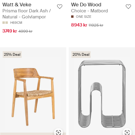
Watt & Veke
We Do Wood
Prisma floor Dark Ash /
Choice - Matbord
Natural - Golvlampor
ONE SIZE
H69CM
8943 kr
11925 kr
3749 kr
4999 kr
25% Deal
20% Deal