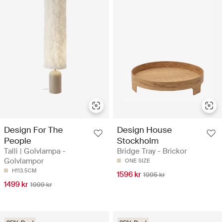
Design For The
Design House
People
Stockholm
Talli | Golvlampa -
Bridge Tray - Brickor
Golvlampor
ONE SIZE
H113.5CM
1596 kr
1995 kr
1499 kr
1999 kr