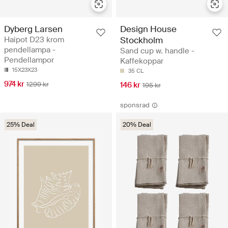
Dyberg Larsen
Design House
Haipot D23 krom
Stockholm
pendellampa -
Sand cup w. handle -
Pendellampor
Kaffekoppar
15X23X23
35 CL
974 kr
1299 kr
146 kr
195 kr
sponsrad
25% Deal
20% Deal