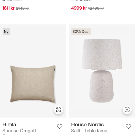
1611 kr
4999 kr
2149 kr
12499 kr
Ny
30% Deal
Himla
House Nordic
Sunrise Örngott -
Salli - Table lamp,