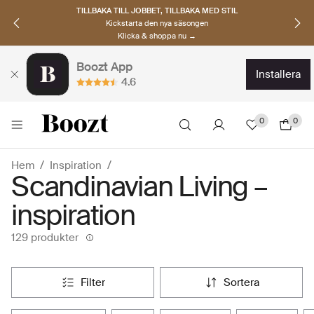
UPPTÄCK SKANDINAVISKA MÄRKEN
Hitta dina nya favoriter nu
Klicka & shoppa →
Boozt App
installera
4.6
0
0
Hem
Inspiration
Scandinavian Living –
inspiration
129 produkter
filter
sortera