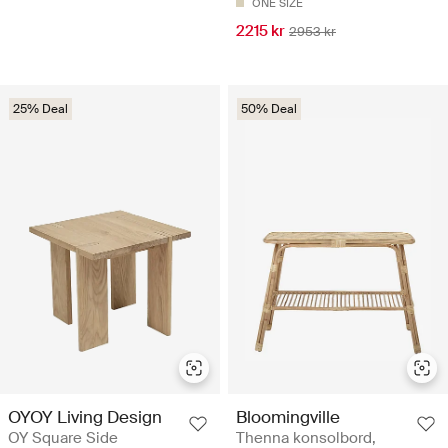
ONE SIZE
2215 kr
2953 kr
25% Deal
50% Deal
OYOY Living Design
Bloomingville
OY Square Side
Thenna konsolbord,