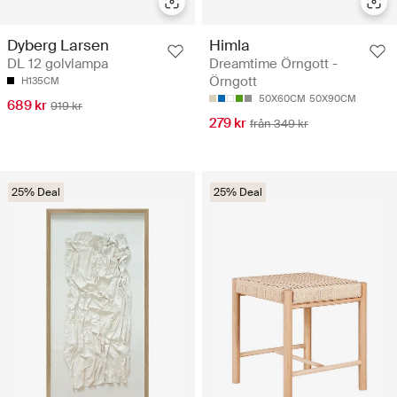
Himla
Dyberg Larsen
Dreamtime Örngott -
DL 12 golvlampa
Örngott
H135CM
50X60CM
50X90CM
689 kr
919 kr
279 kr
från 349 kr
25% Deal
25% Deal