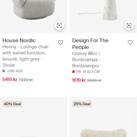
House Nordic
Design For The
Henny - Lounge chair
People
with swivel function,
Glossy Mini |
bouclé, light grey -
Bordslampa -
Stolar
Bordslampor
ONE SIZE
Ø 22.3 CM
5415 kr
7220 kr
1619 kr
2699 kr
40% Deal
25% Deal