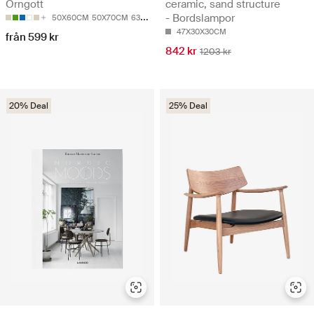
Örngott
ceramic, sand structure
- Bordslampor
50X60CM
50X70CM
63X63CM
47X30X30CM
från 599 kr
842 kr
1203 kr
20% Deal
25% Deal