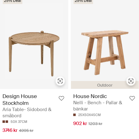
25% Deal
25% Deal
Outdoor
Design House
House Nordic
Stockholm
Nelli - Bench - Pallar &
bänkar
Aria Table- Sidobord &
småbord
25X50X45CM
50X 37CM
902 kr
1203 kr
3746 kr
4995 kr