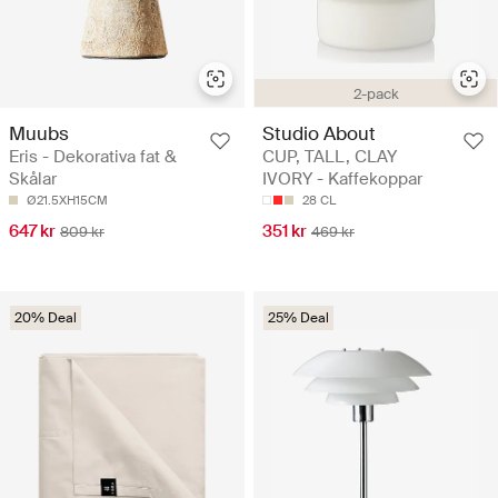
2-pack
Muubs
Studio About
Eris - Dekorativa fat &
CUP, TALL, CLAY
Skålar
IVORY - Kaffekoppar
Ø21.5XH15CM
28 CL
647 kr
351 kr
809 kr
469 kr
20% Deal
25% Deal