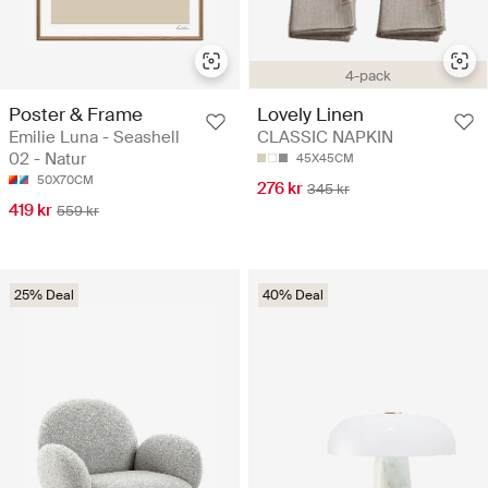
4-pack
Poster & Frame
Lovely Linen
Emilie Luna - Seashell
CLASSIC NAPKIN
02 - Natur
45X45CM
50X70CM
276 kr
345 kr
419 kr
559 kr
25% Deal
40% Deal