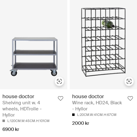
house doctor
house doctor
Shelving unit w. 4
Wine rack, HD24, Black
wheels, HDTrolle -
- Hyllor
Hyllor
L:20CM.W:41CM.H:67CM
L:120CM.W:45CM.H:101CM
2000 kr
6900 kr