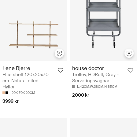
Lene Bjerre
house doctor
Ellie shelf 120x20x70
Trolley, HDRoll, Grey -
cm. Natural oiled -
Serveringsvagnar
Hyllor
L:42CM.W:38CM.H:85CM
120X 70X 20CM
2000 kr
3999 kr