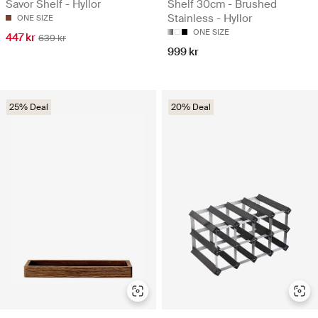
Savor Shelf - Hyllor
Shelf 30cm - Brushed
Stainless - Hyllor
ONE SIZE
ONE SIZE
447 kr
639 kr
999 kr
25% Deal
20% Deal