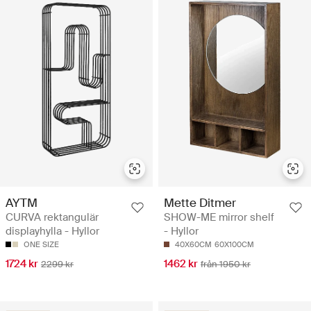
AYTM
Mette Ditmer
CURVA rektangulär
SHOW-ME mirror shelf
displayhylla - Hyllor
- Hyllor
ONE SIZE
40X60CM
60X100CM
1724 kr
1462 kr
2299 kr
från 1950 kr