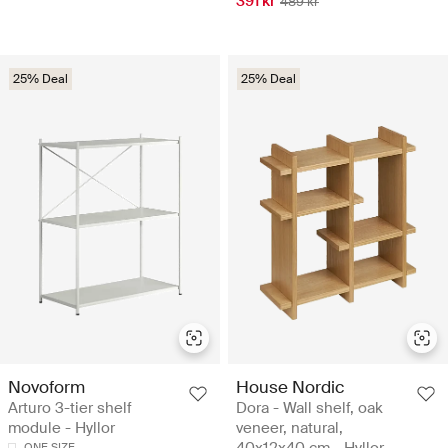
391 kr
489 kr
25% Deal
25% Deal
Novoform
House Nordic
Arturo 3-tier shelf
Dora - Wall shelf, oak
module - Hyllor
veneer, natural,
40x12x40 cm - Hyllor
ONE SIZE