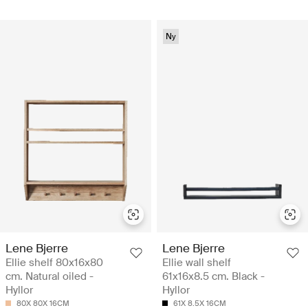
Ny
Lene Bjerre
Lene Bjerre
Ellie shelf 80x16x80
Ellie wall shelf
cm. Natural oiled -
61x16x8.5 cm. Black -
Hyllor
Hyllor
80X 80X 16CM
61X 8.5X 16CM