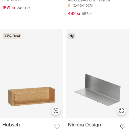
12X40X40CM
1874 kr
2499 kr
492 kr
656 kr
30% Deal
Ny
Hübsch
Nichba Design