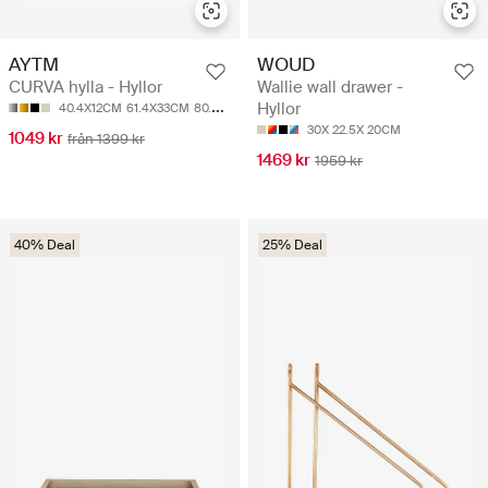
AYTM
WOUD
CURVA hylla - Hyllor
Wallie wall drawer -
Hyllor
40.4X12CM
61.4X33CM
80.4X12CM
30X 22.5X 20CM
1049 kr
från 1399 kr
1469 kr
1959 kr
40% Deal
25% Deal