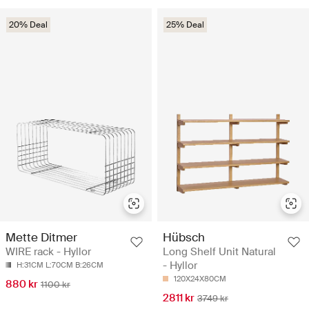
20% Deal
25% Deal
Mette Ditmer
Hübsch
WIRE rack - Hyllor
Long Shelf Unit Natural
- Hyllor
H:31CM L:70CM B:26CM
120X24X80CM
880 kr
1100 kr
2811 kr
3749 kr