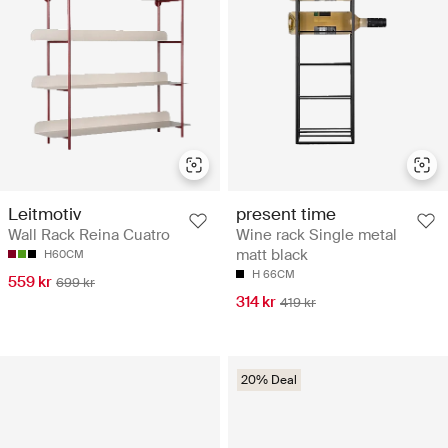
Leitmotiv
present time
Wall Rack Reina Cuatro
Wine rack Single metal
matt black
H60CM
H 66CM
559 kr
699 kr
314 kr
419 kr
20% Deal