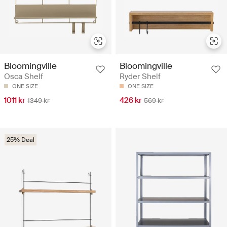
Bloomingville
Bloomingville
Osca Shelf
Ryder Shelf
ONE SIZE
ONE SIZE
1011 kr
426 kr
1349 kr
569 kr
25% Deal