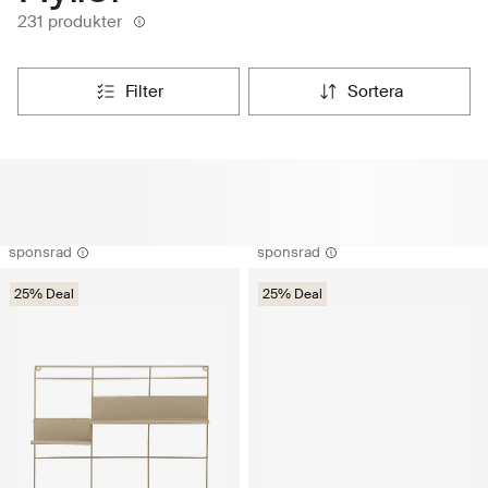
231 produkter
filter
sortera
sponsrad
sponsrad
25% Deal
25% Deal