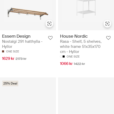
Essem Design
House Nordic
Nostalgi 291 hatthylla -
Rasa - Shelf, 5 shelves,
Hyllor
white frame 51x35x170
cm - Hyllor
ONE SIZE
ONE SIZE
1629 kr
2173 kr
1066 kr
1422 kr
25% Deal