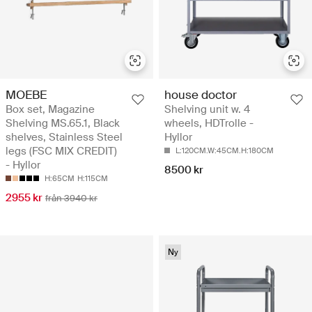
MOEBE
house doctor
Box set, Magazine
Shelving unit w. 4
Shelving MS.65.1, Black
wheels, HDTrolle -
shelves, Stainless Steel
Hyllor
legs (FSC MIX CREDIT)
L:120CM.W:45CM.H:180CM
- Hyllor
8500 kr
H:65CM
H:115CM
2955 kr
från 3940 kr
Ny