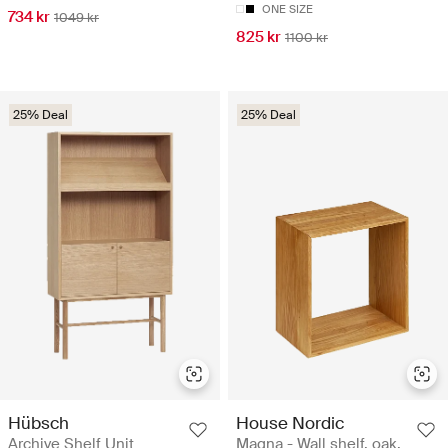
ONE SIZE
734 kr
1049 kr
825 kr
1100 kr
25% Deal
25% Deal
Hübsch
House Nordic
Archive Shelf Unit
Magna - Wall shelf, oak,