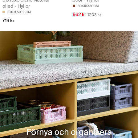
61x16x8.5 cm. Natural
door - Hyllor
oiled - Hyllor
30X18X30CM
61X 8.5X 16CM
962 kr
1203 kr
719 kr