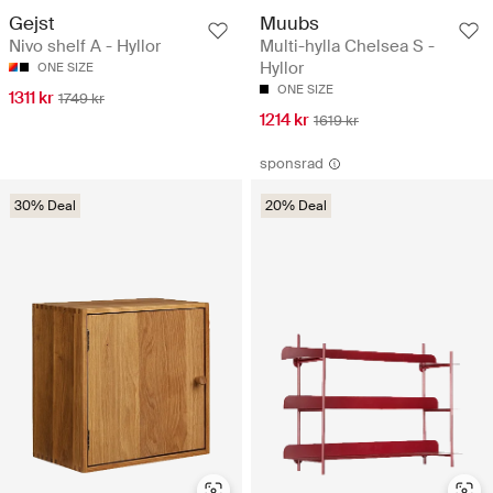
Gejst
Muubs
Nivo shelf A - Hyllor
Multi-hylla Chelsea S -
Hyllor
ONE SIZE
ONE SIZE
1311 kr
1749 kr
1214 kr
1619 kr
sponsrad
30% Deal
20% Deal