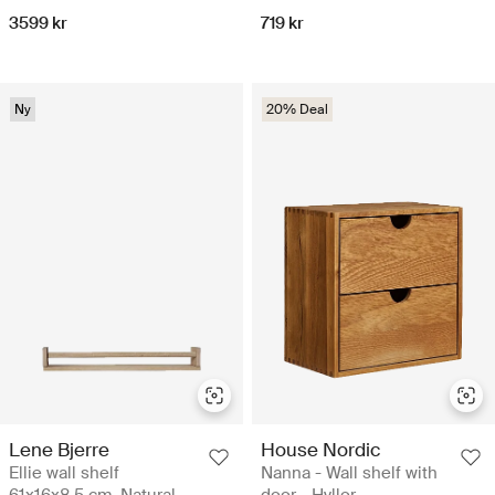
3599 kr
719 kr
Ny
20% Deal
Lene Bjerre
House Nordic
Ellie wall shelf
Nanna - Wall shelf with