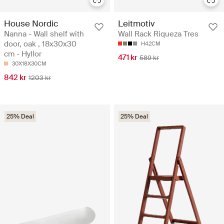
House Nordic
Leitmotiv
Nanna - Wall shelf with
Wall Rack Riqueza Tres
door, oak , 18x30x30
H42CM
cm - Hyllor
471 kr
589 kr
30X18X30CM
842 kr
1203 kr
25% Deal
25% Deal