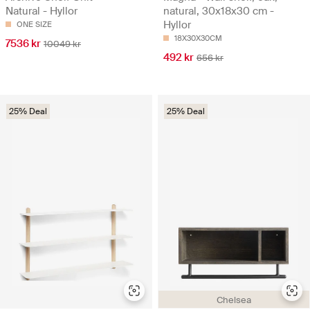
Natural - Hyllor
natural, 30x18x30 cm -
Hyllor
ONE SIZE
18X30X30CM
7536 kr
10049 kr
492 kr
656 kr
25% Deal
25% Deal
Chelsea