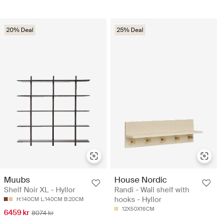
20% Deal
25% Deal
Muubs
House Nordic
Shelf Noir XL - Hyllor
Randi - Wall shelf with
hooks - Hyllor
H:140CM L:140CM B:20CM
12X50X16CM
6459 kr
8074 kr