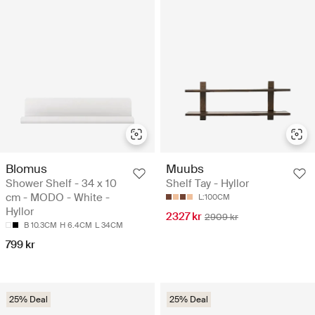
Blomus
Muubs
Shower Shelf - 34 x 10
Shelf Tay - Hyllor
cm - MODO - White -
L:100CM
Hyllor
2327 kr
2909 kr
B 10.3CM
H 6.4CM
L 34CM
799 kr
25% Deal
25% Deal