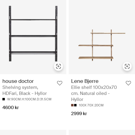
house doctor
Lene Bjerre
Shelving system,
Ellie shelf 100x20x70
HDFari, Black - Hyllor
cm. Natural oiled -
Hyllor
W:90CM.H:100CM.D:31.5CM
100X 70X 20CM
4600 kr
2999 kr