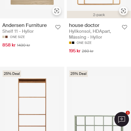
2-pack
Andersen Furniture
house doctor
Shelf 11 - Hyllor
Hyllkonsol, HDApart,
Mässing - Hyllor
ONE SIZE
ONE SIZE
858 kr
1430 kr
195 kr
260 kr
25% Deal
25% Deal
1