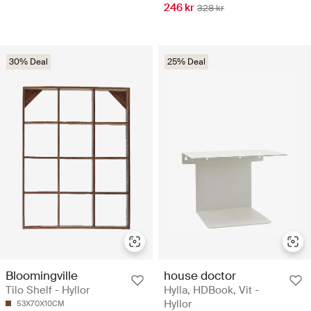
246 kr
328 kr
30% Deal
25% Deal
Bloomingville
house doctor
Tilo Shelf - Hyllor
Hylla, HDBook, Vit -
Hyllor
53X70X10CM