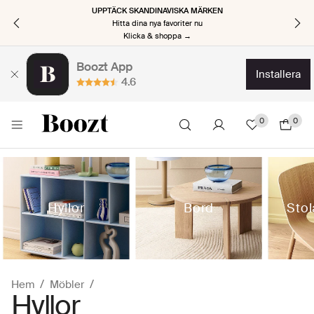
UPPTÄCK SKANDINAVISKA MÄRKEN
Hitta dina nya favoriter nu
Klicka & shoppa →
Boozt App
installera
4.6
0
0
Hyllor
Bord
Stol
Hem
Möbler
Hyllor