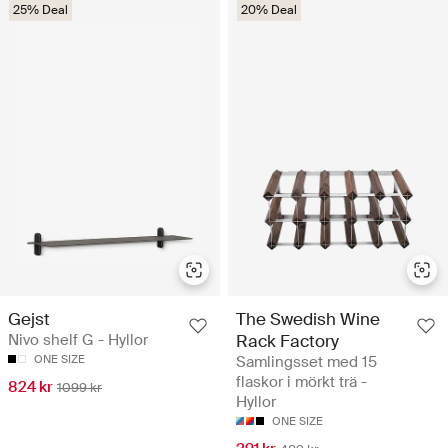
25% Deal
20% Deal
Gejst
The Swedish Wine
Nivo shelf G - Hyllor
Rack Factory
ONE SIZE
Samlingsset med 15
flaskor i mörkt trä -
824 kr
1099 kr
Hyllor
ONE SIZE