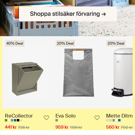
40% Deal
20% Deal
20% Deal
ReCollector
Eva Solo
Mette Ditme
441 kr
959 kr
560 kr
735 kr
1199 kr
700 kr