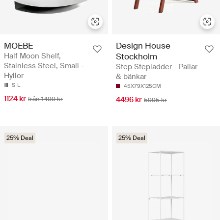
MOEBE
Design House
Half Moon Shelf,
Stockholm
Stainless Steel, Small -
Step Stepladder - Pallar
Hyllor
& bänkar
S
L
45X79X125CM
1124 kr
från 1499 kr
4496 kr
5995 kr
25% Deal
25% Deal