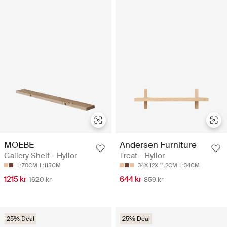
MOEBE
Andersen Furniture
Gallery Shelf - Hyllor
Treat - Hyllor
L:70CM
L:115CM
34X 12X 11.2CM
L:34CM
1215 kr
644 kr
1620 kr
859 kr
25% Deal
25% Deal