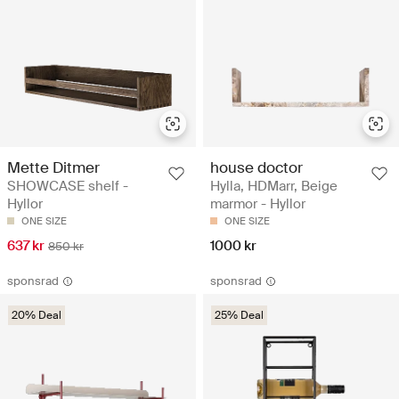
Mette Ditmer
house doctor
SHOWCASE shelf -
Hylla, HDMarr, Beige
Hyllor
marmor - Hyllor
ONE SIZE
ONE SIZE
637 kr
1000 kr
850 kr
sponsrad
sponsrad
20% Deal
25% Deal