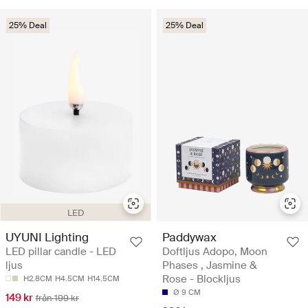
25% Deal
25% Deal
LED
UYUNI Lighting
Paddywax
LED pillar candle - LED
Doftljus Adopo, Moon
ljus
Phases , Jasmine &
Rose - Blockljus
H2.8CM
H4.5CM
H14.5CM
Ø 9 CM
149 kr
från 199 kr