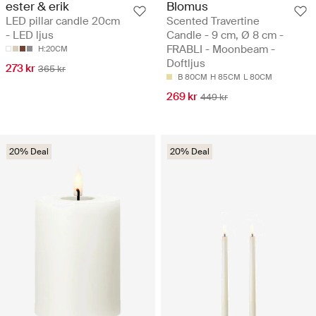
ester & erik
Blomus
LED pillar candle 20cm
Scented Travertine
- LED ljus
Candle - 9 cm, Ø 8 cm -
FRABLI - Moonbeam -
H:20CM
Doftljus
273 kr
365 kr
B 80CM
H 85CM
L 80CM
269 kr
449 kr
20% Deal
20% Deal