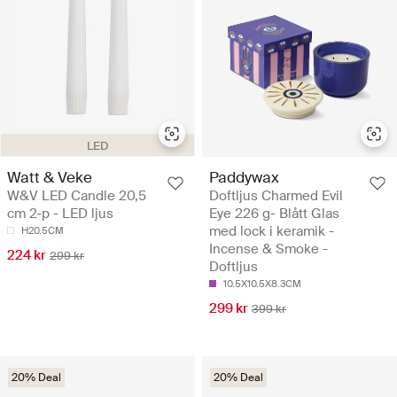
LED
Watt & Veke
Paddywax
W&V LED Candle 20,5
Doftljus Charmed Evil
cm 2-p - LED ljus
Eye 226 g- Blått Glas
med lock i keramik -
H20.5CM
Incense & Smoke -
224 kr
299 kr
Doftljus
10.5X10.5X8.3CM
299 kr
399 kr
20% Deal
20% Deal