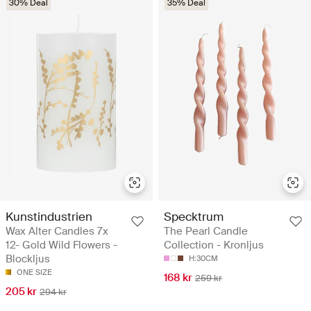
30% Deal
35% Deal
Kunstindustrien
Specktrum
Wax Alter Candles 7x
The Pearl Candle
12- Gold Wild Flowers -
Collection - Kronljus
Blockljus
H:30CM
ONE SIZE
168 kr
259 kr
205 kr
294 kr