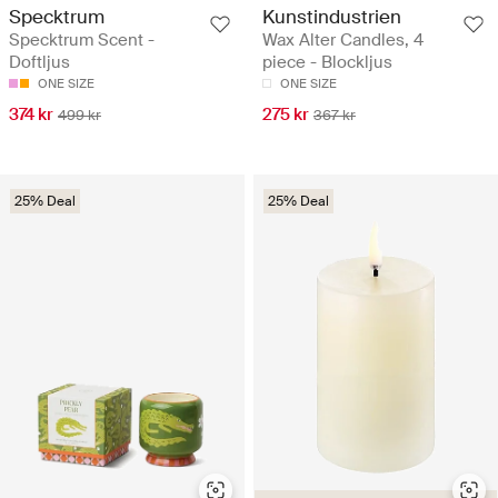
Specktrum
Kunstindustrien
Specktrum Scent -
Wax Alter Candles, 4
Doftljus
piece - Blockljus
ONE SIZE
ONE SIZE
374 kr
275 kr
499 kr
367 kr
25% Deal
25% Deal