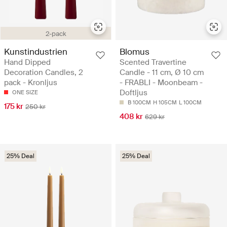
2-pack
Kunstindustrien
Blomus
Hand Dipped
Scented Travertine
Decoration Candles, 2
Candle - 11 cm, Ø 10 cm
pack - Kronljus
- FRABLI - Moonbeam -
Doftljus
ONE SIZE
B 100CM
H 105CM
L 100CM
175 kr
250 kr
408 kr
629 kr
25% Deal
25% Deal