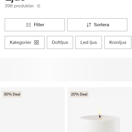
398 produkter
filter
sortera
kategorier
doftljus
led ljus
kronljus
30% Deal
20% Deal