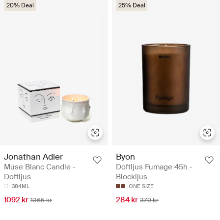
20% Deal
25% Deal
Jonathan Adler
Byon
Muse Blanc Candle -
Doftljus Fumage 45h -
Doftljus
Blockljus
384ML
ONE SIZE
1092 kr
284 kr
1365 kr
379 kr