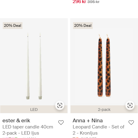
296 kr
395 kr
20% Deal
20% Deal
LED
2-pack
ester & erik
Anna + Nina
LED taper candle 40cm
Leopard Candle - Set of
2-pack - LED ljus
2 - Kronljus