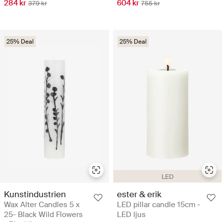
284 kr
604 kr
379 kr
755 kr
25% Deal
25% Deal
LED
Kunstindustrien
ester & erik
Wax Alter Candles 5 x
LED pillar candle 15cm -
25- Black Wild Flowers
LED ljus