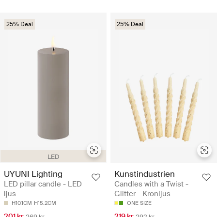
25% Deal
25% Deal
LED
UYUNI Lighting
Kunstindustrien
LED pillar candle - LED
Candles with a Twist -
ljus
Glitter - Kronljus
H10.1CM
H15.2CM
ONE SIZE
201 kr
219 kr
269 kr
292 kr