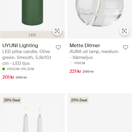
LED
UYUNI Lighting
Mette Ditmer
LED pillar candle, Olive
AURA oil lamp, medium
green. Smooth, 5,8x10,1
- Värmeljus
cm - LED ljus
H10CM
H10.1CM
H15.2CM
221 kr
295 kr
201 kr
269 kr
25% Deal
25% Deal