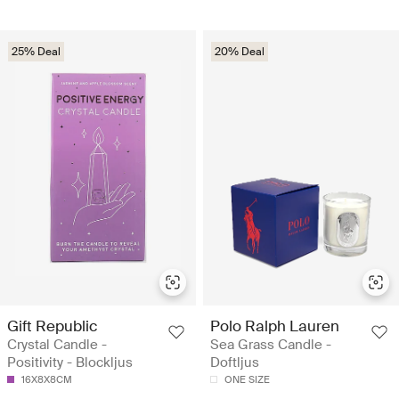
25% Deal
20% Deal
Gift Republic
Polo Ralph Lauren
Crystal Candle -
Sea Grass Candle -
Positivity - Blockljus
Doftljus
16X8X8CM
ONE SIZE