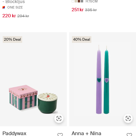
- Blockljus
H:15CM
ONE SIZE
251 kr
335 kr
220 kr
294 kr
20% Deal
40% Deal
Paddywax
Anna + Nina