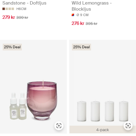
Sandstone - Doftljus
Wild Lemongrass -
Blockljus
H6CM
Ø 9 CM
279 kr
399 kr
276 kr
395 kr
25% Deal
25% Deal
4-pack