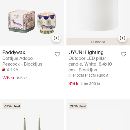
Outdoor
Paddywax
UYUNI Lighting
Doftljus Adopo
Outdoor LED pillar
Peacock - Blockljus
candle, White, 8,4x10
cm - Blockljus
Ø 9 CM
H10CM
H15CM
H20CM
276 kr
395 kr
319 kr
från 399 kr
20% Deal
20% Deal