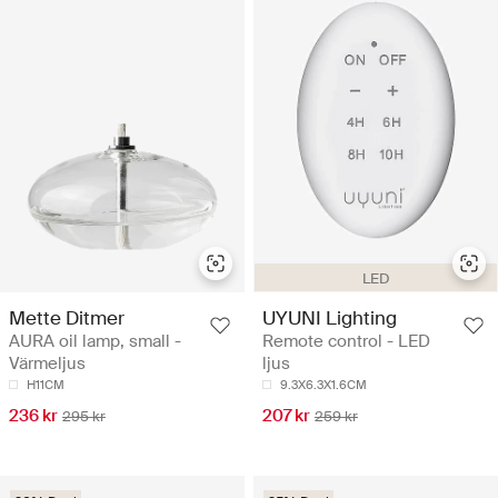
LED
Mette Ditmer
UYUNI Lighting
AURA oil lamp, small -
Remote control - LED
Värmeljus
ljus
H11CM
9.3X6.3X1.6CM
236 kr
207 kr
295 kr
259 kr