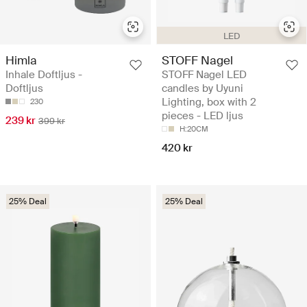
LED
Himla
STOFF Nagel
Inhale Doftljus -
STOFF Nagel LED
Doftljus
candles by Uyuni
Lighting, box with 2
230
pieces - LED ljus
239 kr
399 kr
H:20CM
420 kr
25% Deal
25% Deal