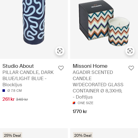
Studio About
Missoni Home
PILLAR CANDLE, DARK
AGADIR SCENTED
BLUE/LIGHT BLUE -
CANDLE
Blockljus
W/DECORATED GLASS
CONTAINER Ø 8,3XH9,
Ø 7.8 CM
- Doftljus
261 kr
349 kr
ONE SIZE
1770 kr
25% Deal
20% Deal