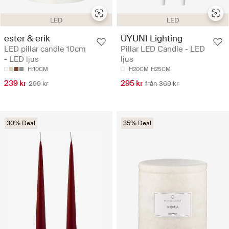
LED
LED
ester & erik
UYUNI Lighting
LED pillar candle 10cm
Pillar LED Candle - LED
- LED ljus
ljus
H:10CM
H20CM
H25CM
239 kr
295 kr
299 kr
från 369 kr
30% Deal
35% Deal