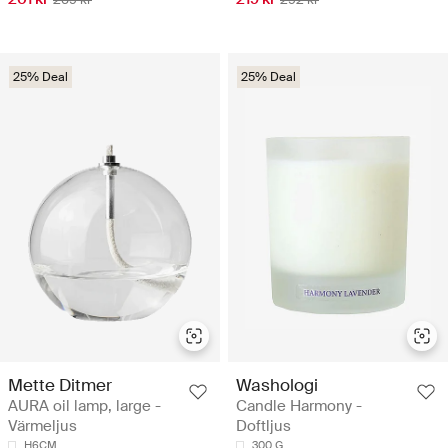
25% Deal
25% Deal
Mette Ditmer
Washologi
AURA oil lamp, large -
Candle Harmony -
Värmeljus
Doftljus
H6CM
300 G