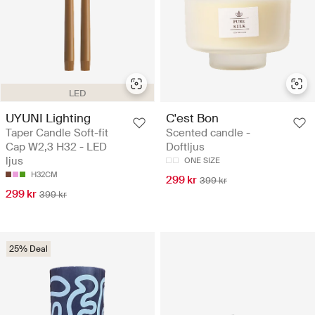
LED
UYUNI Lighting
C'est Bon
Taper Candle Soft-fit
Scented candle -
Cap W2,3 H32 - LED
Doftljus
ljus
ONE SIZE
H32CM
299 kr
399 kr
299 kr
399 kr
25% Deal