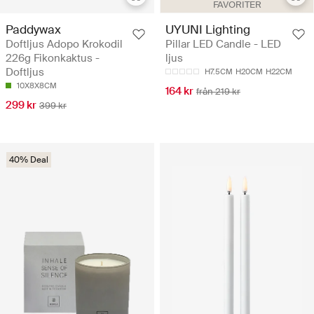
FAVORITER
Paddywax
UYUNI Lighting
Doftljus Adopo Krokodil
Pillar LED Candle - LED
226g Fikonkaktus -
ljus
Doftljus
H7.5CM
H20CM
H22CM
10X8X8CM
164 kr
från 219 kr
299 kr
399 kr
40% Deal