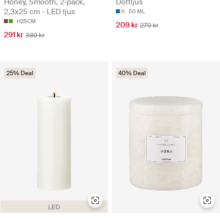
Honey, Smooth, 2-pack,
Doftljus
2,3x25 cm - LED ljus
50 ML
H25CM
209 kr
279 kr
291 kr
389 kr
25% Deal
40% Deal
LED