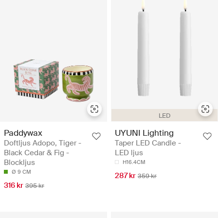
LED
Paddywax
UYUNI Lighting
Doftljus Adopo, Tiger -
Taper LED Candle -
Black Cedar & Fig -
LED ljus
Blockljus
H16.4CM
Ø 9 CM
287 kr
359 kr
316 kr
395 kr