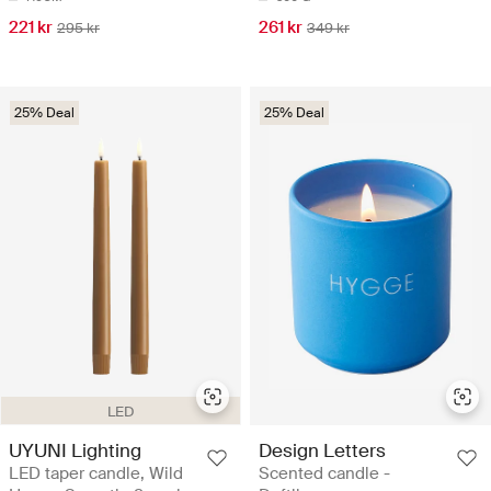
221 kr
261 kr
295 kr
349 kr
25% Deal
25% Deal
LED
UYUNI Lighting
Design Letters
LED taper candle, Wild
Scented candle -