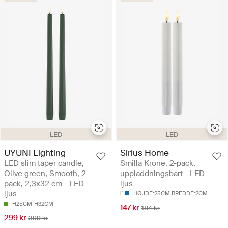
LED
LED
UYUNI Lighting
Sirius Home
LED slim taper candle,
Smilla Krone, 2-pack,
Olive green, Smooth, 2-
uppladdningsbart - LED
pack, 2,3x32 cm - LED
ljus
ljus
HØJDE:25CM BREDDE:2CM
H25CM
H32CM
147 kr
184 kr
299 kr
399 kr