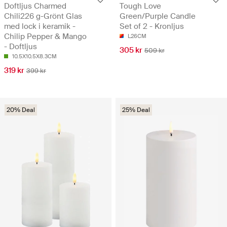
Doftljus Charmed
Tough Love
Chili226 g-Grönt Glas
Green/Purple Candle
med lock i keramik -
Set of 2 - Kronljus
Chilip Pepper & Mango
L26CM
- Doftljus
305 kr
509 kr
10.5X10.5X8.3CM
319 kr
399 kr
20% Deal
25% Deal