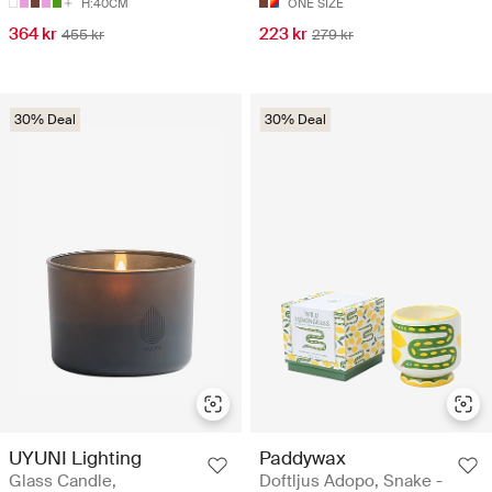
H:40CM
ONE SIZE
364 kr
223 kr
455 kr
279 kr
30% Deal
30% Deal
UYUNI Lighting
Paddywax
Glass Candle,
Doftljus Adopo, Snake -