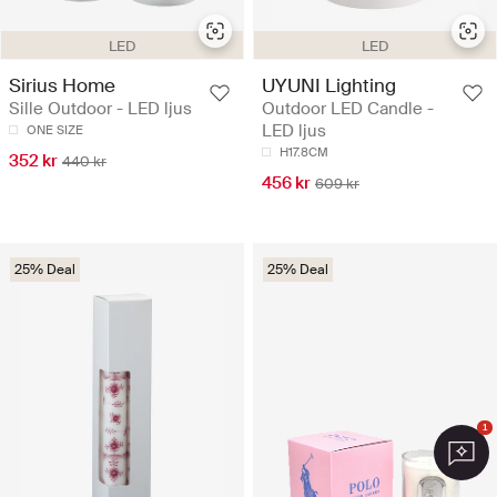
LED
LED
Sirius Home
UYUNI Lighting
Sille Outdoor - LED ljus
Outdoor LED Candle -
LED ljus
ONE SIZE
H17.8CM
352 kr
440 kr
456 kr
609 kr
25% Deal
25% Deal
1