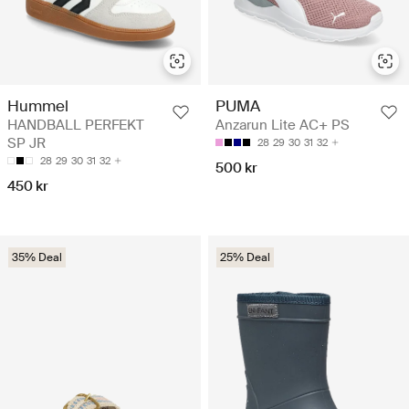
Hummel
PUMA
HANDBALL PERFEKT
Anzarun Lite AC+ PS
SP JR
28
29
30
31
32
28
29
30
31
32
500 kr
450 kr
35% Deal
25% Deal