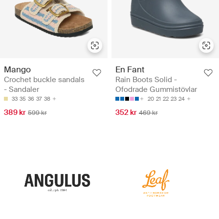
Mango
En Fant
Crochet buckle sandals
Rain Boots Solid -
- Sandaler
Ofodrade Gummistövlar
33
35
36
37
38
20
21
22
23
24
389 kr
352 kr
599 kr
469 kr