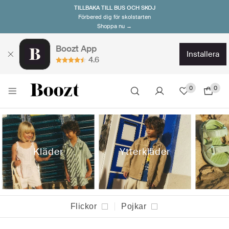
TILLBAKA TILL BUS OCH SKOJ
Förbered dig för skolstarten
Shoppa nu →
Boozt App
installera
4.6
0
0
Kläder
Ytterkläder
Flickor
Pojkar