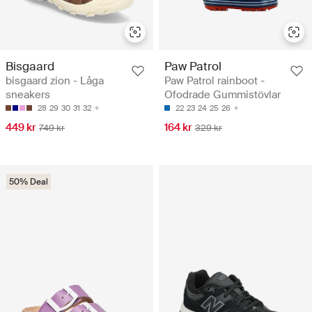
Bisgaard
Paw Patrol
bisgaard zion - Låga
Paw Patrol rainboot -
sneakers
Ofodrade Gummistövlar
28
29
30
31
32
22
23
24
25
26
449 kr
164 kr
749 kr
329 kr
50% Deal