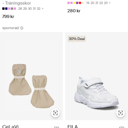
- Träningsskor
19
20
21
22
23
28
29
30
31
32
280 kr
799 kr
sponsrad
30% Deal
FILA
CeLaVi