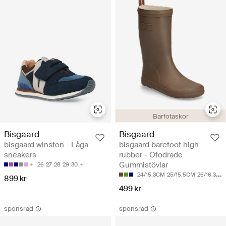
Barfotaskor
Bisgaard
Bisgaard
bisgaard winston - Låga
bisgaard barefoot high
sneakers
rubber - Ofodrade
Gummistövlar
26
27
28
29
30
24/15.3CM
25/15.5CM
26/16.3CM
899 kr
499 kr
sponsrad
sponsrad