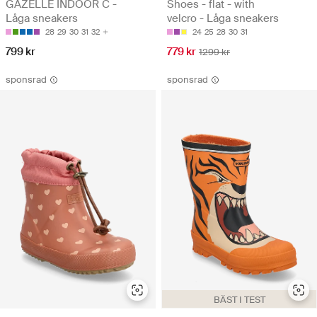
GAZELLE INDOOR C -
Shoes - flat - with
Låga sneakers
velcro - Låga sneakers
28
29
30
31
32
24
25
28
30
31
799 kr
779 kr
1299 kr
sponsrad
sponsrad
BÄST I TEST