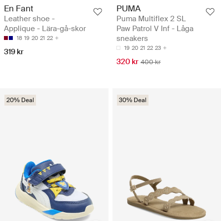
En Fant
PUMA
Leather shoe -
Puma Multiflex 2 SL
Applique - Lära-gå-skor
Paw Patrol V Inf - Låga
sneakers
18
19
20
21
22
19
20
21
22
23
319 kr
320 kr
400 kr
20% Deal
30% Deal