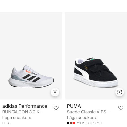
adidas Performance
PUMA
RUNFALCON 3.0 K -
Suede Classic V PS -
Låga sneakers
Låga sneakers
38
28
29
30
31
32