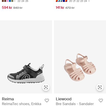
22
24
25
20
21
22
23
24
594 kr
141 kr
849 kr
470 kr
Reima
Liewood
ReimaTec shoes, Enkka
Bre Sandals - Sandaler