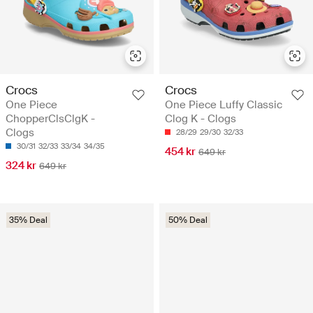
Crocs
Crocs
One Piece
One Piece Luffy Classic
ChopperClsClgK -
Clog K - Clogs
Clogs
28/29
29/30
32/33
30/31
32/33
33/34
34/35
454 kr
649 kr
324 kr
649 kr
35% Deal
50% Deal