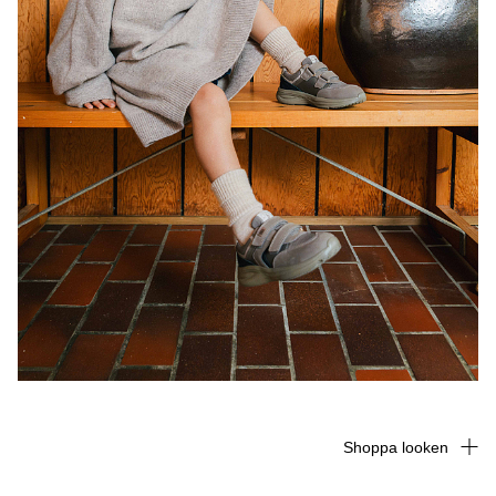
Shoppa looken