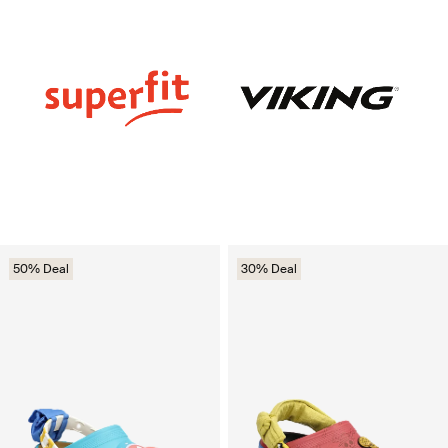
50% Deal
30% Deal