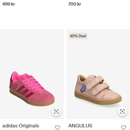
499 kr
700 kr
40% Deal
adidas Originals
ANGULUS