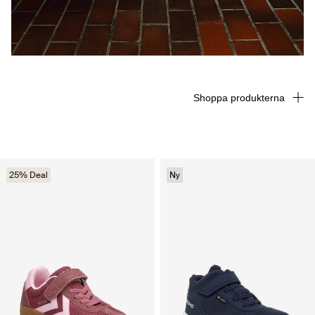
Shoppa produkterna
25% Deal
Ny