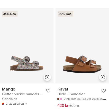
35% Deal
30% Deal
Mango
Kavat
Glitter buckle sandals -
Blidö - Sandaler
Sandaler
24/15.1CM
25/15.8CM
26/16.5CM
2
21
22
23
24
25
420 kr
600 kr