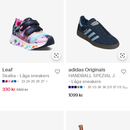
Leaf
adidas Originals
Skalka - Låga sneakers
HANDBALL SPEZIAL J
- Låga sneakers
23
24
25
26
27
35 1/3
36
36 2/3
37 1/3
38
330 kr
550 kr
1099 kr