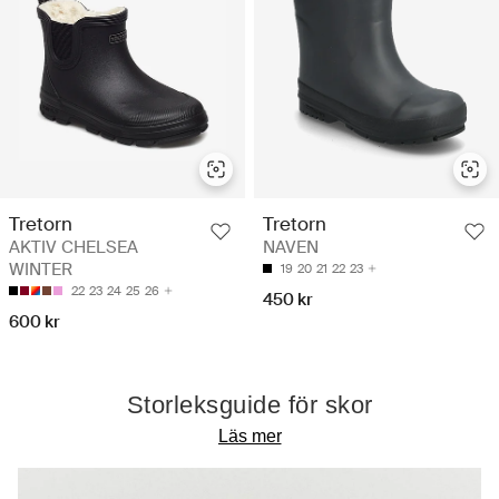
Tretorn
Tretorn
AKTIV CHELSEA
NAVEN
WINTER
19
20
21
22
23
22
23
24
25
26
450 kr
600 kr
Storleksguide för skor
Läs mer