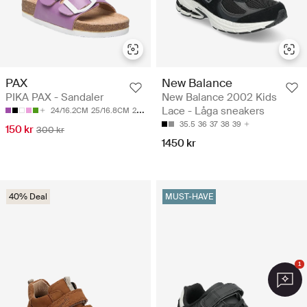
PAX
New Balance
PIKA PAX - Sandaler
New Balance 2002 Kids
Lace - Låga sneakers
24/16.2CM
25/16.8CM
26/17.45CM
27/18.1CM
28/18.7CM
35.5
36
37
38
39
150 kr
300 kr
1450 kr
40% Deal
MUST-HAVE
1