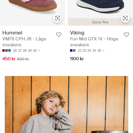
Gore-Tex
Hummel
Viking
VM78 CPH JR - Låga
Fun Mid GTX 1V - Höga
sneakers
sneakers
26
27
28
29
30
22
23
24
25
26
450 kr
1100 kr
600 kr