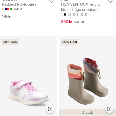
FILA VENTOSA velcro
Padded PU-footies
kids - Låga sneakers
6-12M
29
30
31
32
33
179 kr
350 kr
500 kr
35% Deal
30% Deal
2-pack