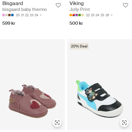
Bisgaard
Viking
bisgaard baby thermo
Jolly Print
20
21
22
23
24
22
23
24
25
26
599 kr
500 kr
20% Deal