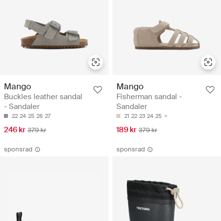
Mango
Mango
Buckles leather sandal
Fisherman sandal -
- Sandaler
Sandaler
22
24
25
26
27
21
22
23
24
25
246 kr
189 kr
379 kr
379 kr
sponsrad
sponsrad