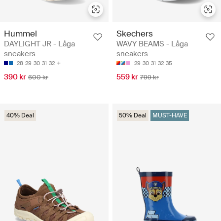
Hummel
Skechers
DAYLIGHT JR - Låga
WAVY BEAMS - Låga
sneakers
sneakers
28
29
30
31
32
29
30
31
32
35
390 kr
559 kr
600 kr
799 kr
40% Deal
50% Deal
MUST-HAVE