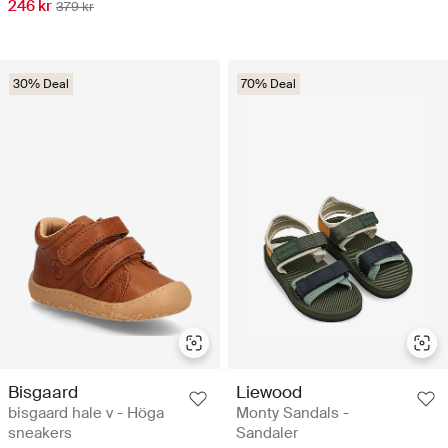
246 kr
379 kr
30% Deal
70% Deal
Bisgaard
Liewood
bisgaard hale v - Höga
Monty Sandals -
sneakers
Sandaler