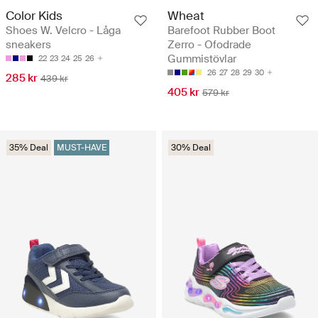
Color Kids
Wheat
Shoes W. Velcro - Låga
Barefoot Rubber Boot
sneakers
Zerro - Ofodrade
Gummistövlar
22
23
24
25
26
26
27
28
29
30
285 kr
439 kr
405 kr
579 kr
35% Deal
MUST-HAVE
30% Deal