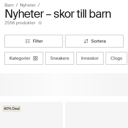
Barn
Nyheter
Nyheter – skor till barn
2556 produkter
filter
sortera
kategorier
sneakers
inneskor
clogs
40% Deal