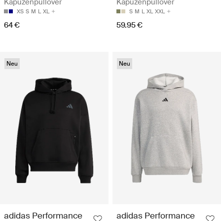
Kapuzenpullover
Kapuzenpullover
XS
S
M
L
XL
S
M
L
XL
XXL
64 €
59.95 €
Neu
Neu
adidas Performance
adidas Performance