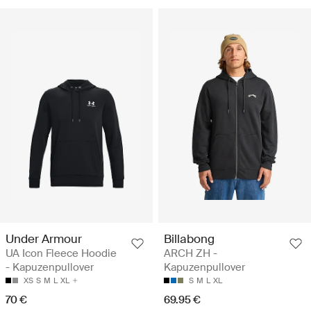
Under Armour
Billabong
UA Icon Fleece Hoodie
ARCH ZH -
- Kapuzenpullover
Kapuzenpullover
XS
S
M
L
XL
S
M
L
XL
70 €
69.95 €