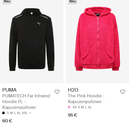
Neu
Neu
PUMA
H2O
PUMATECH Far Infrared
The Pink Hoodie -
Hoodie FL -
Kapuzenpullover
Kapuzenpullover
XS
S
M
L
XL
S
M
L
XL
XXL
95 €
80 €