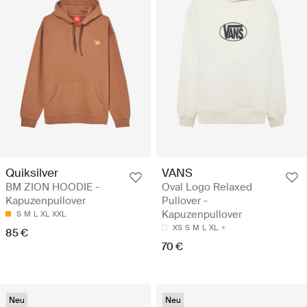
Quiksilver
VANS
BM ZION HOODIE -
Oval Logo Relaxed
Kapuzenpullover
Pullover -
Kapuzenpullover
S
M
L
XL
XXL
XS
S
M
L
XL
85 €
70 €
Neu
Neu