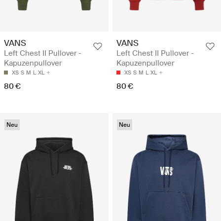
VANS
VANS
Left Chest II Pullover -
Left Chest II Pullover -
Kapuzenpullover
Kapuzenpullover
XS
S
M
L
XL
XS
S
M
L
XL
80 €
80 €
Neu
Neu