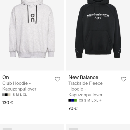
On
New Balance
Club Hoodie -
Trackside Fleece
Kapuzenpullover
Hoodie -
Kapuzenpullover
S
M
L
XL
XS
S
M
L
XL
130 €
70 €