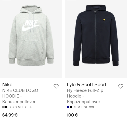
Nike
Lyle & Scott Sport
NIKE CLUB LOGO
Fly Fleece Full-Zip
HOODIE -
Hoodie -
Kapuzenpullover
Kapuzenpullover
XS
S
M
L
XL
S
M
L
XL
XXL
64.99 €
100 €