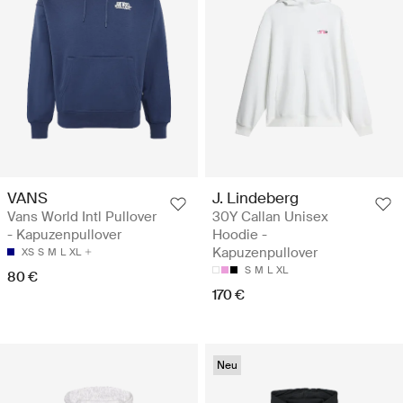
VANS
J. Lindeberg
Vans World Intl Pullover
30Y Callan Unisex
- Kapuzenpullover
Hoodie -
Kapuzenpullover
XS
S
M
L
XL
S
M
L
XL
80 €
170 €
Neu