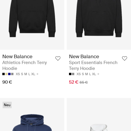
New Balance
New Balance
Athletics French Terry
Sport Essentials French
Hoodie
Terry Hoodie
XS
S
M
L
XL
XS
S
M
L
XL
90 €
52 €
65 €
Neu