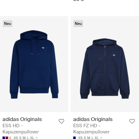
Neu
Neu
adidas Originals
adidas Originals
ESS HD -
ESS FZ HD -
Kapuzenpullover
Kapuzenpullover
XS
S
M
L
XL
XS
S
M
L
XL