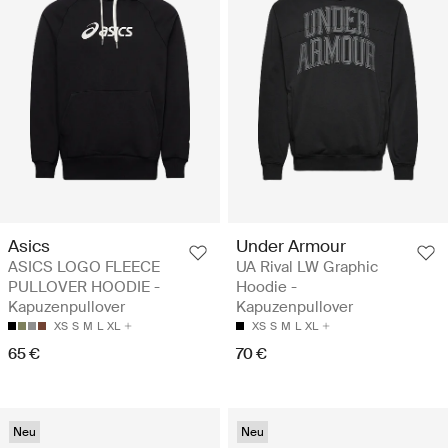
Asics
Under Armour
ASICS LOGO FLEECE
UA Rival LW Graphic
PULLOVER HOODIE -
Hoodie -
Kapuzenpullover
Kapuzenpullover
XS
S
M
L
XL
XS
S
M
L
XL
65 €
70 €
Neu
Neu