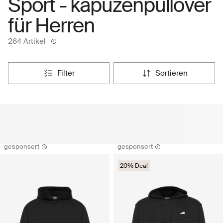
Sport - kapuzenpullover
für Herren
264 Artikel
filter
sortieren
gesponsert
gesponsert
20% Deal