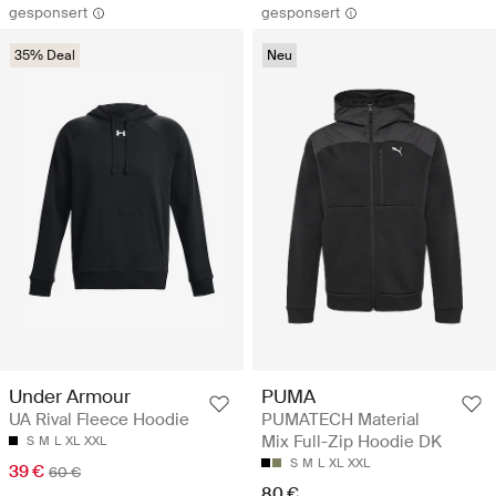
gesponsert
gesponsert
35% Deal
Neu
Under Armour
PUMA
UA Rival Fleece Hoodie
PUMATECH Material
Mix Full-Zip Hoodie DK
S
M
L
XL
XXL
S
M
L
XL
XXL
39 €
60 €
80 €