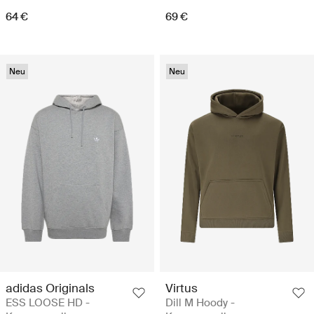
64 €
69 €
Neu
Neu
adidas Originals
Virtus
ESS LOOSE HD -
Dill M Hoody -