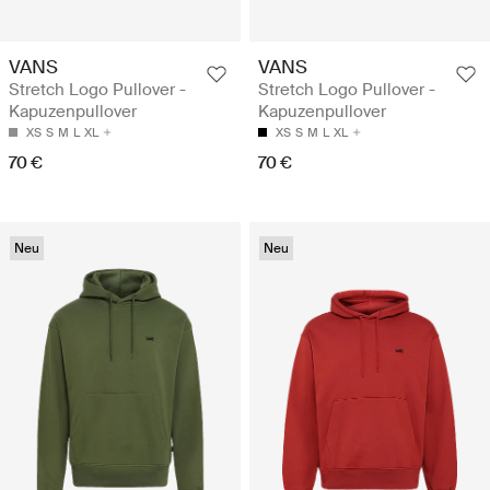
VANS
VANS
Stretch Logo Pullover -
Stretch Logo Pullover -
Kapuzenpullover
Kapuzenpullover
XS
S
M
L
XL
XS
S
M
L
XL
70 €
70 €
Neu
Neu