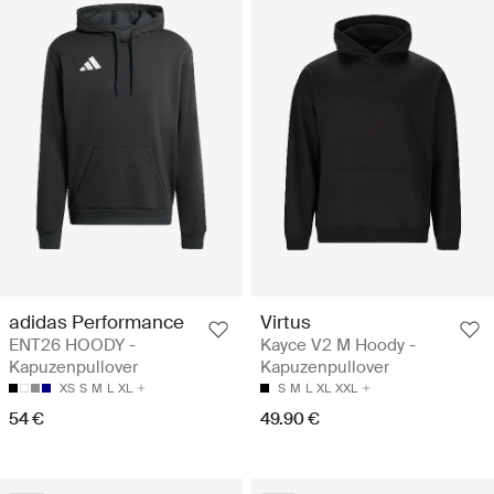
adidas Performance
Virtus
ENT26 HOODY -
Kayce V2 M Hoody -
Kapuzenpullover
Kapuzenpullover
XS
S
M
L
XL
S
M
L
XL
XXL
54 €
49.90 €