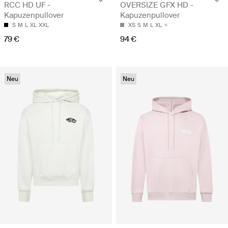
RCC HD UF -
OVERSIZE GFX HD -
Kapuzenpullover
Kapuzenpullover
S
M
L
XL
XXL
XS
S
M
L
XL
79 €
94 €
Neu
Neu