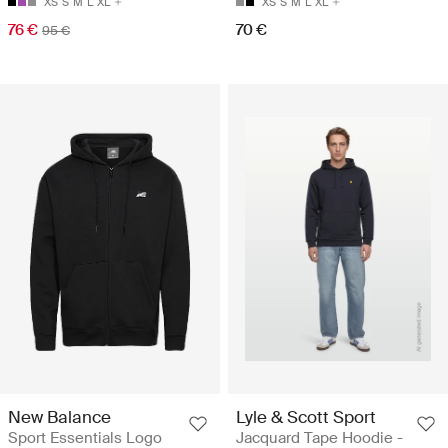
XS
S
M
L
XL
XS
S
M
L
XL
76 €
70 €
95 €
New Balance
Lyle & Scott Sport
Sport Essentials Logo
Jacquard Tape Hoodie -