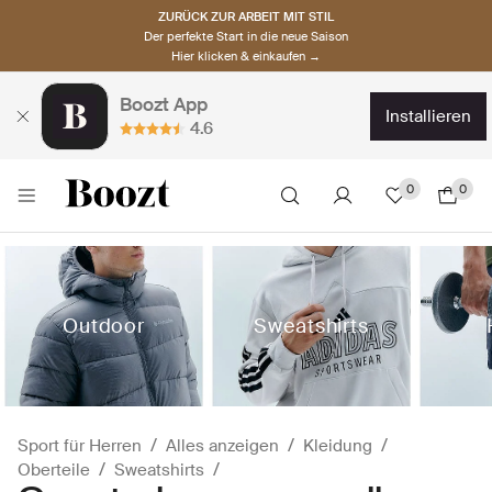
ZURÜCK ZUR ARBEIT MIT STIL
Der perfekte Start in die neue Saison
Hier klicken & einkaufen →
Boozt App
installieren
4.6
0
0
Outdoor
Sweatshirts
Sport für Herren
Alles anzeigen
Kleidung
Oberteile
Sweatshirts