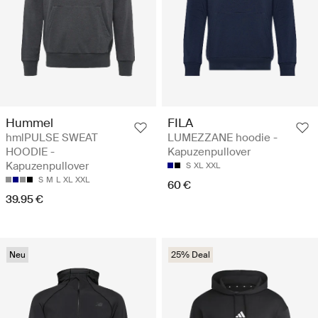
Hummel
FILA
hmlPULSE SWEAT
LUMEZZANE hoodie -
HOODIE -
Kapuzenpullover
Kapuzenpullover
S
XL
XXL
S
M
L
XL
XXL
60 €
39.95 €
Neu
25% Deal