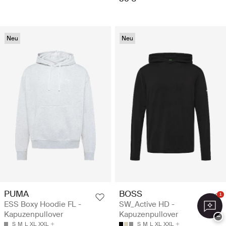
Neu
Neu
PUMA
BOSS
1
ESS Boxy Hoodie FL -
SW_Active HD -
Kapuzenpullover
Kapuzenpullover
−
S
M
L
XL
XXL
S
M
L
XL
XXL