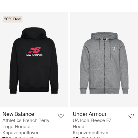
20% Deal
New Balance
Under Armour
Athletics French Terry
UA Icon Fleece FZ
Logo Hoodie -
Hood -
Kapuzenpullover
Kapuzenpullover