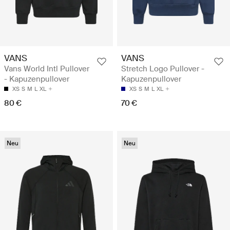
VANS
VANS
Vans World Intl Pullover
Stretch Logo Pullover -
- Kapuzenpullover
Kapuzenpullover
XS
S
M
L
XL
XS
S
M
L
XL
80 €
70 €
Neu
Neu