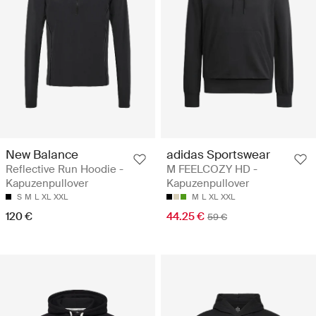
New Balance
adidas Sportswear
Reflective Run Hoodie -
M FEELCOZY HD -
Kapuzenpullover
Kapuzenpullover
S
M
L
XL
XXL
M
L
XL
XXL
120 €
44.25 €
59 €