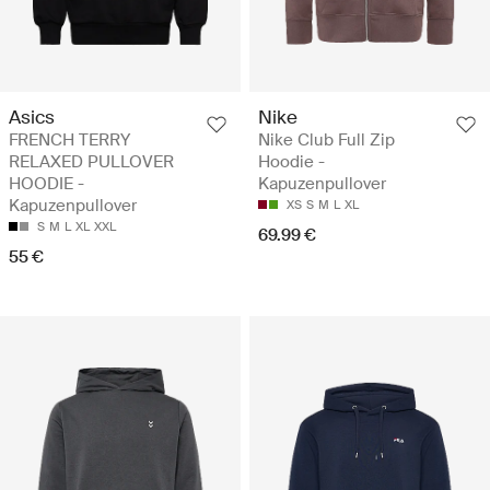
Asics
Nike
FRENCH TERRY
Nike Club Full Zip
RELAXED PULLOVER
Hoodie -
HOODIE -
Kapuzenpullover
Kapuzenpullover
XS
S
M
L
XL
S
M
L
XL
XXL
69.99 €
55 €