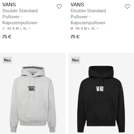
VANS
VANS
Double Standard
Double Standard
Pullover -
Pullover -
Kapuzenpullover
Kapuzenpullover
XS
S
M
L
XL
XS
S
M
L
XL
75 €
75 €
Neu
Neu