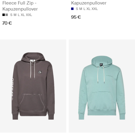
Fleece Full Zip -
Kapuzenpullover
Kapuzenpullover
S
M
L
XL
XXL
S
M
L
XL
XXL
95 €
70 €