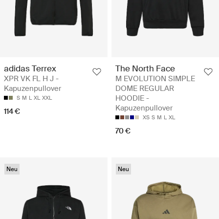
adidas Terrex
The North Face
XPR VK FL H J -
M EVOLUTION SIMPLE
Kapuzenpullover
DOME REGULAR
HOODIE -
S
M
L
XL
XXL
Kapuzenpullover
114 €
XS
S
M
L
XL
70 €
Neu
Neu