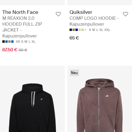
The North Face
Quiksilver
M REAXION 2.0
COMP LOGO HOODIE -
HOODED FULL ZIP
Kapuzenpullover
JACKET -
S
M
L
XL
XXL
Kapuzenpullover
65 €
XS
S
M
L
XL
67.50 €
90 €
Neu