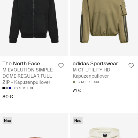
The North Face
adidas Sportswear
M EVOLUTION SIMPLE
M CT UTILITY HD -
DOME REGULAR FULL
Kapuzenpullover
ZIP - Kapuzenpullover
S
M
L
XL
XXL
XS
S
M
L
XL
74 €
80 €
Neu
Neu