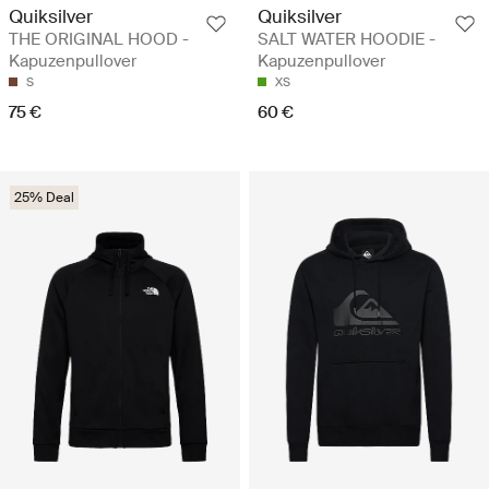
Quiksilver
Quiksilver
THE ORIGINAL HOOD -
SALT WATER HOODIE -
Kapuzenpullover
Kapuzenpullover
S
XS
75 €
60 €
25% Deal