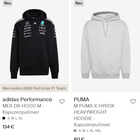
Neu
Neu
Mercedes AMG Petronas F1 Team
adidas Performance
PUMA
MER DR HOOD M -
M PUMA X HYROX
Kapuzenpullover
HEAVYWEIGHT
HOODIE -
S
M
L
XL
Kapuzenpullover
134 €
S
M
L
XL
XXL
80 €