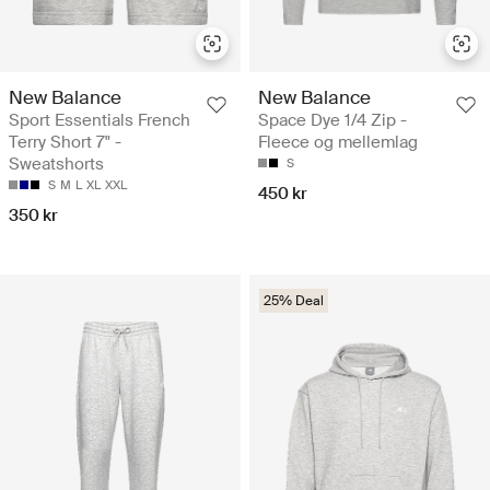
New Balance
New Balance
Sport Essentials French
Space Dye 1/4 Zip -
Terry Short 7" -
Fleece og mellemlag
Sweatshorts
S
S
M
L
XL
XXL
450 kr
350 kr
25% Deal