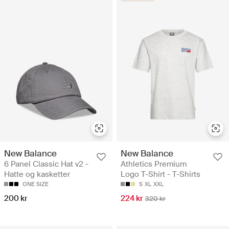
New Balance
New Balance
6 Panel Classic Hat v2 -
Athletics Premium
Hatte og kasketter
Logo T-Shirt - T-Shirts
ONE SIZE
S
XL
XXL
200 kr
224 kr
320 kr