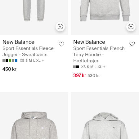
New Balance
New Balance
Sport Essentials Fleece
Sport Essentials French
Jogger - Sweatpants
Terry Hoodie -
Hættetrøjer
XS
S
M
L
XL
XS
S
M
L
XL
450 kr
397 kr
530 kr