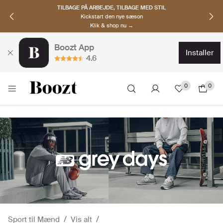
OPDAG NORDISKE BRANDS
Must-haves til den nye sæson
Klik & shop nu →
Boozt App
installer
4.6
0
0
Sport til Mænd
Vis alt