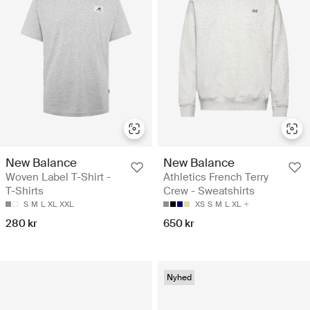
New Balance
New Balance
Woven Label T-Shirt -
Athletics French Terry
T-Shirts
Crew - Sweatshirts
S
M
L
XL
XXL
XS
S
M
L
XL
280 kr
650 kr
Nyhed