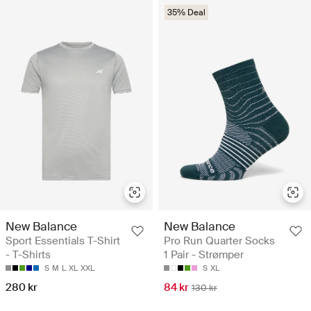
35% Deal
New Balance
New Balance
Sport Essentials T-Shirt
Pro Run Quarter Socks
- T-Shirts
1 Pair - Strømper
S
M
L
XL
XXL
S
XL
280 kr
84 kr
130 kr