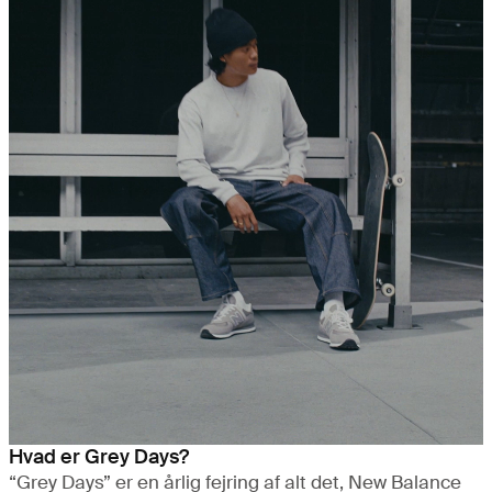
Hvad er Grey Days?
“Grey Days” er en årlig fejring af alt det, New Balance