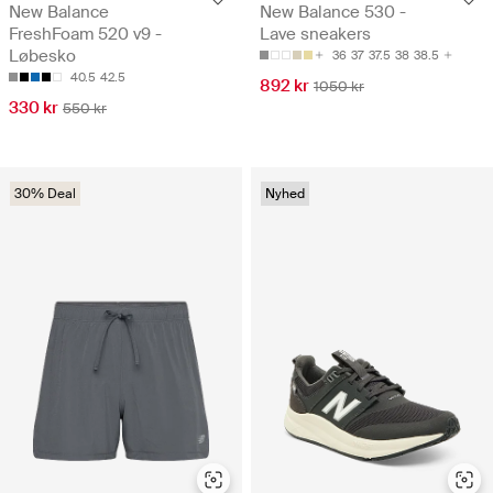
New Balance
New Balance 530 -
FreshFoam 520 v9 -
Lave sneakers
Løbesko
36
37
37.5
38
38.5
40.5
42.5
892 kr
1050 kr
330 kr
550 kr
30% Deal
Nyhed