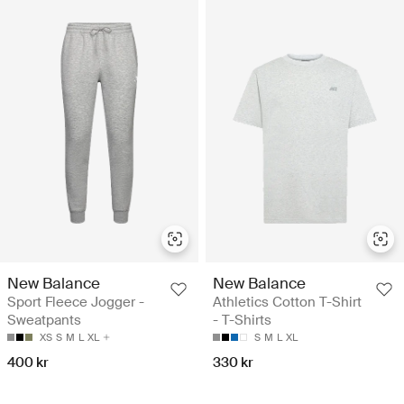
New Balance
New Balance
Sport Fleece Jogger -
Athletics Cotton T-Shirt
Sweatpants
- T-Shirts
XS
S
M
L
XL
S
M
L
XL
400 kr
330 kr