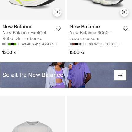
New Balance
New Balance
New Balance FuelCell
New Balance 9060 -
Rebel v5 - Løbesko
Lave sneakers
40
40.5
41.5
42
42.5
36
37
37.5
38
38.5
1300 kr
1500 kr
Se alt fra New Balance