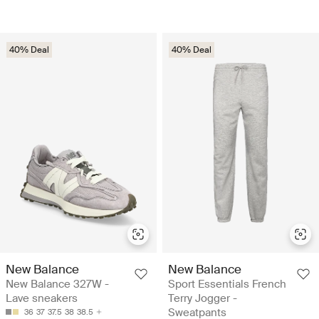
40% Deal
40% Deal
New Balance
New Balance
New Balance 327W -
Sport Essentials French
Lave sneakers
Terry Jogger -
Sweatpants
36
37
37.5
38
38.5