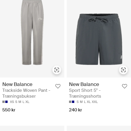
New Balance
New Balance
Trackside Woven Pant -
Sport Short 5" -
Træningsbukser
Træningsshorts
XS
S
M
L
XL
S
M
L
XL
XXL
550 kr
240 kr