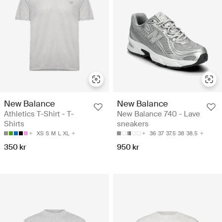
New Balance
New Balance
Athletics T-Shirt - T-
New Balance 740 - Lave
Shirts
sneakers
XS
S
M
L
XL
36
37
37.5
38
38.5
350 kr
950 kr