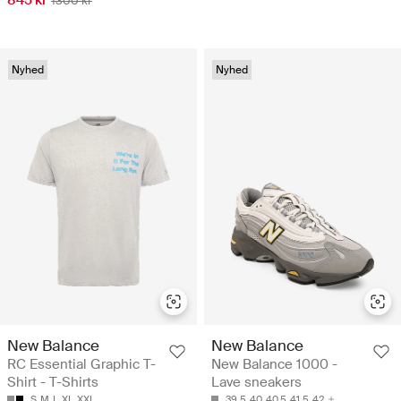
1300 kr
Nyhed
Nyhed
New Balance
New Balance
RC Essential Graphic T-
New Balance 1000 -
Shirt - T-Shirts
Lave sneakers
S
M
L
XL
XXL
39.5
40
40.5
41.5
42