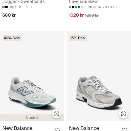
Jogger - Sweatpants
Lave sneakers
XS
S
M
L
XL
36
37
37.5
38
38.5
680 kr
1020 kr
1200 kr
40% Deal
15% Deal
Neutral
New Balance
New Balance