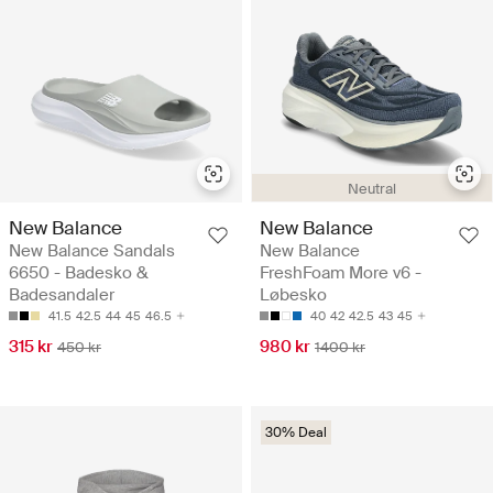
Neutral
New Balance
New Balance
New Balance Sandals
New Balance
6650 - Badesko &
FreshFoam More v6 -
Badesandaler
Løbesko
41.5
42.5
44
45
46.5
40
42
42.5
43
45
315 kr
980 kr
450 kr
1400 kr
30% Deal