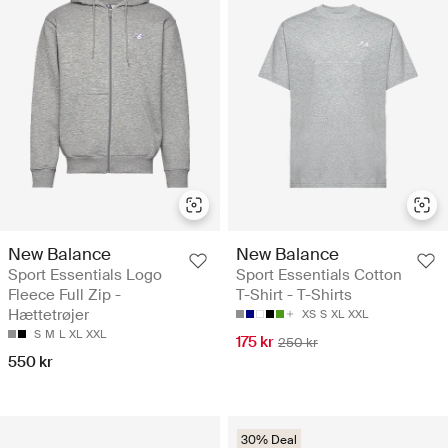
New Balance
New Balance
Sport Essentials Logo
Sport Essentials Cotton
Fleece Full Zip -
T-Shirt - T-Shirts
Hættetrøjer
XS
S
XL
XXL
S
M
L
XL
XXL
175 kr
250 kr
550 kr
30% Deal