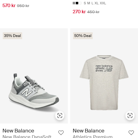
S
M
L
XL
XXL
570 kr
950 kr
270 kr
450 kr
35% Deal
50% Deal
New Balance
New Balance
New Balance DynaSoft
Athletics Premium