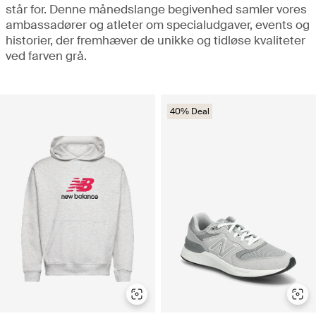
står for. Denne månedslange begivenhed samler vores
ambassadører og atleter om specialudgaver, events og
historier, der fremhæver de unikke og tidløse kvaliteter
ved farven grå.
40% Deal