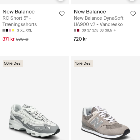
New Balance
New Balance
RC Short 5" -
New Balance DynaSoft
Træningsshorts
UA900 v2 - Vandresko
S
XL
XXL
36
37
37.5
38
38.5
371 kr
720 kr
530 kr
50% Deal
15% Deal