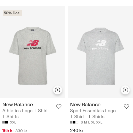
50% Deal
New Balance
New Balance
Athletics Logo T-Shirt -
Sport Essentials Logo
T-Shirts
T-Shirt - T-Shirts
XXL
S
M
L
XL
XXL
165 kr
240 kr
330 kr