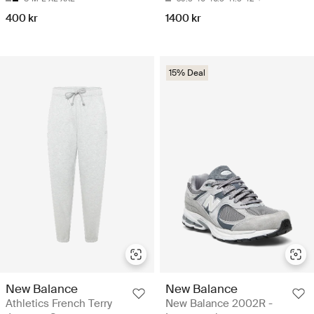
400 kr
1400 kr
15% Deal
New Balance
New Balance
Athletics French Terry
New Balance 2002R -