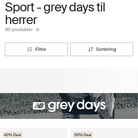
Sport - grey days til
herrer
89 produkter
filtre
sortering
40% Deal
50% Deal