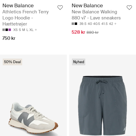
New Balance
New Balance
Athletics French Terry
New Balance Walking
Logo Hoodie -
880 v7 - Lave sneakers
Hættetrøjer
39.5
40
40.5
41.5
42
XS
S
M
L
XL
528 kr
880 kr
750 kr
50% Deal
Nyhed