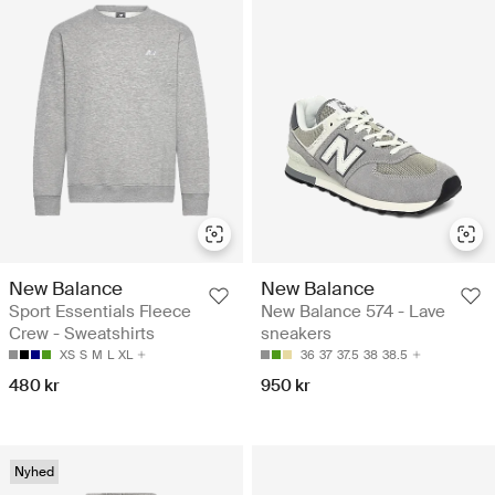
New Balance
New Balance
Sport Essentials Fleece
New Balance 574 - Lave
Crew - Sweatshirts
sneakers
XS
S
M
L
XL
36
37
37.5
38
38.5
480 kr
950 kr
Nyhed