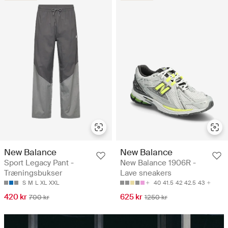
New Balance
New Balance
Sport Legacy Pant -
New Balance 1906R -
Træningsbukser
Lave sneakers
S
M
L
XL
XXL
40
41.5
42
42.5
43
420 kr
625 kr
700 kr
1250 kr