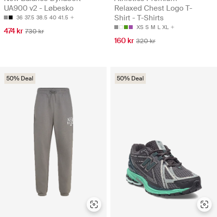
UA900 v2 - Løbesko
Relaxed Chest Logo T-
Shirt - T-Shirts
36
37.5
38.5
40
41.5
XS
S
M
L
XL
474 kr
730 kr
160 kr
320 kr
50% Deal
50% Deal