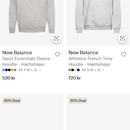
New Balance
New Balance
Sport Essentials Fleece
Athletics French Terry
Hoodie - Hættetrøjer
Hoodie - Hættetrøjer
XS
S
M
L
XL
XS
S
M
L
XL
530 kr
720 kr
30% Deal
30% Deal