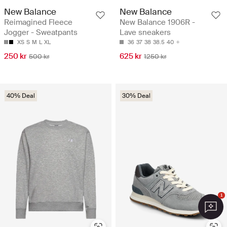
New Balance
New Balance
Reimagined Fleece
New Balance 1906R -
Jogger - Sweatpants
Lave sneakers
XS
S
M
L
XL
36
37
38
38.5
40
250 kr
625 kr
500 kr
1250 kr
40% Deal
30% Deal
1