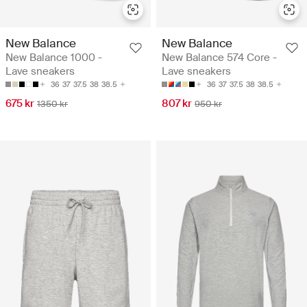
New Balance
New Balance
New Balance 1000 -
New Balance 574 Core -
Lave sneakers
Lave sneakers
36
37
37.5
38
38.5
36
37
37.5
38
38.5
675 kr
807 kr
1350 kr
950 kr