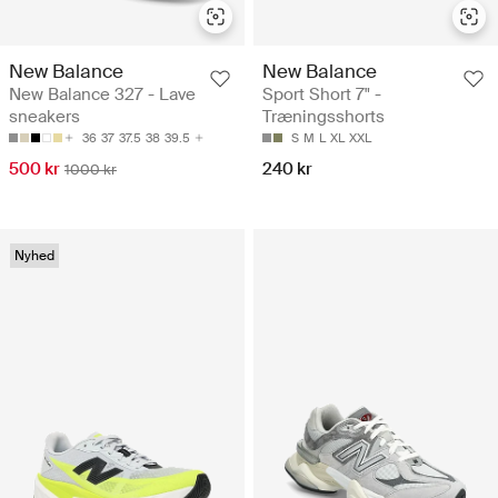
New Balance
New Balance
New Balance 327 - Lave
Sport Short 7" -
sneakers
Træningsshorts
36
37
37.5
38
39.5
S
M
L
XL
XXL
500 kr
240 kr
1000 kr
Nyhed