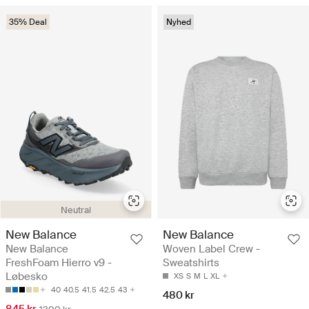
35% Deal
Nyhed
Neutral
New Balance
New Balance
New Balance
Woven Label Crew -
FreshFoam Hierro v9 -
Sweatshirts
Løbesko
XS
S
M
L
XL
40
40.5
41.5
42.5
43
480 kr
845 kr