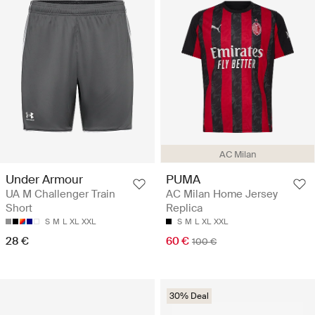
AC Milan
Under Armour
PUMA
UA M Challenger Train
AC Milan Home Jersey
Short
Replica
S
M
L
XL
XXL
S
M
L
XL
XXL
28 €
60 €
100 €
30% Deal