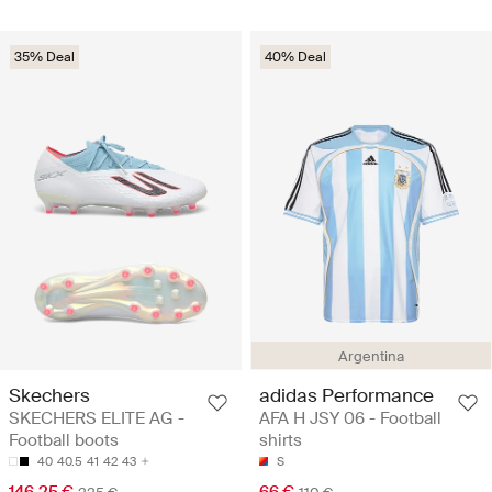
35% Deal
40% Deal
Argentina
Skechers
adidas Performance
SKECHERS ELITE AG -
AFA H JSY 06 - Football
Football boots
shirts
40
40.5
41
42
43
S
146.25 €
66 €