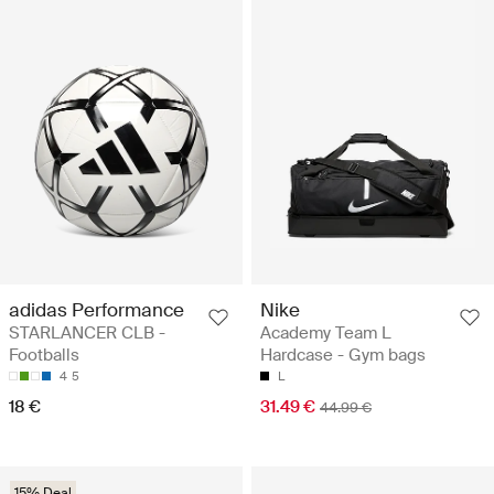
adidas Performance
Nike
STARLANCER CLB -
Academy Team L
Footballs
Hardcase - Gym bags
4
5
L
18 €
31.49 €
44.99 €
15% Deal