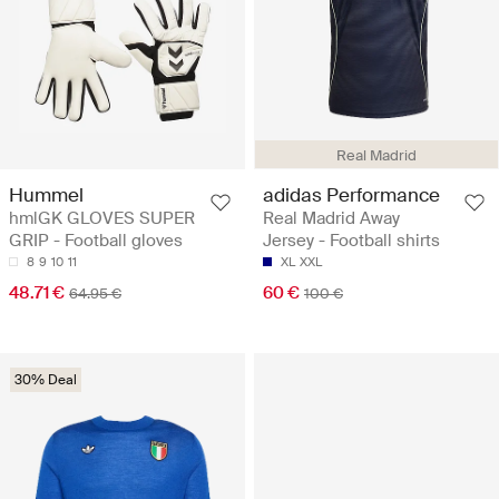
Real Madrid
Hummel
adidas Performance
hmlGK GLOVES SUPER
Real Madrid Away
GRIP - Football gloves
Jersey - Football shirts
8
9
10
11
XL
XXL
48.71 €
60 €
64.95 €
100 €
30% Deal