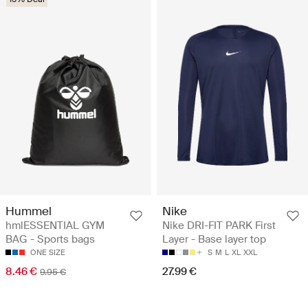
Hummel
Nike
hmlESSENTIAL GYM
Nike DRI-FIT PARK First
BAG - Sports bags
Layer - Base layer top
ONE SIZE
S
M
L
XL
XXL
8.46 €
27.99 €
9.95 €