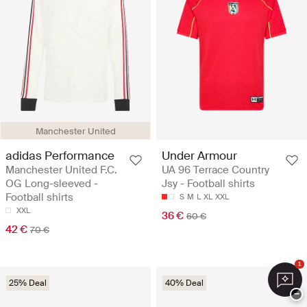
Manchester United
adidas Performance
Under Armour
Manchester United F.C.
UA 96 Terrace Country
OG Long-sleeved -
Jsy - Football shirts
Football shirts
S
M
L
XL
XXL
XXL
36 €
60 €
42 €
70 €
1
25% Deal
40% Deal
−