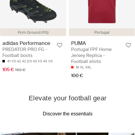
Firm Ground (FG)
Portugal
adidas Performance
PUMA
PREDATOR PRO FG -
Portugal FPF Home
Football boots
Jersey Replica -
Football shirts
41 1/3
42
42 2/3
43 1/3
45 1/3
M
XL
XXL
105 €
150 €
100 €
Elevate your football gear
Discover the essentials