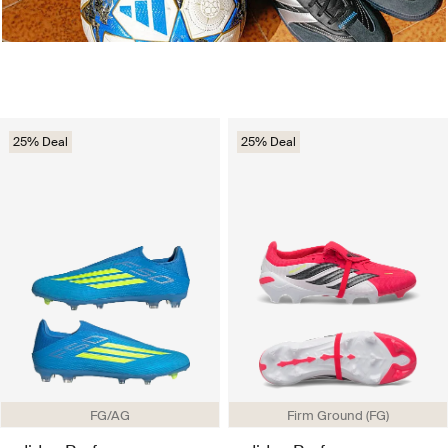
25% Deal
25% Deal
FG/AG
Firm Ground (FG)