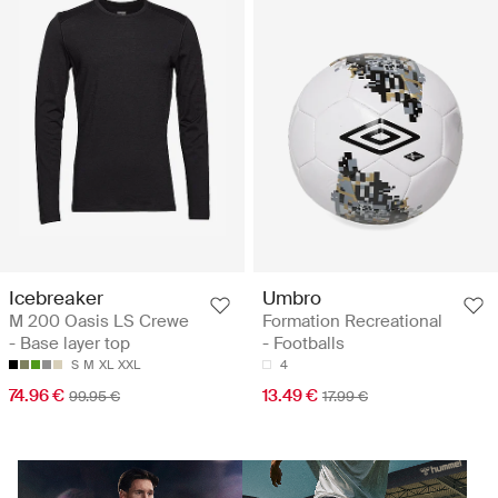
Icebreaker
Umbro
M 200 Oasis LS Crewe
Formation Recreational
- Base layer top
- Footballs
S
M
XL
XXL
4
74.96 €
13.49 €
99.95 €
17.99 €