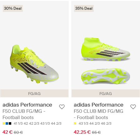
30% Deal
35% Deal
FG/AG
FG/AG
adidas Performance
adidas Performance
F50 CLUB FG/MG -
F50 CLUB MID FG/MG
Football boots
- Football boots
41 1/3
42
42 2/3
43 1/3
44 2/3
43 1/3
44 2/3
46 2/3
42 €
42.25 €
60 €
65 €