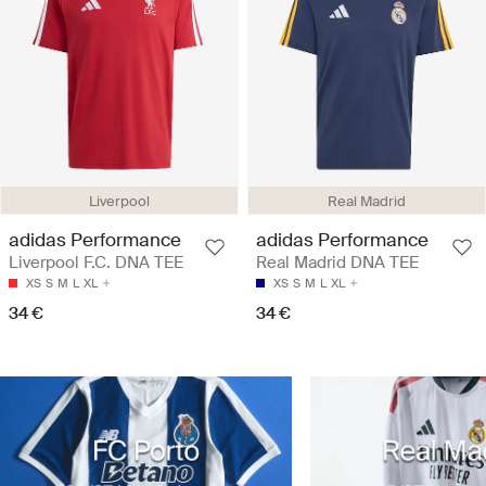
Liverpool
Real Madrid
adidas Performance
adidas Performance
Liverpool F.C. DNA TEE
Real Madrid DNA TEE
XS
S
M
L
XL
XS
S
M
L
XL
34 €
34 €