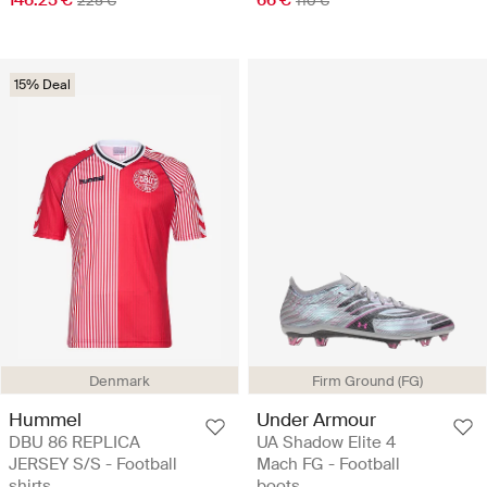
225 €
110 €
15% Deal
Denmark
Firm Ground (FG)
Hummel
Under Armour
DBU 86 REPLICA
UA Shadow Elite 4
JERSEY S/S - Football
Mach FG - Football
shirts
boots