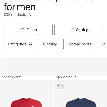
for men
833 products
filters
sorting
categories
clothing
football boots
eq
sponsored
sponsored
New