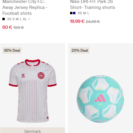
Manchester City F.C.
Nike DRI-FIT Park 26
Away Jersey Replica -
Short- Training shorts
Football shirts
XS
M
L
XS
S
M
L
XL
19.99 €
24.99 €
60 €
100 €
35% Deal
20% Deal
Denmark