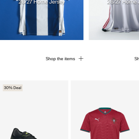
Shop the items
Sh
30% Deal