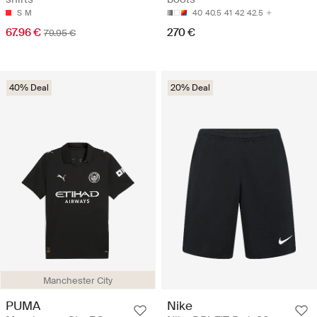
S
M
40
40.5
41
42
42.5
67.96 €
270 €
79.95 €
40% Deal
20% Deal
Manchester City
PUMA
Nike