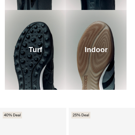
Turf
Indoor
40% Deal
25% Deal