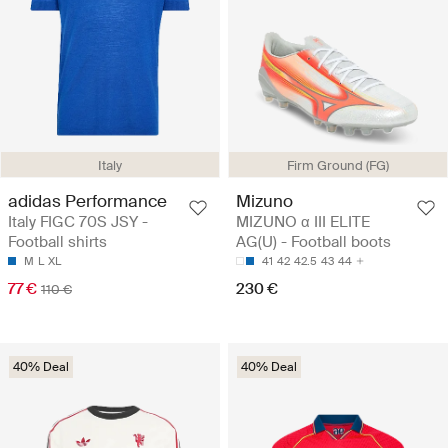
Italy
Firm Ground (FG)
adidas Performance
Mizuno
Italy FIGC 70S JSY -
MIZUNO α III ELITE
Football shirts
AG(U) - Football boots
M
L
XL
41
42
42.5
43
44
77 €
230 €
110 €
40% Deal
40% Deal