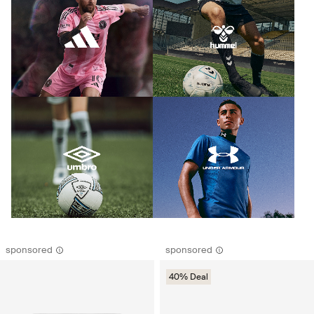
sponsored
sponsored
40% Deal