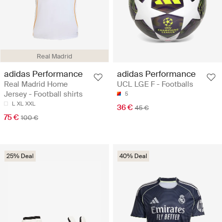
Real Madrid
adidas Performance
adidas Performance
Real Madrid Home
UCL LGE F - Footballs
Jersey - Football shirts
5
L
XL
XXL
36 €
45 €
75 €
100 €
25% Deal
40% Deal