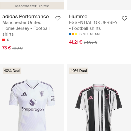
Manchester United
adidas Performance
Hummel
Manchester United
ESSENTIAL GK JERSEY
Home Jersey - Football
- Football shirts
shirts
S
M
L
XL
XXL
S
41.21 €
54.95 €
75 €
100 €
40% Deal
40% Deal