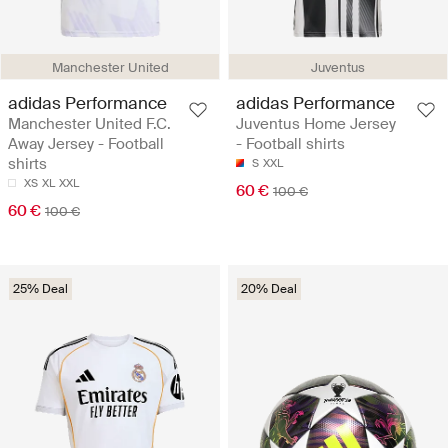
Manchester United
Juventus
adidas Performance
adidas Performance
Manchester United F.C.
Juventus Home Jersey
Away Jersey - Football
- Football shirts
shirts
S
XXL
XS
XL
XXL
60 €
100 €
60 €
100 €
25% Deal
20% Deal