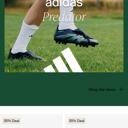
Shop the items
35% Deal
35% Deal