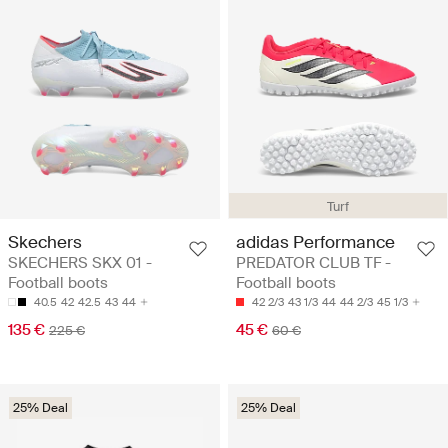
Turf
Skechers
adidas Performance
SKECHERS SKX 01 -
PREDATOR CLUB TF -
Football boots
Football boots
40.5
42
42.5
43
44
42 2/3
43 1/3
44
44 2/3
45 1/3
135 €
45 €
225 €
60 €
25% Deal
25% Deal