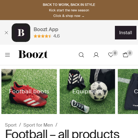
BACK TO WORK, BACK IN STYLE
Kick start the new season
Click & shop now →
Boozt App
install
4.6
0
0
Football boots
Equipment
C
Sport
Sport for Men
Football – all products