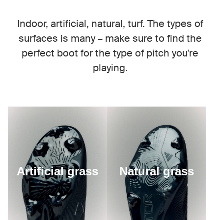
Indoor, artificial, natural, turf. The types of
surfaces is many – make sure to find the
perfect boot for the type of pitch you're
playing.
Artificial grass
Natural grass