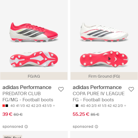
FG/AG
Firm Ground (FG)
adidas Performance
adidas Performance
PREDATOR CLUB
COPA PURE IV LEAGUE
FG/MG - Football boots
FG - Football boots
40
41 1/3
42
42 2/3
43 1/3
40
40 2/3
41 1/3
42
42 2/3
39 €
55.25 €
60 €
85 €
sponsored
sponsored