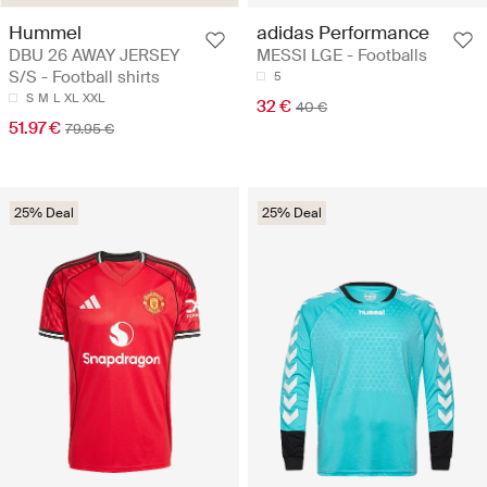
Hummel
adidas Performance
DBU 26 AWAY JERSEY
MESSI LGE - Footballs
S/S - Football shirts
5
S
M
L
XL
XXL
32 €
40 €
51.97 €
79.95 €
25% Deal
25% Deal