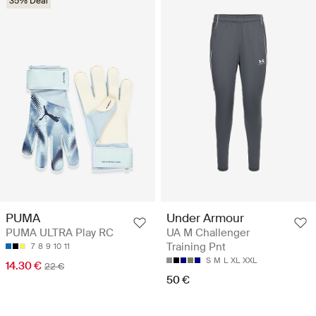
35% Deal
PUMA
Under Armour
PUMA ULTRA Play RC
UA M Challenger
Training Pnt
7
8
9
10
11
S
M
L
XL
XXL
14.30 €
22 €
50 €