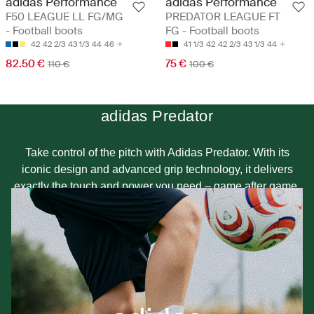
adidas Performance
adidas Performance
F50 LEAGUE LL FG/MG
PREDATOR LEAGUE FT
- Football boots
FG - Football boots
42
42 2/3
43 1/3
44
46
41 1/3
42
42 2/3
43 1/3
44
82.50 €
75 €
110 €
100 €
adidas Predator
Take control of the pitch with Adidas Predator. With its
iconic design and advanced grip technology, it delivers
exactly the touch and power you need – game after game.