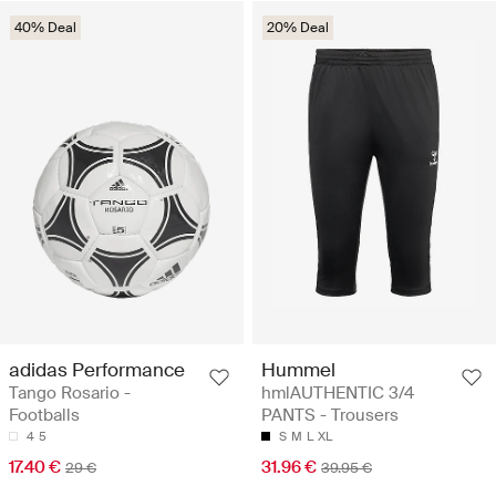
40% Deal
20% Deal
adidas Performance
Hummel
Tango Rosario -
hmlAUTHENTIC 3/4
Footballs
PANTS - Trousers
4
5
S
M
L
XL
17.40 €
31.96 €
29 €
39.95 €