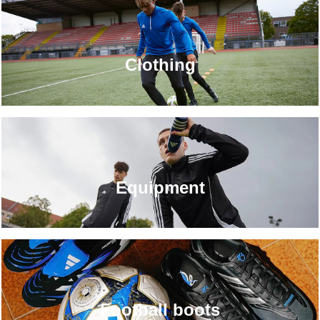
Clothing
Equipment
Football boots