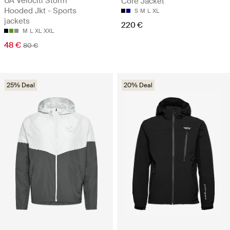
UA Velociti Storm
Core Jacket
Hooded Jkt - Sports
S
M
L
XL
jackets
220 €
M
L
XL
XXL
48 €
80 €
25% Deal
20% Deal