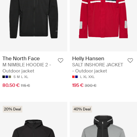
The North Face
Helly Hansen
M NIMBLE HOODIE 2 -
SALT INSHORE JACKET
Outdoor jacket
- Outdoor jacket
S
M
L
XL
L
XL
XXL
80.50 €
195 €
115 €
300 €
20% Deal
40% Deal