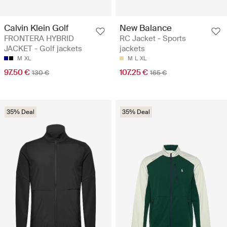
Calvin Klein Golf
New Balance
FRONTERA HYBRID
RC Jacket - Sports
JACKET - Golf jackets
jackets
M
XL
M
L
XL
97.50 €
107.25 €
130 €
165 €
35% Deal
35% Deal