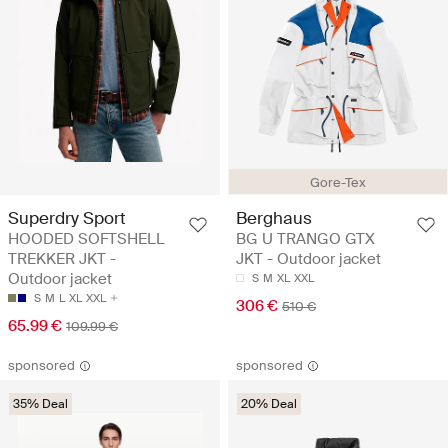
Gore-Tex
Superdry Sport
Berghaus
HOODED SOFTSHELL
BG U TRANGO GTX
TREKKER JKT -
JKT - Outdoor jacket
Outdoor jacket
S
M
XL
XXL
S
M
L
XL
XXL
306 €
510 €
65.99 €
109.99 €
sponsored
sponsored
35% Deal
20% Deal