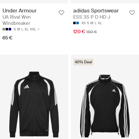
Under Armour
adidas Sportswear
UA Rival Wvn
ESS 3S P D HD J
Windbreaker
XS
S
M
L
XL
S
M
L
XL
XXL
120 €
150 €
65 €
40% Deal