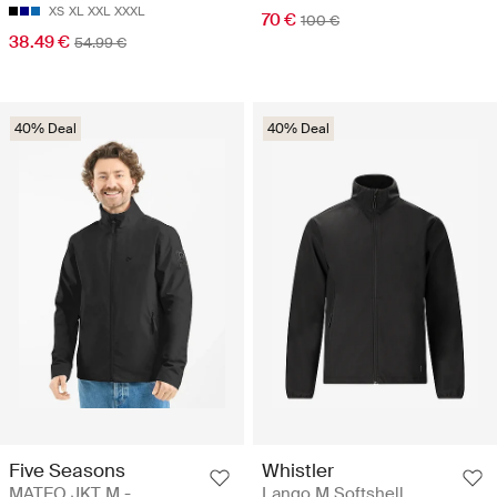
XS
XL
XXL
XXXL
70 €
100 €
38.49 €
54.99 €
40% Deal
40% Deal
Five Seasons
Whistler
MATEO JKT M -
Lango M Softshell