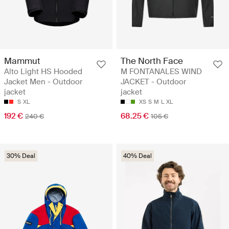
Mammut
The North Face
Alto Light HS Hooded
M FONTANALES WIND
Jacket Men - Outdoor
JACKET - Outdoor
jacket
jacket
S
XL
XS
S
M
L
XL
192 €
68.25 €
240 €
105 €
30% Deal
40% Deal