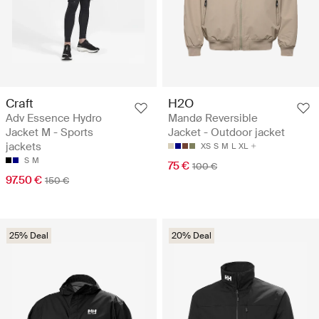
Craft
H2O
Adv Essence Hydro
Mandø Reversible
Jacket M - Sports
Jacket - Outdoor jacket
jackets
XS
S
M
L
XL
S
M
75 €
100 €
97.50 €
150 €
25% Deal
20% Deal