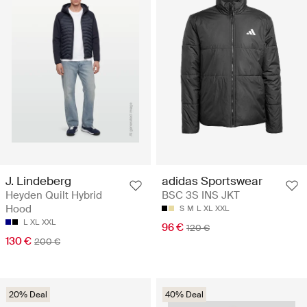
J. Lindeberg
adidas Sportswear
Heyden Quilt Hybrid
BSC 3S INS JKT
Hood
S
M
L
XL
XXL
L
XL
XXL
96 €
120 €
130 €
200 €
20% Deal
40% Deal