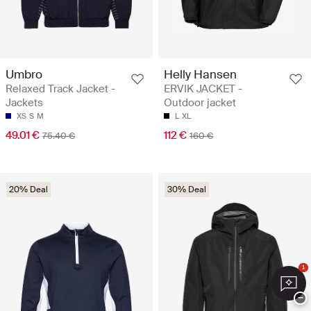
Umbro
Helly Hansen
Relaxed Track Jacket -
ERVIK JACKET -
Jackets
Outdoor jacket
XS
S
M
L
XL
49.01 €
112 €
75.40 €
160 €
20% Deal
30% Deal
1
−