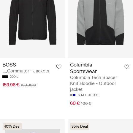
BOSS
Columbia
L_Commuter - Jackets
Sportswear
XXXL
Columbia Tech Spacer
Knit Hoodie - Outdoor
159.96 €
199.95 €
jacket
S
M
L
XL
XXL
60 €
100 €
40% Deal
35% Deal