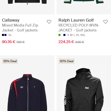
Callaway
Ralph Lauren Golf
Mixed Media Full Zip
RECYCLED POLY-WVN-
Jacket - Golf jackets
JACKET - Golf jackets
XL
S
M
L
XL
XXL
90.35 €
224.25 €
139 €
345 €
35% Deal
30% Deal