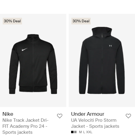
30% Deal
30% Deal
Nike
Under Armour
Nike Track Jacket Dri-
UA Velociti Pro Storm
FIT Academy Pro 24 -
Jacket - Sports jackets
Sports jackets
M
L
XXL