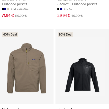
Outdoor jacket
Jacket - Outdoor jacket
S
M
L
XL
XXL
S
L
XL
71.94 €
29.94 €
119.90 €
49.90 €
40% Deal
30% Deal