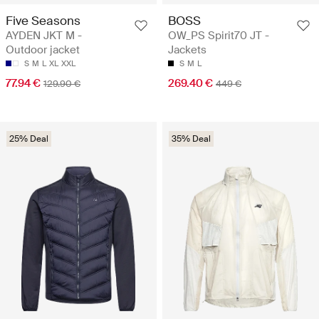
Five Seasons
BOSS
AYDEN JKT M -
OW_PS Spirit70 JT -
Outdoor jacket
Jackets
S
M
L
XL
XXL
S
M
L
77.94 €
269.40 €
129.90 €
449 €
25% Deal
35% Deal