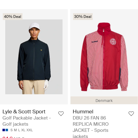
40% Deal
30% Deal
Denmark
Lyle & Scott Sport
Hummel
Golf Packable Jacket -
DBU 26 FAN 86
Golf jackets
REPLICA MICRO
JACKET - Sports
S
M
L
XL
XXL
jackets