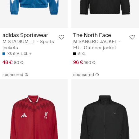
adidas Sportswear
The North Face
M STADIUM TT - Sports
M SANGRO JACKET -
jackets
EU - Outdoor jacket
XS
S
M
L
XL
S
XL
48 €
96 €
80 €
160 €
sponsored
sponsored