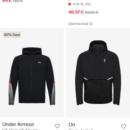
84 €
140 €
S
M
XL
XXL
48.97 €
69.95 €
sponsored
40% Deal
Under Armour
On