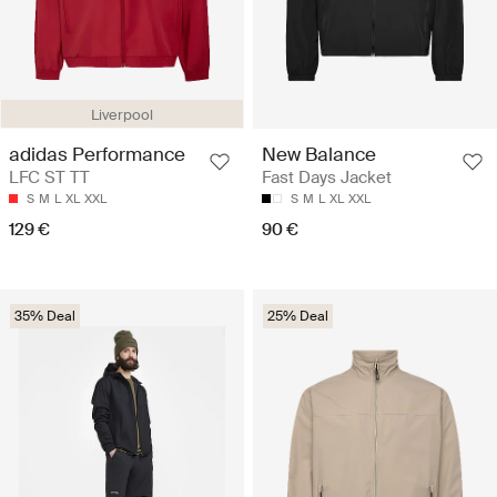
Liverpool
adidas Performance
New Balance
LFC ST TT
Fast Days Jacket
S
M
L
XL
XXL
S
M
L
XL
XXL
129 €
90 €
35% Deal
25% Deal