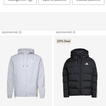
sponsored
sponsored
20% Deal