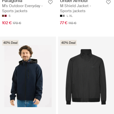
Patagonia
Under Armour
M's Outdoor Everyday -
M Shield Jacket -
Sports jackets
Sports jackets
S
L
XL
102 €
77 €
170 €
110 €
40% Deal
40% Deal