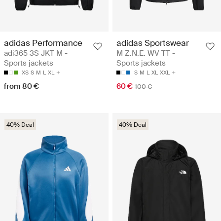
adidas Performance
adidas Sportswear
adi365 3S JKT M -
M Z.N.E. WV TT -
Sports jackets
Sports jackets
XS
S
M
L
XL
S
M
L
XL
XXL
from 80 €
60 €
100 €
40% Deal
40% Deal