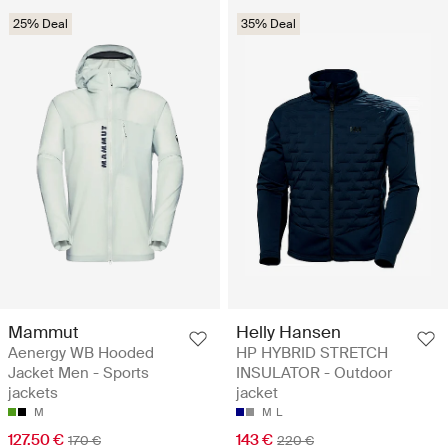
25% Deal
35% Deal
Mammut
Helly Hansen
Aenergy WB Hooded
HP HYBRID STRETCH
Jacket Men - Sports
INSULATOR - Outdoor
jackets
jacket
M
M
L
127.50 €
143 €
170 €
220 €