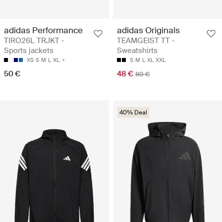
adidas Performance
adidas Originals
TIRO26L TRJKT -
TEAMGEIST TT -
Sports jackets
Sweatshirts
XS
S
M
L
XL
S
M
L
XL
XXL
50 €
48 €
80 €
40% Deal