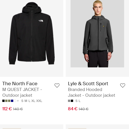
The North Face
Lyle & Scott Sport
M QUEST JACKET -
Branded Hooded
Outdoor jacket
Jacket - Outdoor jacket
S
M
L
XL
XXL
S
L
112 €
84 €
140 €
140 €