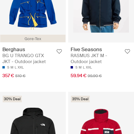
Gore-Tex
Berghaus
Five Seasons
BG U TRANGO GTX
RASMUS JKT M -
JKT - Outdoor jacket
Outdoor jacket
S
M
L
XXL
S
M
L
XXL
357 €
59.94 €
510 €
99.90 €
30% Deal
35% Deal