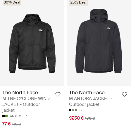
30% Deal
25% Deal
The North Face
The North Face
M TNF CYCLONE WIND
M ANTORA JACKET -
JACKET - Outdoor
Outdoor jacket
jacket
S
L
XS
S
M
L
XL
97.50 €
130 €
77 €
110 €