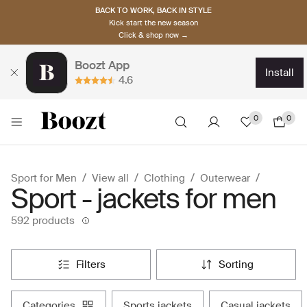
BACK TO WORK, BACK IN STYLE
Kick start the new season
Click & shop now →
Boozt App
install
4.6
0
0
Sport for Men
View all
Clothing
Outerwear
Sport - jackets for men
592 products
filters
sorting
categories
sports jackets
casual jackets