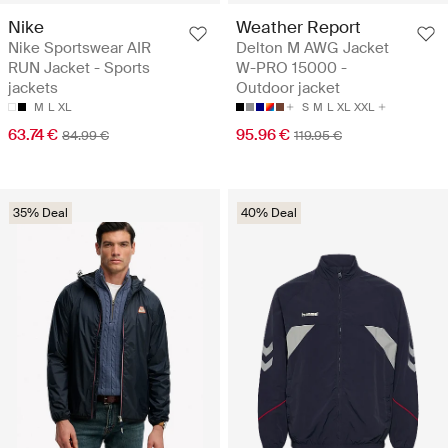
Nike
Weather Report
Nike Sportswear AIR
Delton M AWG Jacket
RUN Jacket - Sports
W-PRO 15000 -
jackets
Outdoor jacket
M
L
XL
S
M
L
XL
XXL
63.74 €
95.96 €
84.99 €
119.95 €
35% Deal
40% Deal