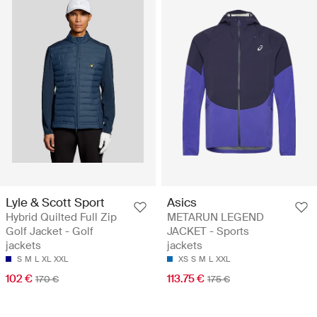
Lyle & Scott Sport
Asics
Hybrid Quilted Full Zip
METARUN LEGEND
Golf Jacket - Golf
JACKET - Sports
jackets
jackets
S
M
L
XL
XXL
XS
S
M
L
XXL
102 €
113.75 €
170 €
175 €