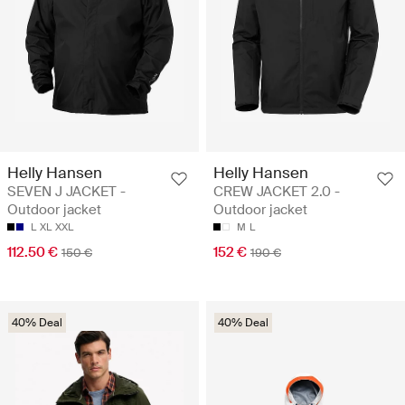
Helly Hansen
Helly Hansen
SEVEN J JACKET -
CREW JACKET 2.0 -
Outdoor jacket
Outdoor jacket
L
XL
XXL
M
L
112.50 €
152 €
150 €
190 €
40% Deal
40% Deal