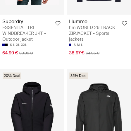
Superdry
Hummel
ESSENTIAL TRI
hmlWORLD 26 TRACK
WINDBREAKER JKT -
ZIPJACKET - Sports
Outdoor jacket
jackets
S
L
XL
XXL
S
M
L
64.99 €
38.97 €
99.99 €
64.95 €
20% Deal
35% Deal