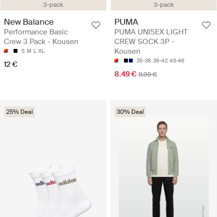
3-pack
3-pack
New Balance
PUMA
Performance Basic
PUMA UNISEX LIGHT
Crew 3 Pack - Kousen
CREW SOCK 3P -
Kousen
S
M
L
XL
35-38
39-42
43-46
12 €
8.49 €
9.99 €
25% Deal
30% Deal