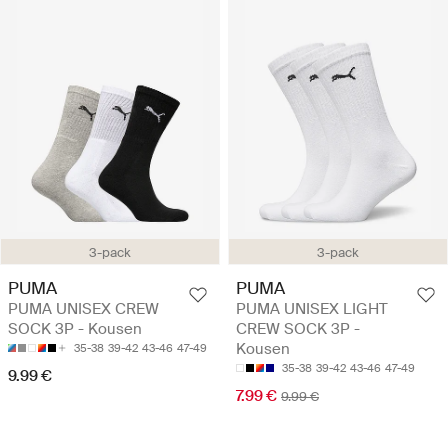
3-pack
3-pack
PUMA
PUMA
PUMA UNISEX CREW
PUMA UNISEX LIGHT
SOCK 3P - Kousen
CREW SOCK 3P -
Kousen
35-38
39-42
43-46
47-49
35-38
39-42
43-46
47-49
9.99 €
7.99 €
9.99 €