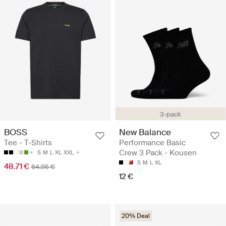
3-pack
BOSS
New Balance
Tee - T-Shirts
Performance Basic
Crew 3 Pack - Kousen
S
M
L
XL
XXL
S
M
L
XL
48.71 €
64.95 €
12 €
20% Deal