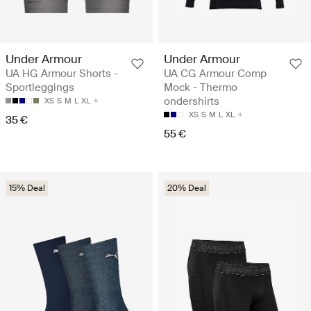
Under Armour
Under Armour
UA HG Armour Shorts -
UA CG Armour Comp
Sportleggings
Mock - Thermo
ondershirts
XS
S
M
L
XL
XS
S
M
L
XL
35 €
55 €
15% Deal
20% Deal