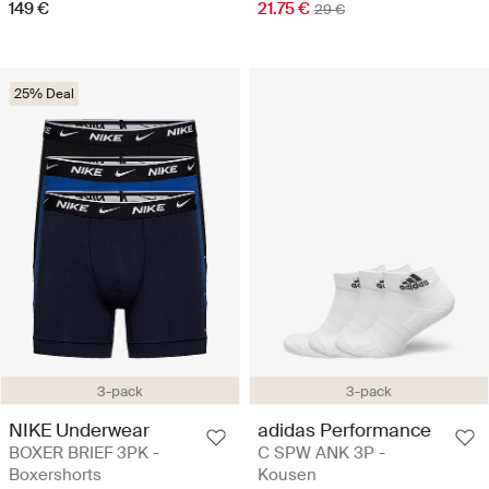
149 €
21.75 €
29 €
25% Deal
3-pack
3-pack
NIKE Underwear
adidas Performance
BOXER BRIEF 3PK -
C SPW ANK 3P -
Boxershorts
Kousen