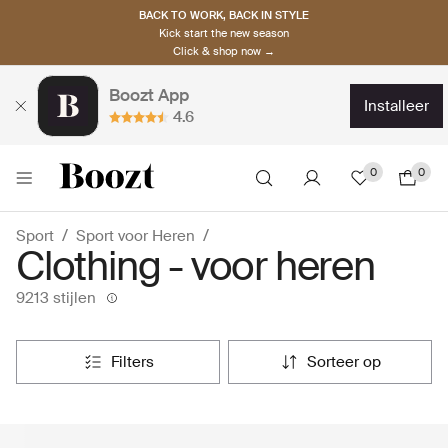
BACK TO WORK, BACK IN STYLE
Kick start the new season
Click & shop now →
Boozt App
installeer
4.6
0
0
Sport
Sport voor Heren
Clothing - voor heren
9213 stijlen
filters
sorteer op