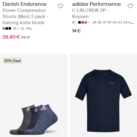
Danish Endurance
adidas Performance
Power Compression
C LIN CREW 3P -
Shorts (Men) 2-pack -
Kousen
training korte broek
34-36
37-39
40-42
43-45
4
M
L
XL
XXL
14 €
28.80 €
36 €
25% Deal