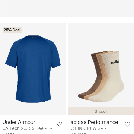
25% Deal
3-pack
Under Armour
adidas Performance
UA Tech 2.0 SS Tee - T-
C LIN CREW 3P -