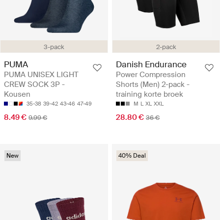
3-pack
2-pack
PUMA
Danish Endurance
PUMA UNISEX LIGHT
Power Compression
CREW SOCK 3P -
Shorts (Men) 2-pack -
Kousen
training korte broek
35-38
39-42
43-46
47-49
M
L
XL
XXL
8.49 €
28.80 €
9.99 €
36 €
New
40% Deal