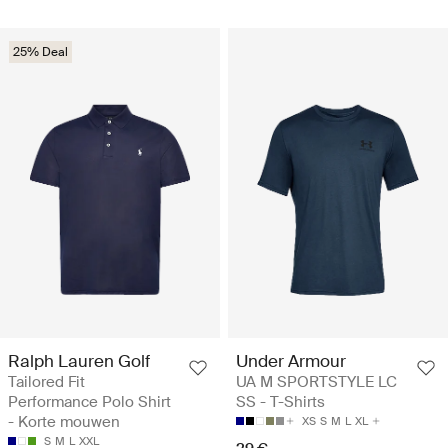
25% Deal
Ralph Lauren Golf
Under Armour
Tailored Fit
UA M SPORTSTYLE LC
Performance Polo Shirt
SS - T-Shirts
- Korte mouwen
XS
S
M
L
XL
S
M
L
XXL