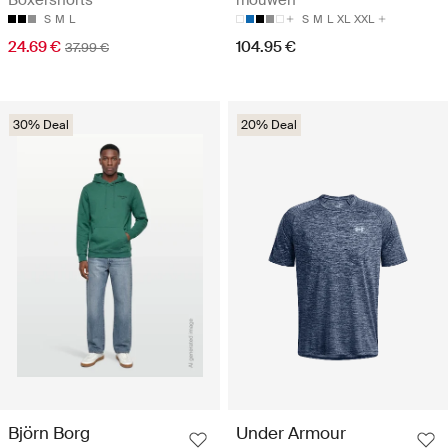
S
M
L
S
M
L
XL
XXL
24.69 €
104.95 €
37.99 €
30% Deal
20% Deal
Björn Borg
Under Armour