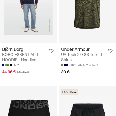
Björn Borg
Under Armour
BORG ESSENTIAL 1
UA Tech 2.0 SS Tee - T-
HOODIE - Hoodies
Shirts
S
M
XS
S
M
L
XL
44.96 €
30 €
59.95 €
35% Deal