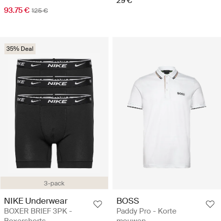
29 €
93.75 €
125 €
35% Deal
3-pack
NIKE Underwear
BOSS
BOXER BRIEF 3PK -
Paddy Pro - Korte
Boxershorts
mouwen