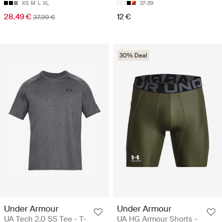
XS
M
L
XL
37-39
28.49 €
12 €
37.99 €
30% Deal
Under Armour
Under Armour
UA Tech 2.0 SS Tee - T-
UA HG Armour Shorts -