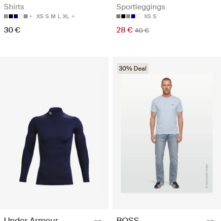
Shirts
Sportleggings
XS
S
M
L
XL
XS
S
30 €
28 €
40 €
30% Deal
Under Armour
BOSS