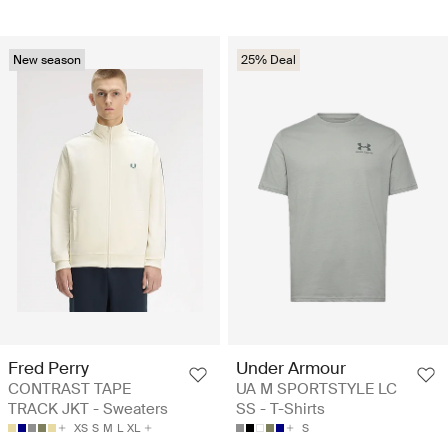
New season
25% Deal
Fred Perry
Under Armour
CONTRAST TAPE
UA M SPORTSTYLE LC
TRACK JKT - Sweaters
SS - T-Shirts
XS
S
M
L
XL
S