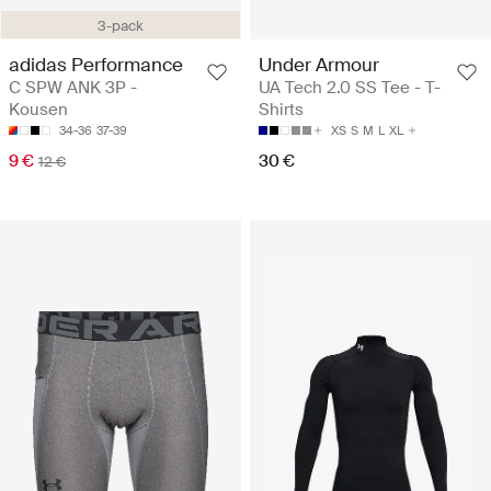
3-pack
adidas Performance
Under Armour
C SPW ANK 3P -
UA Tech 2.0 SS Tee - T-
Kousen
Shirts
34-36
37-39
XS
S
M
L
XL
9 €
30 €
12 €