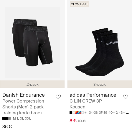
20% Deal
2-pack
3-pack
Danish Endurance
adidas Performance
Power Compression
C LIN CREW 3P -
Shorts (Men) 2-pack -
Kousen
training korte broek
34-36
37-39
40-42
43-45
4
M
L
XL
XXL
8 €
10 €
36 €