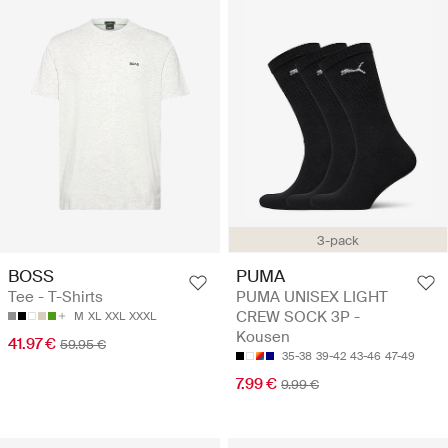
3-pack
BOSS
PUMA
Tee - T-Shirts
PUMA UNISEX LIGHT
CREW SOCK 3P -
M
XL
XXL
XXXL
Kousen
41.97 €
59.95 €
35-38
39-42
43-46
47-49
7.99 €
9.99 €