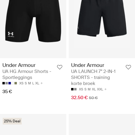
Under Armour
Under Armour
UA HG Armour Shorts -
UA LAUNCH 7'' 2-IN-1
Sportleggings
SHORTS - training
korte broek
XS
S
M
L
XL
XS
S
M
XL
XXL
35 €
32.50 €
50 €
25% Deal