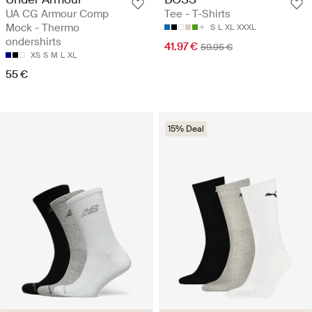
UA CG Armour Comp
Tee - T-Shirts
Mock - Thermo
S
L
XL
XXXL
ondershirts
41.97 €
59.95 €
XS
S
M
L
XL
55 €
15% Deal