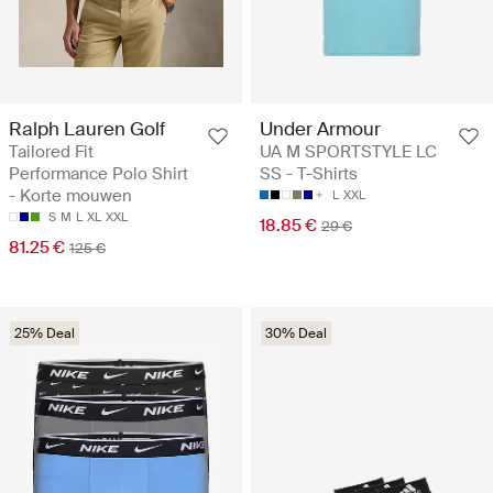
Ralph Lauren Golf
Under Armour
Tailored Fit
UA M SPORTSTYLE LC
Performance Polo Shirt
SS - T-Shirts
- Korte mouwen
L
XXL
S
M
L
XL
XXL
18.85 €
29 €
81.25 €
125 €
25% Deal
30% Deal