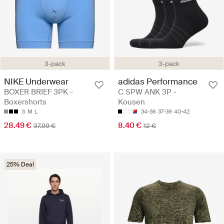
3-pack
3-pack
NIKE Underwear
adidas Performance
BOXER BRIEF 3PK -
C SPW ANK 3P -
Boxershorts
Kousen
S
M
L
34-36
37-39
40-42
28.49 €
8.40 €
37.99 €
12 €
25% Deal