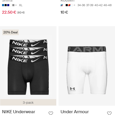
Shirts
Kousen
XL
34-36
37-39
40-42
46-48
22.50 €
10 €
30 €
20% Deal
3-pack
NIKE Underwear
Under Armour