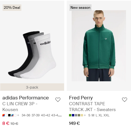
20% Deal
New season
3-pack
adidas Performance
Fred Perry
C LIN CREW 3P -
CONTRAST TAPE
Kousen
TRACK JKT - Sweaters
34-36
37-39
40-42
43-45
46-48
S
M
L
XL
XXL
8 €
149 €
10 €