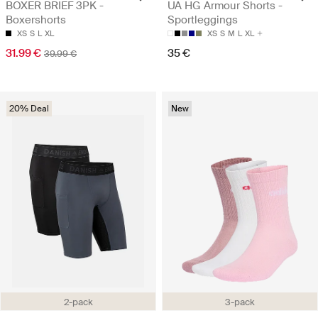
BOXER BRIEF 3PK -
UA HG Armour Shorts -
Boxershorts
Sportleggings
XS
S
L
XL
XS
S
M
L
XL
31.99 €
35 €
39.99 €
20% Deal
New
2-pack
3-pack