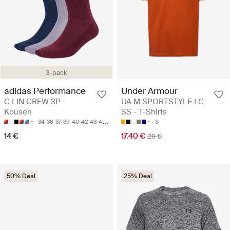
3-pack
adidas Performance
Under Armour
C LIN CREW 3P -
UA M SPORTSTYLE LC
Kousen
SS - T-Shirts
34-36
37-39
40-42
43-45
46-48
S
14 €
17.40 €
29 €
50% Deal
25% Deal