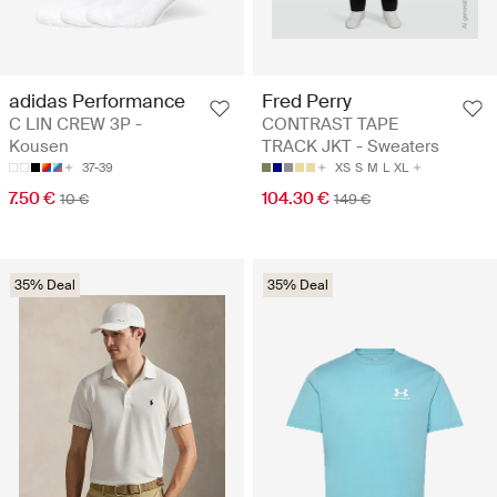
adidas Performance
Fred Perry
C LIN CREW 3P -
CONTRAST TAPE
Kousen
TRACK JKT - Sweaters
37-39
XS
S
M
L
XL
7.50 €
104.30 €
10 €
149 €
35% Deal
35% Deal