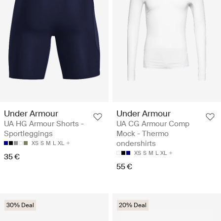
Under Armour
Under Armour
UA HG Armour Shorts -
UA CG Armour Comp
Sportleggings
Mock - Thermo
ondershirts
XS
S
M
L
XL
XS
S
M
L
XL
35 €
55 €
30% Deal
20% Deal