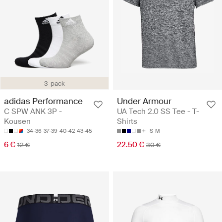
3-pack
adidas Performance
Under Armour
C SPW ANK 3P -
UA Tech 2.0 SS Tee - T-
Kousen
Shirts
34-36
37-39
40-42
43-45
S
M
6 €
22.50 €
12 €
30 €