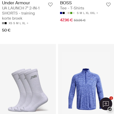
Under Armour
BOSS
UA LAUNCH 7'' 2-IN-1
Tee - T-Shirts
SHORTS - training
S
M
L
XL
XXL
korte broek
47.96 €
59.95 €
XS
S
M
L
XL
50 €
1
−