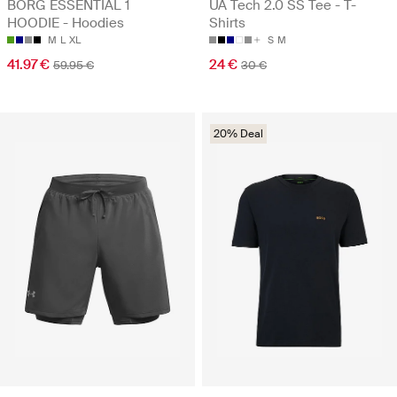
BORG ESSENTIAL 1
UA Tech 2.0 SS Tee - T-
HOODIE - Hoodies
Shirts
M
L
XL
S
M
41.97 €
24 €
59.95 €
30 €
20% Deal