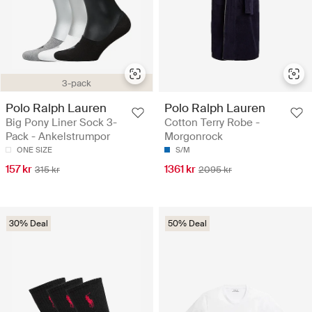
3-pack
Polo Ralph Lauren
Polo Ralph Lauren
Big Pony Liner Sock 3-
Cotton Terry Robe -
Pack - Ankelstrumpor
Morgonrock
ONE SIZE
S/M
157 kr
1361 kr
315 kr
2095 kr
30% Deal
50% Deal