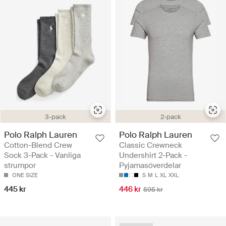
3-pack
2-pack
Polo Ralph Lauren
Polo Ralph Lauren
Cotton-Blend Crew
Classic Crewneck
Sock 3-Pack - Vanliga
Undershirt 2-Pack -
strumpor
Pyjamasöverdelar
ONE SIZE
S
M
L
XL
XXL
445 kr
446 kr
595 kr