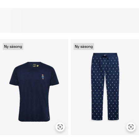
Ny säsong
Ny säsong