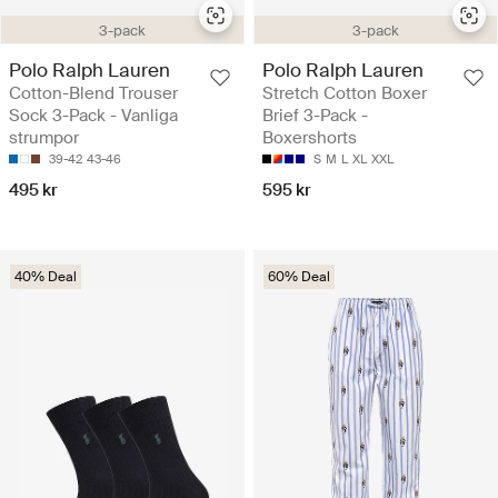
3-pack
3-pack
Polo Ralph Lauren
Polo Ralph Lauren
Cotton-Blend Trouser
Stretch Cotton Boxer
Sock 3-Pack - Vanliga
Brief 3-Pack -
strumpor
Boxershorts
39-42
43-46
S
M
L
XL
XXL
495 kr
595 kr
40% Deal
60% Deal