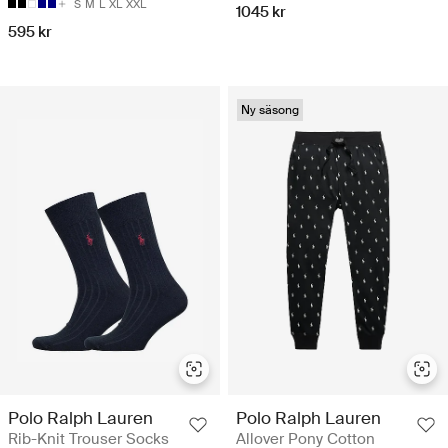
S
M
L
XL
XXL
1045 kr
595 kr
Ny säsong
Polo Ralph Lauren
Polo Ralph Lauren
Rib-Knit Trouser Socks
Allover Pony Cotton