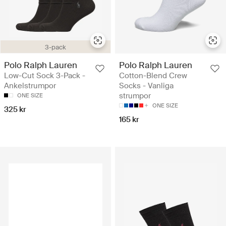
3-pack
Polo Ralph Lauren
Polo Ralph Lauren
Low-Cut Sock 3-Pack -
Cotton-Blend Crew
Ankelstrumpor
Socks - Vanliga
strumpor
ONE SIZE
ONE SIZE
325 kr
165 kr