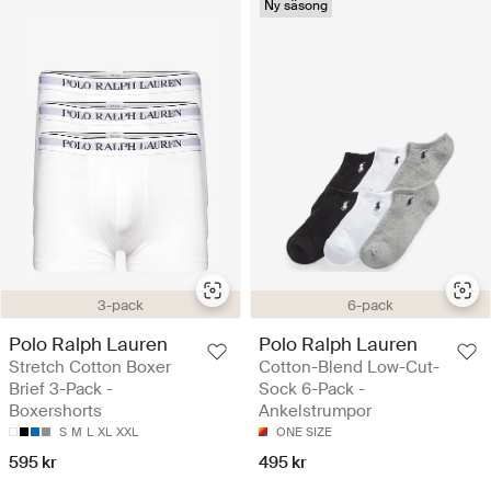
Ny säsong
3-pack
6-pack
Polo Ralph Lauren
Polo Ralph Lauren
Stretch Cotton Boxer
Cotton-Blend Low-Cut-
Brief 3-Pack -
Sock 6-Pack -
Boxershorts
Ankelstrumpor
S
M
L
XL
XXL
ONE SIZE
595 kr
495 kr