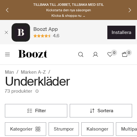
UPPTÄCK SKANDINAVISKA MÄRKEN
Hitta dina nya favoriter nu
Klicka & shoppa →
Boozt App
installera
4.6
0
0
Män
Märken A-Z
Underkläder
73 produkter
filter
sortera
kategorier
strumpor
kalsonger
multi