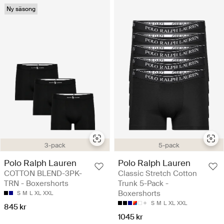
Ny säsong
3-pack
5-pack
Polo Ralph Lauren
Polo Ralph Lauren
COTTON BLEND-3PK-
Classic Stretch Cotton
TRN - Boxershorts
Trunk 5-Pack -
Boxershorts
S
M
L
XL
XXL
S
M
L
XL
XXL
845 kr
1045 kr