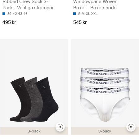
Ribbed Crew Sock 3-
Windowpane Woven
Pack - Vanliga strumpor
Boxer - Boxershorts
39-42
43-46
S
M
XL
XXL
495 kr
545 kr
3-pack
3-pack