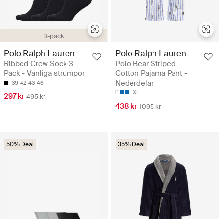
3-pack
Polo Ralph Lauren
Polo Ralph Lauren
Ribbed Crew Sock 3-
Polo Bear Striped
Pack - Vanliga strumpor
Cotton Pajama Pant -
Nederdelar
39-42
43-46
XL
297 kr
495 kr
438 kr
1095 kr
50% Deal
35% Deal