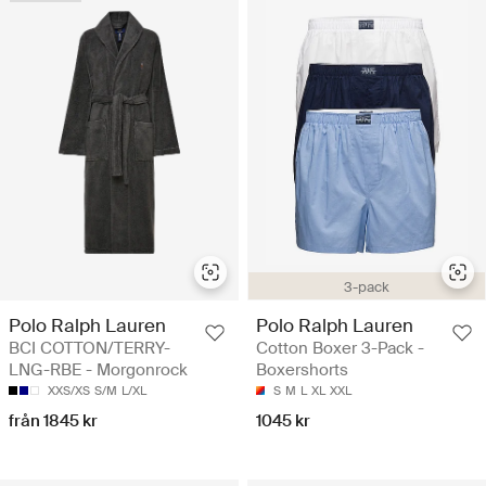
3-pack
Polo Ralph Lauren
Polo Ralph Lauren
BCI COTTON/TERRY-
Cotton Boxer 3-Pack -
LNG-RBE - Morgonrock
Boxershorts
XXS/XS
S/M
L/XL
S
M
L
XL
XXL
från 1845 kr
1045 kr