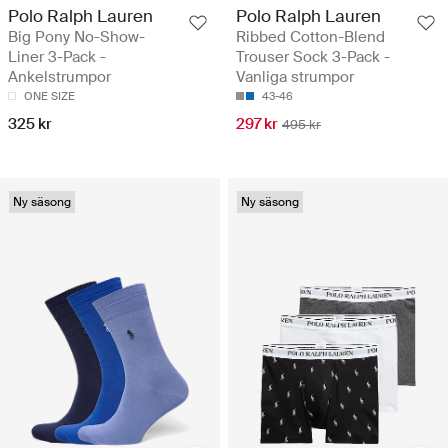
Polo Ralph Lauren
Polo Ralph Lauren
Big Pony No-Show-
Ribbed Cotton-Blend
Liner 3-Pack -
Trouser Sock 3-Pack -
Ankelstrumpor
Vanliga strumpor
ONE SIZE
43-46
325 kr
297 kr
495 kr
Ny säsong
Ny säsong