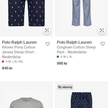
Polo Ralph Lauren
Polo Ralph Lauren
Allover Pony Cotton
Gingham Cotton Sleep
Jersey Sleep Short -
Pant - Nederdelar
Nederdelar
S
M
L
XL
S
M
L
XL
XXL
995 kr
845 kr
Ny säsong