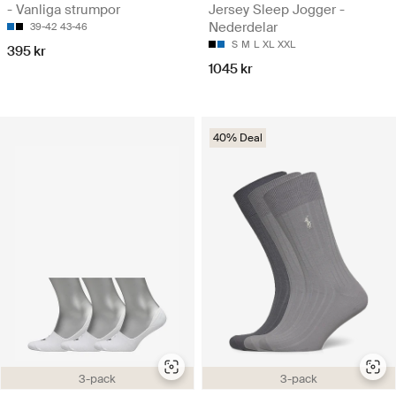
- Vanliga strumpor
Jersey Sleep Jogger -
Nederdelar
39-42
43-46
S
M
L
XL
XXL
395 kr
1045 kr
40% Deal
3-pack
3-pack