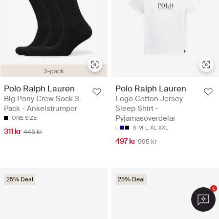
3-pack
Polo Ralph Lauren
Polo Ralph Lauren
Big Pony Crew Sock 3-
Logo Cotton Jersey
Pack - Ankelstrumpor
Sleep Shirt -
Pyjamasöverdelar
ONE SIZE
S
M
L
XL
XXL
311 kr
445 kr
497 kr
995 kr
25% Deal
25% Deal
1