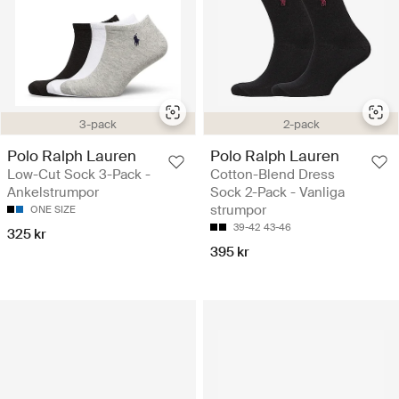
3-pack
2-pack
Polo Ralph Lauren
Polo Ralph Lauren
Low-Cut Sock 3-Pack -
Cotton-Blend Dress
Ankelstrumpor
Sock 2-Pack - Vanliga
strumpor
ONE SIZE
39-42
43-46
325 kr
395 kr