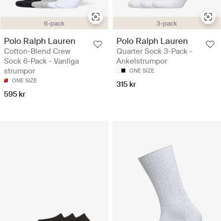
6-pack
3-pack
Polo Ralph Lauren
Polo Ralph Lauren
Cotton-Blend Crew
Quarter Sock 3-Pack -
Sock 6-Pack - Vanliga
Ankelstrumpor
strumpor
ONE SIZE
ONE SIZE
315 kr
595 kr