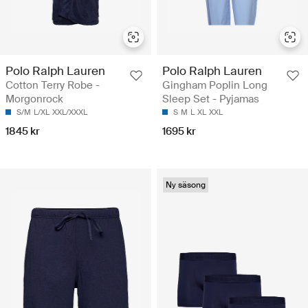
Polo Ralph Lauren
Polo Ralph Lauren
Cotton Terry Robe -
Gingham Poplin Long
Morgonrock
Sleep Set - Pyjamas
S/M
L/XL
XXL/XXXL
S
M
L
XL
XXL
1845 kr
1695 kr
Ny säsong