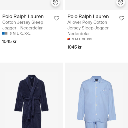
Polo Ralph Lauren
Polo Ralph Lauren
Cotton Jersey Sleep
Allover Pony Cotton
Jogger - Nederdelar
Jersey Sleep Jogger -
Nederdelar
S
M
L
XL
XXL
S
M
L
XL
XXL
1045 kr
1045 kr