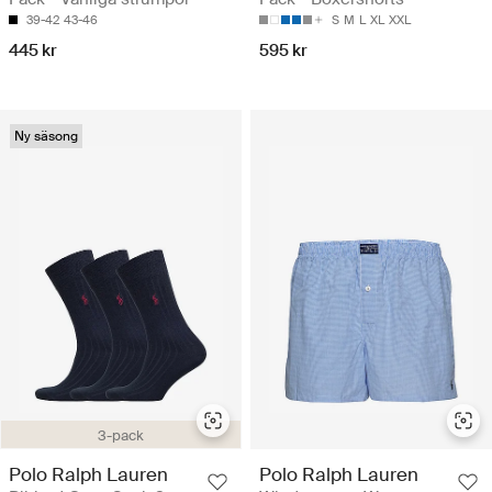
39-42
43-46
S
M
L
XL
XXL
445 kr
595 kr
Ny säsong
3-pack
Polo Ralph Lauren
Polo Ralph Lauren