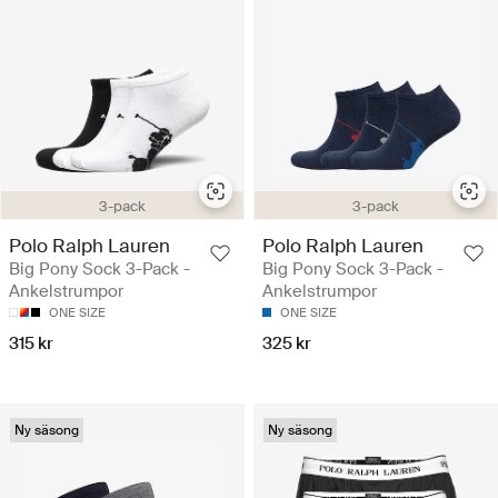
3-pack
3-pack
Polo Ralph Lauren
Polo Ralph Lauren
Big Pony Sock 3-Pack -
Big Pony Sock 3-Pack -
Ankelstrumpor
Ankelstrumpor
ONE SIZE
ONE SIZE
315 kr
325 kr
Ny säsong
Ny säsong