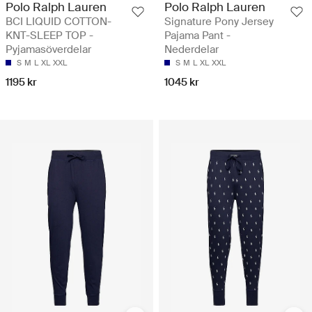
Polo Ralph Lauren
Polo Ralph Lauren
BCI LIQUID COTTON-
Signature Pony Jersey
KNT-SLEEP TOP -
Pajama Pant -
Pyjamasöverdelar
Nederdelar
S
M
L
XL
XXL
S
M
L
XL
XXL
1195 kr
1045 kr