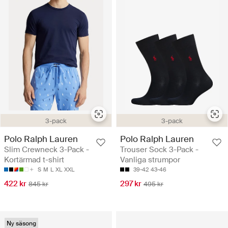
3-pack
3-pack
Polo Ralph Lauren
Polo Ralph Lauren
Slim Crewneck 3-Pack -
Trouser Sock 3-Pack -
Kortärmad t-shirt
Vanliga strumpor
S
M
L
XL
XXL
39-42
43-46
422 kr
297 kr
845 kr
495 kr
Ny säsong