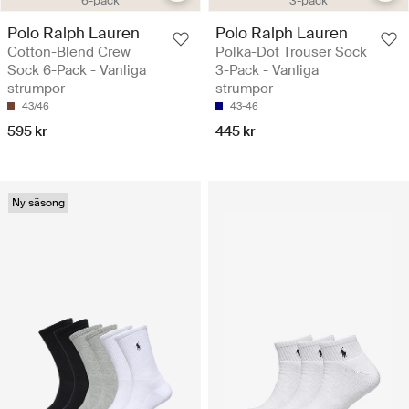
6-pack
3-pack
Polo Ralph Lauren
Polo Ralph Lauren
Cotton-Blend Crew
Polka-Dot Trouser Sock
Sock 6-Pack - Vanliga
3-Pack - Vanliga
strumpor
strumpor
43/46
43-46
595 kr
445 kr
Ny säsong