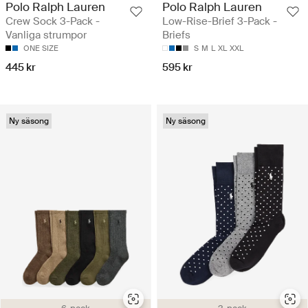
Polo Ralph Lauren
Polo Ralph Lauren
Crew Sock 3-Pack -
Low-Rise-Brief 3-Pack -
Vanliga strumpor
Briefs
ONE SIZE
S
M
L
XL
XXL
445 kr
595 kr
Ny säsong
Ny säsong