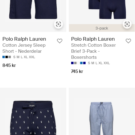
3-pack
Polo Ralph Lauren
Polo Ralph Lauren
Cotton Jersey Sleep
Stretch Cotton Boxer
Short - Nederdelar
Brief 3-Pack -
Boxershorts
S
M
L
XL
XXL
S
M
L
XL
XXL
845 kr
745 kr