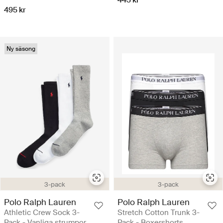
495 kr
Ny säsong
3-pack
3-pack
Polo Ralph Lauren
Polo Ralph Lauren
Athletic Crew Sock 3-
Stretch Cotton Trunk 3-
Pack - Vanliga strumpor
Pack - Boxershorts