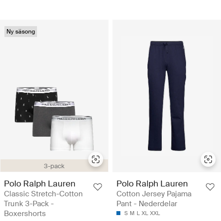
Ny säsong
3-pack
Polo Ralph Lauren
Polo Ralph Lauren
Classic Stretch-Cotton
Cotton Jersey Pajama
Trunk 3-Pack -
Pant - Nederdelar
Boxershorts
S
M
L
XL
XXL