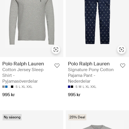
Polo Ralph Lauren
Polo Ralph Lauren
Cotton Jersey Sleep
Signature Pony Cotton
Shirt -
Pajama Pant -
Pyjamasöverdelar
Nederdelar
S
L
XL
XXL
S
M
L
XL
XXL
995 kr
995 kr
Ny säsong
25% Deal