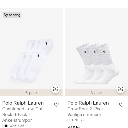
Ny säsong
6-pack
3-pack
Polo Ralph Lauren
Polo Ralph Lauren
Cushioned Low-Cut-
Crew Sock 3-Pack -
Sock 6-Pack -
Vanliga strumpor
Ankelstrumpor
ONE SIZE
ONE SIZE
445 kr