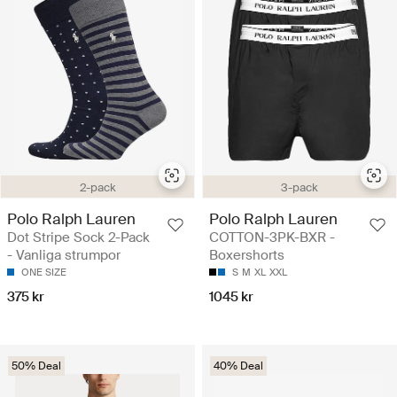
2-pack
3-pack
Polo Ralph Lauren
Polo Ralph Lauren
Dot Stripe Sock 2-Pack
COTTON-3PK-BXR -
- Vanliga strumpor
Boxershorts
ONE SIZE
S
M
XL
XXL
375 kr
1045 kr
50% Deal
40% Deal