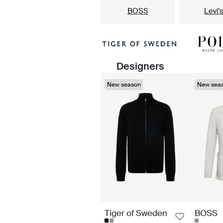
BOSS
Levi'
Designers
New season
New sea
Tiger of Sweden
BOSS