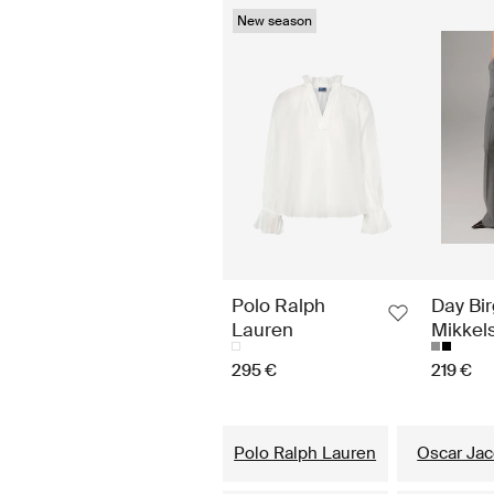
New season
Polo Ralph
Day Bir
Lauren
Mikkel
295 €
219 €
Polo Ralph Lauren
Oscar Ja