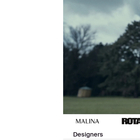
Designers