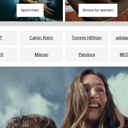
Sport men
Shoes for women
Our popular brands for her
T
Calvin Klein
Tommy Hilfiger
adidas
s®
Mango
Pandora
MO