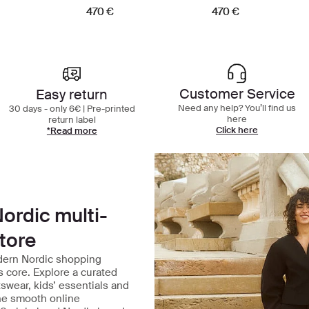
470 €
470 €
Best in class shopping experience
Customer Service
Easy return
Need any help? You’ll find us
30 days - only 6€ | Pre-printed
here
return label
Click here
*Read more
ordic multi-
tore
dern Nordic shopping
ts core. Explore a curated
tswear, kids’ essentials and
one smooth online