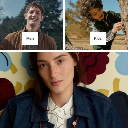
Men
Kids