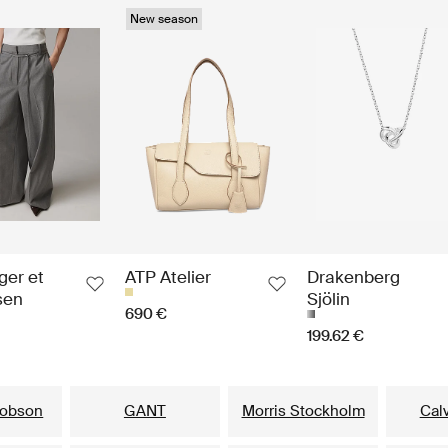
New season
ger et
ATP Atelier
Drakenberg
sen
Sjölin
690 €
199.62 €
Our popular brands for him
cobson
GANT
Morris Stockholm
Calv