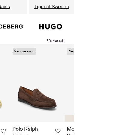
Rains
Tiger of Sweden
View all
New season
New season
New s
Regular fit
Polo Ralph
Moose
Barb