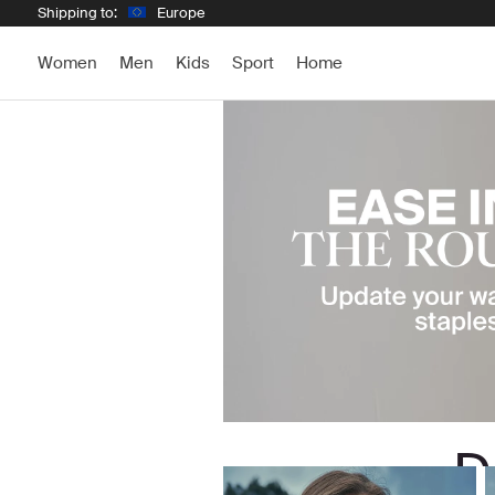
Shipping to:
Europe
Women
Men
Kids
Sport
Home
D