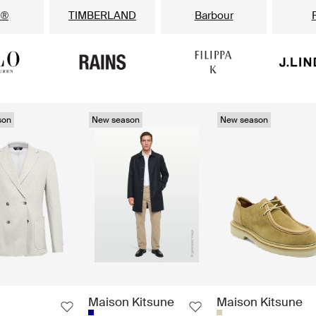
s®
TIMBERLAND
Barbour
son
New season
New season
Maison Kitsune
Maison Kitsune