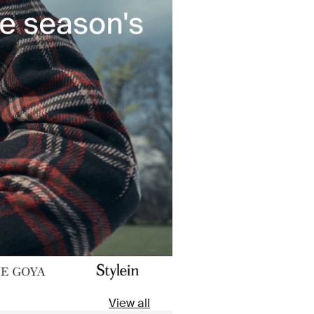
View all