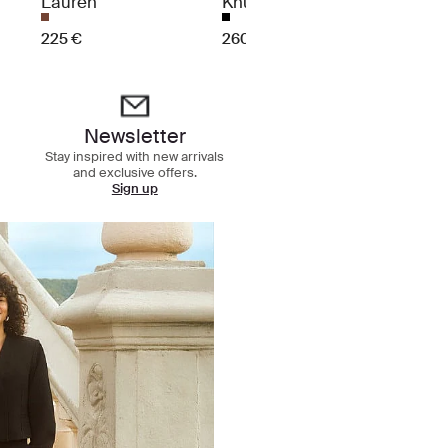
Lauren
Knuckles
370 €
225 €
260 €
Newsletter
Stay inspired with new arrivals
and exclusive offers.
Sign up