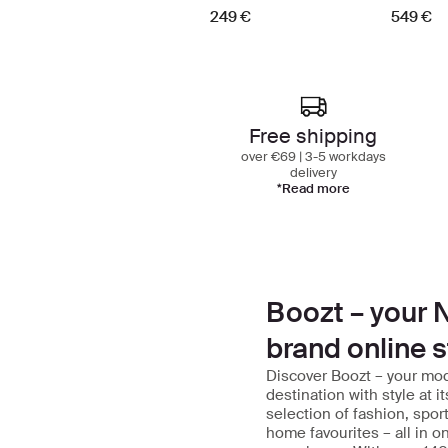
249 €
549 €
Free shipping
over €69 | 3-5 workdays
delivery
*Read more
Boozt – your N
brand online s
Discover Boozt – your mo
destination with style at i
selection of fashion, spor
home favourites – all in 