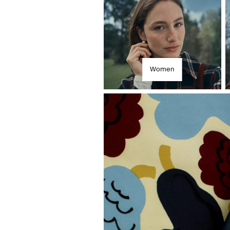
Women