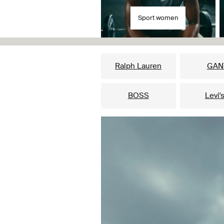
Sport women
Ralph Lauren
GAN
BOSS
Levi'