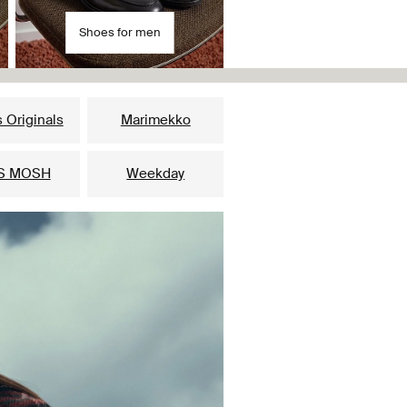
Shoes for men
 Originals
Marimekko
S MOSH
Weekday