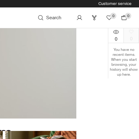
Customer service
0
0
Search
0
0
You have no
recent items.
When you start
browsing, your
history will show
up here.
om