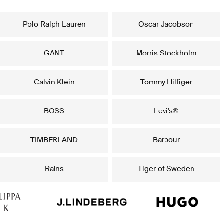
Our popular brands for him
Polo Ralph Lauren
Oscar Jacobson
GANT
Morris Stockholm
Calvin Klein
Tommy Hilfiger
BOSS
Levi's®
TIMBERLAND
Barbour
Rains
Tiger of Sweden