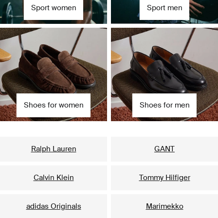
Sport women
Sport men
Shoes for women
Shoes for men
Our popular brands for her
Ralph Lauren
GANT
Calvin Klein
Tommy Hilfiger
adidas Originals
Marimekko