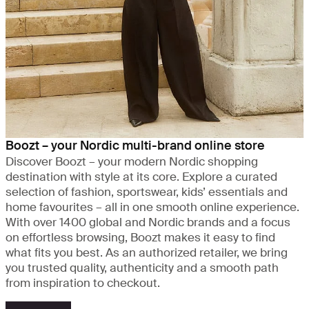
Boozt – your Nordic multi-brand online store
Discover Boozt – your modern Nordic shopping
destination with style at its core. Explore a curated
selection of fashion, sportswear, kids’ essentials and
home favourites – all in one smooth online experience.
With over 1400 global and Nordic brands and a focus
on effortless browsing, Boozt makes it easy to find
what fits you best. As an authorized retailer, we bring
you trusted quality, authenticity and a smooth path
from inspiration to checkout.