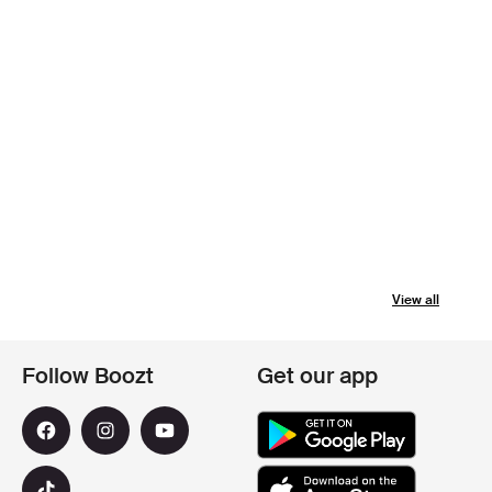
View all
Follow Boozt
Get our app