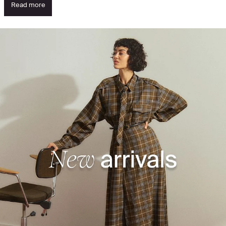
Read more
See what's new - discover the highlights