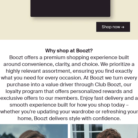
Start exploring our categories
Why shop at Boozt?
Boozt offers a premium shopping experience built
around convenience, clarity, and choice. We prioritize a
highly relevant assortment, ensuring you find exactly
what you need for every occasion. At Boozt we turn every
purchase into a value driver through Club Boozt, our
loyalty program that offers personalized rewards and
exclusive offers to our members. Enjoy fast delivery and a
smooth experience built for how you shop today –
whether you're updating your wardrobe or refreshing your
home, Boozt delivers style with confidence.