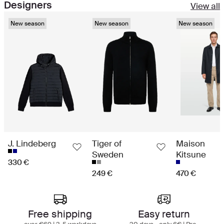
Designers
View all
New season
New season
New season
J. Lindeberg
Tiger of
Maison
Sweden
Kitsune
330 €
249 €
470 €
Best in class shopping experience
Free shipping
Easy return