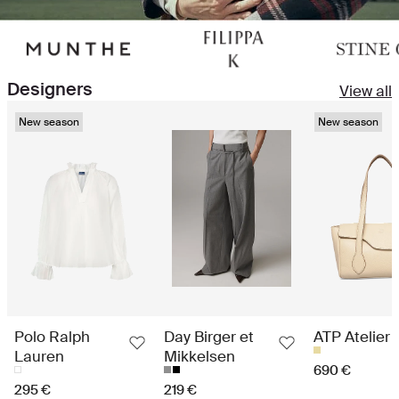
Designers
View all
New season
New season
Polo Ralph
Day Birger et
ATP Atelier
Lauren
Mikkelsen
690 €
295 €
219 €