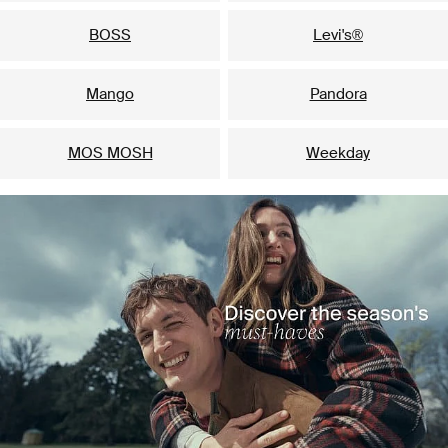
BOSS
Levi's®
Mango
Pandora
MOS MOSH
Weekday