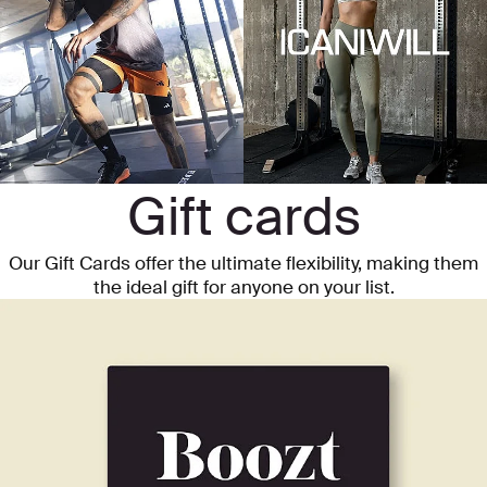
Gift cards
Our Gift Cards offer the ultimate flexibility, making them
the ideal gift for anyone on your list.