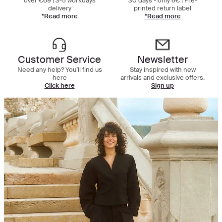
over €69 | 3-5 workdays
30 days - only 6€ | Pre-
delivery
printed return label
*Read more
*Read more
Customer Service
Newsletter
Need any help? You’ll find us
Stay inspired with new
here
arrivals and exclusive offers.
Click here
Sign up