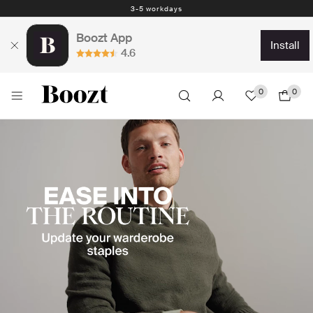
Easy return - days
Boozt App
install
4.6
0
0