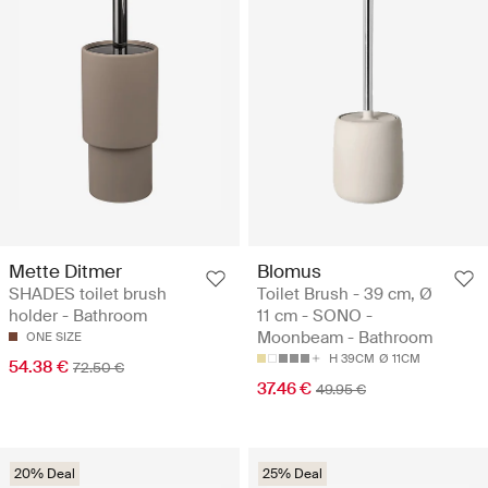
Mette Ditmer
Blomus
SHADES toilet brush
Toilet Brush - 39 cm, Ø
holder - Bathroom
11 cm - SONO -
Moonbeam - Bathroom
ONE SIZE
H 39CM
Ø 11CM
54.38 €
72.50 €
37.46 €
49.95 €
20% Deal
25% Deal