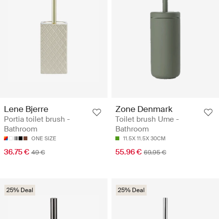
Lene Bjerre
Zone Denmark
Portia toilet brush -
Toilet brush Ume -
Bathroom
Bathroom
ONE SIZE
11.5X 11.5X 30CM
36.75 €
55.96 €
49 €
69.95 €
25% Deal
25% Deal