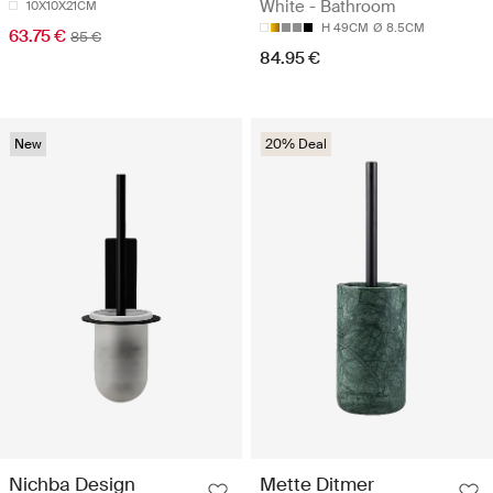
White - Bathroom
10X10X21CM
H 49CM
Ø 8.5CM
63.75 €
85 €
84.95 €
New
20% Deal
Nichba Design
Mette Ditmer