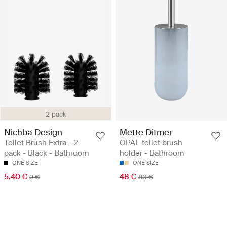
2-pack
Nichba Design
Mette Ditmer
Toilet Brush Extra - 2-
OPAL toilet brush
pack - Black - Bathroom
holder - Bathroom
ONE SIZE
ONE SIZE
5.40 €
48 €
9 €
80 €