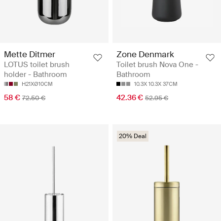
Mette Ditmer
Zone Denmark
LOTUS toilet brush
Toilet brush Nova One -
holder - Bathroom
Bathroom
H21XØ10CM
10.3X 10.3X 37CM
58 €
42.36 €
72.50 €
52.95 €
20% Deal