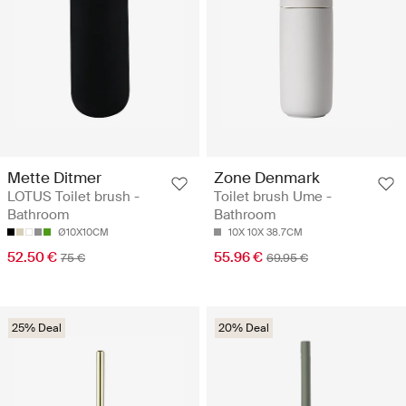
Mette Ditmer
Zone Denmark
LOTUS Toilet brush -
Toilet brush Ume -
Bathroom
Bathroom
Ø10X10CM
10X 10X 38.7CM
52.50 €
55.96 €
75 €
69.95 €
25% Deal
20% Deal