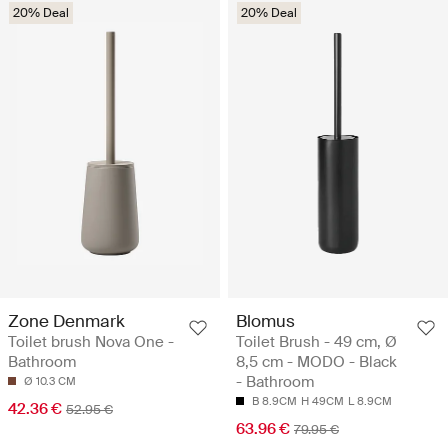
20% Deal
20% Deal
Zone Denmark
Blomus
Toilet brush Nova One -
Toilet Brush - 49 cm, Ø
Bathroom
8,5 cm - MODO - Black
- Bathroom
Ø 10.3 CM
B 8.9CM
H 49CM
L 8.9CM
42.36 €
52.95 €
63.96 €
79.95 €