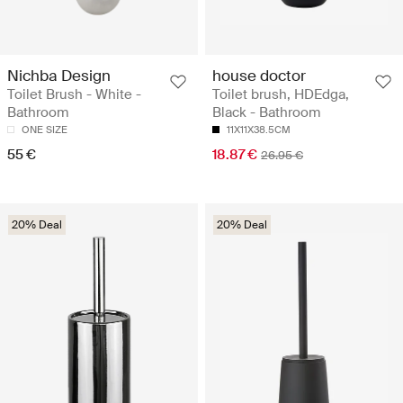
Nichba Design
house doctor
Toilet Brush - White -
Toilet brush, HDEdga,
Bathroom
Black - Bathroom
ONE SIZE
11X11X38.5CM
55 €
18.87 €
26.95 €
20% Deal
20% Deal