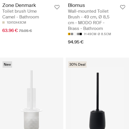
Zone Denmark
Blomus
Toilet brush Ume
Wall-mounted Toilet
Camel - Bathroom
Brush - 49 cm, Ø 8,5
cm - MODO ROF -
10X10X43CM
Brass - Bathroom
63.96 €
79.95 €
H 49CM
Ø 8.5CM
94.95 €
New
30% Deal