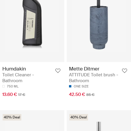
Humdakin
Mette Ditmer
Toilet Cleaner -
ATTITUDE Toilet brush -
Bathroom
Bathroom
750 ML
ONE SIZE
13.60 €
42.50 €
17 €
85 €
40% Deal
40% Deal