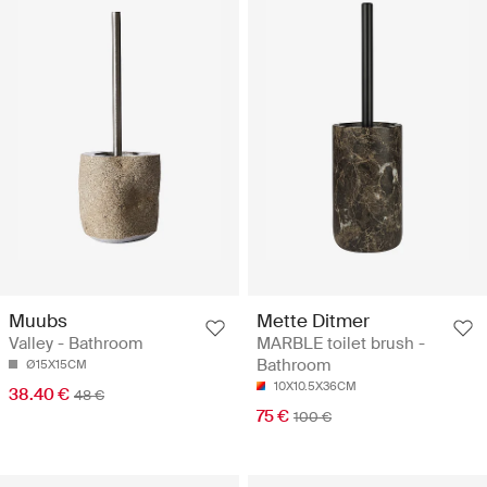
Muubs
Mette Ditmer
Valley - Bathroom
MARBLE toilet brush -
Bathroom
Ø15X15CM
10X10.5X36CM
38.40 €
48 €
75 €
100 €