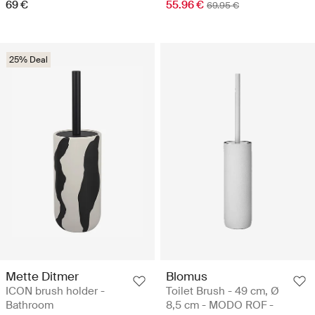
69 €
55.96 €
69.95 €
25% Deal
Mette Ditmer
Blomus
ICON brush holder -
Toilet Brush - 49 cm, Ø
Bathroom
8,5 cm - MODO ROF -