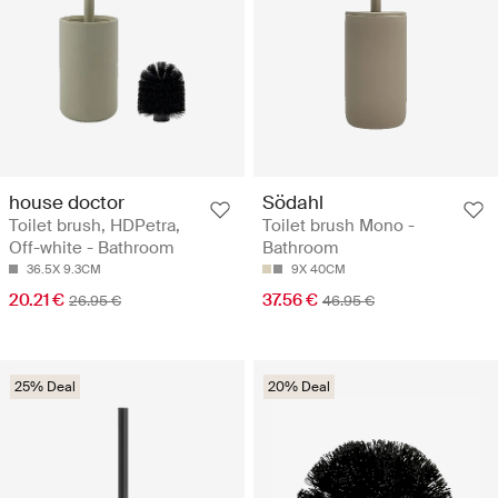
house doctor
Södahl
Toilet brush, HDPetra,
Toilet brush Mono -
Off-white - Bathroom
Bathroom
36.5X 9.3CM
9X 40CM
20.21 €
37.56 €
26.95 €
46.95 €
25% Deal
20% Deal