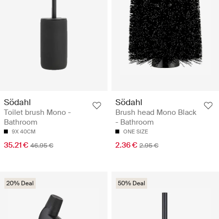
Södahl
Södahl
Toilet brush Mono -
Brush head Mono Black
Bathroom
- Bathroom
9X 40CM
ONE SIZE
35.21 €
2.36 €
46.95 €
2.95 €
20% Deal
50% Deal