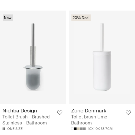
New
20% Deal
Nichba Design
Zone Denmark
Toilet Brush - Brushed
Toilet brush Ume -
Stainless - Bathroom
Bathroom
ONE SIZE
10X 10X 38.7CM