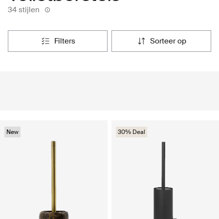
34 stijlen
filters
sorteer op
New
30% Deal