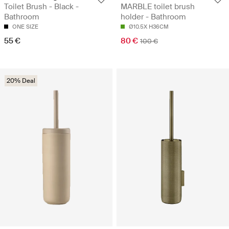
Toilet Brush - Black -
MARBLE toilet brush
Bathroom
holder - Bathroom
ONE SIZE
Ø10.5X H36CM
55 €
80 €
100 €
20% Deal