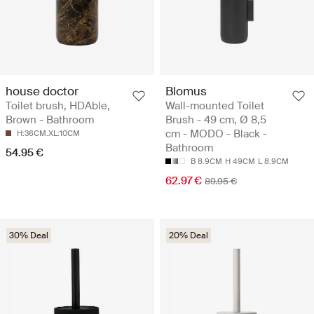
house doctor
Blomus
Toilet brush, HDAble,
Wall-mounted Toilet
Brown - Bathroom
Brush - 49 cm, Ø 8,5
cm - MODO - Black -
H:36CM.XL:10CM
Bathroom
54.95 €
B 8.9CM
H 49CM
L 8.9CM
62.97 €
89.95 €
30% Deal
20% Deal