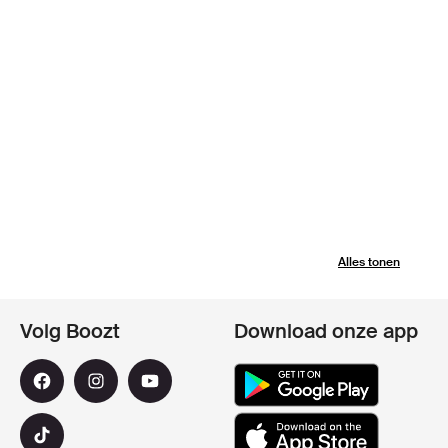
Alles tonen
Volg Boozt
Download onze app