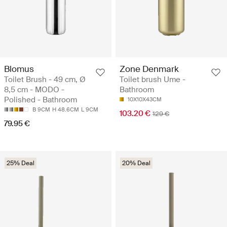
Blomus
Zone Denmark
Toilet Brush - 49 cm, Ø
Toilet brush Ume -
8,5 cm - MODO -
Bathroom
Polished - Bathroom
10X10X43CM
B 9CM
H 48.6CM
L 9CM
103.20 €
129 €
79.95 €
25% Deal
20% Deal