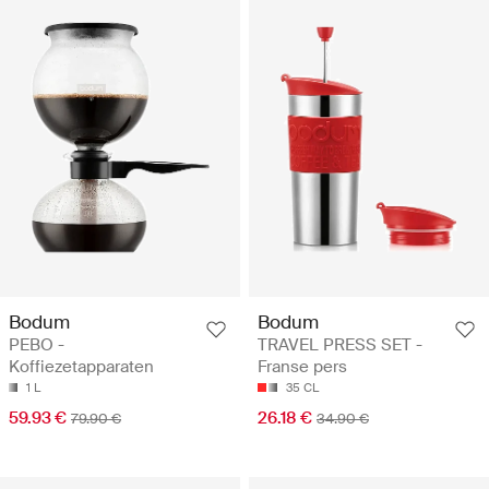
Bodum
Bodum
PEBO -
TRAVEL PRESS SET -
Koffiezetapparaten
Franse pers
1 L
35 CL
59.93 €
26.18 €
79.90 €
34.90 €