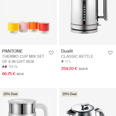
PANTONE
Dualit
THERMO CUP MIX SET
CLASSIC KETTLE
OF 4 IN GIFT BOX
1.7 L
17.5 CL
259.20 €
324 €
66.75 €
89 €
25% Deal
25% Deal