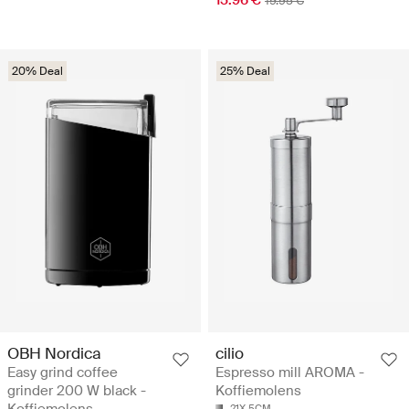
15.96 €
19.95 €
20% Deal
25% Deal
OBH Nordica
cilio
Easy grind coffee
Espresso mill AROMA -
grinder 200 W black -
Koffiemolens
Koffiemolens
21X 5CM