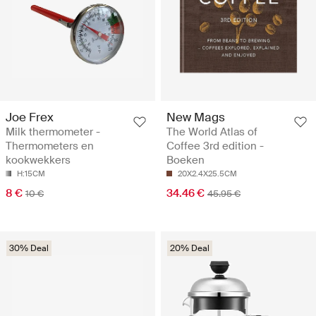
Joe Frex
New Mags
Milk thermometer -
The World Atlas of
Thermometers en
Coffee 3rd edition -
kookwekkers
Boeken
H:15CM
20X2.4X25.5CM
8 €
34.46 €
10 €
45.95 €
30% Deal
20% Deal