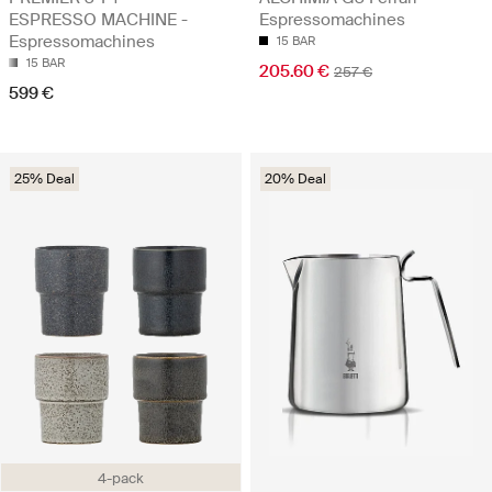
ESPRESSO MACHINE -
Espressomachines
Espressomachines
15 BAR
15 BAR
205.60 €
257 €
599 €
25% Deal
20% Deal
4-pack