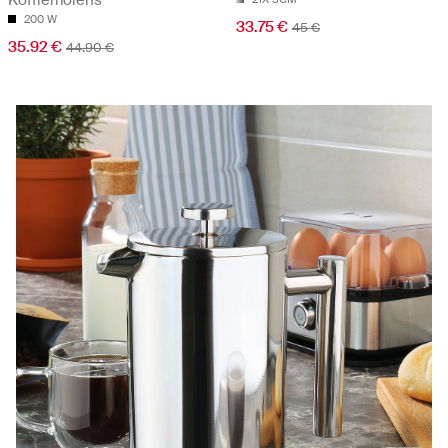
200 W
33.75 €
45 €
35.92 €
44.90 €