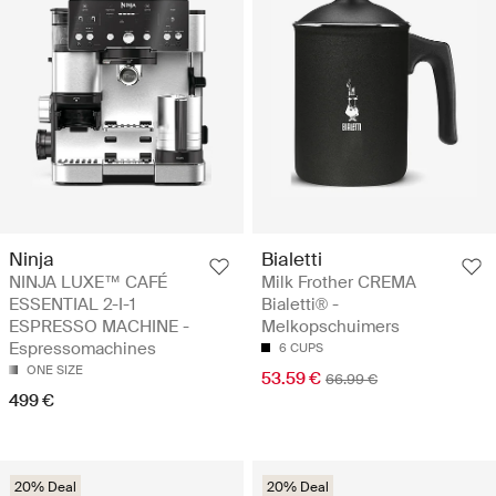
Ninja
Bialetti
NINJA LUXE™ CAFÉ
Milk Frother CREMA
ESSENTIAL 2-I-1
Bialetti® -
ESPRESSO MACHINE -
Melkopschuimers
Espressomachines
6 CUPS
ONE SIZE
53.59 €
66.99 €
499 €
20% Deal
20% Deal