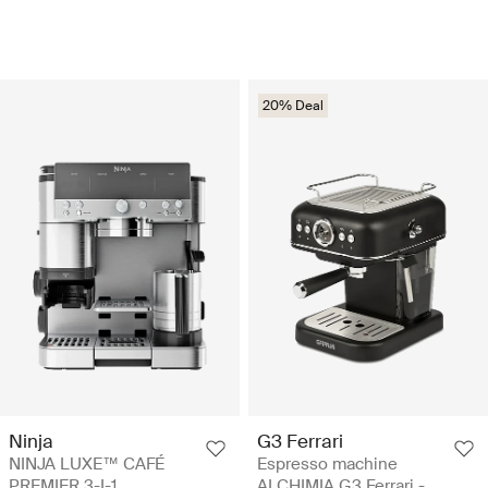
20% Deal
Ninja
G3 Ferrari
NINJA LUXE™ CAFÉ
Espresso machine
PREMIER 3-I-1
ALCHIMIA G3 Ferrari -