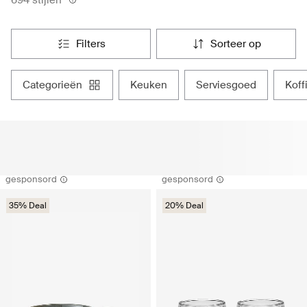
filters
sorteer op
categorieën
keuken
serviesgoed
kof
gesponsord
gesponsord
35% Deal
20% Deal