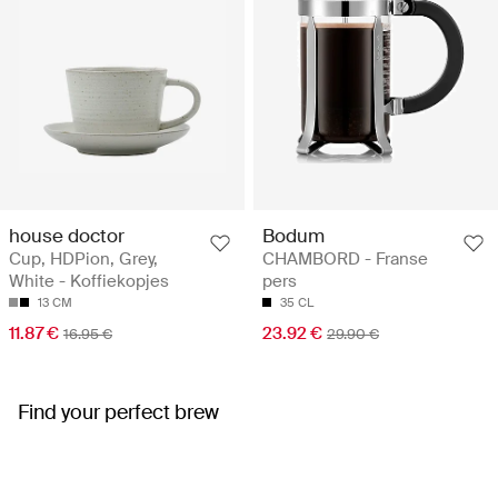
house doctor
Bodum
Cup, HDPion, Grey,
CHAMBORD - Franse
White - Koffiekopjes
pers
13 CM
35 CL
11.87 €
23.92 €
16.95 €
29.90 €
Find your perfect brew