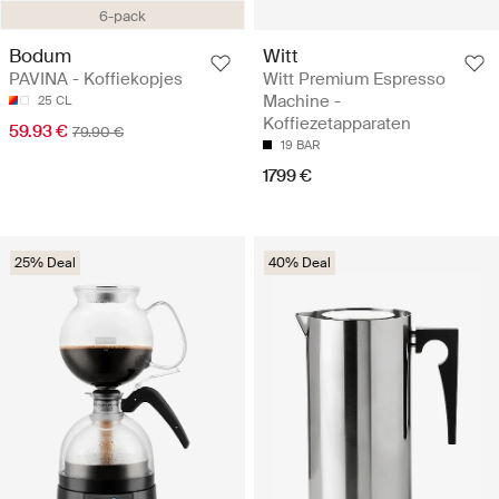
6-pack
Bodum
Witt
PAVINA - Koffiekopjes
Witt Premium Espresso
Machine -
25 CL
Koffiezetapparaten
59.93 €
79.90 €
19 BAR
1799 €
25% Deal
40% Deal