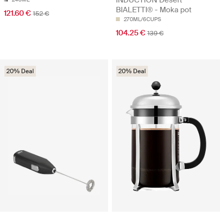
INDUCTION Desert
BIALETTI® - Moka pot
121.60 €
152 €
270ML/6CUPS
104.25 €
139 €
20% Deal
20% Deal