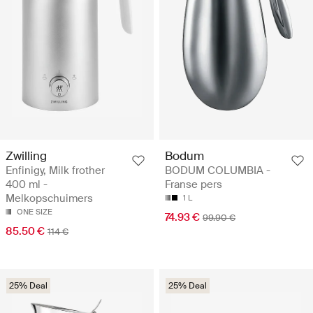
Zwilling
Bodum
Enfinigy, Milk frother
BODUM COLUMBIA -
400 ml -
Franse pers
Melkopschuimers
1 L
ONE SIZE
74.93 €
99.90 €
85.50 €
114 €
25% Deal
25% Deal