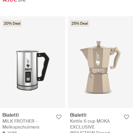
14.70 €
21 €
20% Deal
25% Deal
Bialetti
Bialetti
MILK FROTHER -
Kettle 6 cup MOKA
Melkopschuimers
EXCLUSIVE
240ML