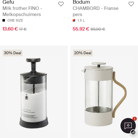
Gefu
Bodum
Milk frother FINO -
CHAMBORD - Franse
Melkopschuimers
pers
ONE SIZE
1.5 L
13.60 €
55.92 €
17 €
69.90 €
30% Deal
20% Deal
1
−