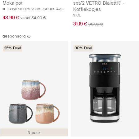
Moka pot
set/2 VETRO Bialetti® -
Koffiekopjes
130ML/3CUPS
250ML/6CUPS
420ML/9CUPS
9 CL
43.99 €
vanaf 54.99 €
31.19 €
38.99 €
gesponsord
25% Deal
30% Deal
3-pack