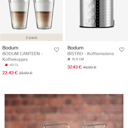
2-pack
Bodum
Bodum
BODUM CANTEEN -
BISTRO - Koffiemolens
Koffiekopjes
16.8 CM
40 CL
37.43 €
49.90 €
22.43 €
29.90 €