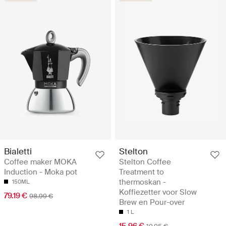
Bialetti
Stelton
Coffee maker MOKA
Stelton Coffee
Induction - Moka pot
Treatment to
thermoskan -
150ML
Koffiezetter voor Slow
79.19 €
98.99 €
Brew en Pour-over
1 L