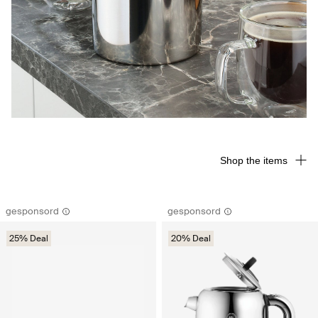
Shop the items
gesponsord
gesponsord
25% Deal
20% Deal