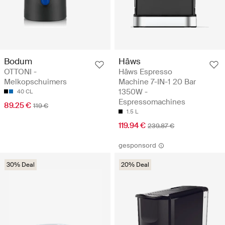
Bodum
Hâws
OTTONI -
Hâws Espresso
Melkopschuimers
Machine 7-IN-1 20 Bar
1350W -
40 CL
Espressomachines
89.25 €
119 €
1.5 L
119.94 €
239.87 €
gesponsord
30% Deal
20% Deal