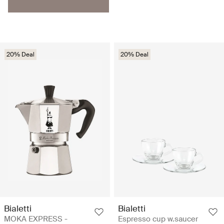
20% Deal
20% Deal
Bialetti
Bialetti
MOKA EXPRESS -
Espresso cup w.saucer