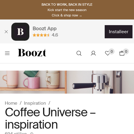
BACK TO WORK, BACK IN STYLE
Kick start the new season
Click & shop now →
Boozt App
installeer
4.6
0
0
Home
Inspiration
Coffee Universe –
inspiration
694 stijlen