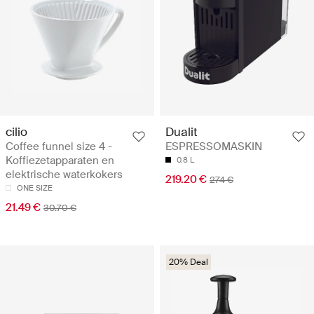
cilio
Dualit
Coffee funnel size 4 -
ESPRESSOMASKIN
Koffiezetapparaten en
0.8 L
elektrische waterkokers
219.20 €
274 €
ONE SIZE
21.49 €
30.70 €
20% Deal