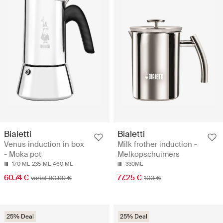
Bialetti
Bialetti
Venus induction in box
Milk frother induction -
- Moka pot
Melkopschuimers
170 ML
235 ML
460 ML
330ML
60.74 €
77.25 €
vanaf 80.99 €
103 €
25% Deal
25% Deal