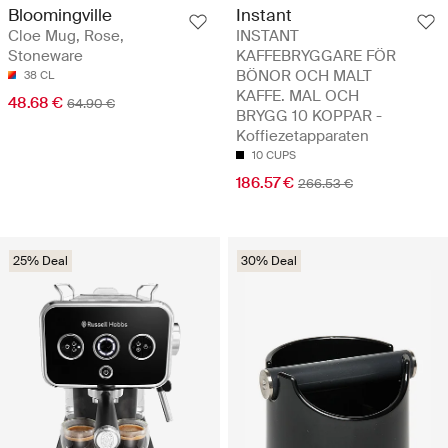
Instant
Bloomingville
INSTANT
Cloe Mug, Rose,
KAFFEBRYGGARE FÖR
Stoneware
BÖNOR OCH MALT
38 CL
KAFFE. MAL OCH
48.68 €
64.90 €
BRYGG 10 KOPPAR -
Koffiezetapparaten
10 CUPS
186.57 €
266.53 €
25% Deal
30% Deal