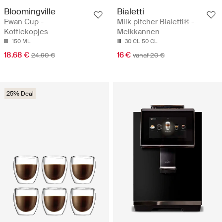
Bloomingville
Bialetti
Ewan Cup -
Milk pitcher Bialetti® -
Koffiekopjes
Melkkannen
150 ML
30 CL
50 CL
18.68 €
16 €
24.90 €
vanaf 20 €
25% Deal