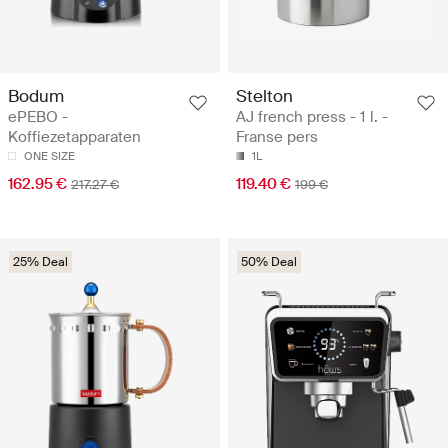
Bodum
Stelton
ePEBO -
AJ french press - 1 l. -
Koffiezetapparaten
Franse pers
ONE SIZE
1L
162.95 €
119.40 €
217.27 €
199 €
25% Deal
50% Deal