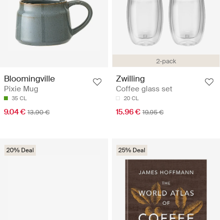
2-pack
Bloomingville
Zwilling
Pixie Mug
Coffee glass set
35 CL
20 CL
9.04 €
15.96 €
13.90 €
19.95 €
20% Deal
25% Deal