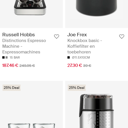
Russell Hobbs
Joe Frex
Distinctions Espresso
Knockbox basic -
Machine -
Koffiefilter en
Espressomachines
toebehoren
15 BAR
Ø11.5X10CM
187.46 €
27.30 €
249.95 €
39 €
25% Deal
25% Deal