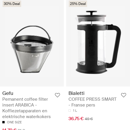
30% Deal
25% Deal
Gefu
Bialetti
Pemanent coffee filter
COFFEE PRESS SMART
insert ARABICA -
- Franse pers
Koffiezetapparaten en
1 L
elektrische waterkokers
36.75 €
49 €
ONE SIZE