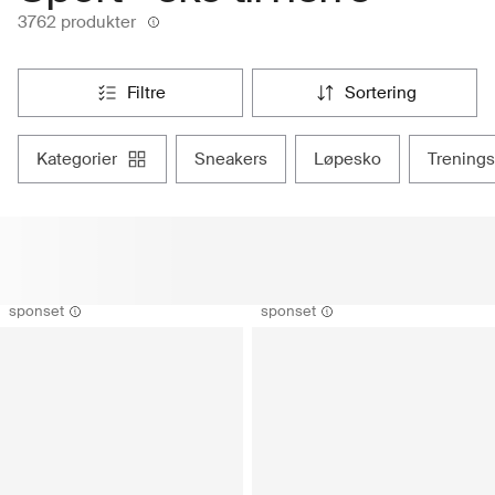
3762 produkter
filtre
sortering
kategorier
sneakers
løpesko
trening
sponset
sponset