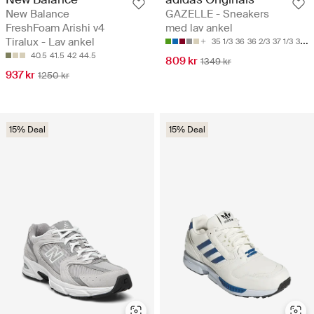
New Balance
GAZELLE - Sneakers
FreshFoam Arishi v4
med lav ankel
Tiralux - Lav ankel
35 1/3
36
36 2/3
37 1/3
38
40.5
41.5
42
44.5
809 kr
1349 kr
937 kr
1250 kr
15% Deal
15% Deal