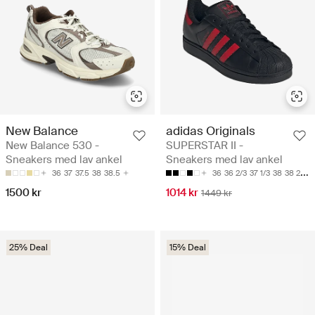
New Balance
adidas Originals
New Balance 530 -
SUPERSTAR II -
Sneakers med lav ankel
Sneakers med lav ankel
36
37
37.5
38
38.5
36
36 2/3
37 1/3
38
38 2/3
1500 kr
1014 kr
1449 kr
25% Deal
15% Deal