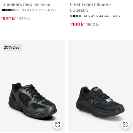
Sneakers med lav ankel
FreshFoam Ellipse -
Løpesko
36
36 2/3
37 1/3
40 2/3
41 1/3
41.5
42.5
44
44.5
46.5
1014 kr
1449 kr
1480 kr
1850 kr
20% Deal