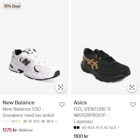
15% Deal
New Balance
Asics
New Balance 530 -
GEL-VENTURE 11
Sneakers med lav ankel
WATERPROOF -
Løpesko
36
37
37.5
38
38.5
40
40.5
41.5
42
42.5
1275 kr
1500 kr
1100 kr