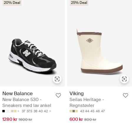
20% Deal
25% Deal
New Balance
Viking
New Balance 530 -
Seilas Heritage -
Sneakers med lav ankel
Regnstøvler
37
37.5
38
40
42
43
44
45
46
47
1280 kr
600 kr
1600 kr
800 kr