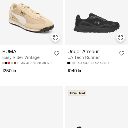
PUMA
Under Armour
Easy Rider Vintage
UA Tech Runner
36
37
37.5
38
38.5
40
40.5
41
42
42.5
1250 kr
1049 kr
30% Deal