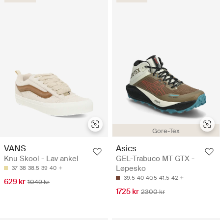
Gore-Tex
VANS
Asics
Knu Skool - Lav ankel
GEL-Trabuco MT GTX -
Løpesko
37
38
38.5
39
40
39.5
40
40.5
41.5
42
629 kr
1049 kr
1725 kr
2300 kr