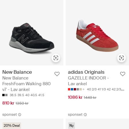
New Balance
adidas Originals
New Balance
GAZELLE INDOOR -
FreshFoam Walking 880
Lav ankel
v7 - Lav ankel
40 2/3
41 1/3
42
42 2/3
43 1
38.5
39.5
40
40.5
41.5
1086 kr
1449 kr
810 kr
1350 kr
sponset
sponset
20% Deal
Ny