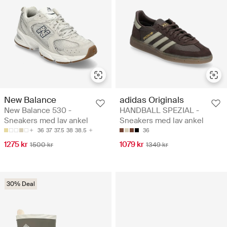
New Balance
adidas Originals
New Balance 530 -
HANDBALL SPEZIAL -
Sneakers med lav ankel
Sneakers med lav ankel
36
37
37.5
38
38.5
36
1275 kr
1079 kr
1500 kr
1349 kr
30% Deal