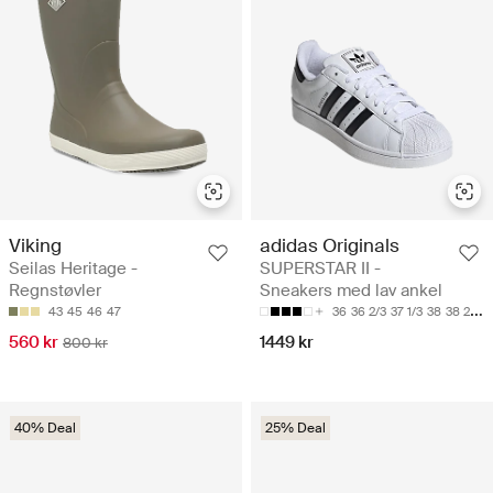
Viking
adidas Originals
Seilas Heritage -
SUPERSTAR II -
Regnstøvler
Sneakers med lav ankel
43
45
46
47
36
36 2/3
37 1/3
38
38 2/3
560 kr
1449 kr
800 kr
40% Deal
25% Deal