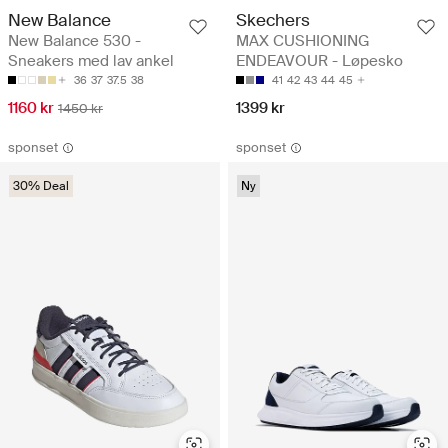
New Balance
Skechers
New Balance 530 -
MAX CUSHIONING
Sneakers med lav ankel
ENDEAVOUR - Løpesko
36
37
37.5
38
41
42
43
44
45
1160 kr
1399 kr
1450 kr
sponset
sponset
30% Deal
Ny