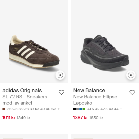
adidas Originals
New Balance
SL 72 RS - Sneakers
New Balance Ellipse -
med lav ankel
Løpesko
36 2/3
38 2/3
39 1/3
40
40 2/3
41.5
42
42.5
43
44
1011 kr
1387 kr
1349 kr
1850 kr