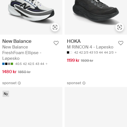
New Balance
HOKA
New Balance
M RINCON 4 - Løpesko
FreshFoam Ellipse -
42
42 2/3
43 1/3
44
44 2/3
Løpesko
1199 kr
1599 kr
40.5
42
42.5
43
44
1480 kr
1850 kr
sponset
sponset
Ny