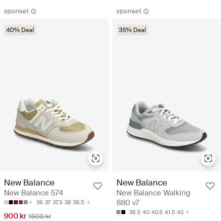
sponset
sponset
40% Deal
35% Deal
New Balance
New Balance
New Balance 574
New Balance Walking
880 v7
36
37
37.5
38
38.5
39.5
40
40.5
41.5
42
900 kr
1500 kr