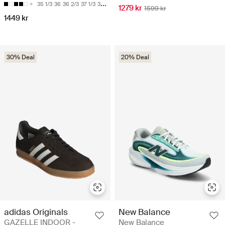
35 1/3
36
36 2/3
37 1/3
38
1279 kr
1599 kr
1449 kr
30% Deal
20% Deal
adidas Originals
New Balance
GAZELLE INDOOR -
New Balance