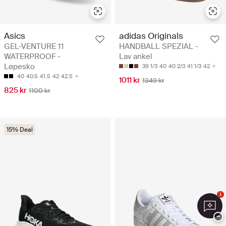
Asics
adidas Originals
GEL-VENTURE 11
HANDBALL SPEZIAL -
WATERPROOF -
Lav ankel
Løpesko
39 1/3
40
40 2/3
41 1/3
42
40
40.5
41.5
42
42.5
1011 kr
1349 kr
825 kr
1100 kr
15% Deal
1
−