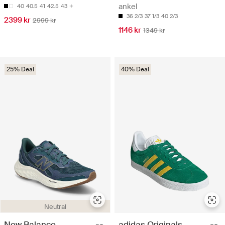
ankel
40
40.5
41
42.5
43
36 2/3
37 1/3
40 2/3
2399 kr
2999 kr
1146 kr
1349 kr
25% Deal
40% Deal
Neutral
New Balance
adidas Originals