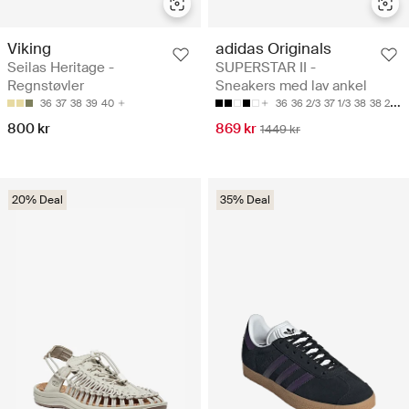
Viking
adidas Originals
Seilas Heritage -
SUPERSTAR II -
Regnstøvler
Sneakers med lav ankel
36
37
38
39
40
36
36 2/3
37 1/3
38
38 2/3
800 kr
869 kr
1449 kr
20% Deal
35% Deal