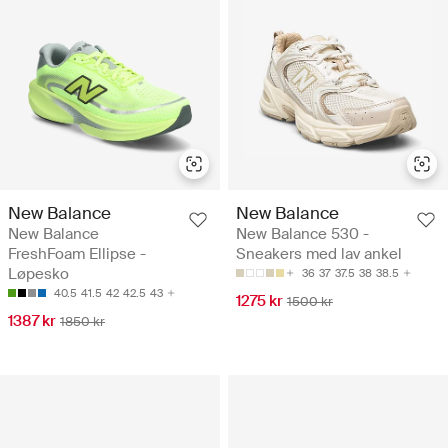
New Balance
New Balance
New Balance
New Balance 530 -
FreshFoam Ellipse -
Sneakers med lav ankel
Løpesko
36
37
37.5
38
38.5
40.5
41.5
42
42.5
43
1275 kr
1500 kr
1387 kr
1850 kr