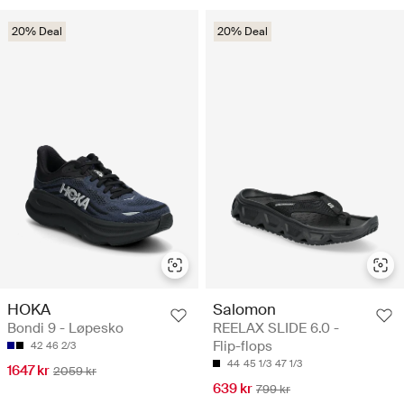
20% Deal
20% Deal
HOKA
Salomon
Bondi 9 - Løpesko
REELAX SLIDE 6.0 -
Flip-flops
42
46 2/3
44
45 1/3
47 1/3
1647 kr
2059 kr
639 kr
799 kr