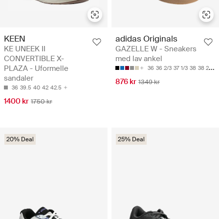
KEEN
adidas Originals
KE UNEEK II
GAZELLE W - Sneakers
CONVERTIBLE X-
med lav ankel
PLAZA - Uformelle
36
36 2/3
37 1/3
38
38 2/3
sandaler
876 kr
1349 kr
36
39.5
40
42
42.5
1400 kr
1750 kr
20% Deal
25% Deal