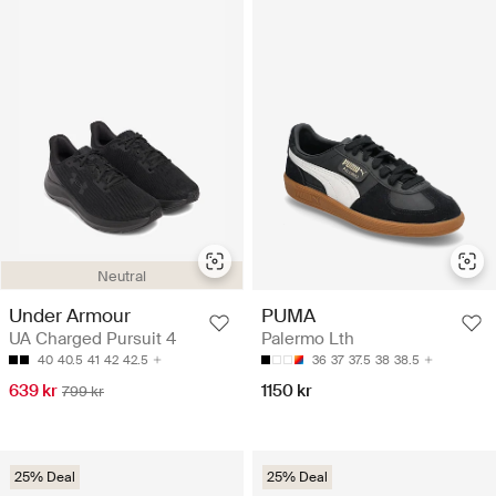
Neutral
Under Armour
PUMA
UA Charged Pursuit 4
Palermo Lth
40
40.5
41
42
42.5
36
37
37.5
38
38.5
639 kr
1150 kr
799 kr
25% Deal
25% Deal