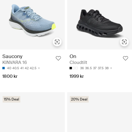
Saucony
On
KINVARA 16
Cloudtilt
40
40.5
41
42
42.5
36
36.5
37
37.5
38
1800 kr
1999 kr
15% Deal
20% Deal