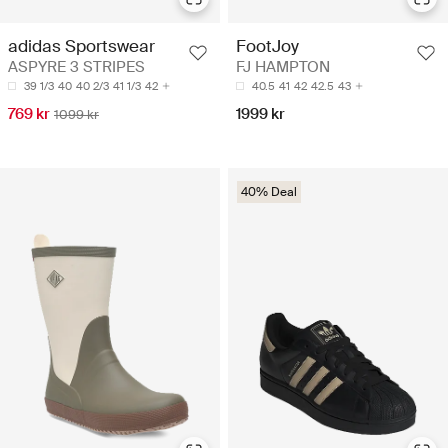
adidas Sportswear
FootJoy
ASPYRE 3 STRIPES
FJ HAMPTON
39 1/3
40
40 2/3
41 1/3
42
40.5
41
42
42.5
43
769 kr
1999 kr
1099 kr
40% Deal