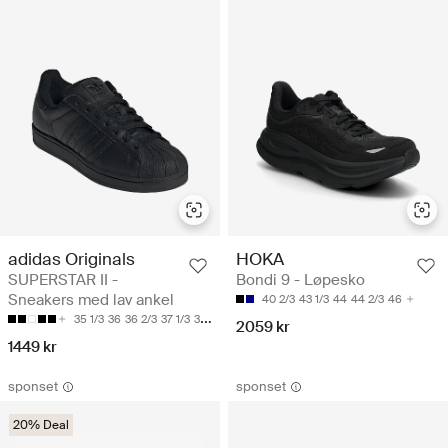
adidas Originals
HOKA
SUPERSTAR II -
Bondi 9 - Løpesko
Sneakers med lav ankel
40 2/3
43 1/3
44
44 2/3
46
35 1/3
36
36 2/3
37 1/3
38
2059 kr
1449 kr
sponset
sponset
20% Deal