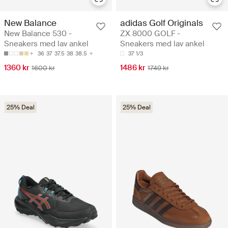
New Balance
adidas Golf Originals
New Balance 530 -
ZX 8000 GOLF -
Sneakers med lav ankel
Sneakers med lav ankel
36
37
37.5
38
38.5
37 1/3
1360 kr
1486 kr
1600 kr
1749 kr
25% Deal
25% Deal