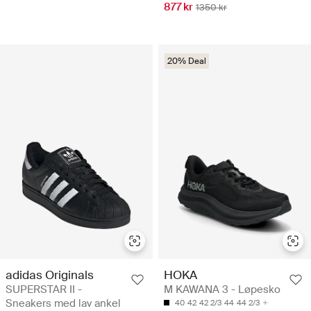
877 kr
1350 kr
20% Deal
adidas Originals
HOKA
SUPERSTAR II -
M KAWANA 3 - Løpesko
Sneakers med lav ankel
40
42
42 2/3
44
44 2/3