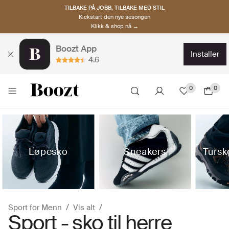
TILBAKE PÅ JOBB, TILBAKE MED STIL
Kickstart den nye sesongen
Klikk & shop nå →
Boozt App
installer
4.6
0
0
Løpesko
Sneakers
Tursk
Sport for Menn
Vis alt
Sport - sko til herre