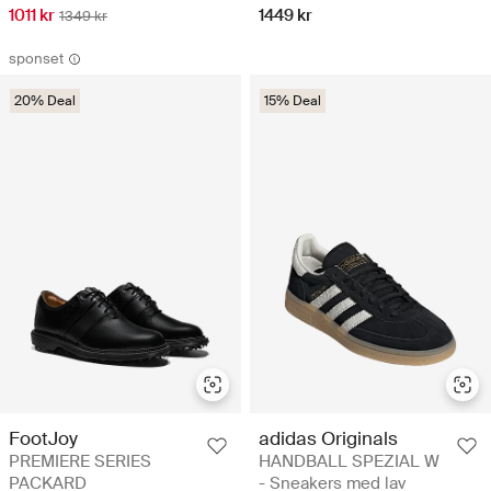
1011 kr
1449 kr
1349 kr
sponset
20% Deal
15% Deal
adidas Originals
FootJoy
HANDBALL SPEZIAL W
PREMIERE SERIES
- Sneakers med lav
PACKARD