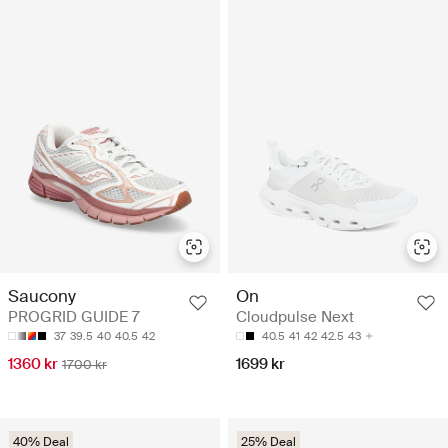
Saucony
On
PROGRID GUIDE 7
Cloudpulse Next
37
39.5
40
40.5
42
40.5
41
42
42.5
43
1360 kr
1699 kr
1700 kr
40% Deal
25% Deal