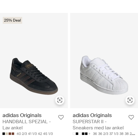
25% Deal
adidas Originals
adidas Originals
HANDBALL SPEZIAL -
SUPERSTAR II -
Lav ankel
Sneakers med lav ankel
40 2/3
41 1/3
42
45 1/3
36
36 2/3
37 1/3
38
38 2/3