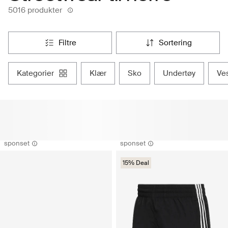
5016 produkter
filtre
sortering
kategorier
klær
sko
undertøy
ve
sponset
sponset
15% Deal