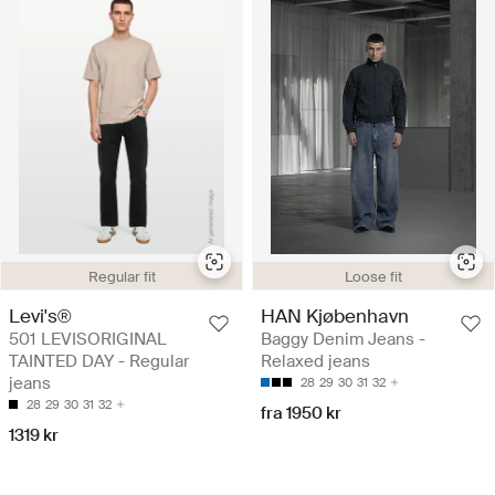
Regular fit
Loose fit
Levi's®
HAN Kjøbenhavn
501 LEVISORIGINAL
Baggy Denim Jeans -
TAINTED DAY - Regular
Relaxed jeans
jeans
28
29
30
31
32
28
29
30
31
32
fra 1950 kr
1319 kr