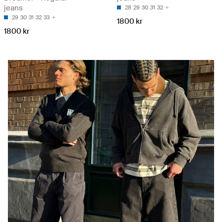
jeans
28
29
30
31
32
29
30
31
32
33
1800 kr
1800 kr