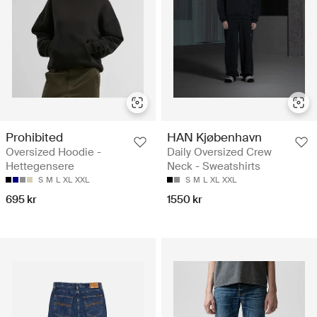
Prohibited
HAN Kjøbenhavn
Oversized Hoodie -
Daily Oversized Crew
Hettegensere
Neck - Sweatshirts
S
M
L
XL
XXL
S
M
L
XL
XXL
695 kr
1550 kr