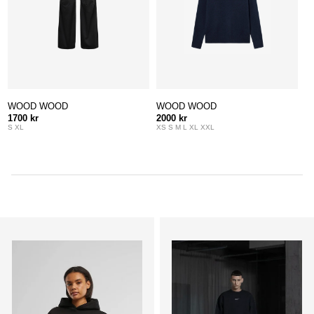
WOOD WOOD
WOOD WOOD
1700 kr
2000 kr
S XL
XS S M L XL XXL