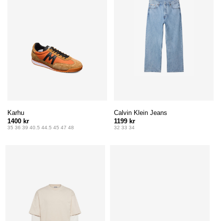
Karhu
Calvin Klein Jeans
1400 kr
1199 kr
35 36 39 40.5 44.5 45 47 48
32 33 34