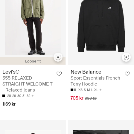
Loose fit
Levi's®
New Balance
555 RELAXED
Sport Essentials French
STRAIGHT WELCOME T
Terry Hoodie
- Relaxed jeans
XS
S
M
L
XL
28
29
30
31
32
705 kr
830 kr
1169 kr