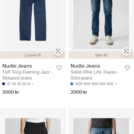
Loose fit
Slim fit
Nudie Jeans
Nudie Jeans
Tuff Tony Evening Jazz -
Solid Ollie Life Tracks -
Relaxed jeans
Slim jeans
27
28
29
30
31
W28
W29
W30
W31
W32
2000 kr
2000 kr