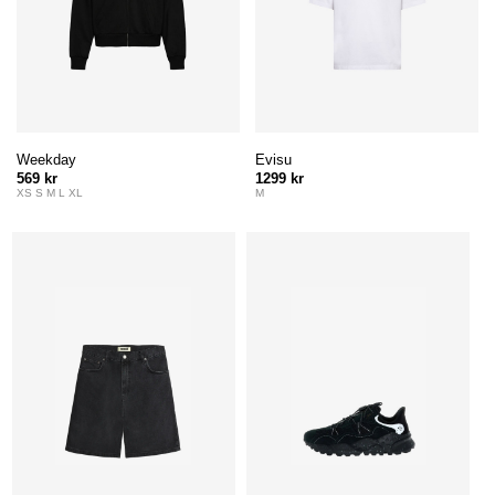
Weekday
Evisu
569 kr
1299 kr
XS S M L XL
M