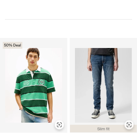
50% Deal
Slim fit