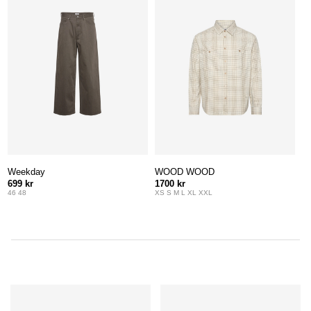
Weekday
WOOD WOOD
699 kr
1700 kr
46 48
XS S M L XL XXL