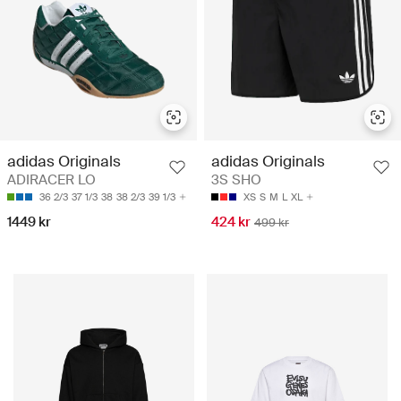
adidas Originals
adidas Originals
ADIRACER LO
3S SHO
36 2/3
37 1/3
38
38 2/3
39 1/3
XS
S
M
L
XL
1449 kr
424 kr
499 kr