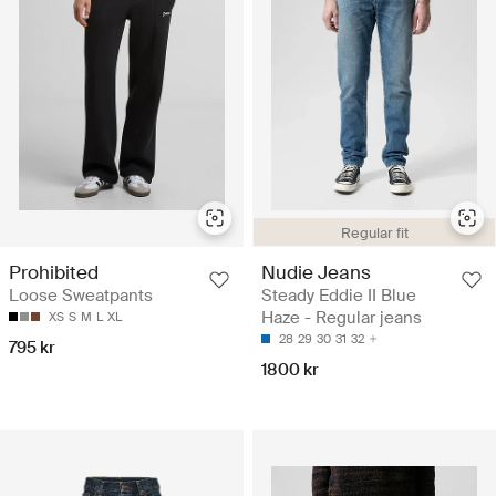
Regular fit
Prohibited
Nudie Jeans
Loose Sweatpants
Steady Eddie II Blue
Haze - Regular jeans
XS
S
M
L
XL
28
29
30
31
32
795 kr
1800 kr