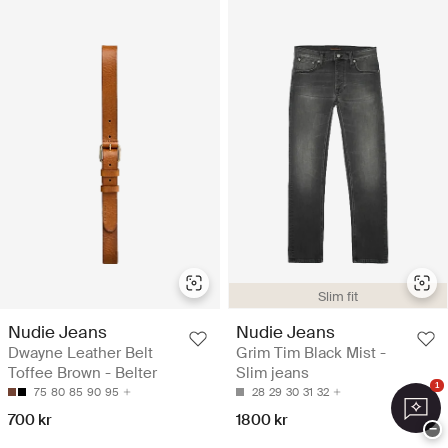
Slim fit
Nudie Jeans
Nudie Jeans
Dwayne Leather Belt
Grim Tim Black Mist -
Toffee Brown - Belter
Slim jeans
1
75
80
85
90
95
28
29
30
31
32
700 kr
1800 kr
−