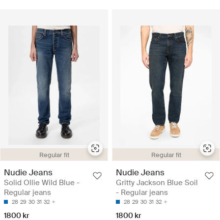
Regular fit
Regular fit
Nudie Jeans
Nudie Jeans
Solid Ollie Wild Blue -
Gritty Jackson Blue Soil
Regular jeans
- Regular jeans
28
29
30
31
32
28
29
30
31
32
1800 kr
1800 kr