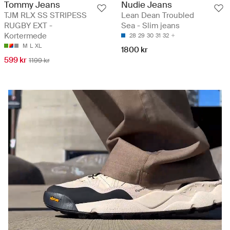
Tommy Jeans
Nudie Jeans
TJM RLX SS STRIPESS
Lean Dean Troubled
RUGBY EXT -
Sea - Slim jeans
Kortermede
28
29
30
31
32
M
L
XL
1800 kr
599 kr
1199 kr