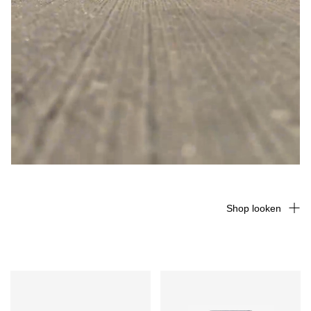
Shop looken