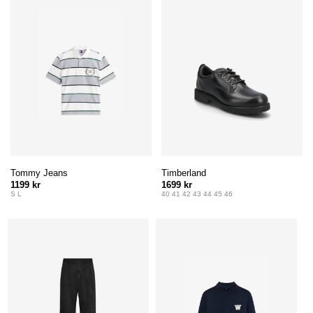
Tommy Jeans
Timberland
1199 kr
1699 kr
S L
40 41 42 43 44 45 46