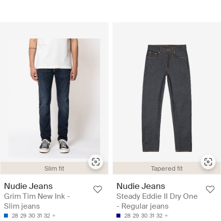
Slim fit
Tapered fit
Nudie Jeans
Nudie Jeans
Grim Tim New Ink -
Steady Eddie II Dry One
Slim jeans
- Regular jeans
28
29
30
31
32
28
29
30
31
32