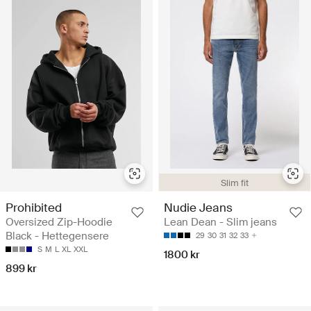
Slim fit
Prohibited
Nudie Jeans
Oversized Zip-Hoodie
Lean Dean - Slim jeans
Black - Hettegensere
29
30
31
32
33
S
M
L
XL
XXL
1800 kr
899 kr