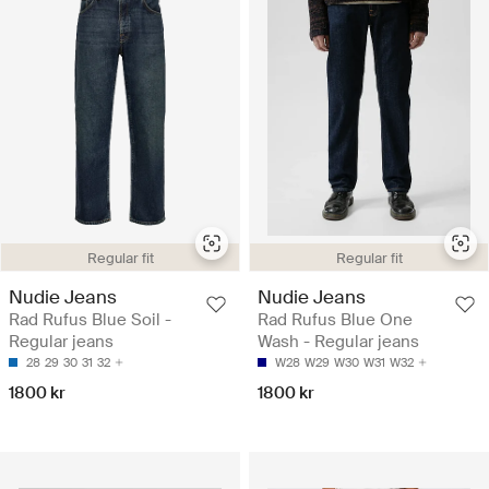
Regular fit
Regular fit
Nudie Jeans
Nudie Jeans
Rad Rufus Blue Soil -
Rad Rufus Blue One
Regular jeans
Wash - Regular jeans
28
29
30
31
32
W28
W29
W30
W31
W32
1800 kr
1800 kr