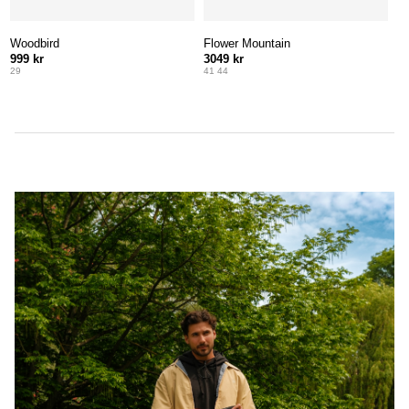
Woodbird
Flower Mountain
999 kr
3049 kr
29
41 44