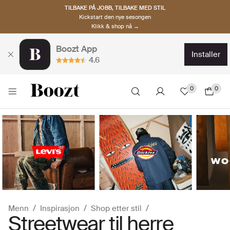
TILBAKE PÅ JOBB, TILBAKE MED STIL
Kickstart den nye sesongen
Klikk & shop nå →
Boozt App
installer
4.6
0
0
Menn
Inspirasjon
Shop etter stil
Streetwear til herre