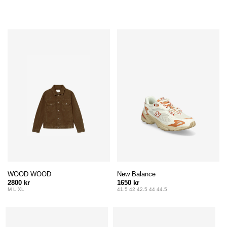
WOOD WOOD
New Balance
2800 kr
1650 kr
M L XL
41.5 42 42.5 44 44.5