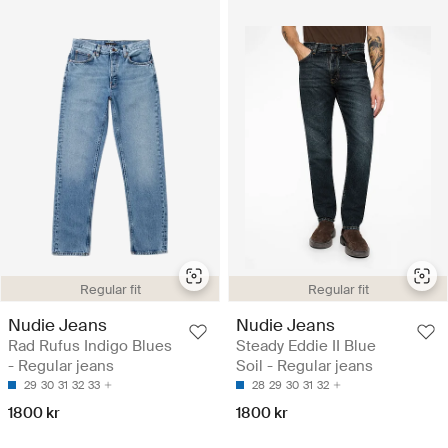
Regular fit
Regular fit
Nudie Jeans
Nudie Jeans
Rad Rufus Indigo Blues
Steady Eddie II Blue
- Regular jeans
Soil - Regular jeans
29
30
31
32
33
28
29
30
31
32
1800 kr
1800 kr