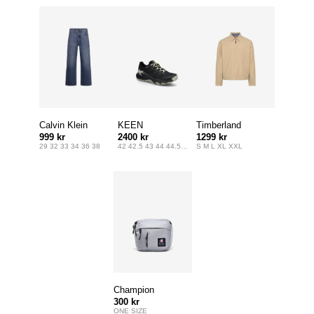
Calvin Klein
KEEN
Timberland
999 kr
2400 kr
1299 kr
Jeans
29 32 33 34 36 38
42 42.5 43 44 44.5 45 46 47
S M L XL XXL
Champion
300 kr
ONE SIZE