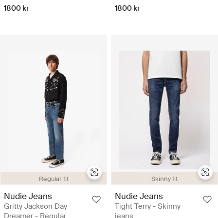
1800 kr
1800 kr
Regular fit
Skinny fit
Nudie Jeans
Nudie Jeans
Gritty Jackson Day
Tight Terry - Skinny
Dreamer - Regular
jeans