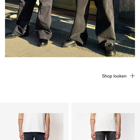
Shop looken