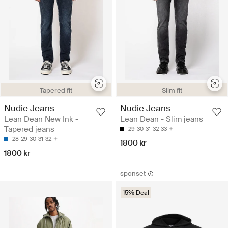
Tapered fit
Slim fit
Nudie Jeans
Nudie Jeans
Lean Dean New Ink -
Lean Dean - Slim jeans
Tapered jeans
29
30
31
32
33
28
29
30
31
32
1800 kr
1800 kr
sponset
15% Deal