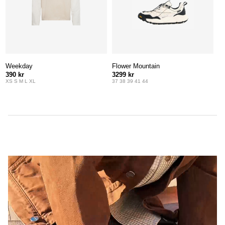
Weekday
Flower Mountain
390 kr
3299 kr
XS S M L XL
37 38 39 41 44