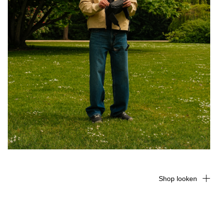
Shop looken