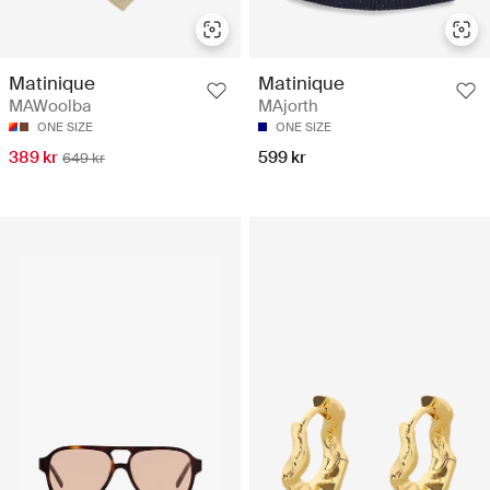
Matinique
Matinique
MAWoolba
MAjorth
ONE SIZE
ONE SIZE
389 kr
599 kr
649 kr