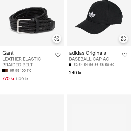
Gant
adidas Originals
LEATHER ELASTIC
BASEBALL CAP AC
BRAIDED BELT
52-54
54-56
56-58
58-60
85
95
100
110
249 kr
770 kr
1100 kr