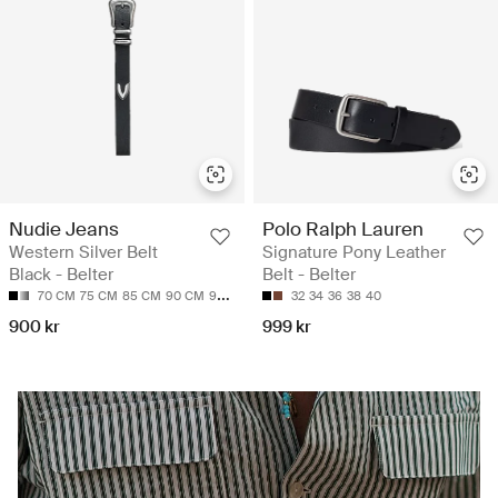
Nudie Jeans
Polo Ralph Lauren
Western Silver Belt
Signature Pony Leather
Black - Belter
Belt - Belter
70 CM
75 CM
85 CM
90 CM
95 CM
32
34
36
38
40
900 kr
999 kr