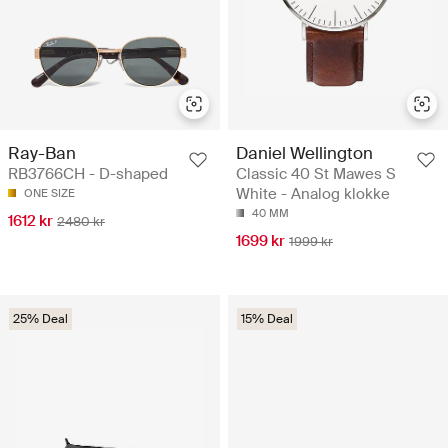
Ray-Ban
Daniel Wellington
RB3766CH - D-shaped
Classic 40 St Mawes S
White - Analog klokke
ONE SIZE
40 MM
1612 kr
2480 kr
1699 kr
1999 kr
25% Deal
15% Deal