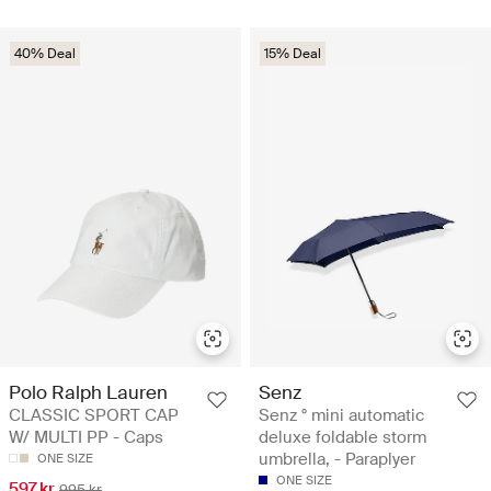
40% Deal
15% Deal
Polo Ralph Lauren
Senz
CLASSIC SPORT CAP
Senz ° mini automatic
W/ MULTI PP - Caps
deluxe foldable storm
umbrella, - Paraplyer
ONE SIZE
ONE SIZE
597 kr
995 kr