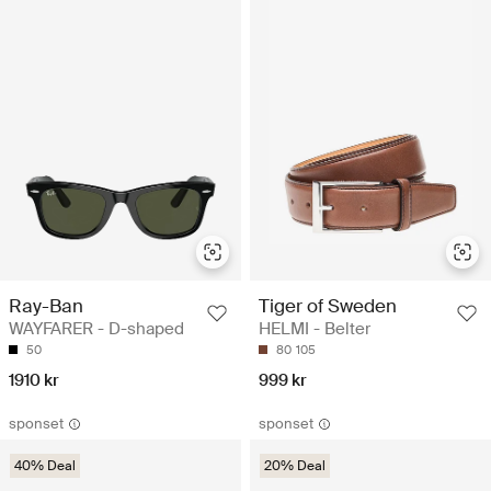
Ray-Ban
Tiger of Sweden
WAYFARER - D-shaped
HELMI - Belter
50
80
105
1910 kr
999 kr
sponset
sponset
40% Deal
20% Deal