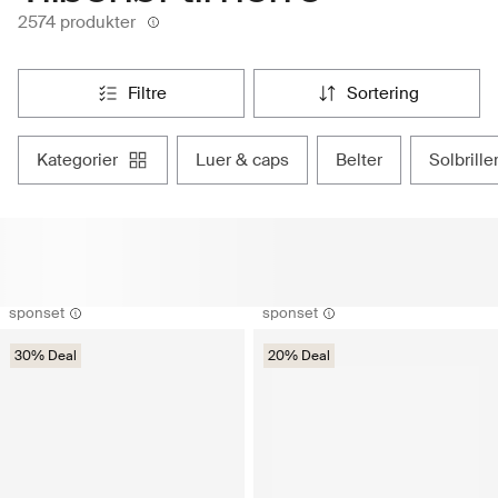
2574 produkter
filtre
sortering
kategorier
luer & caps
belter
solbrille
sponset
sponset
30% Deal
20% Deal