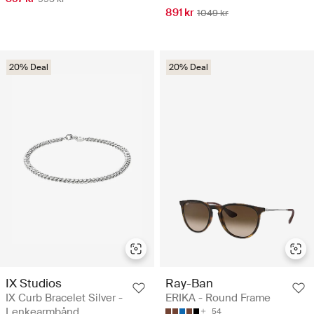
891 kr
1049 kr
20% Deal
20% Deal
IX Studios
Ray-Ban
IX Curb Bracelet Silver -
ERIKA - Round Frame
Lenkearmbånd
54