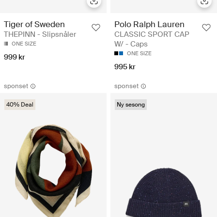
Tiger of Sweden
Polo Ralph Lauren
THEPINN - Slipsnåler
CLASSIC SPORT CAP
W/ - Caps
ONE SIZE
ONE SIZE
999 kr
995 kr
sponset
sponset
40% Deal
Ny sesong