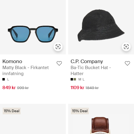
Komono
C.P. Company
Matty Black - Firkantet
Ba-Tic Bucket Hat -
innfatning
Hatter
L
M
L
849 kr
1109 kr
999 kr
1849 kr
15% Deal
15% Deal