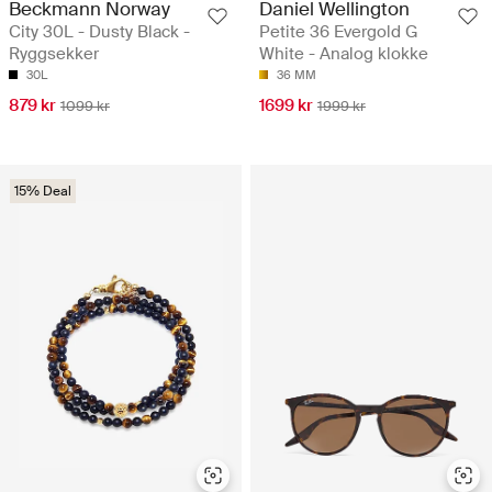
Beckmann Norway
Daniel Wellington
City 30L - Dusty Black -
Petite 36 Evergold G
Ryggsekker
White - Analog klokke
30L
36 MM
879 kr
1699 kr
1099 kr
1999 kr
15% Deal