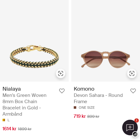
Nialaya
Komono
Men's Green Woven
Devon Sahara - Round
8mm Box Chain
Frame
Bracelet in Gold -
ONE SIZE
Armbånd
719 kr
899 kr
L
1
1614 kr
1899 kr
−