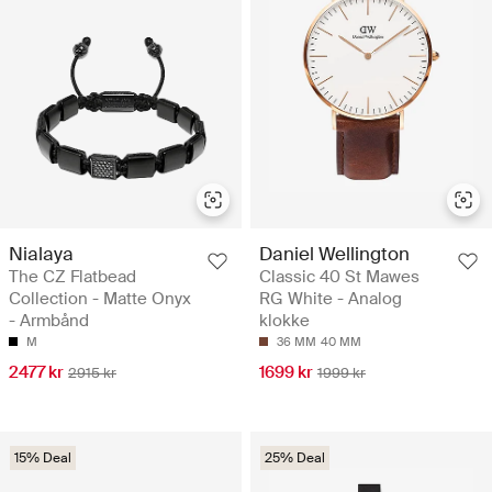
Nialaya
Daniel Wellington
The CZ Flatbead
Classic 40 St Mawes
Collection - Matte Onyx
RG White - Analog
- Armbånd
klokke
M
36 MM
40 MM
2477 kr
1699 kr
2915 kr
1999 kr
15% Deal
25% Deal