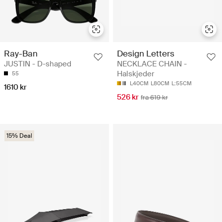
Ray-Ban
Design Letters
JUSTIN - D-shaped
NECKLACE CHAIN -
Halskjeder
55
L40CM
L80CM
L:55CM
1610 kr
526 kr
fra 619 kr
15% Deal