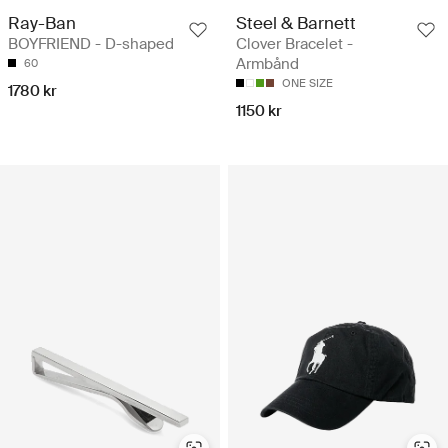
Ray-Ban
Steel & Barnett
BOYFRIEND - D-shaped
Clover Bracelet -
Armbånd
60
ONE SIZE
1780 kr
1150 kr