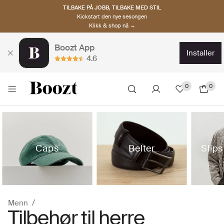
TILBAKE PÅ JOBB, TILBAKE MED STIL
Kickstart den nye sesongen
Klikk & shop nå →
Boozt App
installer
4.6
0
0
Caps
Belter
Slips
Menn
Tilbehør til herre