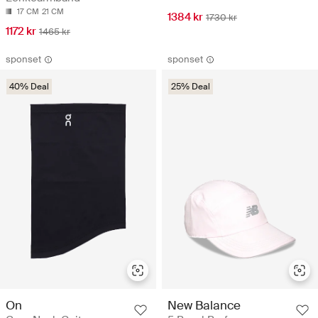
17 CM
21 CM
1384 kr
1730 kr
1172 kr
1465 kr
sponset
sponset
40% Deal
25% Deal
On
New Balance