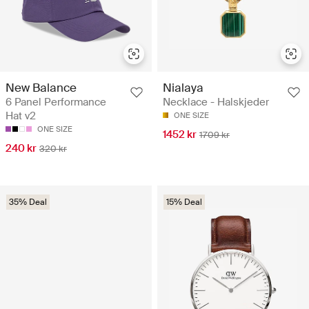
Nialaya
New Balance
Necklace - Halskjeder
6 Panel Performance
Hat v2
ONE SIZE
ONE SIZE
1452 kr
1709 kr
240 kr
320 kr
35% Deal
15% Deal