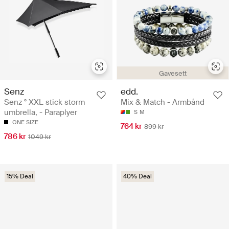
Gavesett
Senz
edd.
Senz ° XXL stick storm
Mix & Match - Armbånd
umbrella, - Paraplyer
S
M
ONE SIZE
764 kr
899 kr
786 kr
1049 kr
15% Deal
40% Deal