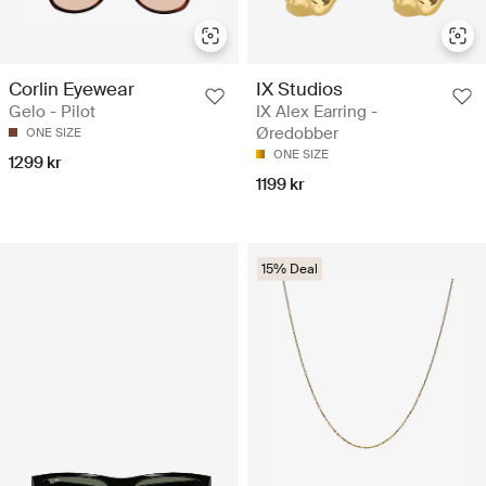
Corlin Eyewear
IX Studios
Gelo - Pilot
IX Alex Earring -
Øredobber
ONE SIZE
ONE SIZE
1299 kr
1199 kr
15% Deal