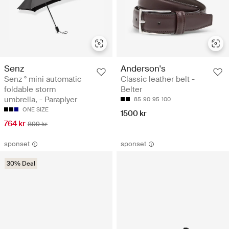
Senz
Anderson's
Senz ° mini automatic
Classic leather belt -
foldable storm
Belter
umbrella, - Paraplyer
85
90
95
100
ONE SIZE
1500 kr
764 kr
899 kr
sponset
sponset
30% Deal