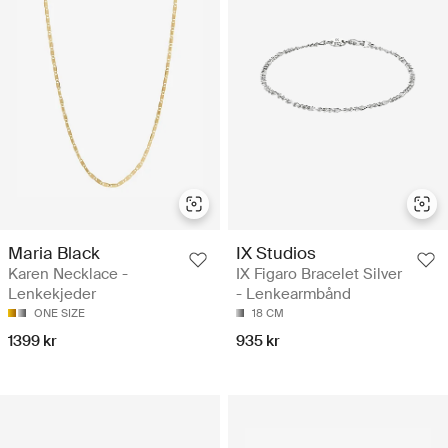
Maria Black
IX Studios
Karen Necklace -
IX Figaro Bracelet Silver
Lenkekjeder
- Lenkearmbånd
ONE SIZE
18 CM
1399 kr
935 kr