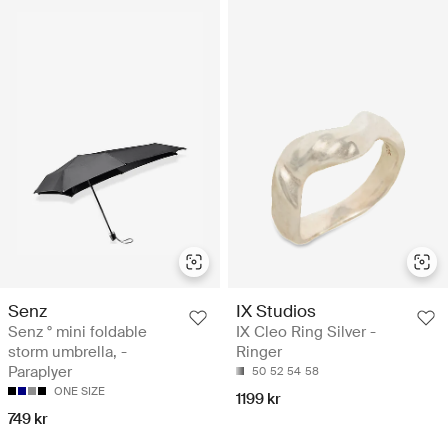
Senz
IX Studios
Senz ° mini foldable
IX Cleo Ring Silver -
storm umbrella, -
Ringer
Paraplyer
50
52
54
58
ONE SIZE
1199 kr
749 kr