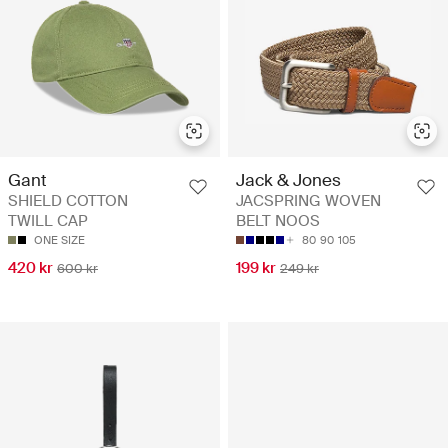
Gant
Jack & Jones
SHIELD COTTON
JACSPRING WOVEN
TWILL CAP
BELT NOOS
ONE SIZE
80
90
105
420 kr
199 kr
600 kr
249 kr