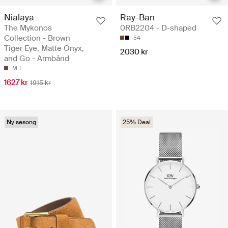
Nialaya
Ray-Ban
The Mykonos
0RB2204 - D-shaped
Collection - Brown
54
Tiger Eye, Matte Onyx,
2030 kr
and Go - Armbånd
M
L
1627 kr
1915 kr
Ny sesong
25% Deal