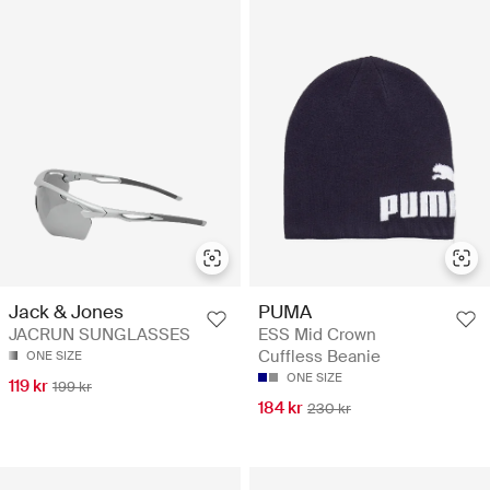
Jack & Jones
PUMA
JACRUN SUNGLASSES
ESS Mid Crown
Cuffless Beanie
ONE SIZE
ONE SIZE
119 kr
199 kr
184 kr
230 kr