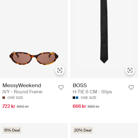
MessyWeekend
BOSS
IVY - Round Frame
H-TIE 6 CM - Slips
ONE SIZE
ONE SIZE
722 kr
666 kr
850 kr
889 kr
15% Deal
20% Deal