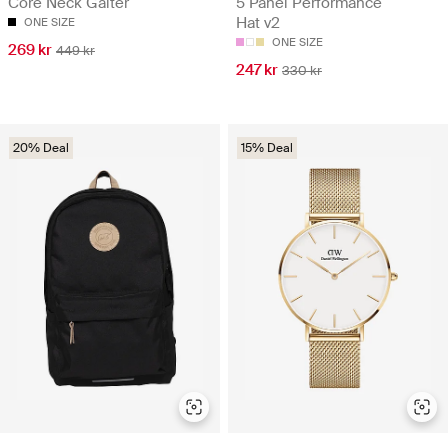
Core Neck Gaiter
5 Panel Performance
Hat v2
ONE SIZE
ONE SIZE
269 kr
449 kr
247 kr
330 kr
20% Deal
15% Deal