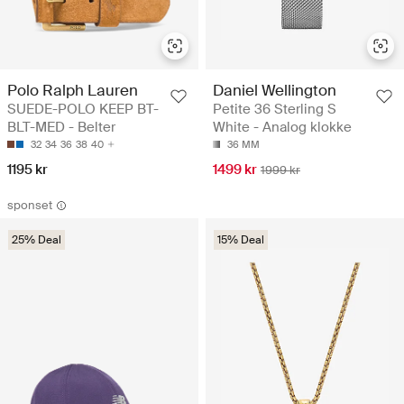
Polo Ralph Lauren
Daniel Wellington
SUEDE-POLO KEEP BT-
Petite 36 Sterling S
BLT-MED - Belter
White - Analog klokke
32
34
36
38
40
36 MM
1195 kr
1499 kr
1999 kr
sponset
25% Deal
15% Deal