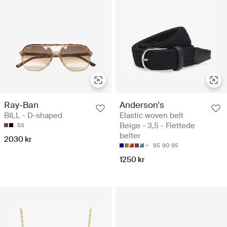
Ray-Ban
Anderson's
BILL - D-shaped
Elastic woven belt
Beige - 3,5 - Flettede
56
belter
2030 kr
85
90
95
1250 kr