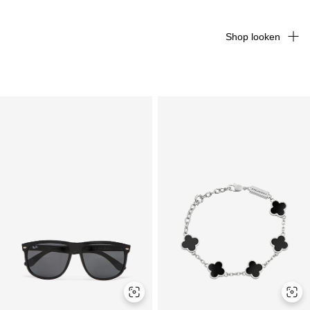
Shop looken