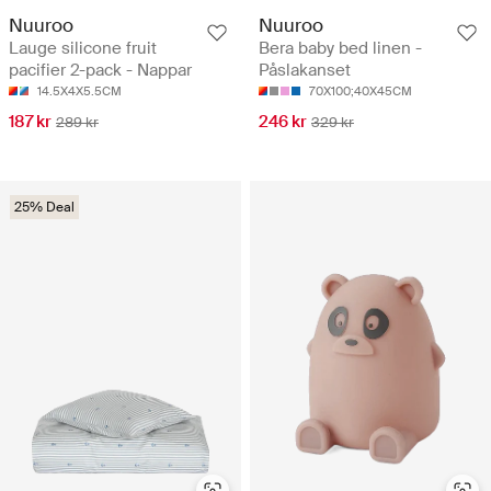
Nuuroo
Nuuroo
Lauge silicone fruit
Bera baby bed linen -
pacifier 2-pack - Nappar
Påslakanset
14.5X4X5.5CM
70X100;40X45CM
187 kr
246 kr
289 kr
329 kr
25% Deal