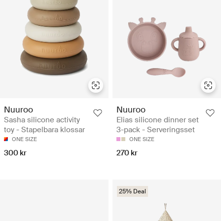
Nuuroo
Nuuroo
Sasha silicone activity
Elias silicone dinner set
toy - Stapelbara klossar
3-pack - Serveringsset
ONE SIZE
ONE SIZE
300 kr
270 kr
25% Deal