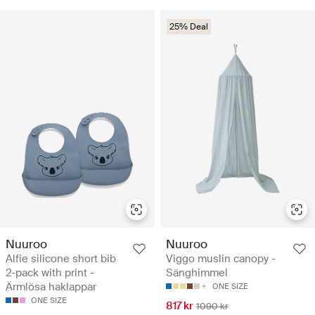
25% Deal
Nuuroo
Nuuroo
Alfie silicone short bib
Viggo muslin canopy -
2-pack with print -
Sänghimmel
Ärmlösa haklappar
ONE SIZE
ONE SIZE
817 kr
1090 kr