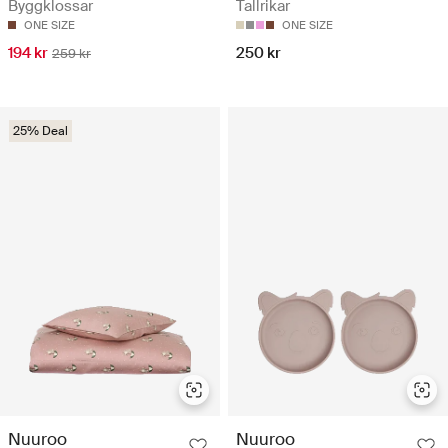
Byggklossar
Tallrikar
ONE SIZE
ONE SIZE
194 kr
250 kr
259 kr
25% Deal
Nuuroo
Nuuroo