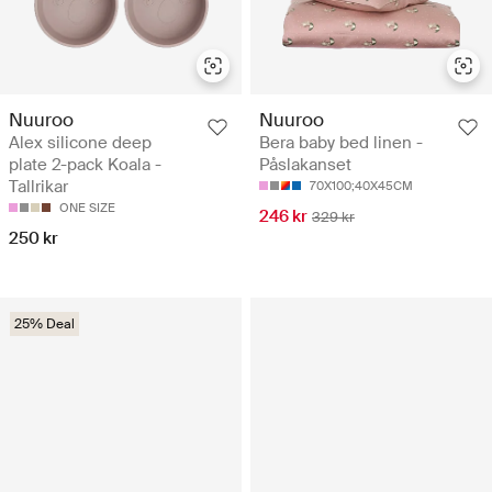
Nuuroo
Nuuroo
Alex silicone deep
Bera baby bed linen -
plate 2-pack Koala -
Påslakanset
Tallrikar
70X100;40X45CM
ONE SIZE
246 kr
329 kr
250 kr
25% Deal