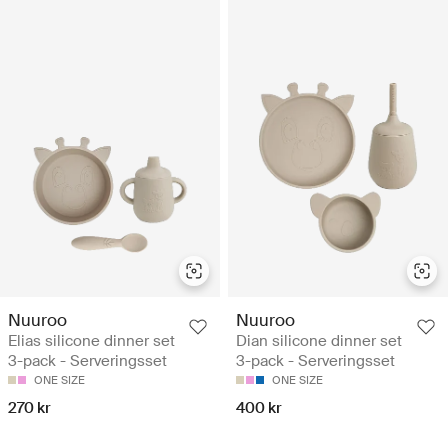
Nuuroo
Nuuroo
Elias silicone dinner set
Dian silicone dinner set
3-pack - Serveringsset
3-pack - Serveringsset
ONE SIZE
ONE SIZE
270 kr
400 kr