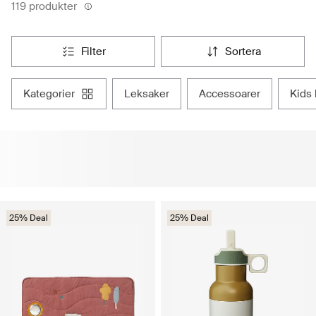
119 produkter
filter
sortera
kategorier
leksaker
accessoarer
kid
25% Deal
25% Deal