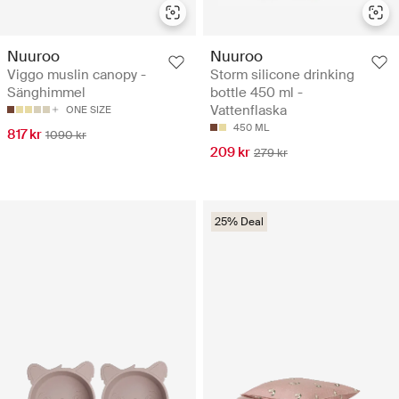
Nuuroo
Nuuroo
Viggo muslin canopy -
Storm silicone drinking
Sänghimmel
bottle 450 ml -
Vattenflaska
ONE SIZE
450 ML
817 kr
1090 kr
209 kr
279 kr
25% Deal