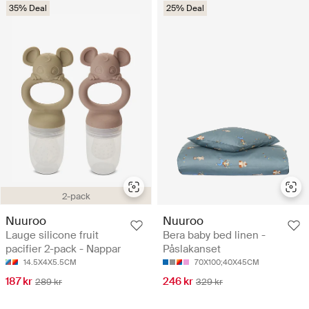
35% Deal
25% Deal
2-pack
Nuuroo
Nuuroo
Lauge silicone fruit
Bera baby bed linen -
pacifier 2-pack - Nappar
Påslakanset
14.5X4X5.5CM
70X100;40X45CM
187 kr
246 kr
289 kr
329 kr