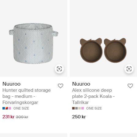
Nuuroo
Nuuroo
Hunter quilted storage
Alex silicone deep
bag - medium -
plate 2-pack Koala -
Förvaringskorgar
Tallrikar
ONE SIZE
ONE SIZE
231 kr
250 kr
309 kr