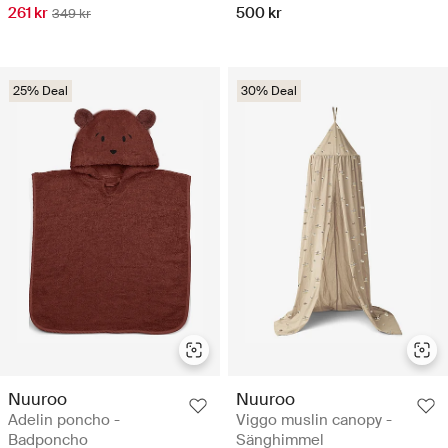
261 kr
500 kr
349 kr
25% Deal
30% Deal
Nuuroo
Nuuroo
Adelin poncho -
Viggo muslin canopy -
Badponcho
Sänghimmel