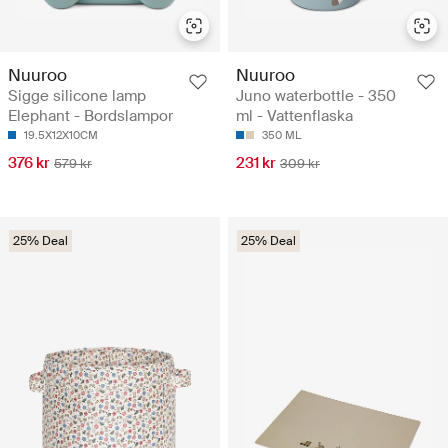
Nuuroo
Nuuroo
Sigge silicone lamp
Juno waterbottle - 350
Elephant - Bordslampor
ml - Vattenflaska
19.5X12X10CM
350 ML
376 kr
231 kr
579 kr
309 kr
25% Deal
25% Deal