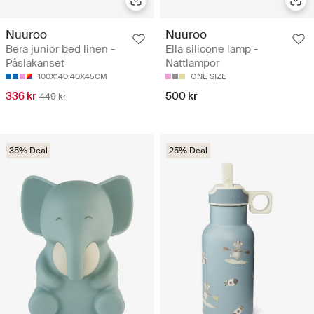
Nuuroo
Nuuroo
Bera junior bed linen -
Ella silicone lamp -
Påslakanset
Nattlampor
100X140;40X45CM
ONE SIZE
336 kr
500 kr
449 kr
35% Deal
25% Deal