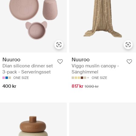
Nuuroo
Nuuroo
Dian silicone dinner set
Viggo muslin canopy -
3-pack - Serveringsset
Sänghimmel
ONE SIZE
ONE SIZE
400 kr
817 kr
1090 kr