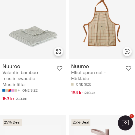
Nuuroo
Nuuroo
Valentin bamboo
Elliot apron set -
muslin swaddle -
Förkläde
Muslinfiltar
ONE SIZE
ONE SIZE
164 kr
219 kr
153 kr
219 kr
1
25% Deal
25% Deal