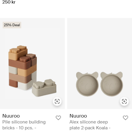
250 kr
25% Deal
Nuuroo
Nuuroo
Pile silicone building
Alex silicone deep
bricks - 10 pcs. -
plate 2-pack Koala -