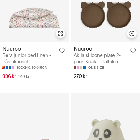
Nuuroo
Nuuroo
Bera junior bed linen -
Akila silicone plate 2-
Påslakanset
pack Koala - Tallrikar
100X140;40X45CM
ONE SIZE
336 kr
270 kr
449 kr