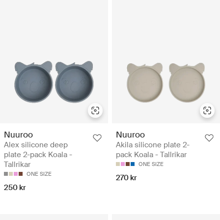
Nuuroo
Nuuroo
Alex silicone deep
Akila silicone plate 2-
plate 2-pack Koala -
pack Koala - Tallrikar
Tallrikar
ONE SIZE
ONE SIZE
270 kr
250 kr