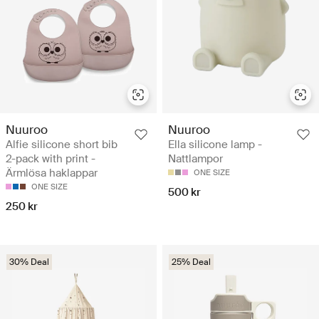
Nuuroo
Nuuroo
Alfie silicone short bib
Ella silicone lamp -
2-pack with print -
Nattlampor
Ärmlösa haklappar
ONE SIZE
ONE SIZE
500 kr
250 kr
30% Deal
25% Deal