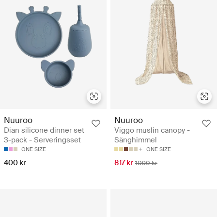
Nuuroo
Nuuroo
Dian silicone dinner set
Viggo muslin canopy -
3-pack - Serveringsset
Sänghimmel
ONE SIZE
ONE SIZE
400 kr
817 kr
1090 kr