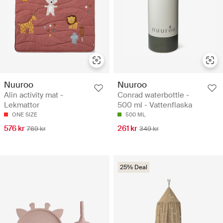
Nuuroo
Nuuroo
Alin activity mat -
Conrad waterbottle -
Lekmattor
500 ml - Vattenflaska
ONE SIZE
500 ML
576 kr
261 kr
769 kr
349 kr
25% Deal