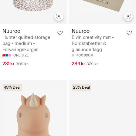
Nuuroo
Nuuroo
Hunter quilted storage
Elvin creativity mat -
bag - medium -
Bordstabletter &
Förvaringskorgar
glasunderlägg
ONE SIZE
40X 60CM
231 kr
284 kr
309 kr
379 kr
45% Deal
25% Deal