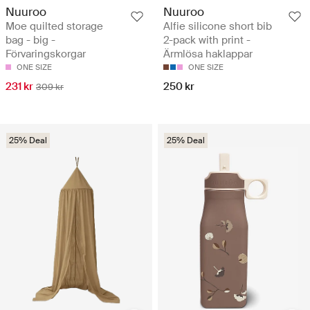
Nuuroo
Nuuroo
Moe quilted storage
Alfie silicone short bib
bag - big -
2-pack with print -
Förvaringskorgar
Ärmlösa haklappar
ONE SIZE
ONE SIZE
231 kr
250 kr
309 kr
25% Deal
25% Deal