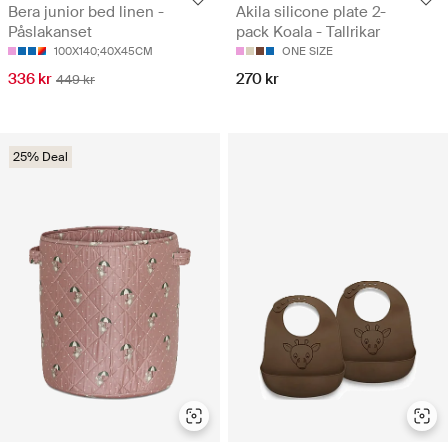
Bera junior bed linen -
Akila silicone plate 2-
Påslakanset
pack Koala - Tallrikar
100X140;40X45CM
ONE SIZE
336 kr
270 kr
449 kr
25% Deal