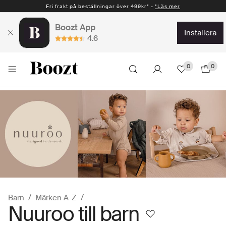
Fri frakt på beställningar över 499kr* -
Snabb leverans 1-2 vardagar* -
*Läs mer
*Läs mer
Boozt App
installera
4.6
0
0
Barn
Märken A-Z
Nuuroo till barn