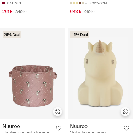
ONE SIZE
50X270CM
261 kr
643 kr
349 kr
919 kr
25% Deal
45% Deal
Nuuroo
Nuuroo
Hunter quilted storage
Sol silicone lamp