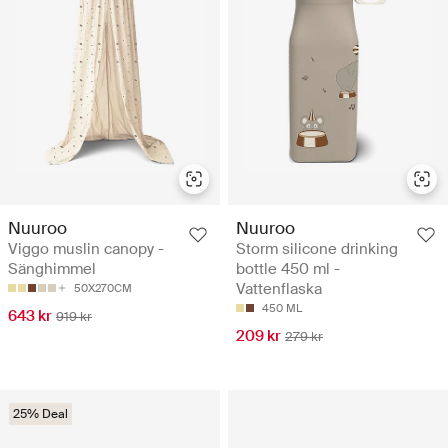
Nuuroo
Nuuroo
Viggo muslin canopy -
Storm silicone drinking
Sänghimmel
bottle 450 ml -
Vattenflaska
50X270CM
450 ML
643 kr
919 kr
209 kr
279 kr
25% Deal