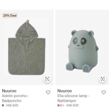
25% Deal
Nuuroo
Nuuroo
Adelin poncho -
Ella silicone lamp -
Badponcho
Nattlampor
ONE SIZE
ONE SIZE