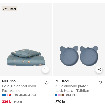
25% Deal
Nuuroo
Nuuroo
Bera junior bed linen -
Akila silicone plate 2-
Påslakanset
pack Koala - Tallrikar
100X140;40X45CM
ONE SIZE
336 kr
270 kr
449 kr