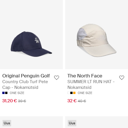
Original Penguin Golf
The North Face
Country Club Turf Pete
SUMMER LT RUN HAT -
Cap - Nokamütsid
Nokamütsid
ONE SIZE
ONE SIZE
31.20 €
32 €
39 €
40 €
Uus
Uus