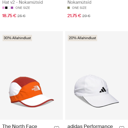
Hat v2 - Nokamütsid
Nokamütsid
ONE SIZE
ONE SIZE
18.75 €
21.75 €
25 €
29 €
30% Allahindlust
20% Allahindlust
The North Face
adidas Performance