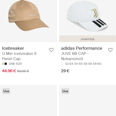
Juventus
adidas Performance
Icebreaker
JUVE BB CAP -
U Mer icebreaker 6
Nokamütsid
Panel Cap
52-54
54-56
56-58
58-60
ONE SIZE
29 €
44.96 €
59.95 €
Uus
Uus