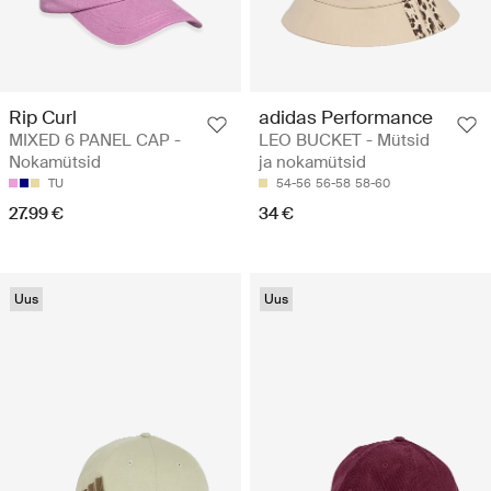
Rip Curl
adidas Performance
MIXED 6 PANEL CAP -
LEO BUCKET - Mütsid
Nokamütsid
ja nokamütsid
TU
54-56
56-58
58-60
27.99 €
34 €
Uus
Uus