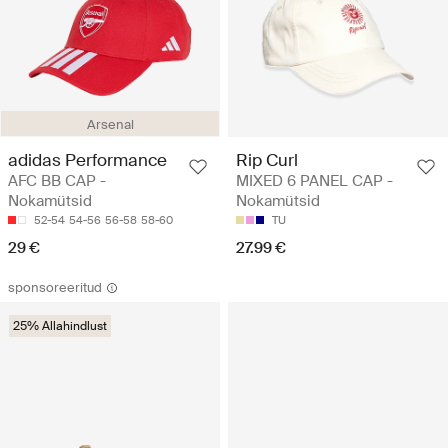
Arsenal
adidas Performance
Rip Curl
AFC BB CAP -
MIXED 6 PANEL CAP -
Nokamütsid
Nokamütsid
52-54
54-56
56-58
58-60
TU
29 €
27.99 €
sponsoreeritud
25% Allahindlust