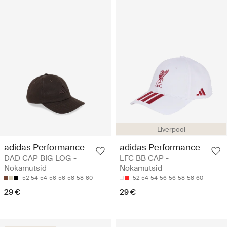
Liverpool
adidas Performance
adidas Performance
DAD CAP BIG LOG -
LFC BB CAP -
Nokamütsid
Nokamütsid
52-54
54-56
56-58
58-60
52-54
54-56
56-58
58-60
29 €
29 €