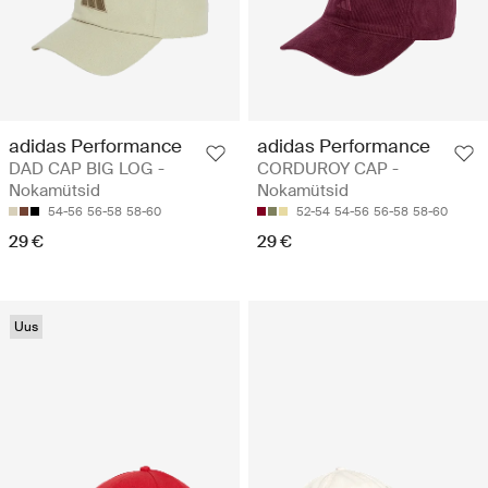
adidas Performance
adidas Performance
DAD CAP BIG LOG -
CORDUROY CAP -
Nokamütsid
Nokamütsid
54-56
56-58
58-60
52-54
54-56
56-58
58-60
29 €
29 €
Uus