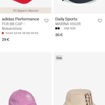
FC Bayern Munich
adidas Performance
Daily Sports
FCB BB CAP -
MARINA VISOR
Nokamütsid
ONE SIZE
52-54
54-56
56-58
58-60
35 €
29 €
Uus