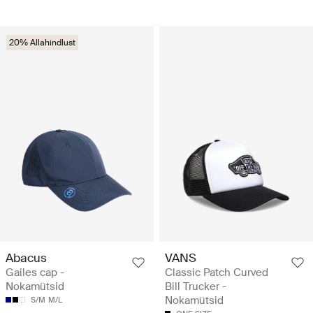
20% Allahindlust
Abacus
VANS
Gailes cap -
Classic Patch Curved
Nokamütsid
Bill Trucker -
Nokamütsid
S/M
M/L