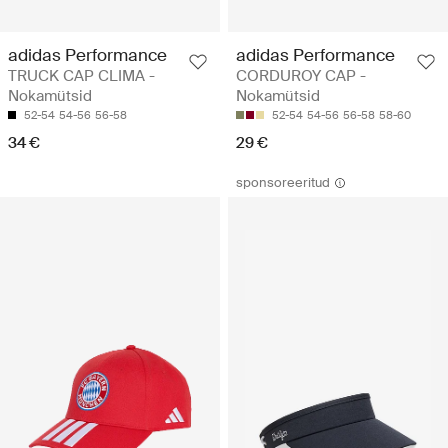
adidas Performance
adidas Performance
TRUCK CAP CLIMA -
CORDUROY CAP -
Nokamütsid
Nokamütsid
52-54
54-56
56-58
52-54
54-56
56-58
58-60
34 €
29 €
sponsoreeritud