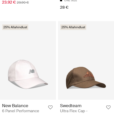
ONE SIZE
23.92 €
29.90 €
28 €
25% Allahindlust
25% Allahindlust
New Balance
Swedteam
6 Panel Performance
Ultra Flex Cap -