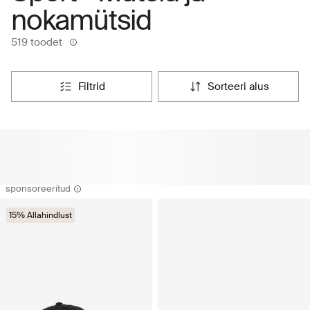
nokamütsid
519 toodet
filtrid
sorteeri alus
sponsoreeritud
15% Allahindlust