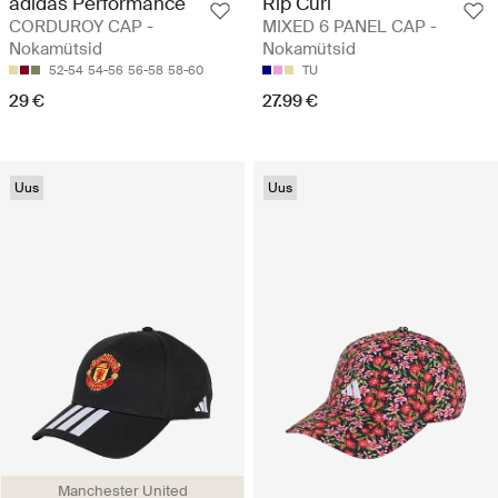
adidas Performance
Rip Curl
CORDUROY CAP -
MIXED 6 PANEL CAP -
Nokamütsid
Nokamütsid
52-54
54-56
56-58
58-60
TU
29 €
27.99 €
Uus
Uus
Manchester United