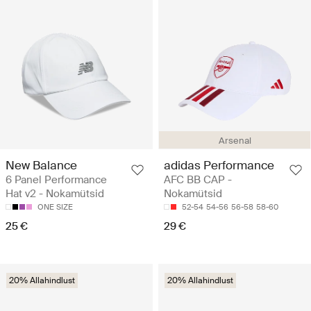
Arsenal
New Balance
adidas Performance
6 Panel Performance
AFC BB CAP -
Hat v2 - Nokamütsid
Nokamütsid
ONE SIZE
52-54
54-56
56-58
58-60
25 €
29 €
20% Allahindlust
20% Allahindlust