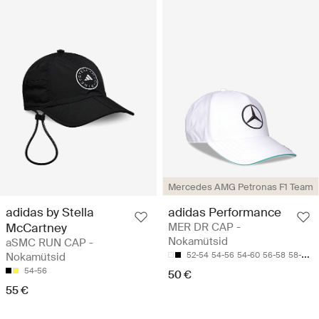
Mercedes AMG Petronas F1 Team
adidas by Stella
adidas Performance
McCartney
MER DR CAP -
Nokamütsid
aSMC RUN CAP -
Nokamütsid
52-54
54-56
54-60
56-58
58-60
54-56
50 €
55 €