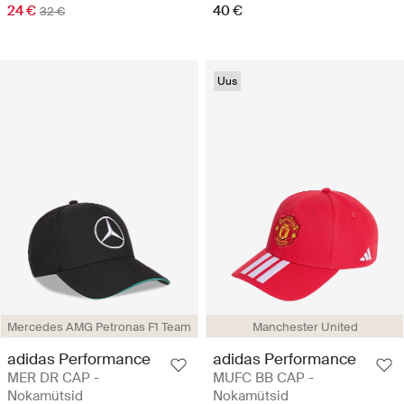
24 €
40 €
32 €
Uus
Mercedes AMG Petronas F1 Team
Manchester United
adidas Performance
adidas Performance
MER DR CAP -
MUFC BB CAP -
Nokamütsid
Nokamütsid