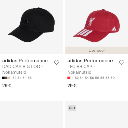
Liverpool
adidas Performance
adidas Performance
DAD CAP BIG LOG -
LFC BB CAP -
Nokamütsid
Nokamütsid
52-54
54-56
52-54
54-56
56-58
58-60
29 €
29 €
Uus