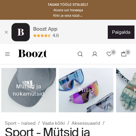
TAGASI TÖÖLE STIILSELT
Alusta uut hooaega
Kliki ja osta nüüd→
Boozt App
paigalda
4.6
0
0
Mütsid ja
Prillid
nokamütsid
Sport – naised
Vaata kõiki
Aksessuaarid
Sport - Mütsid ja