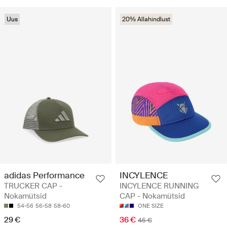
Uus
20% Allahindlust
adidas Performance
INCYLENCE
TRUCKER CAP -
INCYLENCE RUNNING
Nokamütsid
CAP - Nokamütsid
54-56
56-58
58-60
ONE SIZE
29 €
36 €
45 €