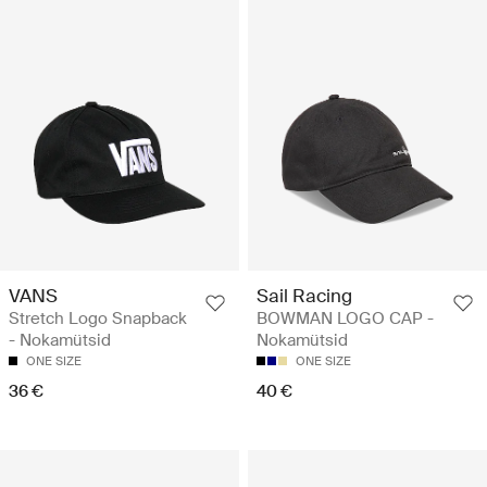
VANS
Sail Racing
Stretch Logo Snapback
BOWMAN LOGO CAP -
- Nokamütsid
Nokamütsid
ONE SIZE
ONE SIZE
36 €
40 €