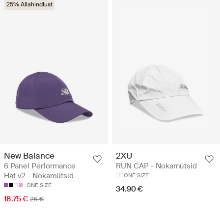
25% Allahindlust
New Balance
2XU
6 Panel Performance
RUN CAP - Nokamütsid
Hat v2 - Nokamütsid
ONE SIZE
ONE SIZE
34.90 €
18.75 €
25 €