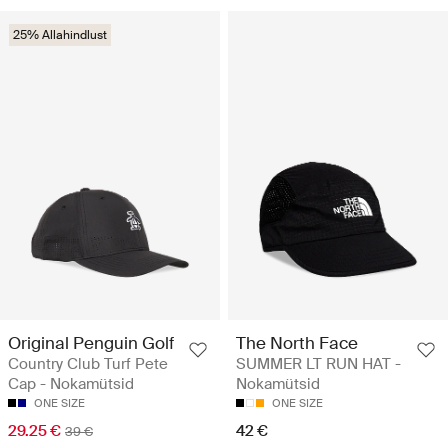
25% Allahindlust
Original Penguin Golf
The North Face
Country Club Turf Pete
SUMMER LT RUN HAT -
Cap - Nokamütsid
Nokamütsid
ONE SIZE
ONE SIZE
29.25 €
42 €
39 €