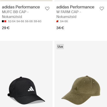
adidas Performance
adidas Performance
MUFC BB CAP -
W FARM CAP -
Nokamütsid
Nokamütsid
52-54
54-56
56-58
58-60
54-56
29 €
34 €
Uus