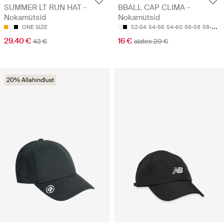
SUMMER LT RUN HAT -
BBALL CAP CLIMA -
Nokamütsid
Nokamütsid
ONE SIZE
52-54
54-56
54-60
56-58
58-60
29.40 €
16 €
42 €
alates 20 €
20% Allahindlust