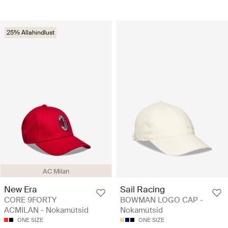
25% Allahindlust
AC Milan
New Era
Sail Racing
CORE 9FORTY
BOWMAN LOGO CAP -
ACMILAN - Nokamütsid
Nokamütsid
ONE SIZE
ONE SIZE