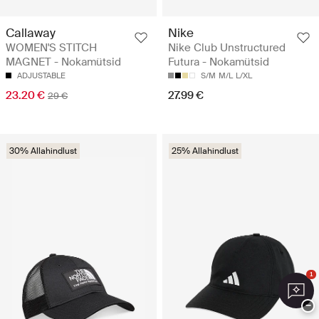
Callaway
Nike
WOMEN'S STITCH
Nike Club Unstructured
MAGNET - Nokamütsid
Futura - Nokamütsid
ADJUSTABLE
S/M
M/L
L/XL
23.20 €
27.99 €
29 €
30% Allahindlust
25% Allahindlust
1
−