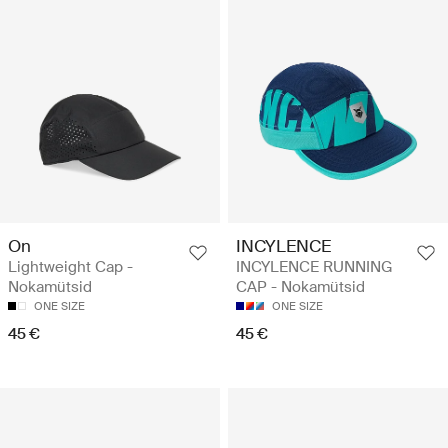
On
INCYLENCE
Lightweight Cap -
INCYLENCE RUNNING
Nokamütsid
CAP - Nokamütsid
ONE SIZE
ONE SIZE
45 €
45 €