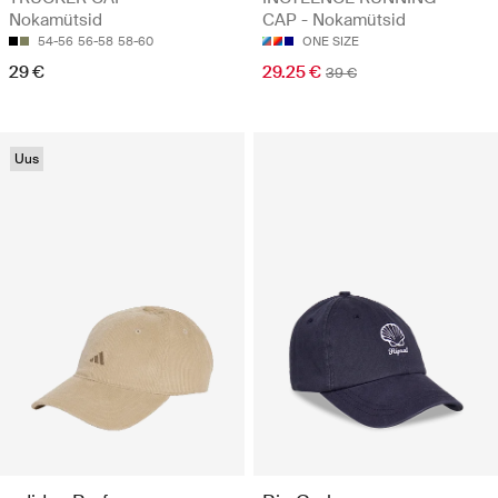
Nokamütsid
CAP - Nokamütsid
54-56
56-58
58-60
ONE SIZE
29 €
29.25 €
39 €
Uus