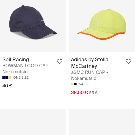
Sail Racing
adidas by Stella
BOWMAN LOGO CAP -
McCartney
Nokamütsid
aSMC RUN CAP -
ONE SIZE
Nokamütsid
54-56
40 €
38.50 €
55 €