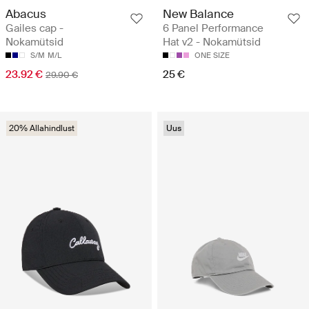
Abacus
New Balance
Gailes cap -
6 Panel Performance
Nokamütsid
Hat v2 - Nokamütsid
S/M
M/L
ONE SIZE
23.92 €
25 €
29.90 €
20% Allahindlust
Uus