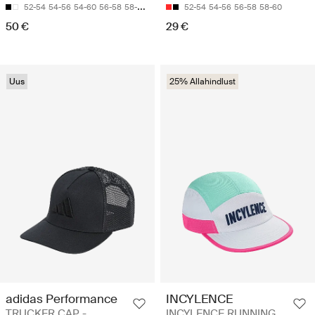
52-54
54-56
54-60
56-58
58-60
52-54
54-56
56-58
58-60
50 €
29 €
Uus
25% Allahindlust
adidas Performance
INCYLENCE
TRUCKER CAP -
INCYLENCE RUNNING