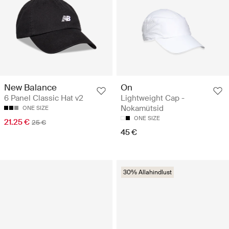
On
New Balance
Lightweight Cap -
6 Panel Classic Hat v2
Nokamütsid
ONE SIZE
ONE SIZE
21.25 €
25 €
45 €
30% Allahindlust