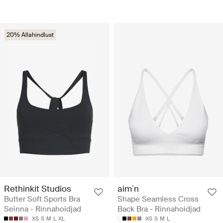
20% Allahindlust
Rethinkit Studios
aim´n
Butter Soft Sports Bra
Shape Seamless Cross
Seinna - Rinnahoidjad
Back Bra - Rinnahoidjad
XS
S
M
L
XL
XS
S
M
L