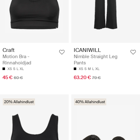
Craft
ICANIWILL
Motion Bra -
Nimble Straight Leg
Rinnahoidjad
Pants
XS
S
L
XL
XS
S
M
L
XL
45 €
63.20 €
60 €
79 €
20% Allahindlust
40% Allahindlust