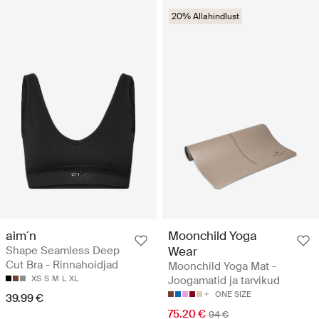
20% Allahindlust
aim´n
Moonchild Yoga
Shape Seamless Deep
Wear
Cut Bra - Rinnahoidjad
Moonchild Yoga Mat -
XS
S
M
L
XL
Joogamatid ja tarvikud
ONE SIZE
39.99 €
75.20 €
94 €