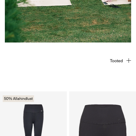
Tooted
50% Allahindlust