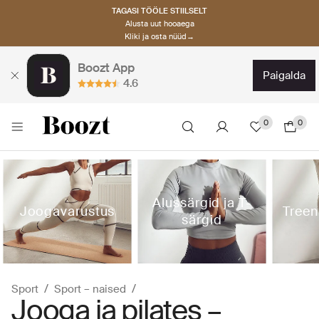
TAGASI TÖÖLE STIILSELT
Alusta uut hooaega
Kliki ja osta nüüd→
Boozt App
paigalda
4.6
0
0
Alussärgid ja T-
Joogavarustus
Treen
särgid
Sport
Sport – naised
Jooga ja pilates –