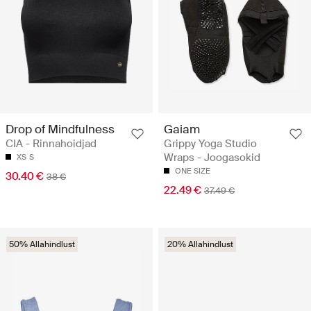
Drop of Mindfulness
Gaiam
CIA - Rinnahoidjad
Grippy Yoga Studio
Wraps - Joogasokid
XS
S
ONE SIZE
30.40 €
38 €
22.49 €
37.49 €
50% Allahindlust
20% Allahindlust