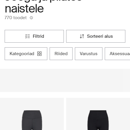
naistele
770 toodet
filtrid
sorteeri alus
kategooriad
riided
varustus
aksessua