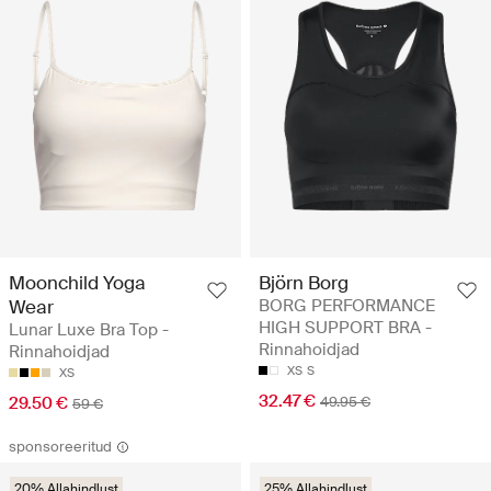
Moonchild Yoga
Björn Borg
Wear
BORG PERFORMANCE
HIGH SUPPORT BRA -
Lunar Luxe Bra Top -
Rinnahoidjad
Rinnahoidjad
XS
S
XS
32.47 €
29.50 €
49.95 €
59 €
sponsoreeritud
20% Allahindlust
25% Allahindlust