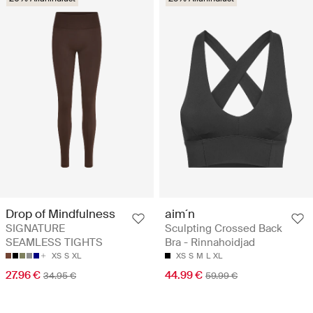
aim´n
Drop of Mindfulness
Sculpting Crossed Back
SIGNATURE
Bra - Rinnahoidjad
SEAMLESS TIGHTS
XS
S
M
L
XL
XS
S
XL
44.99 €
27.96 €
59.99 €
34.95 €