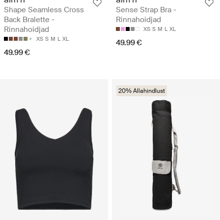
Shape Seamless Cross
Sense Strap Bra -
Back Bralette -
Rinnahoidjad
Rinnahoidjad
XS
S
M
L
XL
XS
S
M
L
XL
49.99 €
49.99 €
20% Allahindlust