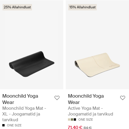
25% Allahindlust
15% Allahindlust
Moonchild Yoga
Moonchild Yoga
Wear
Wear
Moonchild Yoga Mat -
Active Yoga Mat -
XL - Joogamatid ja
Joogamatid ja tarvikud
tarvikud
ONE SIZE
ONE SIZE
71.40 €
84 €