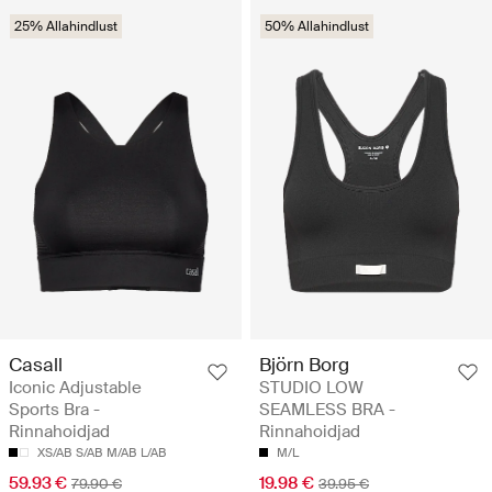
25% Allahindlust
50% Allahindlust
Casall
Björn Borg
Iconic Adjustable
STUDIO LOW
Sports Bra -
SEAMLESS BRA -
Rinnahoidjad
Rinnahoidjad
XS/AB
S/AB
M/AB
L/AB
M/L
59.93 €
19.98 €
79.90 €
39.95 €