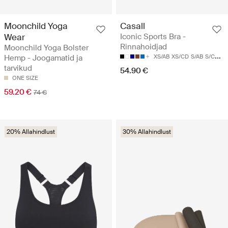
Moonchild Yoga
Casall
Wear
Iconic Sports Bra -
Rinnahoidjad
Moonchild Yoga Bolster
Hemp - Joogamatid ja
XS/AB
XS/CD
S/AB
S/CD
M/
tarvikud
54.90 €
ONE SIZE
59.20 €
74 €
20% Allahindlust
30% Allahindlust