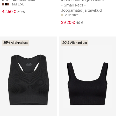
S/M
L/XL
- Small Rect -
Joogamatid ja tarvikud
42.50 €
50 €
ONE SIZE
39.20 €
49 €
35% Allahindlust
20% Allahindlust