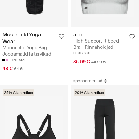
Moonchild Yoga
aim´n
Wear
High Support Ribbed
Bra - Rinnahoidjad
Moonchild Yoga Bag -
Joogamatid ja tarvikud
XS
S
XL
ONE SIZE
35.99 €
44.99 €
48 €
64 €
sponsoreeritud
25% Allahindlust
20% Allahindlust