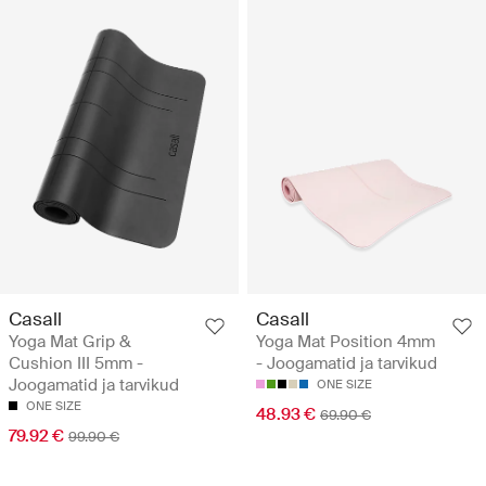
Casall
Casall
Yoga Mat Grip &
Yoga Mat Position 4mm
Cushion III 5mm -
- Joogamatid ja tarvikud
Joogamatid ja tarvikud
ONE SIZE
ONE SIZE
48.93 €
69.90 €
79.92 €
99.90 €