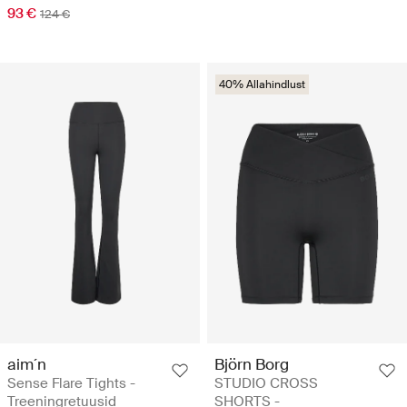
93 €
124 €
40% Allahindlust
aim´n
Björn Borg
Sense Flare Tights -
STUDIO CROSS
Treeningretuusid
SHORTS -