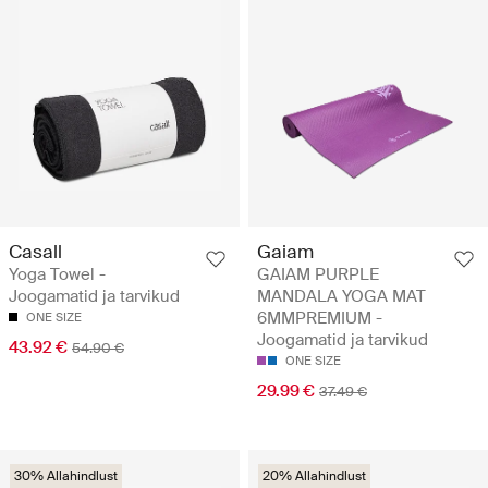
Casall
Gaiam
Yoga Towel -
GAIAM PURPLE
Joogamatid ja tarvikud
MANDALA YOGA MAT
6MMPREMIUM -
ONE SIZE
Joogamatid ja tarvikud
43.92 €
54.90 €
ONE SIZE
29.99 €
37.49 €
30% Allahindlust
20% Allahindlust