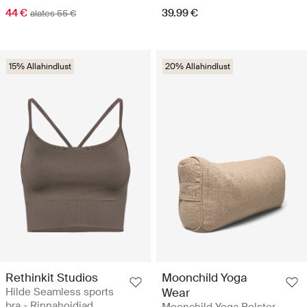
44 €
39.99 €
alates 55 €
15% Allahindlust
20% Allahindlust
Rethinkit Studios
Moonchild Yoga
Hilde Seamless sports
Wear
bra - Rinnahoidjad
Moonchild Yoga Bolster