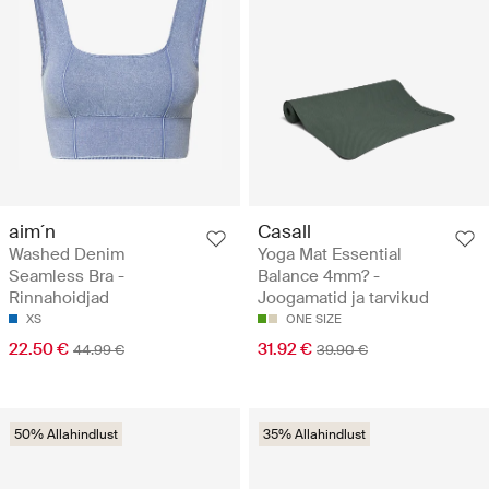
aim´n
Casall
Washed Denim
Yoga Mat Essential
Seamless Bra -
Balance 4mm? -
Rinnahoidjad
Joogamatid ja tarvikud
XS
ONE SIZE
22.50 €
31.92 €
44.99 €
39.90 €
50% Allahindlust
35% Allahindlust