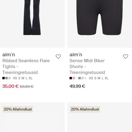
aim´n
aim´n
Ribbed Seamless Flare
Sense Midi Biker
Tights -
Shorts -
Treeningretuusid
Treeningretuusid
XS
S
M
L
XL
XS
S
M
L
XL
35.00 €
49.99 €
69.99 €
20% Allahindlust
20% Allahindlust