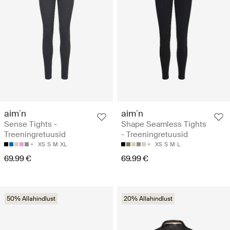
aim´n
aim´n
Sense Tights -
Shape Seamless Tights
Treeningretuusid
- Treeningretuusid
XS
S
M
XL
XS
S
M
L
69.99 €
69.99 €
50% Allahindlust
20% Allahindlust