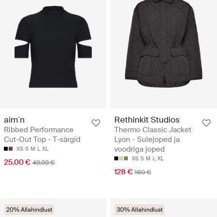
aim´n
Rethinkit Studios
Ribbed Performance
Thermo Classic Jacket
Cut-Out Top - T-särgid
Lyon - Sulejoped ja
voodriga joped
XS
S
M
L
XL
XS
S
M
L
XL
25.00 €
49.99 €
128 €
160 €
20% Allahindlust
30% Allahindlust