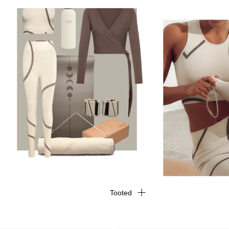
Tooted