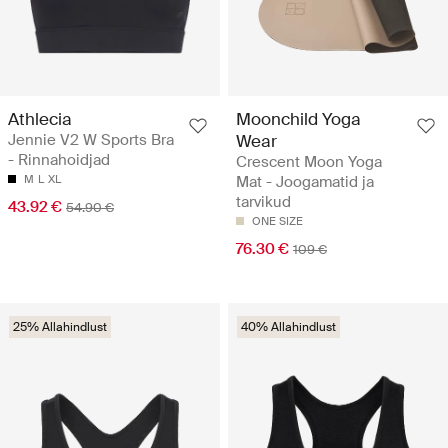
Athlecia
Moonchild Yoga
Jennie V2 W Sports Bra
Wear
- Rinnahoidjad
Crescent Moon Yoga
M
L
XL
Mat - Joogamatid ja
tarvikud
43.92 €
54.90 €
ONE SIZE
76.30 €
109 €
25% Allahindlust
40% Allahindlust