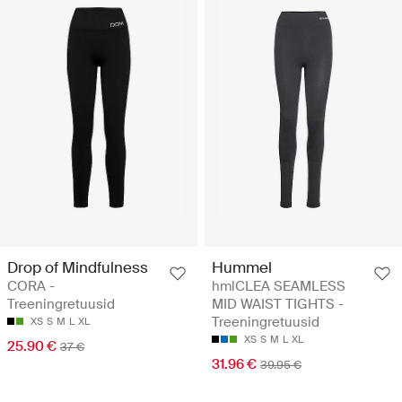
Drop of Mindfulness
Hummel
CORA -
hmlCLEA SEAMLESS
Treeningretuusid
MID WAIST TIGHTS -
Treeningretuusid
XS
S
M
L
XL
XS
S
M
L
XL
25.90 €
37 €
31.96 €
39.95 €