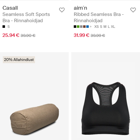
Casall
aim´n
Seamless Soft Sports
Ribbed Seamless Bra -
Bra - Rinnahoidjad
Rinnahoidjad
S
XS
S
M
L
XL
25.94 €
31.99 €
39.90 €
39.99 €
20% Allahindlust