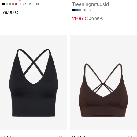
Treeningretuusid
XS
S
M
L
XL
XS
S
79.99 €
29.97 €
49.95 €
aim´n
aim´n