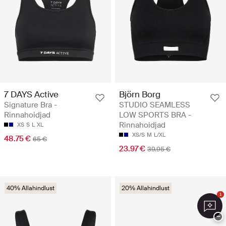
7 DAYS Active
Björn Borg
Signature Bra -
STUDIO SEAMLESS
Rinnahoidjad
LOW SPORTS BRA -
Rinnahoidjad
XS
S
L
XL
XS/S
M
L/XL
48.75 €
65 €
23.97 €
39.95 €
40% Allahindlust
20% Allahindlust
1
−