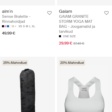
aim´n
Gaiam
Sense Bralette -
GAIAM GRANITE
Rinnahoidjad
STORM YOGA MAT
BAG - Joogamatid ja
XS
S
M
L
XL
tarvikud
49.99 €
ONE SIZE
29.99 €
37.49 €
25% Allahindlust
20% Allahindlust