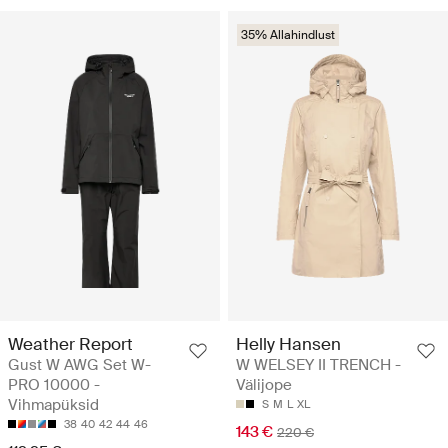
35% Allahindlust
Weather Report
Helly Hansen
Gust W AWG Set W-
W WELSEY II TRENCH -
PRO 10000 -
Välijope
Vihmapüksid
S
M
L
XL
38
40
42
44
46
143 €
220 €