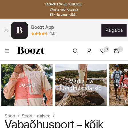
TAGASI TÖÖLE STIILSELT
Alusta uut hooaega
Kliki ja osta nüüd→
Boozt App
paigalda
4.6
0
0
Matka- ja
Joped
Vaba
kõndimisjalatsid
Sport
Sport – naised
Vabaõhusport – kõik