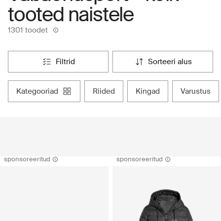
tooted naistele
1301 toodet
filtrid
sorteeri alus
kategooriad
riided
kingad
varustus
sponsoreeritud
sponsoreeritud