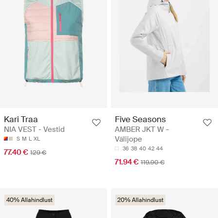
Kari Traa
Five Seasons
NIA VEST - Vestid
AMBER JKT W -
Välijope
S
M
L
XL
36
38
40
42
44
77.40 €
129 €
71.94 €
119.90 €
40% Allahindlust
20% Allahindlust