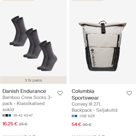
3 tk pakis
Danish Endurance
Columbia
Bamboo Crew Socks 3-
Sportswear
pack - Klassikalised
Convey III 27L
sokid
Backpack - Seljakotid
39-42
43-47
ONE SIZE
16.25 €
25 €
54 €
90 €