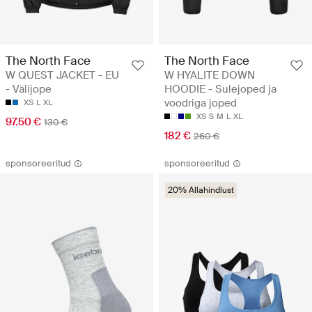
The North Face
The North Face
W QUEST JACKET - EU
W HYALITE DOWN
- Välijope
HOODIE - Sulejoped ja
voodriga joped
XS
L
XL
XS
S
M
L
XL
97.50 €
130 €
182 €
260 €
sponsoreeritud
sponsoreeritud
20% Allahindlust