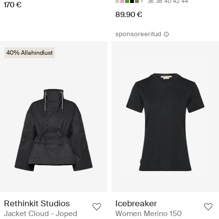
36
38
40
42
44
170 €
89.90 €
sponsoreeritud
40% Allahindlust
Rethinkit Studios
Icebreaker
Jacket Cloud - Joped
Women Merino 150