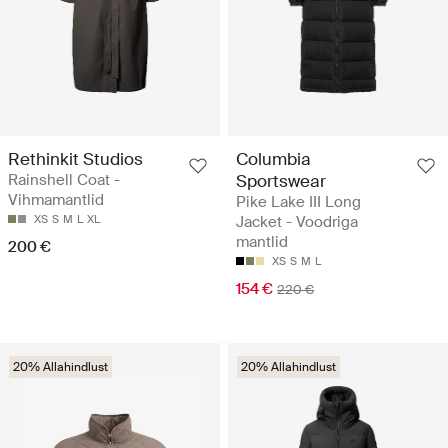
Rethinkit Studios
Columbia
Rainshell Coat -
Sportswear
Vihmamantlid
Pike Lake III Long
XS
S
M
L
XL
Jacket - Voodriga
mantlid
200 €
XS
S
M
L
154 €
220 €
20% Allahindlust
20% Allahindlust