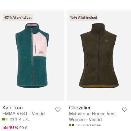
40% Allahindlust
15% Allahindlust
Kari Traa
Chevalier
EMMA VEST - Vestid
Mainstone Fleece Vest
Women - Vestid
XS
S
M
L
XL
36
38
40
42
44
59.40 €
99 €