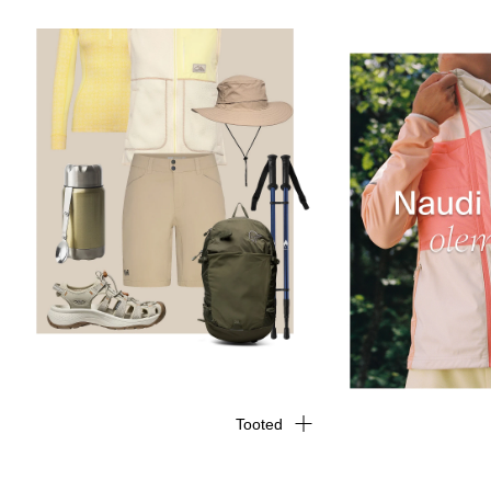
Tooted