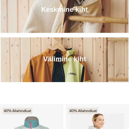
Keskmine kiht
Välimine kiht
40% Allahindlust
40% Allahindlust