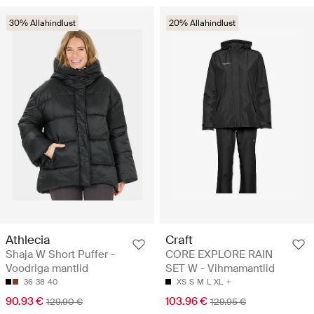
30% Allahindlust
20% Allahindlust
Athlecia
Craft
Shaja W Short Puffer -
CORE EXPLORE RAIN
Voodriga mantlid
SET W - Vihmamantlid
36
38
40
XS
S
M
L
XL
90.93 €
103.96 €
129.90 €
129.95 €