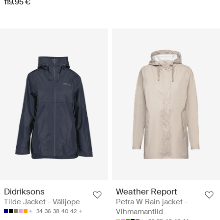
119.95 €
Didriksons
Weather Report
Tilde Jacket - Välijope
Petra W Rain jacket -
Vihmamantlid
34
36
38
40
42