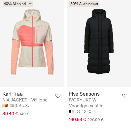
40% Allahindlust
30% Allahindlust
Kari Traa
Five Seasons
NIA JACKET - Välijope
IVORY JKT W -
Voodriga mantlid
XS
S
M
L
XL
38
40
42
44
89.40 €
149 €
160.93 €
229.90 €