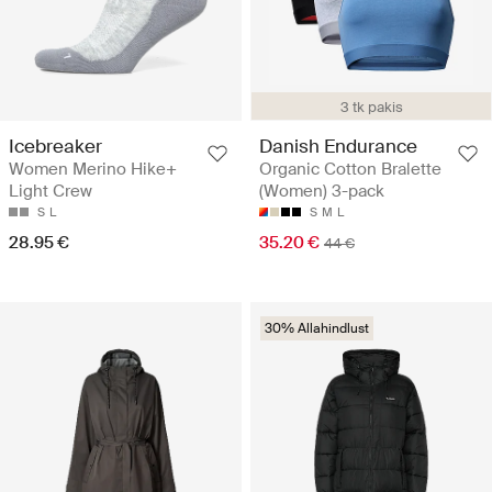
3 tk pakis
Icebreaker
Danish Endurance
Women Merino Hike+
Organic Cotton Bralette
Light Crew
(Women) 3-pack
S
L
S
M
L
28.95 €
35.20 €
44 €
30% Allahindlust