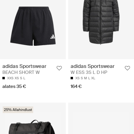
adidas Sportswear
adidas Sportswear
BEACH SHORT W
W ESS 3S L D HP
XXS
XS
S
L
XS
S
M
L
XL
alates 35 €
164 €
25% Allahindlust