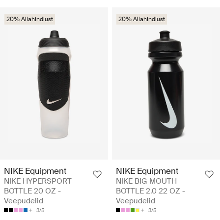
20% Allahindlust
20% Allahindlust
NIKE Equipment
NIKE Equipment
NIKE HYPERSPORT
NIKE BIG MOUTH
BOTTLE 20 OZ -
BOTTLE 2.0 22 OZ -
Veepudelid
Veepudelid
3/5
3/5