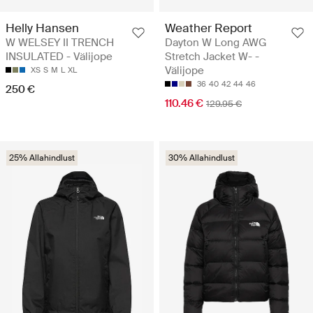
Helly Hansen
Weather Report
W WELSEY II TRENCH
Dayton W Long AWG
INSULATED - Välijope
Stretch Jacket W- -
Välijope
XS
S
M
L
XL
36
40
42
44
46
250 €
110.46 €
129.95 €
25% Allahindlust
30% Allahindlust