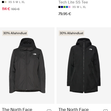
Tech Lite SS Tee
XS
S
M
L
XL
XS
M
L
XL
114 €
190 €
79.95 €
30% Allahindlust
30% Allahindlust
The North Face
The North Face