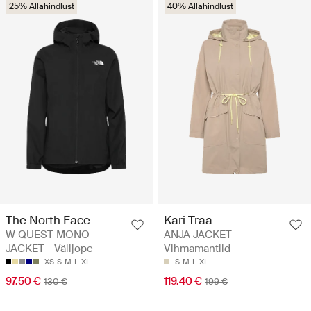
25% Allahindlust
40% Allahindlust
The North Face
Kari Traa
W QUEST MONO
ANJA JACKET -
JACKET - Välijope
Vihmamantlid
XS
S
M
L
XL
S
M
L
XL
97.50 €
119.40 €
130 €
199 €