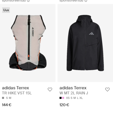
sponsoreeritud
sponsoreeritud
Uus
adidas Terrex
adidas Terrex
TR HIKE VST 15L
W MT 2L RAIN J
S
M
XS
S
M
L
XL
144 €
120 €