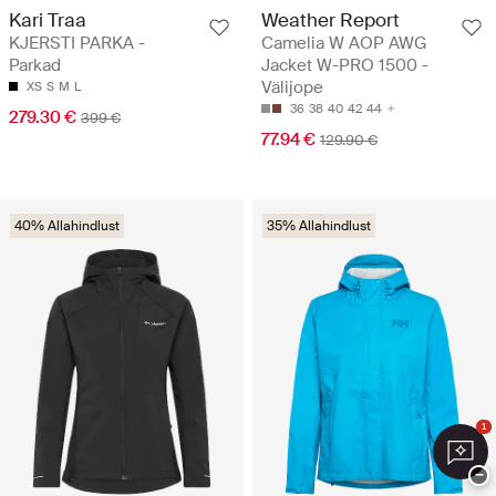
Kari Traa
Weather Report
KJERSTI PARKA -
Camelia W AOP AWG
Parkad
Jacket W-PRO 1500 -
Välijope
XS
S
M
L
36
38
40
42
44
279.30 €
399 €
77.94 €
129.90 €
40% Allahindlust
35% Allahindlust
1
−