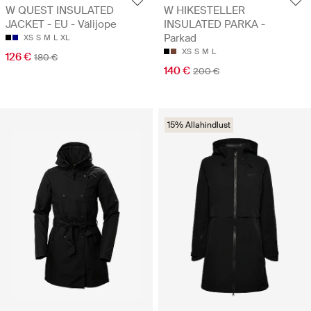
W QUEST INSULATED
W HIKESTELLER
JACKET - EU - Välijope
INSULATED PARKA -
Parkad
XS
S
M
L
XL
XS
S
M
L
126 €
180 €
140 €
200 €
15% Allahindlust