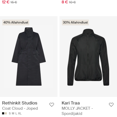
12 €
8 €
15 €
10 €
40% Allahindlust
30% Allahindlust
Rethinkit Studios
Kari Traa
Coat Cloud - Joped
MOLLY JACKET -
Spordijakid
S
M
L
XL