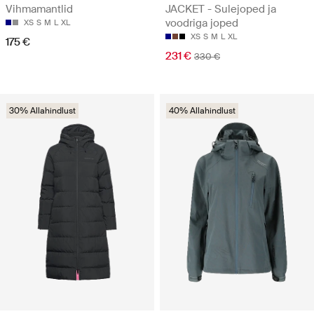
Vihmamantlid
JACKET - Sulejoped ja
voodriga joped
XS
S
M
L
XL
XS
S
M
L
XL
175 €
231 €
330 €
30% Allahindlust
40% Allahindlust