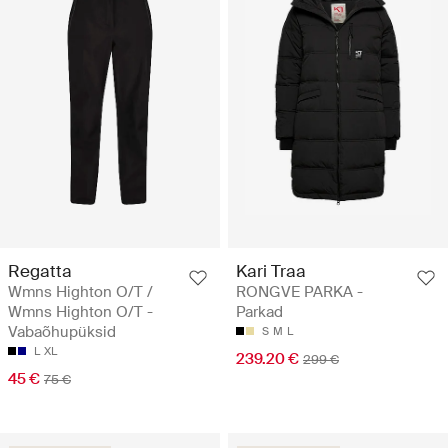
Regatta
Kari Traa
Wmns Highton O/T /
RONGVE PARKA -
Wmns Highton O/T -
Parkad
Vabaõhupüksid
S
M
L
L
XL
239.20 €
299 €
45 €
75 €