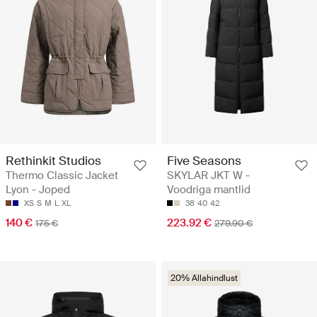
Rethinkit Studios
Five Seasons
Thermo Classic Jacket
SKYLAR JKT W -
Lyon - Joped
Voodriga mantlid
XS
S
M
L
XL
38
40
42
140 €
223.92 €
175 €
279.90 €
20% Allahindlust