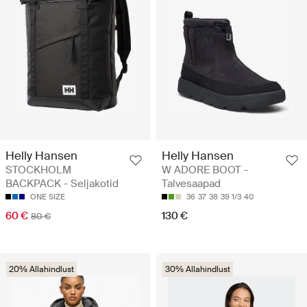
Helly Hansen
Helly Hansen
STOCKHOLM
W ADORE BOOT -
BACKPACK - Seljakotid
Talvesaapad
ONE SIZE
36
37
38
39 1/3
40
60 €
130 €
80 €
20% Allahindlust
30% Allahindlust