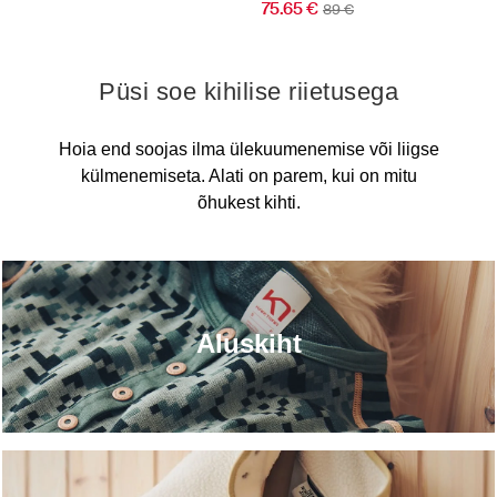
75.65 €
89 €
Püsi soe kihilise riietusega
Hoia end soojas ilma ülekuumenemise või liigse
külmenemiseta. Alati on parem, kui on mitu
õhukest kihti.
Aluskiht