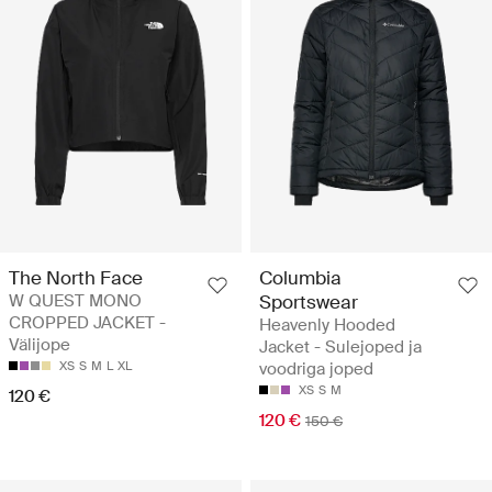
The North Face
Columbia
W QUEST MONO
Sportswear
CROPPED JACKET -
Heavenly Hooded
Välijope
Jacket - Sulejoped ja
XS
S
M
L
XL
voodriga joped
XS
S
M
120 €
120 €
150 €