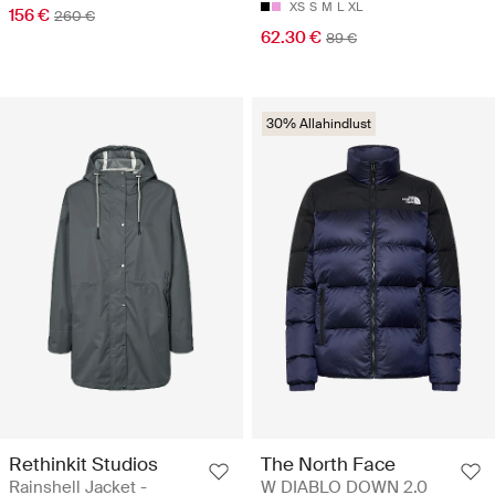
XS
S
M
L
XL
156 €
260 €
62.30 €
89 €
30% Allahindlust
Rethinkit Studios
The North Face
Rainshell Jacket -
W DIABLO DOWN 2.0