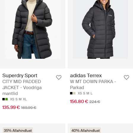
Superdry Sport
adidas Terrex
CITY MID PADDED
W MT DOWN PARKA -
JACKET - Voodriga
Parkad
mantlid
XS
S
M
L
XS
S
M
XL
156.80 €
224 €
135.99 €
169.99 €
35% Allahindlust
40% Allahindlust