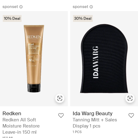
sponset
sponset
10% Deal
30% Deal
Redken
Ida Warg Beauty
Redken All Soft
Tanning Mitt + Sales
Moisture Restore
Display 1 pcs
Leave-in 150 ml
1 PCS