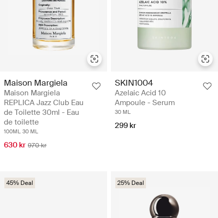
Maison Margiela
SKIN1004
Maison Margiela
Azelaic Acid 10
REPLICA Jazz Club Eau
Ampoule - Serum
de Toilette 30ml - Eau
30 ML
de toilette
299 kr
100ML
30 ML
630 kr
970 kr
45% Deal
25% Deal