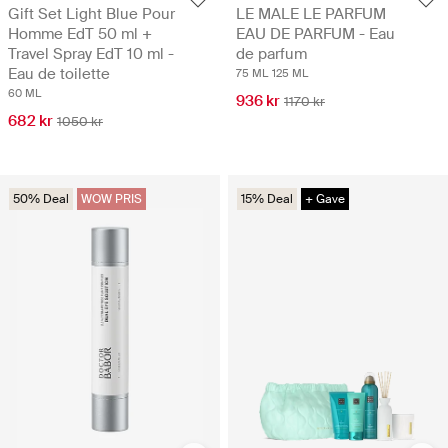
Gift Set Light Blue Pour
LE MALE LE PARFUM
Homme EdT 50 ml +
EAU DE PARFUM - Eau
Travel Spray EdT 10 ml -
de parfum
Eau de toilette
75 ML
125 ML
60 ML
936 kr
1170 kr
682 kr
1050 kr
50% Deal
WOW PRIS
15% Deal
+ Gave