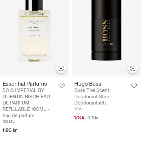
Essential Parfums
Hugo Boss
BOIS IMPERIAL BY
Boss The Scent
QUENTIN BISCH EAU
Deodorant Stick -
DE PARFUM
Deodorantstift
REFILLABLE 100ML -
75ML
Eau de parfum
173 kr
315 kr
100 ML
1190 kr