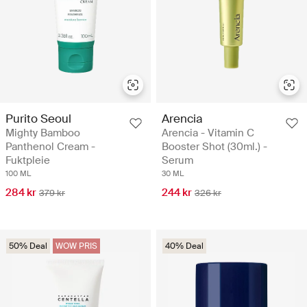
Purito Seoul
Arencia
Mighty Bamboo
Arencia - Vitamin C
Panthenol Cream -
Booster Shot (30ml.) -
Fuktpleie
Serum
100 ML
30 ML
284 kr
244 kr
379 kr
326 kr
50% Deal
WOW PRIS
40% Deal