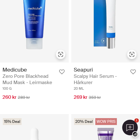
Medicube
Seapuri
Zero Pore Blackhead
Scalpy Hair Serum -
Mud Mask - Leirmaske
Hårkurer
100 G
20 ML
260 kr
269 kr
289 kr
359 kr
1
15% Deal
20% Deal
WOW PRIS
−