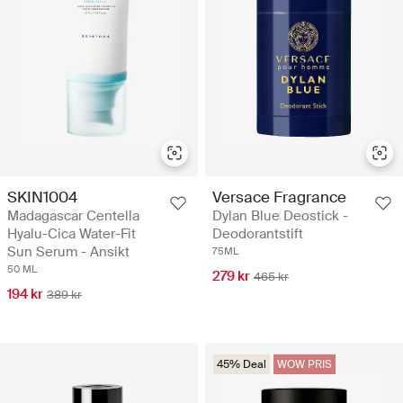
SKIN1004
Versace Fragrance
Madagascar Centella
Dylan Blue Deostick -
Hyalu-Cica Water-Fit
Deodorantstift
Sun Serum - Ansikt
75ML
50 ML
279 kr
465 kr
194 kr
389 kr
45% Deal
WOW PRIS