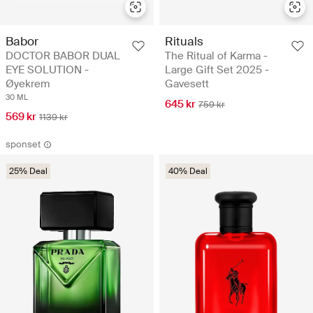
Babor
Rituals
DOCTOR BABOR DUAL
The Ritual of Karma -
EYE SOLUTION -
Large Gift Set 2025 -
Øyekrem
Gavesett
30 ML
645 kr
759 kr
569 kr
1139 kr
sponset
25% Deal
40% Deal