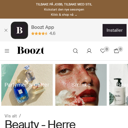
TILBAKE PÅ JOBB, TILBAKE MED STIL
Kickstart den nye sesongen
Klikk & shop nå →
Boozt App
installer
4.6
0
0
Parfymer & dufter
Sminke
Beau
Vis alt
Beauty - Herre