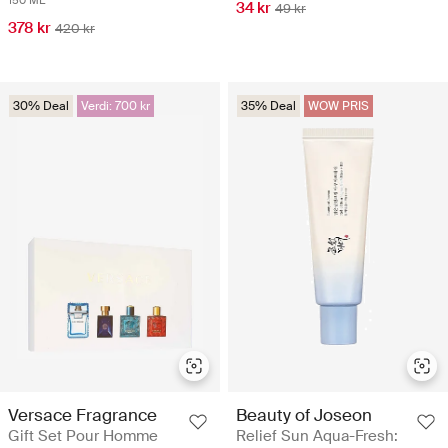
150 ML
34 kr
49 kr
378 kr
420 kr
30% Deal
Verdi: 700 kr
35% Deal
WOW PRIS
Versace Fragrance
Beauty of Joseon
Gift Set Pour Homme
Relief Sun Aqua-Fresh: