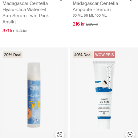
Madagascar Centella
Madagascar Centella
Hyalu-Cica Water-Fit
Ampoule - Serum
Sun Serum Twin Pack -
30 ML
55 ML
100 ML
Ansikt
216 kr
289 kr
371 kr
619 kr
20% Deal
40% Deal
WOW PRIS