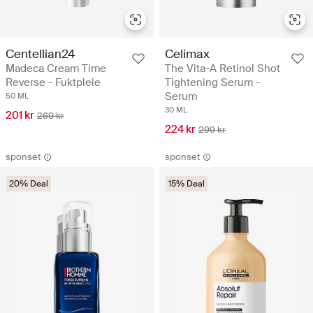
Centellian24
Celimax
Madeca Cream Time
The Vita-A Retinol Shot
Reverse - Fuktpleie
Tightening Serum -
Serum
50 ML
30 ML
201 kr
269 kr
224 kr
299 kr
sponset
sponset
20% Deal
15% Deal