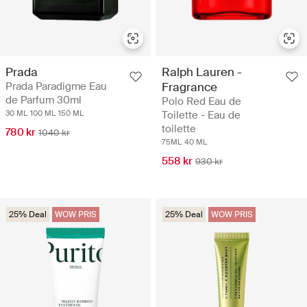
Ralph Lauren -
Prada
Fragrance
Prada Paradigme Eau
de Parfum 30ml
Polo Red Eau de
Toilette - Eau de
30 ML
100 ML
150 ML
toilette
780 kr
1040 kr
75ML
40 ML
558 kr
930 kr
25% Deal
WOW PRIS
25% Deal
WOW PRIS