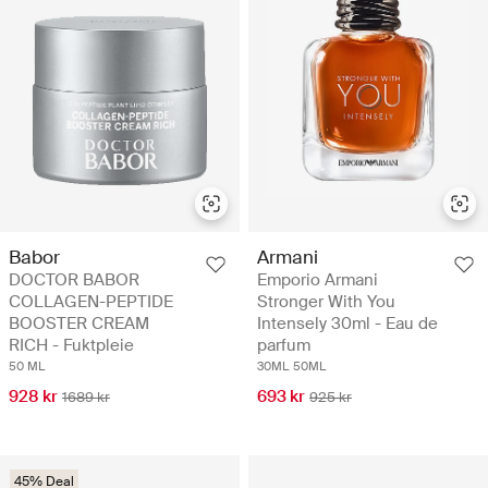
Babor
Armani
DOCTOR BABOR
Emporio Armani
COLLAGEN-PEPTIDE
Stronger With You
BOOSTER CREAM
Intensely 30ml - Eau de
RICH - Fuktpleie
parfum
50 ML
30ML
50ML
928 kr
693 kr
1689 kr
925 kr
45% Deal