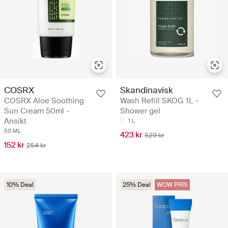
COSRX
Skandinavisk
COSRX Aloe Soothing
Wash Refill SKOG 1L -
Sun Cream 50ml -
Shower gel
Ansikt
1 L
50 ML
423 kr
529 kr
152 kr
254 kr
10% Deal
25% Deal
WOW PRIS