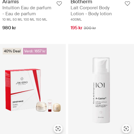
Aramis
Biotherm
Intuition Eau de parfum
Lait Corporel Body
- Eau de parfum
Lotion - Body lotion
10 ML
50 ML
100 ML
150 ML
400ML
980 kr
195 kr
300 kr
40% Deal
Verdi: 1657 kr