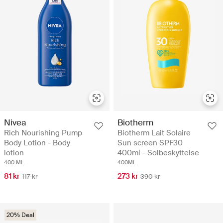
Nivea
Biotherm
Rich Nourishing Pump
Biotherm Lait Solaire
Body Lotion - Body
Sun screen SPF30
lotion
400ml - Solbeskyttelse
400 ML
400ML
81 kr
273 kr
117 kr
390 kr
20% Deal