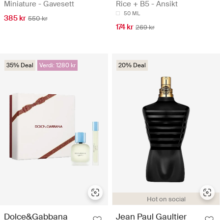
Miniature - Gavesett
Rice + B5 - Ansikt
50 ML
385 kr
550 kr
174 kr
269 kr
35% Deal
Verdi: 1280 kr
20% Deal
Hot on social
Dolce&Gabbana
Jean Paul Gaultier