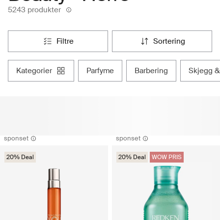
5243 produkter
filtre
sortering
kategorier
parfyme
barbering
skjegg &
sponset
sponset
20% Deal
20% Deal
WOW PRIS