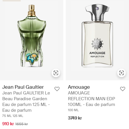
Jean Paul Gaultier
Amouage
Jean Paul GAULTIER Le
AMOUAGE
Beau Paradise Garden
REFLECTION MAN EDP
Eau de parfum 125 ML -
100ML - Eau de parfum
Eau de parfum
100 ML
75 ML
125 ML
3749 kr
910 kr
1655 kr