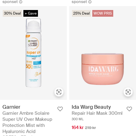
sponset
sponset
30% Deal
+ Gave
25% Deal
WOW PRIS
Garnier
Ida Warg Beauty
Garnier Ambre Solaire
Repair Hair Mask 300ml
Super UV Over Makeup
300 ML
Protection Mist with
164 kr
219 kr
Hyaluronic Acid