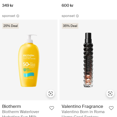
349 kr
600 kr
sponset
sponset
25% Deal
35% Deal
Biotherm
Valentino Fragrance
Biotherm Waterlover
Valentino Born in Roma
Hydrating Sun Milk
Uomo Coral Fantasy