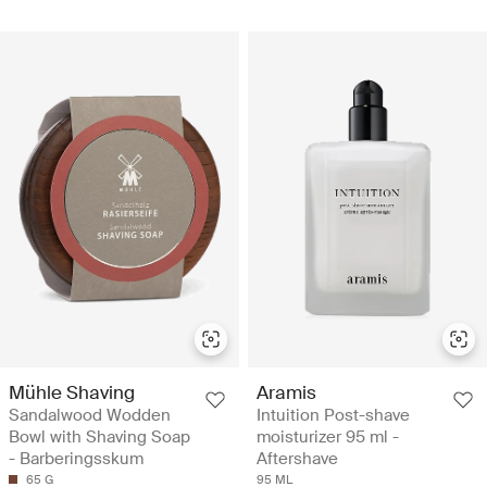
Mühle Shaving
Aramis
Sandalwood Wodden
Intuition Post-shave
Bowl with Shaving Soap
moisturizer 95 ml -
- Barberingsskum
Aftershave
65 G
95 ML