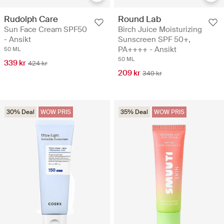
Rudolph Care
Round Lab
Sun Face Cream SPF50
Birch Juice Moisturizing
- Ansikt
Sunscreen SPF 50+,
PA++++ - Ansikt
50 ML
50 ML
339 kr
424 kr
209 kr
349 kr
30% Deal
WOW PRIS
35% Deal
WOW PRIS