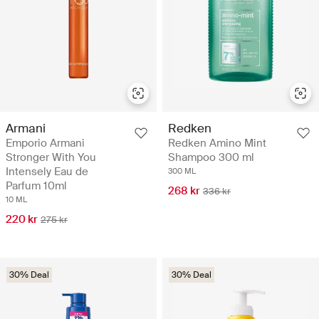
Armani
Redken
Emporio Armani
Redken Amino Mint
Stronger With You
Shampoo 300 ml
Intensely Eau de
300 ML
Parfum 10ml
268 kr
336 kr
10 ML
220 kr
275 kr
30% Deal
30% Deal