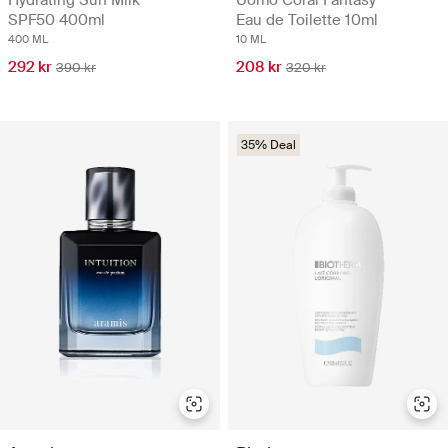
SPF50 400ml
Eau de Toilette 10ml
400 ML
10 ML
292 kr
208 kr
390 kr
320 kr
35% Deal