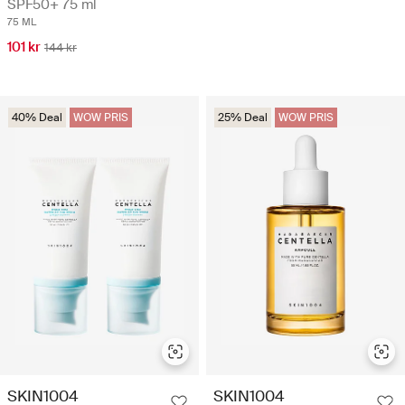
SPF50+ 75 ml
75 ML
101 kr
144 kr
40% Deal
WOW PRIS
25% Deal
WOW PRIS
SKIN1004
SKIN1004