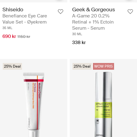
Shiseido
Geek & Gorgeous
Benefiance Eye Care
A-Game 20 0.2%
Value Set - Øyekrem
Retinal + 1% Ectoin
Serum - Serum
35 ML
30 ML
690 kr
1150 kr
338 kr
25% Deal
25% Deal
WOW PRIS