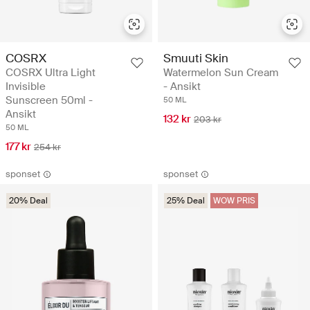
COSRX
Smuuti Skin
COSRX Ultra Light
Watermelon Sun Cream
Invisible
- Ansikt
Sunscreen 50ml -
50 ML
Ansikt
132 kr
203 kr
50 ML
177 kr
254 kr
sponset
sponset
20% Deal
25% Deal
WOW PRIS