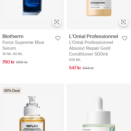
Biotherm
L'Oréal Professionnel
Force Supreme Blue
L'Oréal Professionnel
Serum
Absolut Repair Gold
Conditioner 500ml
30 ML
60 ML
500 ML
760 kr
950 kr
547 kr
644 kr
35% Deal