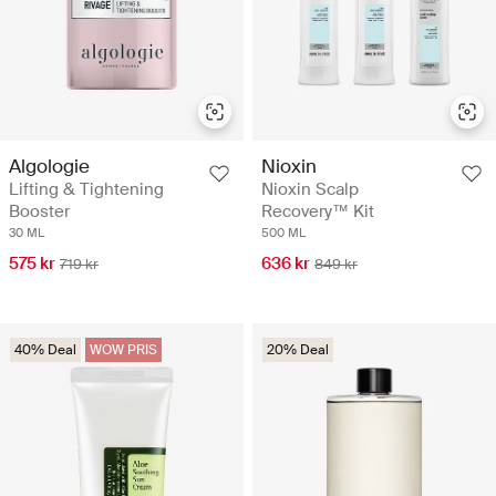
Algologie
Nioxin
Lifting & Tightening
Nioxin Scalp
Booster
Recovery™ Kit
30 ML
500 ML
575 kr
636 kr
719 kr
849 kr
40% Deal
WOW PRIS
20% Deal