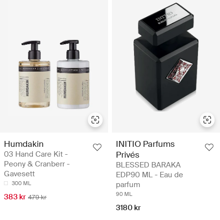
Humdakin
INITIO Parfums
03 Hand Care Kit -
Privés
Peony & Cranberr -
BLESSED BARAKA
Gavesett
EDP90 ML - Eau de
300 ML
parfum
90 ML
383 kr
479 kr
3180 kr