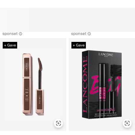
sponset
sponset
+ Gave
+ Gave