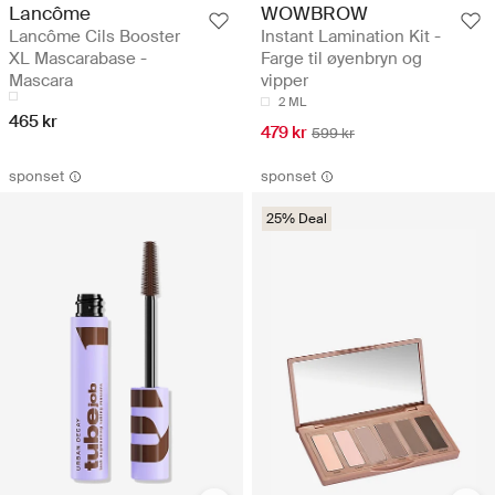
Lancôme
WOWBROW
Lancôme Cils Booster
Instant Lamination Kit -
XL Mascarabase -
Farge til øyenbryn og
Mascara
vipper
2 ML
465 kr
479 kr
599 kr
sponset
sponset
25% Deal