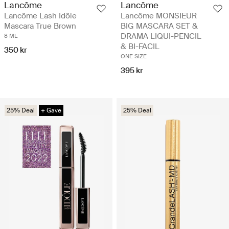
Lancôme
Lancôme
Lancôme Lash Idôle
Lancôme MONSIEUR
Mascara True Brown
BIG MASCARA SET &
DRAMA LIQUI-PENCIL
8 ML
& BI-FACIL
350 kr
ONE SIZE
395 kr
25% Deal
+ Gave
25% Deal