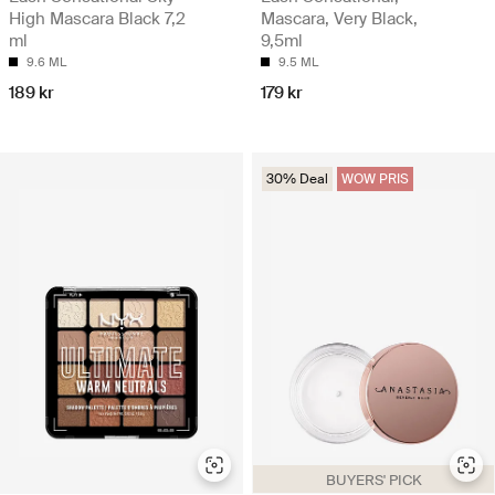
High Mascara Black 7,2
Mascara, Very Black,
ml
9,5ml
9.6 ML
9.5 ML
189 kr
179 kr
30% Deal
WOW PRIS
BUYERS' PICK