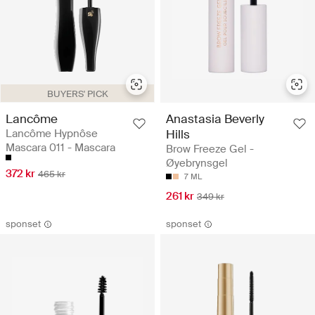
BUYERS' PICK
Lancôme
Anastasia Beverly
Lancôme Hypnôse
Hills
Mascara 011 - Mascara
Brow Freeze Gel -
Øyebrynsgel
372 kr
465 kr
7 ML
261 kr
349 kr
sponset
sponset