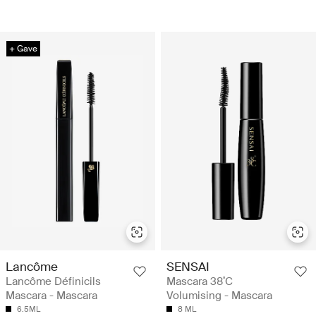
+ Gave
Lancôme
SENSAI
Lancôme Définicils
Mascara 38˚C
Mascara - Mascara
Volumising - Mascara
6.5ML
8 ML