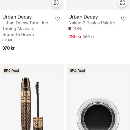
Urban Decay
Urban Decay
Urban Decay Tube Job
Naked 2 Basics Palette
Tubing Mascara,
15.6G
Brunette Brown
285 kr
380 kr
8.6 ML
370 kr
15% Deal
15% Deal