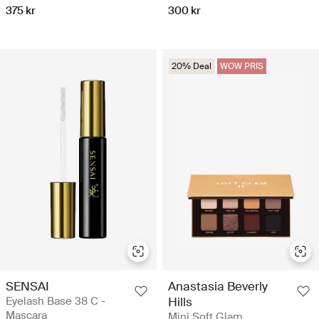
375 kr
300 kr
20% Deal
WOW PRIS
SENSAI
Anastasia Beverly
Eyelash Base 38 C -
Hills
Mascara
Mini Soft Glam