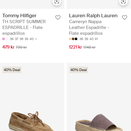
Tommy Hilfiger
Lauren Ralph Lauren
TH SCRIPT SUMMER
Cameryn Nappa
ESPADRILLE - Flate
Leather Espadrille -
espadrillos
Flate espadrillos
36
37
38
39
40
36
39
40
41
479 kr
1221 kr
799 kr
1745 kr
40% Deal
40% Deal