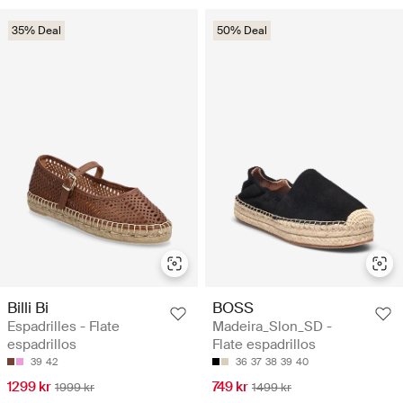
35% Deal
50% Deal
Billi Bi
BOSS
Espadrilles - Flate
Madeira_Slon_SD -
espadrillos
Flate espadrillos
39
42
36
37
38
39
40
1299 kr
749 kr
1999 kr
1499 kr