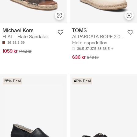
Michael Kors
TOMS
FLAT - Flate Sandaler
ALPARGATA ROPE 2.0 -
Flate espadrillos
36
38.5
39
36.5
37
37.5
38
38.5
1059 kr
1412 kr
636 kr
849 kr
25% Deal
40% Deal