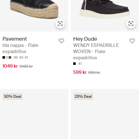
Pavement
Hey Dude
Ida nappa - Flate
WENDY ESPADRILLE
espadrillos
WOVEN - Flate
espadrillos
39
40
41
41
1049 kr
1399 kr
599 kr
999 kr
50% Deal
25% Deal