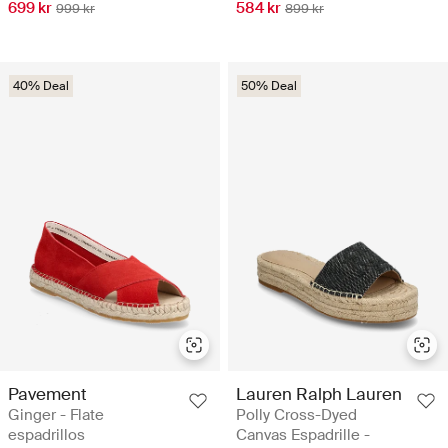
699 kr
584 kr
999 kr
899 kr
40% Deal
50% Deal
Pavement
Lauren Ralph Lauren
Ginger - Flate
Polly Cross-Dyed
espadrillos
Canvas Espadrille -