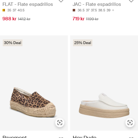
FLAT - Flate espadrillos
JAC - Flate espadrillos
35
37
40.5
36.5
37
37.5
38.5
39
988 kr
719 kr
1412 kr
1199 kr
30% Deal
25% Deal
Pavement
Hey Dude