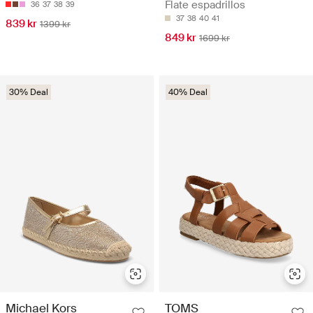
Flate espadrillos
36
37
38
39
37
38
40
41
839 kr
1399 kr
849 kr
1699 kr
30% Deal
40% Deal
Michael Kors
TOMS