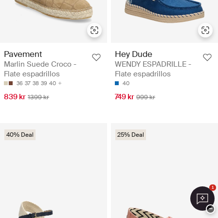
Pavement
Hey Dude
Marlin Suede Croco -
WENDY ESPADRILLE -
Flate espadrillos
Flate espadrillos
36
37
38
39
40
40
839 kr
749 kr
1399 kr
999 kr
40% Deal
25% Deal
1
−