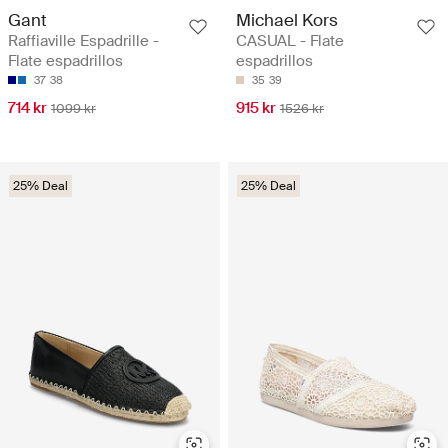
Gant
Michael Kors
Raffiaville Espadrille -
CASUAL - Flate
Flate espadrillos
espadrillos
37
38
35
39
714 kr
915 kr
1099 kr
1526 kr
25% Deal
25% Deal