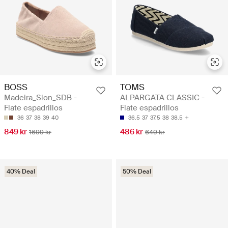
BOSS
TOMS
Madeira_Slon_SDB -
ALPARGATA CLASSIC -
Flate espadrillos
Flate espadrillos
36
37
38
39
40
36.5
37
37.5
38
38.5
849 kr
486 kr
1699 kr
649 kr
40% Deal
50% Deal