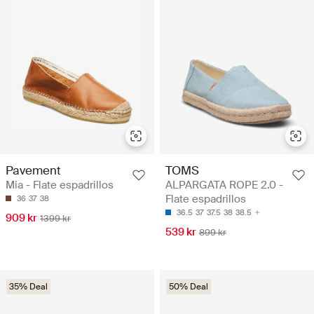
Pavement
TOMS
Mia - Flate espadrillos
ALPARGATA ROPE 2.0 -
Flate espadrillos
36
37
38
36.5
37
37.5
38
38.5
909 kr
1399 kr
539 kr
899 kr
35% Deal
50% Deal