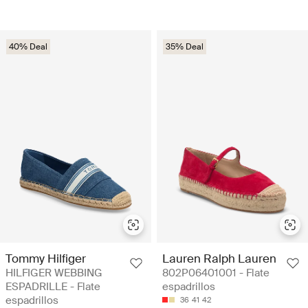
40% Deal
35% Deal
Tommy Hilfiger
Lauren Ralph Lauren
HILFIGER WEBBING
802P06401001 - Flate
ESPADRILLE - Flate
espadrillos
espadrillos
36
41
42