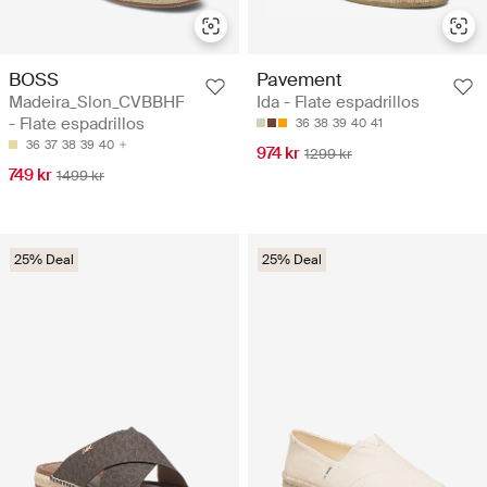
BOSS
Pavement
Madeira_Slon_CVBBHF
Ida - Flate espadrillos
- Flate espadrillos
36
38
39
40
41
36
37
38
39
40
974 kr
1299 kr
749 kr
1499 kr
25% Deal
25% Deal