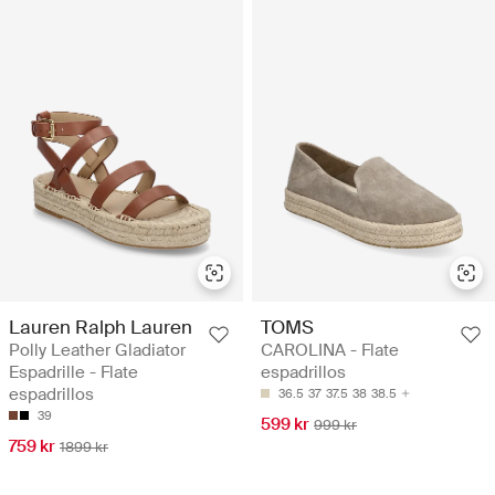
Lauren Ralph Lauren
TOMS
Polly Leather Gladiator
CAROLINA - Flate
Espadrille - Flate
espadrillos
espadrillos
36.5
37
37.5
38
38.5
39
599 kr
999 kr
759 kr
1899 kr