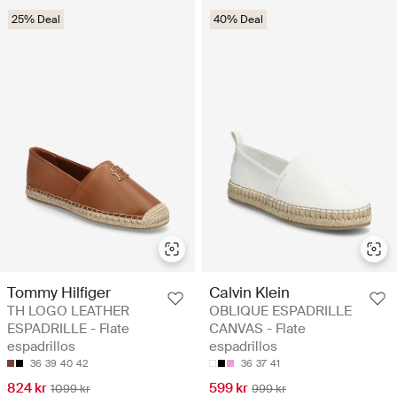
25% Deal
40% Deal
Tommy Hilfiger
Calvin Klein
TH LOGO LEATHER
OBLIQUE ESPADRILLE
ESPADRILLE - Flate
CANVAS - Flate
espadrillos
espadrillos
36
39
40
42
36
37
41
824 kr
599 kr
1099 kr
999 kr