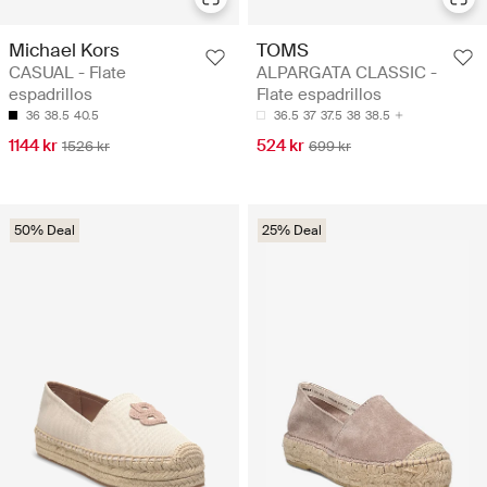
Michael Kors
TOMS
CASUAL - Flate
ALPARGATA CLASSIC -
espadrillos
Flate espadrillos
36
38.5
40.5
36.5
37
37.5
38
38.5
1144 kr
524 kr
1526 kr
699 kr
50% Deal
25% Deal