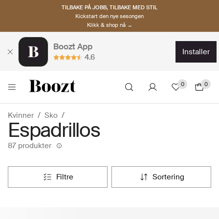
TILBAKE PÅ JOBB, TILBAKE MED STIL
Kickstart den nye sesongen
Klikk & shop nå →
Boozt App
installer
4.6
0
0
Kvinner
Sko
Espadrillos
87 produkter
filtre
sortering