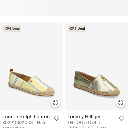
40% Deal
40% Deal
Lauren Ralph Lauren
Tommy Hilfiger
802P10631003 - Flate
TH LOGO GOLD