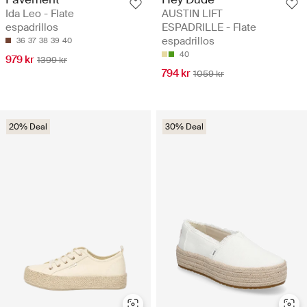
Ida Leo - Flate
AUSTIN LIFT
espadrillos
ESPADRILLE - Flate
espadrillos
36
37
38
39
40
40
979 kr
1399 kr
794 kr
1059 kr
20% Deal
30% Deal