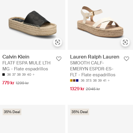
Calvin Klein
Lauren Ralph Lauren
FLATF ESPA MULE LTH
SMOOTH CALF-
MG - Flate espadrillos
EMERYN ESPDR-ES-
FLT - Flate espadrillos
36
37
38
39
40
36
37.5
38
39
41
779 kr
1299 kr
1329 kr
2045 kr
35% Deal
35% Deal