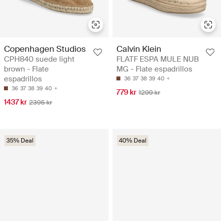
Copenhagen Studios
Calvin Klein
CPH840 suede light
FLATF ESPA MULE NUB
brown - Flate
MG - Flate espadrillos
espadrillos
36
37
38
39
40
36
37
38
39
40
779 kr
1299 kr
1437 kr
2395 kr
35% Deal
40% Deal