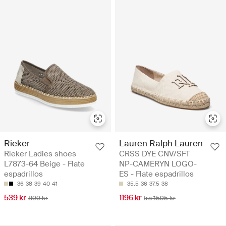
Rieker
Lauren Ralph Lauren
Rieker Ladies shoes
CRSS DYE CNV/SFT
L7873-64 Beige - Flate
NP-CAMERYN LOGO-
espadrillos
ES - Flate espadrillos
36
38
39
40
41
35.5
36
37.5
38
539 kr
1196 kr
899 kr
fra 1595 kr