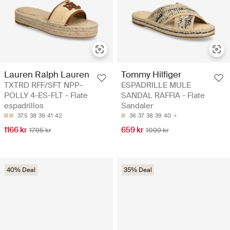
Lauren Ralph Lauren
Tommy Hilfiger
TXTRD RFF/SFT NPP-
ESPADRILLE MULE
POLLY 4-ES-FLT - Flate
SANDAL RAFFIA - Flate
espadrillos
Sandaler
37.5
38
39
41
42
36
37
38
39
40
1166 kr
659 kr
1795 kr
1099 kr
40% Deal
35% Deal