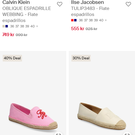
Calvin Klein
Ilse Jacobsen
OBLIQUE ESPADRILLE
TULIP3483 - Flate
WEBBING - Flate
espadrillos
espadrillos
36
37
38
39
40
36
37
38
39
40
555 kr
925 kr
749 kr
999 kr
40% Deal
30% Deal