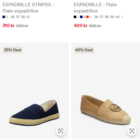
ESPADRILLE STRIPES -
ESPADRILLE - Flate
Flate espadrillos
espadrillos
36
37
39
41
36
37
38
39
40
749 kr
489 kr
999 kr
699 kr
35% Deal
40% Deal