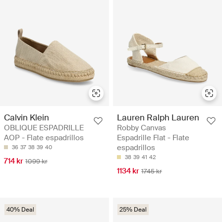
Calvin Klein
Lauren Ralph Lauren
OBLIQUE ESPADRILLE
Robby Canvas
AOP - Flate espadrillos
Espadrille Flat - Flate
espadrillos
36
37
38
39
40
38
39
41
42
714 kr
1099 kr
1134 kr
1745 kr
40% Deal
25% Deal