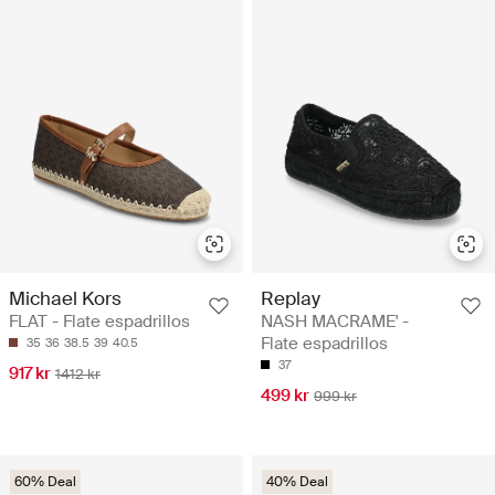
Michael Kors
Replay
FLAT - Flate espadrillos
NASH MACRAME' -
Flate espadrillos
35
36
38.5
39
40.5
37
917 kr
1412 kr
499 kr
999 kr
60% Deal
40% Deal