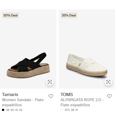
30% Deal
35% Deal
Tamaris
TOMS
Women Sandals - Flate
ALPARGATA ROPE 2.0 -
espadrillos
Flate espadrillos
39
40
41
42
37.5
38
41