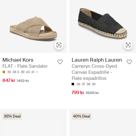
Michael Kors
Lauren Ralph Lauren
FLAT - Flate Sandaler
Cameryn Cross-Dyed
Canvas Espadrille -
36
38.5
39
40
41
Flate espadrillos
847 kr
1412 kr
36
37
38
39
799 kr
1599 kr
35% Deal
40% Deal