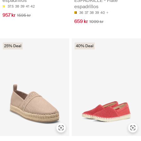
espadrillos
ESPADRILLE - Flate
espadrillos
37.5
38
39
41
42
36
37
38
39
40
957 kr
1595 kr
659 kr
1099 kr
25% Deal
40% Deal