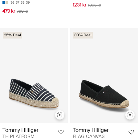
36
37
38
39
1231 kr
1895 kr
479 kr
799 kr
25% Deal
30% Deal
Tommy Hilfiger
Tommy Hilfiger
TH PLATFORM
FLAG CANVAS