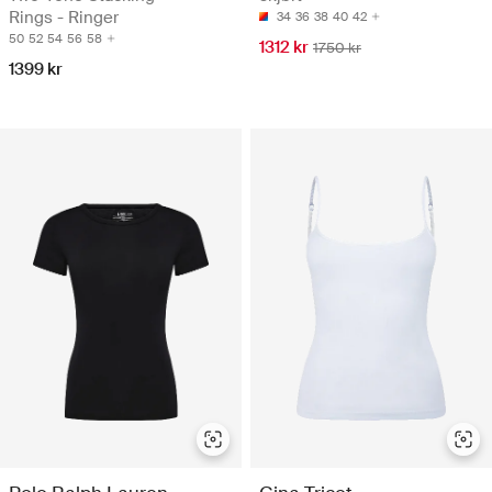
Rings - Ringer
34
36
38
40
42
50
52
54
56
58
1312 kr
1750 kr
1399 kr