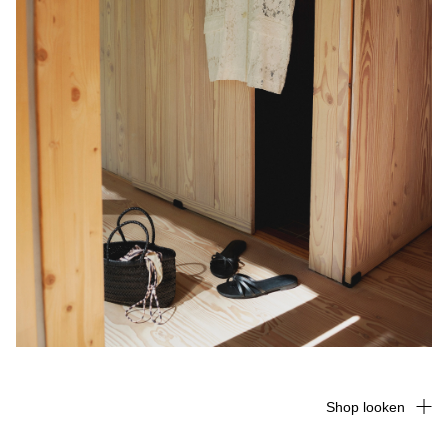
Shop looken