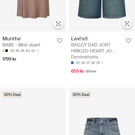
Munthe
Levi's®
BABE - Midi skjørt
BAGGY DAD JORT
HINGED HEART JO -
34
36
38
40
42
Denimshorts
1799 kr
25
26
27
28
29
655 kr
819 kr
30% Deal
30% Deal