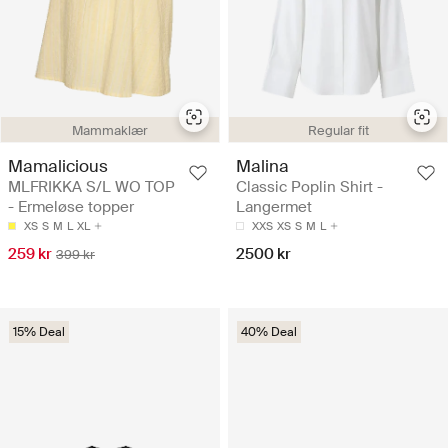
Mammaklær
Regular fit
Mamalicious
Malina
MLFRIKKA S/L WO TOP
Classic Poplin Shirt -
- Ermeløse topper
Langermet
XS
S
M
L
XL
XXS
XS
S
M
L
259 kr
2500 kr
399 kr
15% Deal
40% Deal