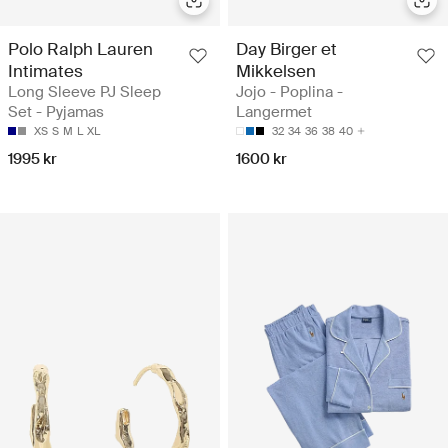
Polo Ralph Lauren
Day Birger et
Intimates
Mikkelsen
Long Sleeve PJ Sleep
Jojo - Poplina -
Set - Pyjamas
Langermet
XS
S
M
L
XL
32
34
36
38
40
1995 kr
1600 kr