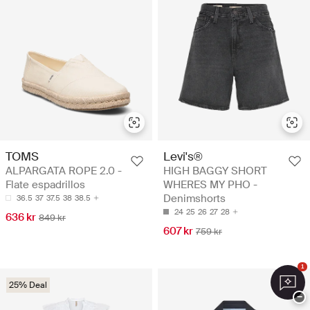
TOMS
Levi's®
ALPARGATA ROPE 2.0 -
HIGH BAGGY SHORT
Flate espadrillos
WHERES MY PHO -
Denimshorts
36.5
37
37.5
38
38.5
24
25
26
27
28
636 kr
849 kr
607 kr
759 kr
1
25% Deal
−