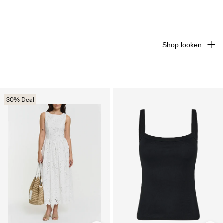
Shop looken
30% Deal