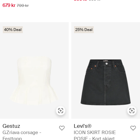
679 kr
799 kr
40% Deal
25% Deal
Gestuz
Levi's®
GZriava corsage -
ICON SKIRT ROSIE
Festtopp
POSIE - Kort skjørt