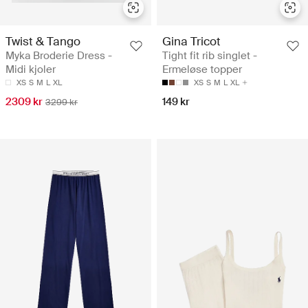
Twist & Tango
Gina Tricot
Myka Broderie Dress -
Tight fit rib singlet -
Midi kjoler
Ermeløse topper
XS
S
M
L
XL
XS
S
M
L
XL
2309 kr
149 kr
3299 kr