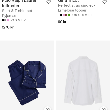
Polo Ralph Lauren
Gina Tricot
Intimates
Perfect strap singlet -
Ermeløse topper
Shirt & T-shirt set -
Pyjamas
XXS
XS
S
M
L
XS
S
M
L
XL
99 kr
1270 kr