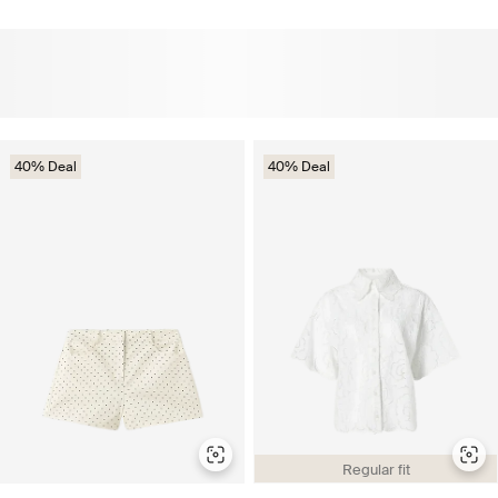
40% Deal
40% Deal
Regular fit