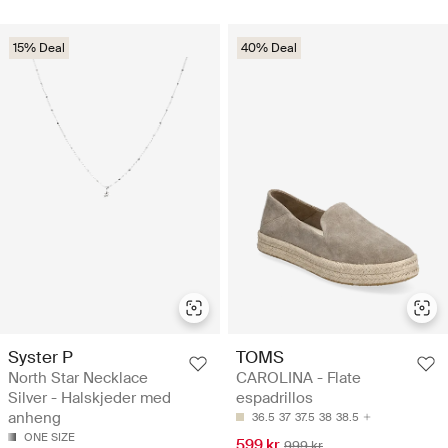
15% Deal
40% Deal
Syster P
TOMS
North Star Necklace
CAROLINA - Flate
Silver - Halskjeder med
espadrillos
anheng
36.5
37
37.5
38
38.5
ONE SIZE
599 kr
999 kr