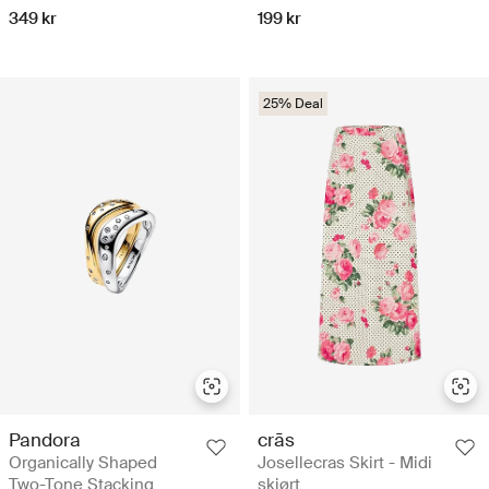
349 kr
199 kr
25% Deal
Pandora
crās
Organically Shaped
Josellecras Skirt - Midi
Two-Tone Stacking
skjørt