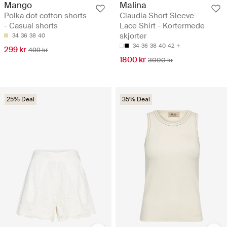
Mango
Malina
Polka dot cotton shorts
Claudia Short Sleeve
- Casual shorts
Lace Shirt - Kortermede
skjorter
34
36
38
40
34
36
38
40
42
299 kr
499 kr
1800 kr
3000 kr
25% Deal
35% Deal