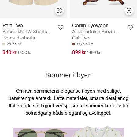
Part Two
Corlin Eyewear
BenediktePW Shorts -
Alba Tortoise Brown -
Bermudashorts
Cat-Eye
34
38
44
ONE/SIZE
840 kr
899 kr
1200 kr
1499 kr
Sommer i byen
Omfavn sommerens eleganse i byen med stilige,
uanstrengte antrekk. Lette materialer, smarte detaljer og
flatterende snitt gjør hver spasertur, sammenkomst eller
solnedgang både elegant og avslappet.