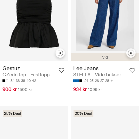
Vid
Gestuz
Lee Jeans
GZerin top - Festtopp
STELLA - Vide bukser
34
36
38
40
42
24
25
26
27
28
900 kr
934 kr
1500 kr
1099 kr
25% Deal
20% Deal