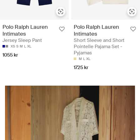
Polo Ralph Lauren
Polo Ralph Lauren
Intimates
Intimates
Jersey Sleep Pant
Short Sleeve and Short
Pointelle Pajama Set -
XS
S
M
L
XL
Pyjamas
1055 kr
M
L
XL
1725 kr