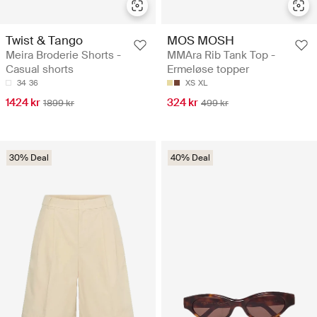
Twist & Tango
MOS MOSH
Meira Broderie Shorts -
MMAra Rib Tank Top -
Casual shorts
Ermeløse topper
34
36
XS
XL
1424 kr
324 kr
1899 kr
499 kr
30% Deal
40% Deal