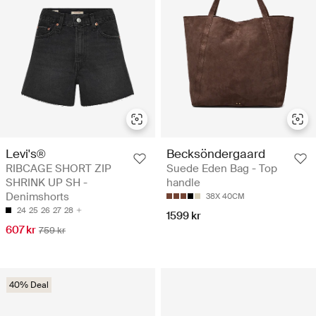
Levi's®
Becksöndergaard
RIBCAGE SHORT ZIP
Suede Eden Bag - Top
SHRINK UP SH -
handle
Denimshorts
38X 40CM
24
25
26
27
28
1599 kr
607 kr
759 kr
40% Deal