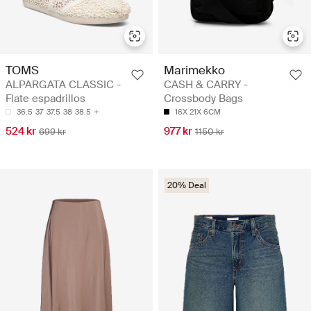
TOMS
Marimekko
ALPARGATA CLASSIC -
CASH & CARRY -
Flate espadrillos
Crossbody Bags
36.5
37
37.5
38
38.5
16X 21X 6CM
524 kr
977 kr
699 kr
1150 kr
20% Deal