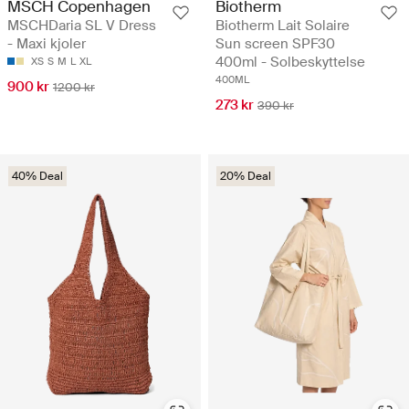
MSCH Copenhagen
Biotherm
MSCHDaria SL V Dress
Biotherm Lait Solaire
- Maxi kjoler
Sun screen SPF30
400ml - Solbeskyttelse
XS
S
M
L
XL
400ML
900 kr
1200 kr
273 kr
390 kr
40% Deal
20% Deal