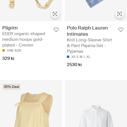
Pilgrim
Polo Ralph Lauren
EDDY organic shaped
Intimates
medium hoops gold-
Knit Long-Sleeve Shirt
plated - Creoler
& Pant Pajama Set -
ONE SIZE
Pyjamas
XS
S
M
L
XL
329 kr
2530 kr
35% Deal