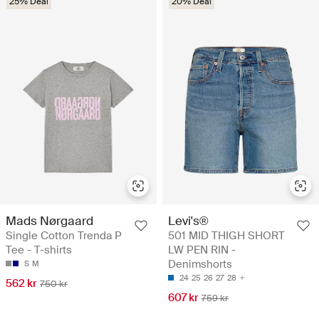
25% Deal
20% Deal
Mads Nørgaard
Levi's®
Single Cotton Trenda P
501 MID THIGH SHORT
Tee - T-shirts
LW PEN RIN -
Denimshorts
S
M
24
25
26
27
28
562 kr
750 kr
607 kr
759 kr