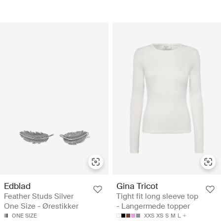
Edblad
Gina Tricot
Feather Studs Silver
Tight fit long sleeve top
One Size - Ørestikker
- Langermede topper
ONE SIZE
XXS
XS
S
M
L