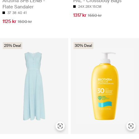
Arizona SFB LENB -
PAL - Crossbody Bags
Flate Sandaler
24X 28X 15CM
37
38
40
41
1317 kr
1550 kr
1125 kr
1500 kr
25% Deal
30% Deal