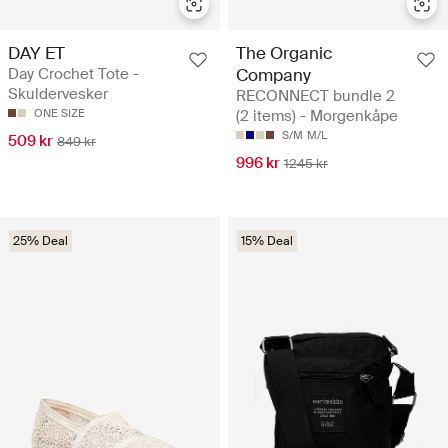
DAY ET
The Organic
Day Crochet Tote -
Company
Skuldervesker
RECONNECT bundle 2
ONE SIZE
(2 items) - Morgenkåpe
S/M
M/L
509 kr
849 kr
996 kr
1245 kr
25% Deal
15% Deal