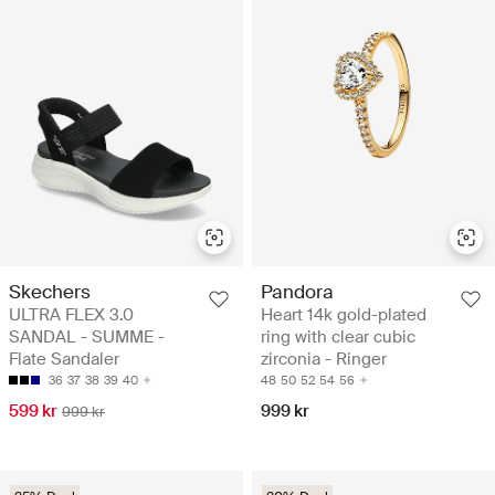
Skechers
Pandora
ULTRA FLEX 3.0
Heart 14k gold-plated
SANDAL - SUMME -
ring with clear cubic
Flate Sandaler
zirconia - Ringer
36
37
38
39
40
48
50
52
54
56
599 kr
999 kr
999 kr