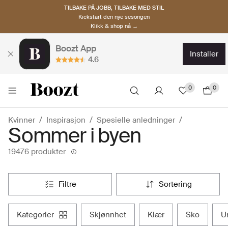
TILBAKE PÅ JOBB, TILBAKE MED STIL
Kickstart den nye sesongen
Klikk & shop nå →
Boozt App
installer
4.6
0
0
Kvinner
Inspirasjon
Spesielle anledninger
Sommer i byen
19476 produkter
filtre
sortering
kategorier
skjønnhet
klær
sko