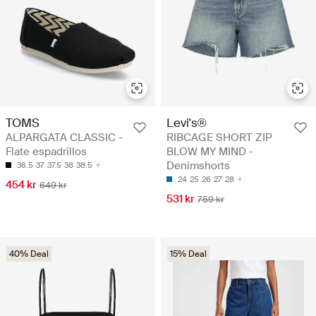
TOMS
Levi's®
ALPARGATA CLASSIC -
RIBCAGE SHORT ZIP
Flate espadrillos
BLOW MY MIND -
Denimshorts
36.5
37
37.5
38
38.5
24
25
26
27
28
454 kr
649 kr
531 kr
759 kr
40% Deal
15% Deal