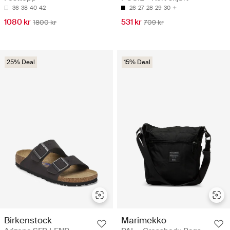
36
38
40
42
26
27
28
29
30
1080 kr
531 kr
1800 kr
709 kr
25% Deal
15% Deal
Birkenstock
Marimekko