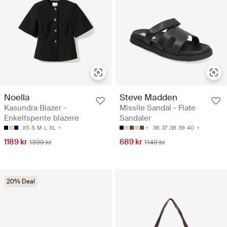
Noella
Steve Madden
Kasundra Blazer -
Missile Sandal - Flate
Enkeltspente blazere
Sandaler
XS
S
M
L
XL
36
37
38
39
40
1189 kr
689 kr
1399 kr
1149 kr
20% Deal