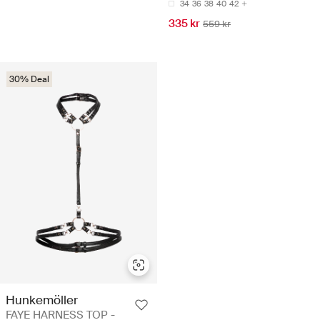
34
36
38
40
42
335 kr
559 kr
30% Deal
Hunkemöller
FAYE HARNESS TOP -