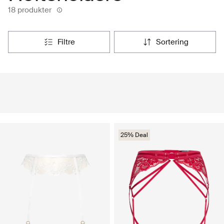
18 produkter
filtre
sortering
25% Deal