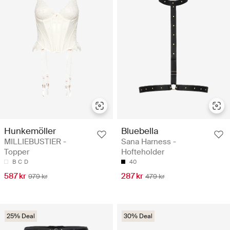
Hunkemöller
Bluebella
MILLIEBUSTIER -
Sana Harness -
Topper
Hofteholder
B
C
D
40
587 kr
287 kr
979 kr
479 kr
25% Deal
30% Deal