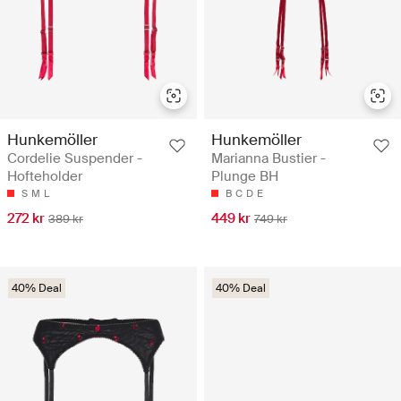
Hunkemöller
Hunkemöller
Cordelie Suspender -
Marianna Bustier -
Hofteholder
Plunge BH
S
M
L
B
C
D
E
272 kr
449 kr
389 kr
749 kr
40% Deal
40% Deal