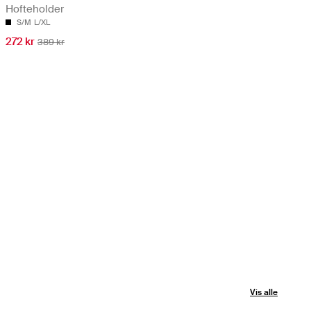
Hofteholder
S/M
L/XL
272 kr
389 kr
Vis alle