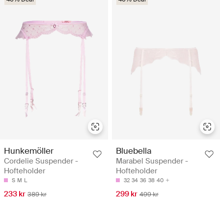
Hunkemöller
Bluebella
Cordelie Suspender -
Marabel Suspender -
Hofteholder
Hofteholder
S
M
L
32
34
36
38
40
233 kr
299 kr
389 kr
499 kr