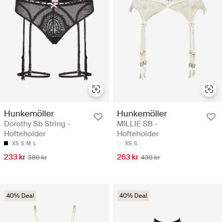
Hunkemöller
Hunkemöller
Dorothy Sb String -
MILLIE SB -
Hofteholder
Hofteholder
XS
S
M
L
XS
S
233 kr
263 kr
389 kr
439 kr
40% Deal
40% Deal