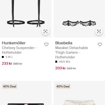
Hunkemöller
Bluebella
Chelsey Suspender -
Marabel Detachable
Hofteholder
Thigh Garters -
Hofteholder
S
M
L
XS/S
M/L
233 kr
389 kr
203 kr
339 kr
40% Deal
40% Deal