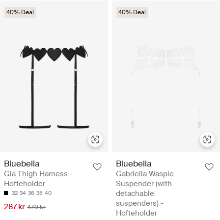
40% Deal
40% Deal
Bluebella
Bluebella
Gia Thigh Harness -
Gabriella Waspie
Hofteholder
Suspender (with
detachable
32
34
36
38
40
suspenders) -
287 kr
479 kr
Hofteholder