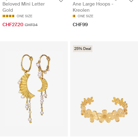
Ane Large Hoops -
Beloved Mini Letter
Kreolen
Gold
ONE SIZE
ONE SIZE
CHF99
CHF27.20
CHF34
25% Deal