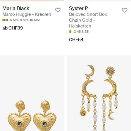
Maria Black
Syster P
Marco Huggie - Kreolen
Beloved Short Box
Chain Gold -
6 MM
8 MM
10 MM
Halsketten
ab CHF39
ONE SIZE
CHF54