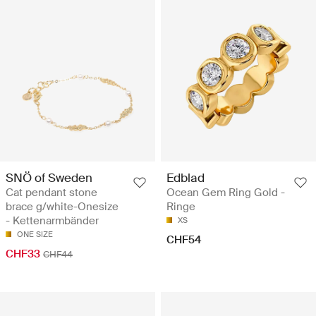
SNÖ of Sweden
Edblad
Cat pendant stone
Ocean Gem Ring Gold -
brace g/white-Onesize
Ringe
- Kettenarmbänder
XS
ONE SIZE
CHF54
CHF33
CHF44