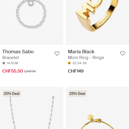
Thomas Sabo
Maria Black
Bracelet
Mom Ring - Ringe
14.5CM
52
54
56
CHF55.50
CHF149
CHF74
25% Deal
25% Deal