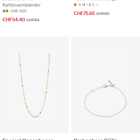
Kettenarmbänder
S
M
I
B
C
ONE SIZE
CHF75.65
CHF89
CHF54.40
CHF64