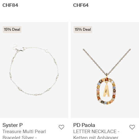
CHF84
CHF64
15% Deal
15% Deal
Syster P
PD Paola
Treasure Multi Pearl
LETTER NECKLACE -
Bracelet Silver -
Ketten mit Anhänger