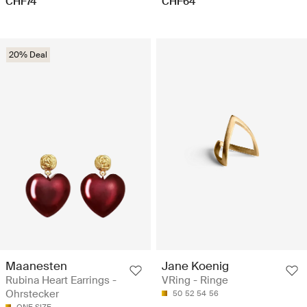
CHF74
CHF64
20% Deal
Maanesten
Jane Koenig
Rubina Heart Earrings -
VRing - Ringe
Ohrstecker
50
52
54
56
ONE SIZE