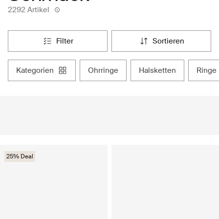
2292 Artikel
filter
sortieren
kategorien
ohrringe
halsketten
ringe
25% Deal