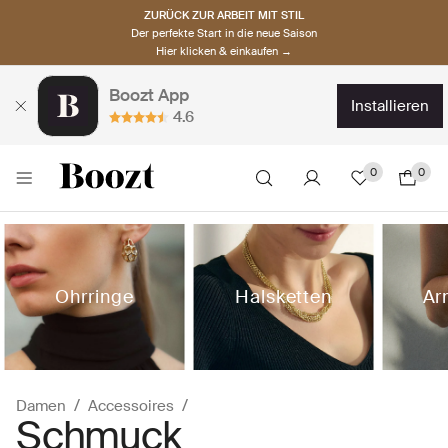
ZURÜCK ZUR ARBEIT MIT STIL
Der perfekte Start in die neue Saison
Hier klicken & einkaufen →
Boozt App
installieren
4.6
0
0
Ohrringe
Halsketten
Ar
Damen
Accessoires
Schmuck