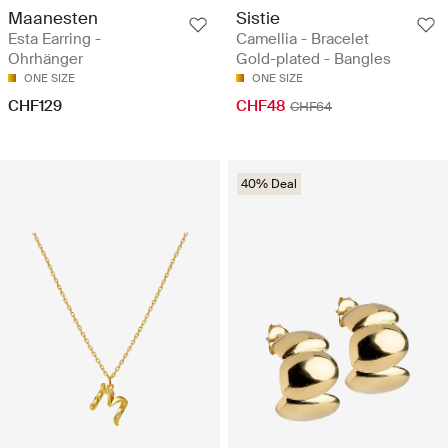
Maanesten
Sistie
Esta Earring -
Camellia - Bracelet
Ohrhänger
Gold-plated - Bangles
ONE SIZE
ONE SIZE
CHF129
CHF48
CHF64
40% Deal