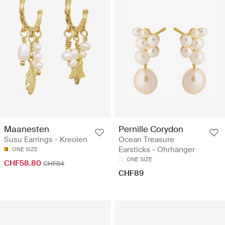
Maanesten
Pernille Corydon
Susu Earrings - Kreolen
Ocean Treasure
Earsticks - Ohrhänger
ONE SIZE
ONE SIZE
CHF58.80
CHF84
CHF89