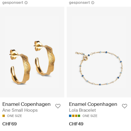
gesponsert
gesponsert
Enamel Copenhagen
Enamel Copenhagen
Ane Small Hoops
Lola Bracelet
ONE SIZE
ONE SIZE
CHF69
CHF49