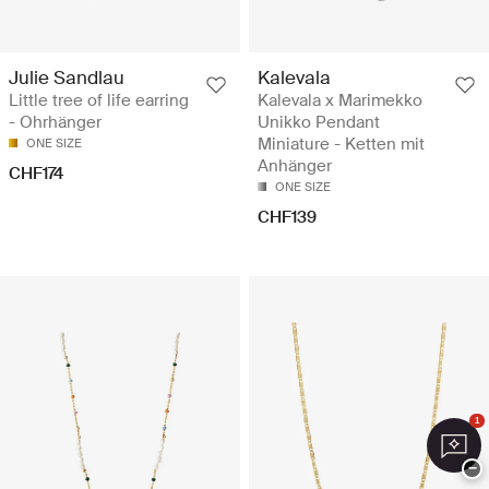
Julie Sandlau
Kalevala
Little tree of life earring
Kalevala x Marimekko
- Ohrhänger
Unikko Pendant
Miniature - Ketten mit
ONE SIZE
Anhänger
CHF174
ONE SIZE
CHF139
1
−