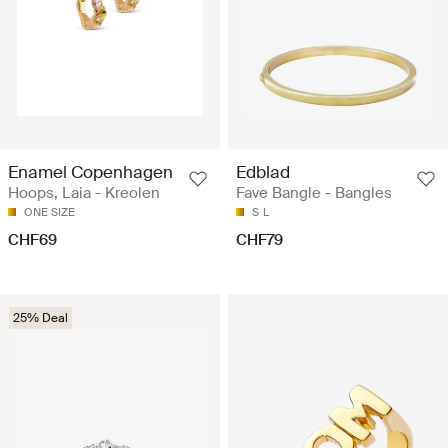
Enamel Copenhagen
Edblad
Hoops, Laia - Kreolen
Fave Bangle - Bangles
ONE SIZE
S
L
CHF69
CHF79
25% Deal