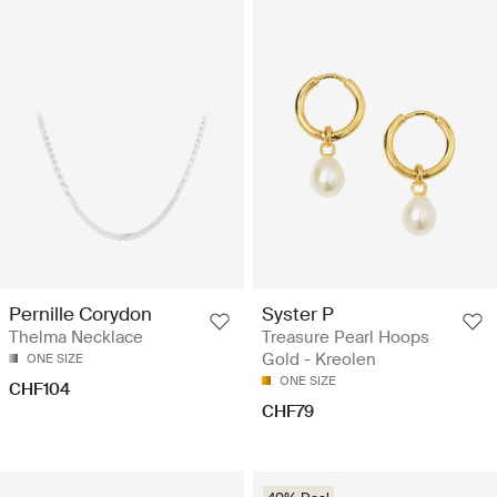
Pernille Corydon
Syster P
Thelma Necklace
Treasure Pearl Hoops
Gold - Kreolen
ONE SIZE
ONE SIZE
CHF104
CHF79