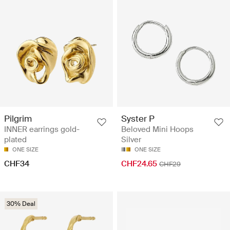
Pilgrim
Syster P
INNER earrings gold-
Beloved Mini Hoops
plated
Silver
ONE SIZE
ONE SIZE
CHF34
CHF24.65
CHF29
30% Deal