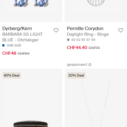
Dyrberg/Kern
Pernille Corydon
BARBARA SS LIGHT
Daylight Ring - Ringe
BLUE - Ohrhänger
50
52
55
57
59
ONE SIZE
CHF44.40
CHF74
CHF48
CHF64
gesponsert
40% Deal
20% Deal