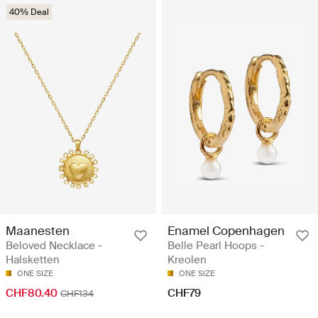
40% Deal
Maanesten
Enamel Copenhagen
Beloved Necklace -
Belle Pearl Hoops -
Halsketten
Kreolen
ONE SIZE
ONE SIZE
CHF80.40
CHF79
CHF134