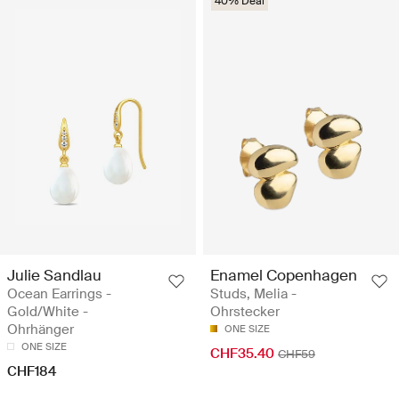
40% Deal
Julie Sandlau
Enamel Copenhagen
Ocean Earrings -
Studs, Melia -
Gold/White -
Ohrstecker
Ohrhänger
ONE SIZE
ONE SIZE
CHF35.40
CHF59
CHF184