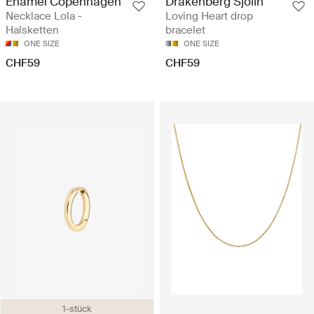
Enamel Copenhagen
Drakenberg Sjölin
Necklace Lola -
Loving Heart drop
Halsketten
bracelet
ONE SIZE
ONE SIZE
CHF59
CHF59
1-stück