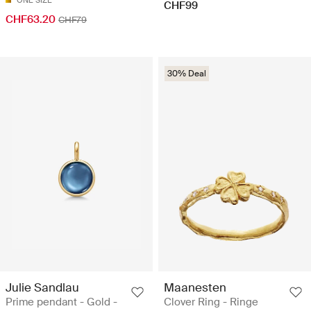
CHF99
CHF63.20
CHF79
30% Deal
Julie Sandlau
Maanesten
Prime pendant - Gold -
Clover Ring - Ringe