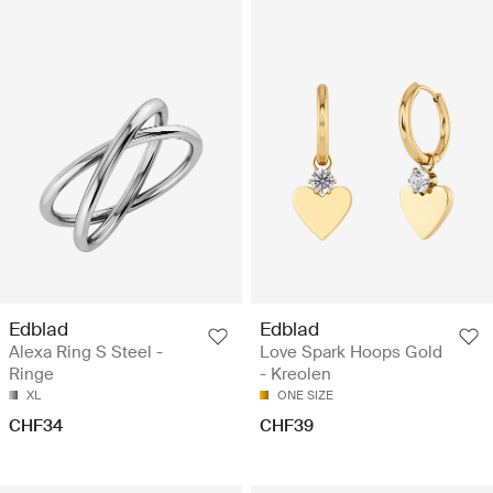
Edblad
Edblad
Alexa Ring S Steel -
Love Spark Hoops Gold
Ringe
- Kreolen
XL
ONE SIZE
CHF34
CHF39