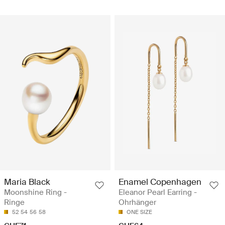
Maria Black
Enamel Copenhagen
Moonshine Ring -
Eleanor Pearl Earring -
Ringe
Ohrhänger
52
54
56
58
ONE SIZE