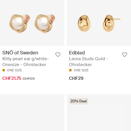
SNÖ of Sweden
Edblad
Kitty pearl ear g/white-
Leora Studs Gold -
Onesize - Ohrstecker
Ohrstecker
ONE SIZE
ONE SIZE
CHF21.75
CHF29
CHF29
20% Deal