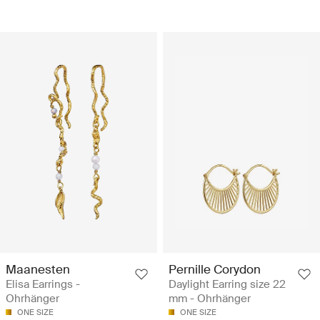
Maanesten
Pernille Corydon
Elisa Earrings -
Daylight Earring size 22
Ohrhänger
mm - Ohrhänger
ONE SIZE
ONE SIZE