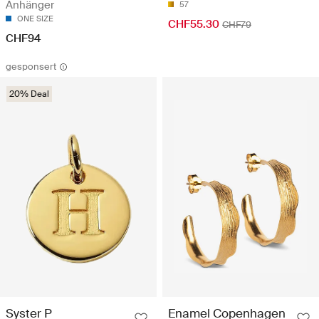
Anhänger
57
ONE SIZE
CHF55.30
CHF79
CHF94
gesponsert
20% Deal
Enamel Copenhagen
Syster P