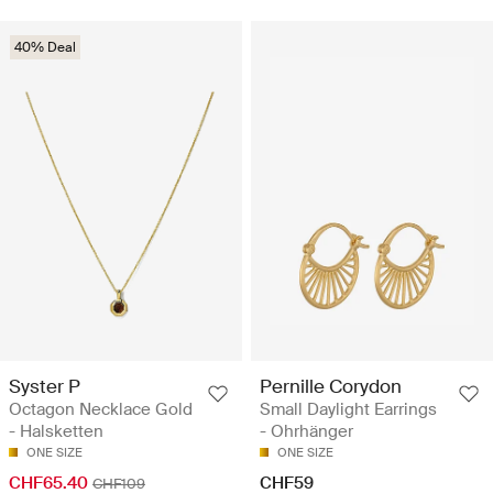
40% Deal
Syster P
Pernille Corydon
Octagon Necklace Gold
Small Daylight Earrings
- Halsketten
- Ohrhänger
ONE SIZE
ONE SIZE
CHF65.40
CHF59
CHF109