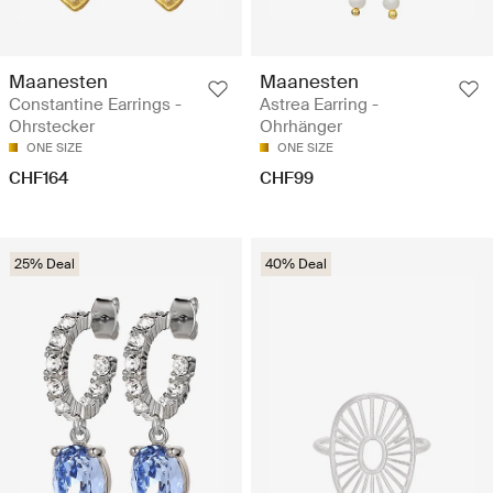
Maanesten
Maanesten
Constantine Earrings -
Astrea Earring -
Ohrstecker
Ohrhänger
ONE SIZE
ONE SIZE
CHF164
CHF99
25% Deal
40% Deal