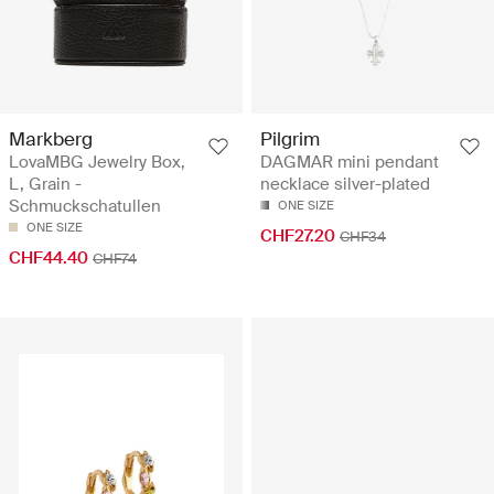
Markberg
Pilgrim
LovaMBG Jewelry Box,
DAGMAR mini pendant
L, Grain -
necklace silver-plated
Schmuckschatullen
ONE SIZE
ONE SIZE
CHF27.20
CHF34
CHF44.40
CHF74