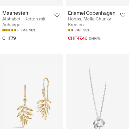
Maanesten
Enamel Copenhagen
Alphabet - Ketten mit
Hoops, Melia Chunky -
Anhänger
Kreolen
ONE SIZE
ONE SIZE
CHF79
CHF47.40
CHF79