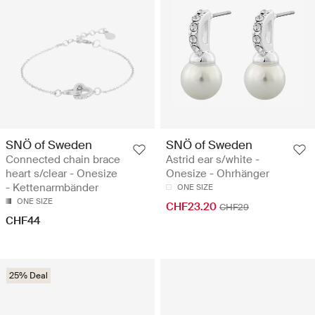
SNÖ of Sweden
SNÖ of Sweden
Connected chain brace
Astrid ear s/white -
heart s/clear - Onesize
Onesize - Ohrhänger
- Kettenarmbänder
ONE SIZE
ONE SIZE
CHF23.20
CHF29
CHF44
25% Deal