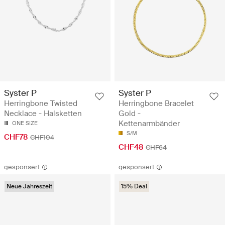
Syster P
Syster P
Herringbone Twisted
Herringbone Bracelet
Necklace - Halsketten
Gold -
Kettenarmbänder
ONE SIZE
S/M
CHF78
CHF104
CHF48
CHF64
gesponsert
gesponsert
Neue Jahreszeit
15% Deal