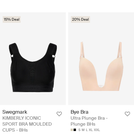
15% Deal
20% Deal
Swegmark
Bye Bra
KIMBERLY ICONIC
Ultra Plunge Bra -
SPORT BRA MOULDED
Plunge BHs
CUPS - BHs
S
M
L
XL
XXL