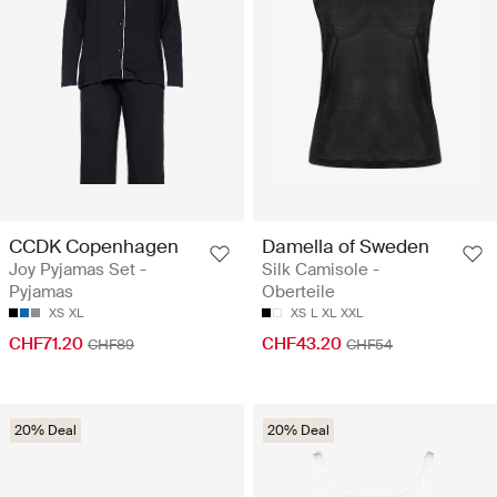
CCDK Copenhagen
Damella of Sweden
Joy Pyjamas Set -
Silk Camisole -
Pyjamas
Oberteile
XS
XL
XS
L
XL
XXL
CHF71.20
CHF43.20
CHF89
CHF54
20% Deal
20% Deal