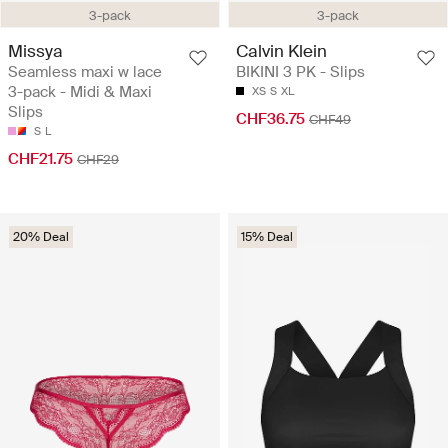
3-pack
3-pack
Missya
Calvin Klein
Seamless maxi w lace
BIKINI 3 PK - Slips
3-pack - Midi & Maxi
XS
S
XL
Slips
CHF36.75
CHF49
S
L
CHF21.75
CHF29
20% Deal
15% Deal