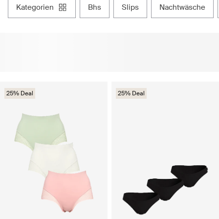
kategorien
bhs
slips
nachtwäsche
25% Deal
25% Deal