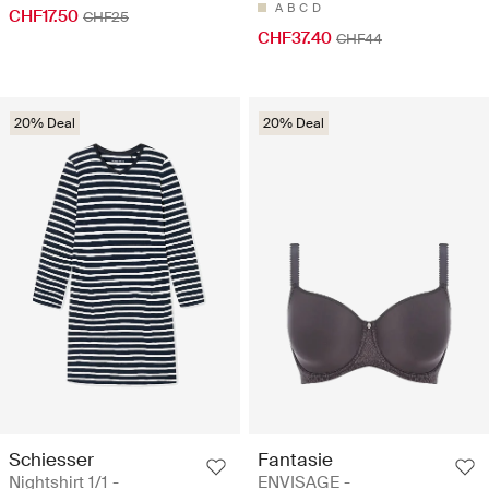
A
B
C
D
CHF17.50
CHF25
CHF37.40
CHF44
20% Deal
20% Deal
Schiesser
Fantasie
Nightshirt 1/1 -
ENVISAGE -