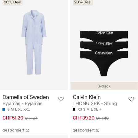
20% Deal
20% Deal
3-pack
Damella of Sweden
Calvin Klein
Pyjamas - Pyjamas
THONG 3PK - String
S
M
L
XL
XXL
XS
S
M
L
XL
CHF51.20
CHF39.20
CHF64
CHF49
gesponsert
gesponsert