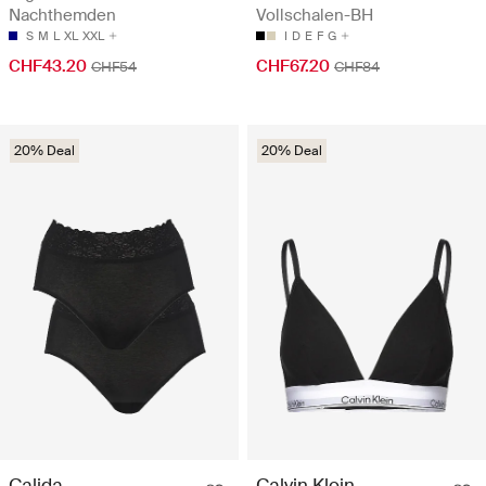
Nachthemden
Vollschalen-BH
S
M
L
XL
XXL
I
D
E
F
G
CHF43.20
CHF67.20
CHF54
CHF84
20% Deal
20% Deal
Calida
Calvin Klein