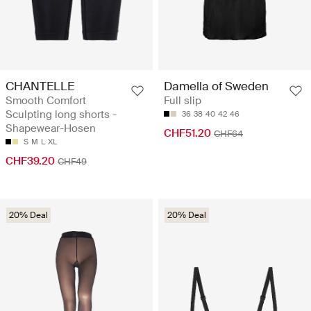
CHANTELLE
Damella of Sweden
Smooth Comfort
Full slip
Sculpting long shorts -
36
38
40
42
46
Shapewear-Hosen
CHF51.20
CHF64
S
M
L
XL
CHF39.20
CHF49
20% Deal
20% Deal