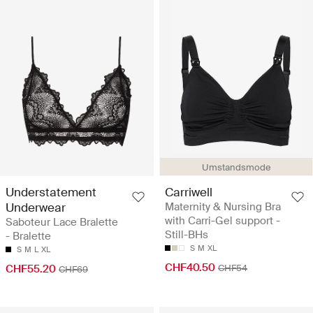
Umstandsmode
Understatement
Carriwell
Underwear
Maternity & Nursing Bra
with Carri-Gel support -
Saboteur Lace Bralette
Still-BHs
- Bralette
S
M
XL
S
M
L
XL
CHF40.50
CHF55.20
CHF54
CHF69