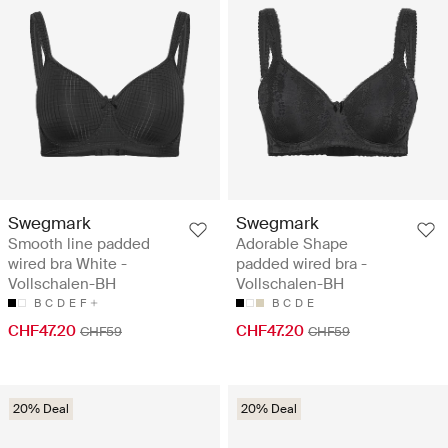
Swegmark
Swegmark
Smooth line padded
Adorable Shape
wired bra White -
padded wired bra -
Vollschalen-BH
Vollschalen-BH
B
C
D
E
F
B
C
D
E
CHF47.20
CHF47.20
CHF59
CHF59
20% Deal
20% Deal