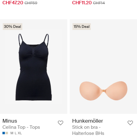
CHF47.20
CHF11.20
CHF59
CHF14
30% Deal
15% Deal
Minus
Hunkemöller
Celina Top - Tops
Stick on bra -
Halterlose BHs
M
L
XL