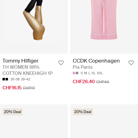
Tommy Hilfiger
CCDK Copenhagen
TH WOMEN 98%
Pia Pants
COTTON KNEEHIGH 1P
S
M
L
XL
XXL
35-38
39-42
CHF26.40
CHF44
CHF16.15
CHF19
20% Deal
20% Deal