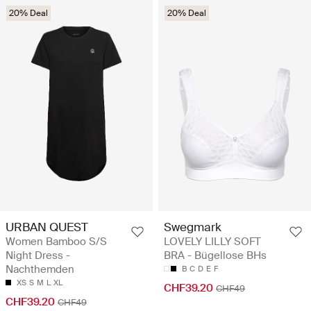
20% Deal
20% Deal
URBAN QUEST
Swegmark
Women Bamboo S/S
LOVELY LILLY SOFT
Night Dress -
BRA - Bügellose BHs
Nachthemden
B
C
D
E
F
XS
S
M
L
XL
CHF39.20
CHF49
CHF39.20
CHF49