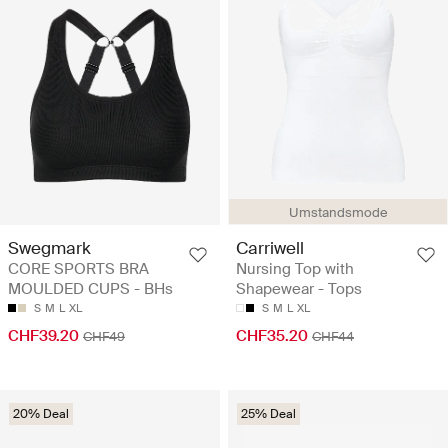
Umstandsmode
Swegmark
Carriwell
CORE SPORTS BRA
Nursing Top with
MOULDED CUPS - BHs
Shapewear - Tops
S
M
L
XL
S
M
L
XL
CHF39.20
CHF35.20
CHF49
CHF44
20% Deal
25% Deal