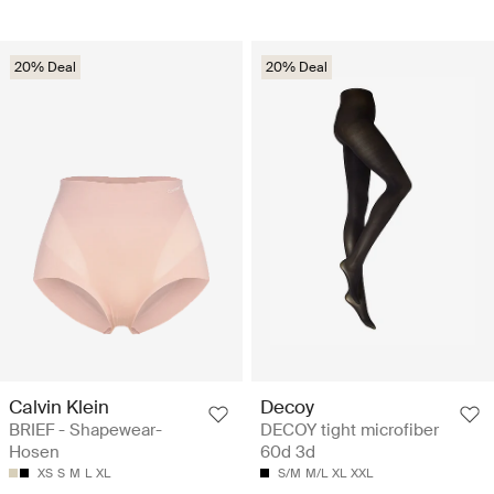
20% Deal
20% Deal
Calvin Klein
Decoy
BRIEF - Shapewear-
DECOY tight microfiber
Hosen
60d 3d
XS
S
M
L
XL
S/M
M/L
XL
XXL