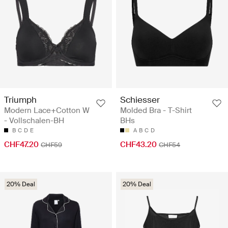
Triumph
Schiesser
Modern Lace+Cotton W
Molded Bra - T-Shirt
- Vollschalen-BH
BHs
B
C
D
E
A
B
C
D
CHF47.20
CHF43.20
CHF59
CHF54
20% Deal
20% Deal