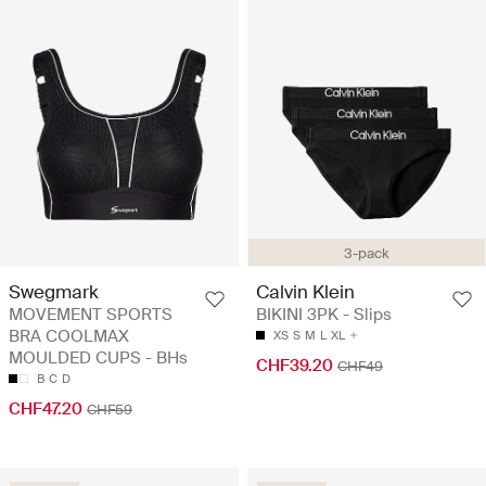
3-pack
Swegmark
Calvin Klein
MOVEMENT SPORTS
BIKINI 3PK - Slips
BRA COOLMAX
XS
S
M
L
XL
MOULDED CUPS - BHs
CHF39.20
CHF49
B
C
D
CHF47.20
CHF59