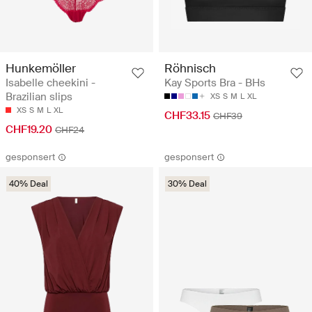
Hunkemöller
Röhnisch
Isabelle cheekini -
Kay Sports Bra - BHs
Brazilian slips
XS
S
M
L
XL
XS
S
M
L
XL
CHF33.15
CHF39
CHF19.20
CHF24
gesponsert
gesponsert
40% Deal
30% Deal