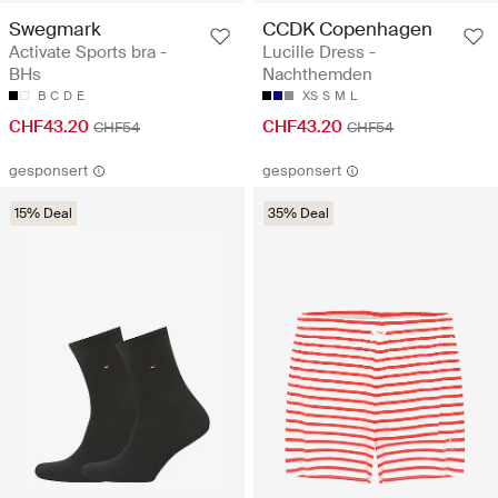
Swegmark
CCDK Copenhagen
Activate Sports bra -
Lucille Dress -
BHs
Nachthemden
B
C
D
E
XS
S
M
L
CHF43.20
CHF43.20
CHF54
CHF54
gesponsert
gesponsert
15% Deal
35% Deal