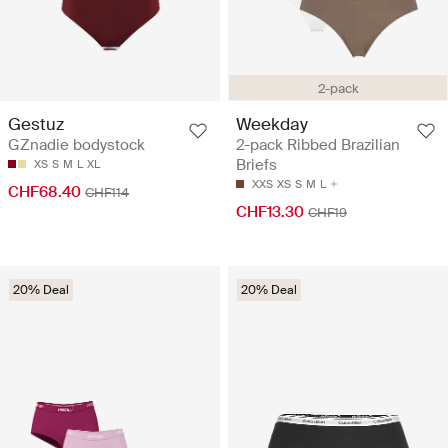
2-pack
Gestuz
Weekday
GZnadie bodystock
2-pack Ribbed Brazilian
Briefs
XS
S
M
L
XL
XXS
XS
S
M
L
CHF68.40
CHF114
CHF13.30
CHF19
20% Deal
20% Deal