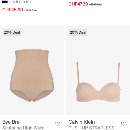
A
B
C
D
E
CHF47.20
CHF59
CHF45.90
CHF54
20% Deal
20% Deal
Bye Bra
Calvin Klein
Sculpting High Waist
PUSH UP STRAPLESS -