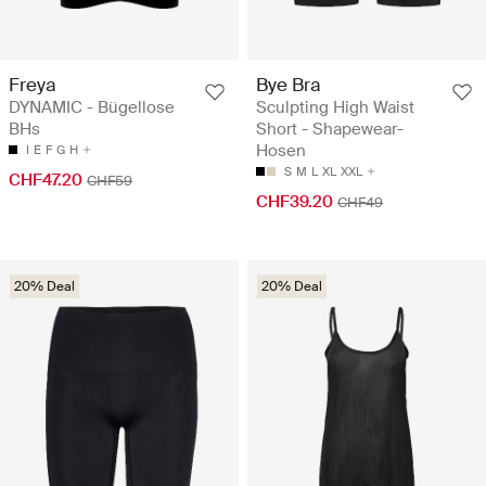
Freya
Bye Bra
DYNAMIC - Bügellose
Sculpting High Waist
BHs
Short - Shapewear-
Hosen
I
E
F
G
H
S
M
L
XL
XXL
CHF47.20
CHF59
CHF39.20
CHF49
20% Deal
20% Deal