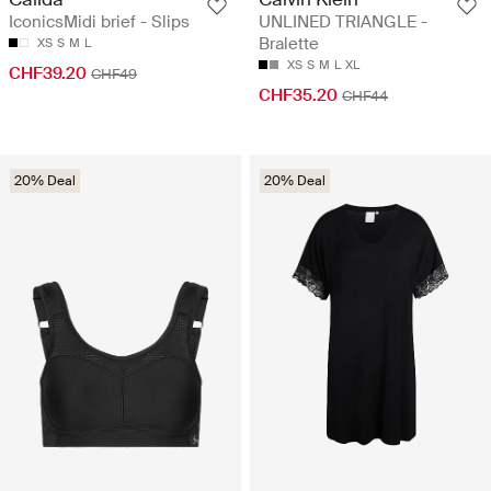
IconicsMidi brief - Slips
UNLINED TRIANGLE -
Bralette
XS
S
M
L
XS
S
M
L
XL
CHF39.20
CHF49
CHF35.20
CHF44
20% Deal
20% Deal