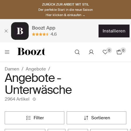
ZURÜCK ZUR ARBEIT MIT STIL
Der perfekte Start in die neue Saison
Hier klicken & einkaufen →
Boozt App
installieren
4.6
0
0
Damen
Angebote
Angebote -
Unterwäsche
2964 Artikel
filter
sortieren