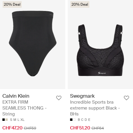
20% Deal
20% Deal
Calvin Klein
Swegmark
EXTRA FIRM
Incredible Sports bra
SEAMLESS THONG -
extreme support Black -
String
BHs
S
M
L
XL
B
C
D
E
CHF47.20
CHF51.20
CHF59
CHF64