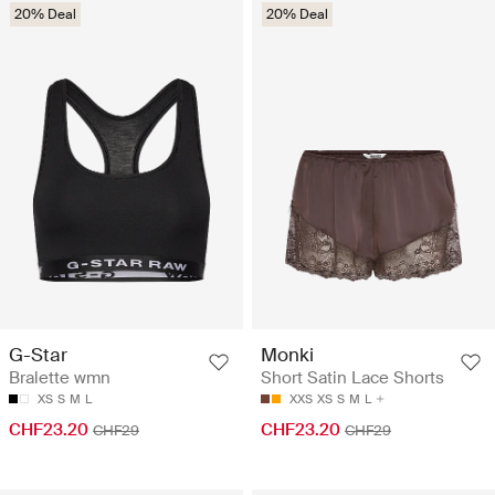
20% Deal
20% Deal
G-Star
Monki
Bralette wmn
Short Satin Lace Shorts
XS
S
M
L
XXS
XS
S
M
L
CHF23.20
CHF23.20
CHF29
CHF29