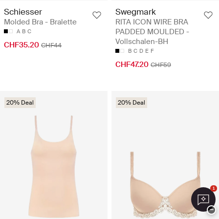
Schiesser
Swegmark
Molded Bra - Bralette
RITA ICON WIRE BRA
PADDED MOULDED -
A
B
C
Vollschalen-BH
CHF35.20
CHF44
B
C
D
E
F
CHF47.20
CHF59
20% Deal
20% Deal
1
−