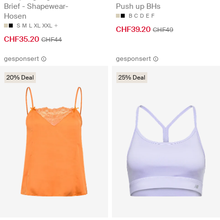
Brief - Shapewear-
Push up BHs
Hosen
B
C
D
E
F
S
M
L
XL
XXL
CHF39.20
CHF49
CHF35.20
CHF44
gesponsert
gesponsert
20% Deal
25% Deal