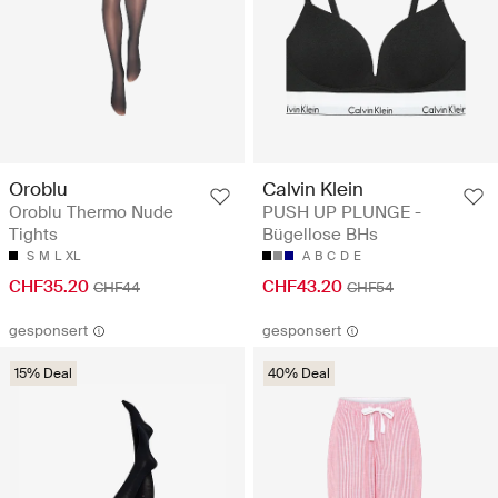
Oroblu
Calvin Klein
Oroblu Thermo Nude
PUSH UP PLUNGE -
Tights
Bügellose BHs
S
M
L
XL
A
B
C
D
E
CHF35.20
CHF43.20
CHF44
CHF54
gesponsert
gesponsert
15% Deal
40% Deal