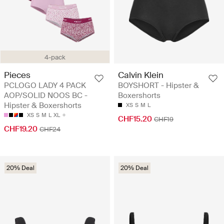
4-pack
Pieces
Calvin Klein
PCLOGO LADY 4 PACK
BOYSHORT - Hipster &
AOP/SOLID NOOS BC -
Boxershorts
Hipster & Boxershorts
XS
S
M
L
XS
S
M
L
XL
CHF15.20
CHF19
CHF19.20
CHF24
20% Deal
20% Deal