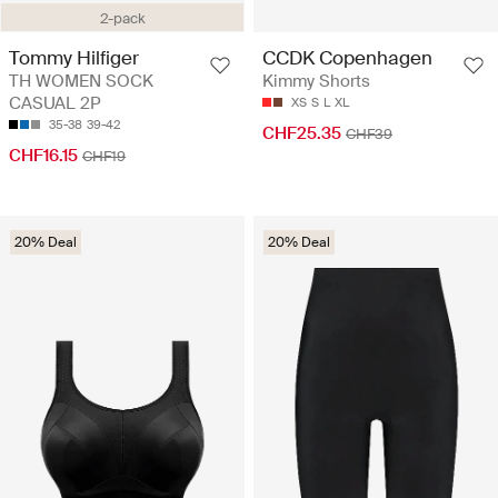
2-pack
Tommy Hilfiger
CCDK Copenhagen
TH WOMEN SOCK
Kimmy Shorts
CASUAL 2P
XS
S
L
XL
35-38
39-42
CHF25.35
CHF39
CHF16.15
CHF19
20% Deal
20% Deal