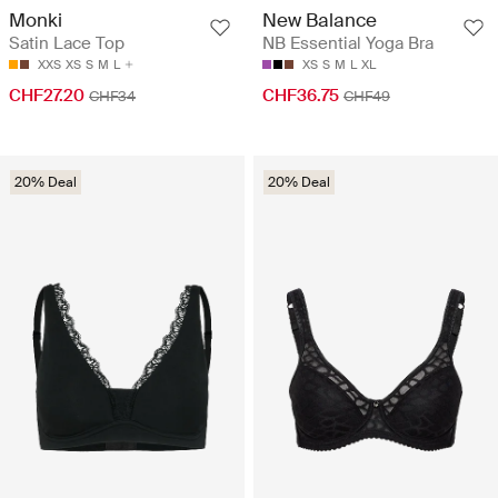
Monki
New Balance
Satin Lace Top
NB Essential Yoga Bra
XXS
XS
S
M
L
XS
S
M
L
XL
CHF27.20
CHF36.75
CHF34
CHF49
20% Deal
20% Deal