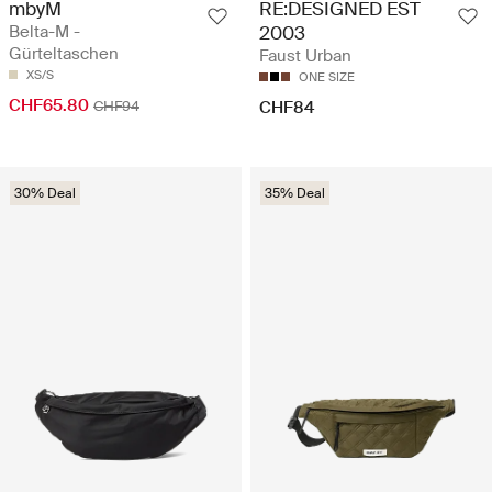
mbyM
RE:DESIGNED EST
Belta-M -
2003
Gürteltaschen
Faust Urban
XS/S
ONE SIZE
CHF65.80
CHF94
CHF84
30% Deal
35% Deal