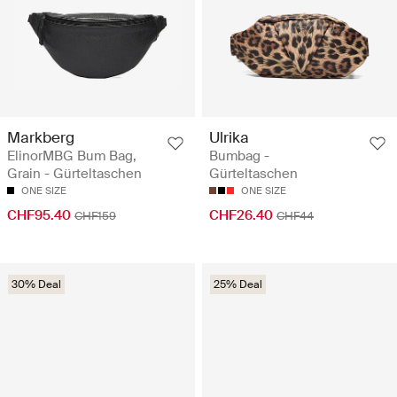
Markberg
Ulrika
ElinorMBG Bum Bag,
Bumbag -
Grain - Gürteltaschen
Gürteltaschen
ONE SIZE
ONE SIZE
CHF95.40
CHF26.40
CHF159
CHF44
30% Deal
25% Deal