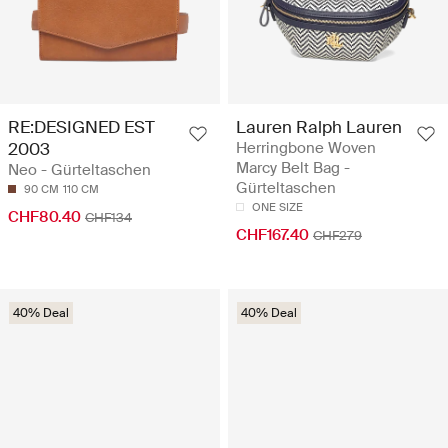
RE:DESIGNED EST
Lauren Ralph Lauren
2003
Herringbone Woven
Marcy Belt Bag -
Neo - Gürteltaschen
Gürteltaschen
90 CM
110 CM
ONE SIZE
CHF80.40
CHF134
CHF167.40
CHF279
40% Deal
40% Deal