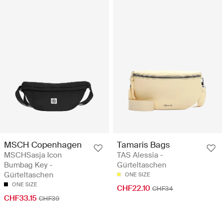
MSCH Copenhagen
Tamaris Bags
MSCHSasja Icon
TAS Alessia -
Bumbag Key -
Gürteltaschen
Gürteltaschen
ONE SIZE
ONE SIZE
CHF22.10
CHF34
CHF33.15
CHF39