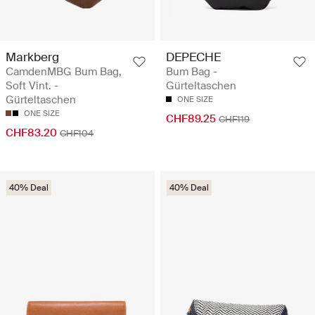
Markberg
DEPECHE
CamdenMBG Bum Bag,
Bum Bag -
Soft Vint. -
Gürteltaschen
Gürteltaschen
ONE SIZE
ONE SIZE
CHF89.25
CHF119
CHF83.20
CHF104
40% Deal
40% Deal