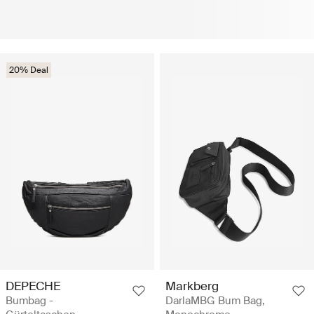
20% Deal
DEPECHE
Markberg
Bumbag -
DarlaMBG Bum Bag,