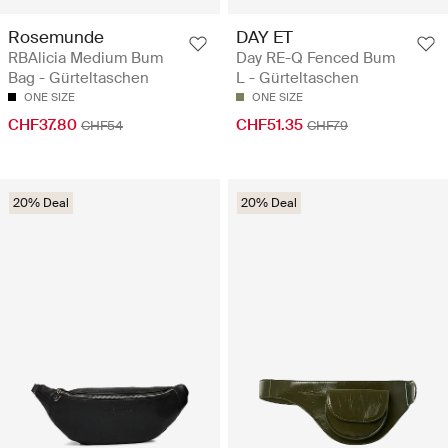
Rosemunde
DAY ET
RBAlicia Medium Bum
Day RE-Q Fenced Bum
Bag - Gürteltaschen
L - Gürteltaschen
ONE SIZE
ONE SIZE
CHF37.80
CHF51.35
CHF54
CHF79
20% Deal
20% Deal