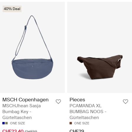
40% Deal
MSCH Copenhagen
Pieces
MSCHJhean Sasja
PCAMANDA XL
Bumbag Key -
BUMBAG NOOS -
Gürteltaschen
Gürteltaschen
ONE SIZE
ONE SIZE
CHF23.40
CHF29
CHF39