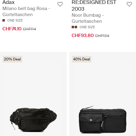
Adax
RE:DESIGNED EST
Milano belt bag Rosa -
2003
Gürteltaschen
Noor Bumbag -
ONE SIZE
Gürteltaschen
ONE SIZE
CHF74.10
CHF114
CHF93.80
CHF134
20% Deal
40% Deal