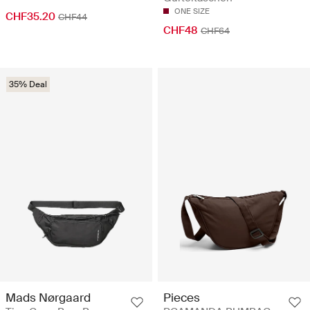
ONE SIZE
CHF35.20
CHF44
CHF48
CHF64
35% Deal
Mads Nørgaard
Pieces