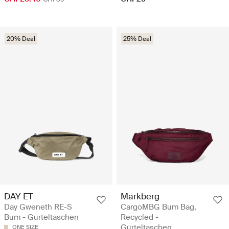
20% Deal
25% Deal
DAY ET
Markberg
Day Gweneth RE-S
CargoMBG Bum Bag,
Bum - Gürteltaschen
Recycled -
Gürteltaschen
ONE SIZE