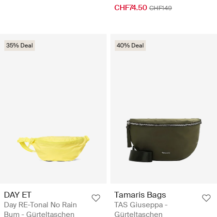
CHF74.50
CHF149
35% Deal
40% Deal
DAY ET
Tamaris Bags
Day RE-Tonal No Rain
TAS Giuseppa -
Bum - Gürteltaschen
Gürteltaschen