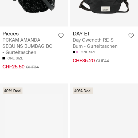
Pieces
DAY ET
PCKAM AMANDA
Day Gweneth RE-S
SEQUINS BUMBAG BC
Bum - Gürteltaschen
- Gürteltaschen
ONE SIZE
ONE SIZE
CHF35.20
CHF44
CHF25.50
CHF34
40% Deal
40% Deal