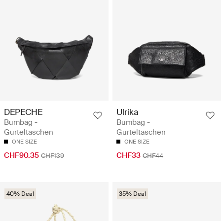
DEPECHE
Ulrika
Bumbag -
Bumbag -
Gürteltaschen
Gürteltaschen
ONE SIZE
ONE SIZE
CHF90.35
CHF33
CHF139
CHF44
40% Deal
35% Deal