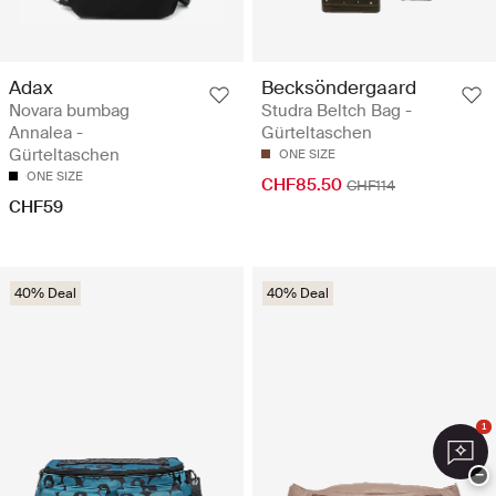
Adax
Becksöndergaard
Novara bumbag
Studra Beltch Bag -
Annalea -
Gürteltaschen
Gürteltaschen
ONE SIZE
ONE SIZE
CHF85.50
CHF114
CHF59
40% Deal
40% Deal
1
−