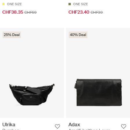
ONE SIZE
ONE SIZE
CHF38.35
CHF23.40
CHF59
CHF39
25% Deal
40% Deal
Ulrika
Adax