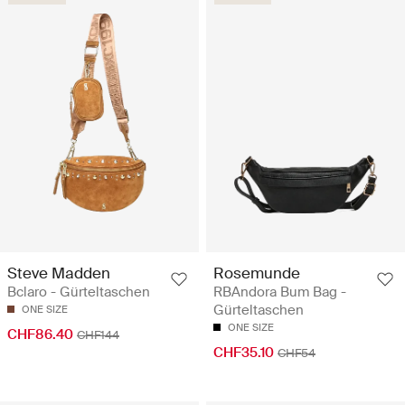
Steve Madden
Rosemunde
Bclaro - Gürteltaschen
RBAndora Bum Bag -
Gürteltaschen
ONE SIZE
ONE SIZE
CHF86.40
CHF144
CHF35.10
CHF54