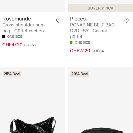
BUYERS' PICK
Rosemunde
Pieces
Cross shoulder bum
PCNABINE BELT BAG
bag - Gürteltaschen
D2D FSY - Casual
gürtel
ONE SIZE
ONE SIZE
CHF47.20
CHF59
CHF27.20
CHF34
25% Deal
20% Deal