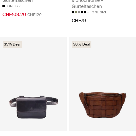
Gürteltaschen
Monochrome -
Gürteltaschen
ONE SIZE
ONE SIZE
CHF103.20
CHF129
CHF79
35% Deal
30% Deal