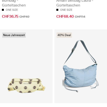
Bumbag -
Amalfi beltbag Laura -
Gürteltaschen
Gürteltaschen
ONE SIZE
ONE SIZE
CHF36.75
CHF68.40
CHF49
CHF114
Neue Jahreszeit
40% Deal