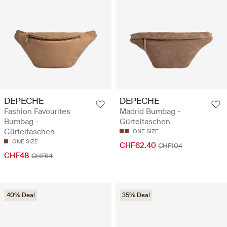
DEPECHE
DEPECHE
Fashion Favourites
Madrid Bumbag -
Bumbag -
Gürteltaschen
Gürteltaschen
ONE SIZE
ONE SIZE
CHF62.40
CHF104
CHF48
CHF64
40% Deal
35% Deal