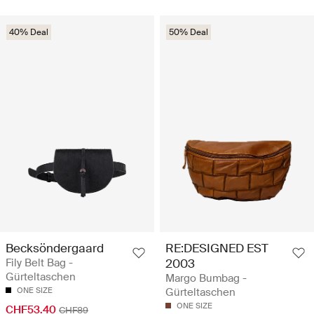
40% Deal
50% Deal
Becksöndergaard
RE:DESIGNED EST
Fily Belt Bag -
2003
Gürteltaschen
Margo Bumbag -
ONE SIZE
Gürteltaschen
ONE SIZE
CHF53.40
CHF89