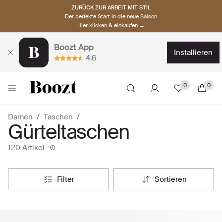
ZURÜCK ZUR ARBEIT MIT STIL
Der perfekte Start in die neue Saison
Hier klicken & einkaufen →
Boozt App
installieren
4.6
0
0
Damen
Taschen
Gürteltaschen
120 Artikel
filter
sortieren