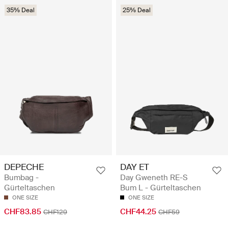
35% Deal
25% Deal
DEPECHE
DAY ET
Bumbag -
Day Gweneth RE-S
Gürteltaschen
Bum L - Gürteltaschen
ONE SIZE
ONE SIZE
CHF83.85
CHF44.25
CHF129
CHF59