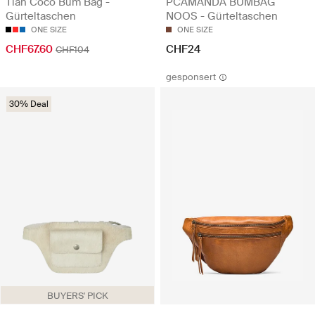
Tian Coco Bum Bag -
PCAMANDA BUMBAG
Gürteltaschen
NOOS - Gürteltaschen
ONE SIZE
ONE SIZE
CHF67.60
CHF24
CHF104
gesponsert
30% Deal
BUYERS' PICK