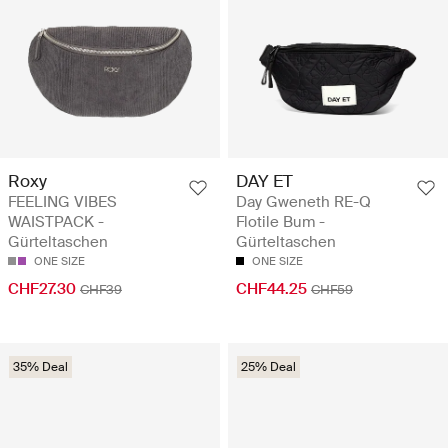
Roxy
DAY ET
FEELING VIBES
Day Gweneth RE-Q
WAISTPACK -
Flotile Bum -
Gürteltaschen
Gürteltaschen
ONE SIZE
ONE SIZE
CHF27.30
CHF44.25
CHF39
CHF59
35% Deal
25% Deal