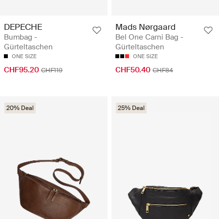
DEPECHE
Mads Nørgaard
Bumbag -
Bel One Carni Bag -
Gürteltaschen
Gürteltaschen
ONE SIZE
ONE SIZE
CHF95.20
CHF50.40
CHF119
CHF84
20% Deal
25% Deal