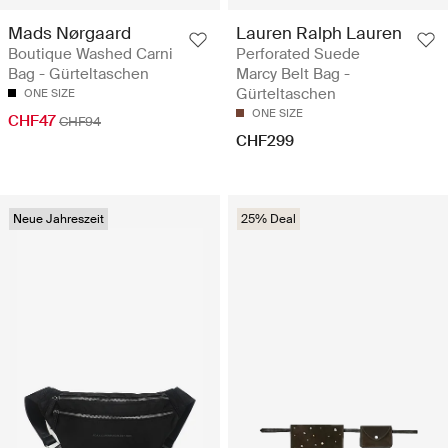
Mads Nørgaard
Lauren Ralph Lauren
Boutique Washed Carni
Perforated Suede
Bag - Gürteltaschen
Marcy Belt Bag -
Gürteltaschen
ONE SIZE
ONE SIZE
CHF47
CHF94
CHF299
Neue Jahreszeit
25% Deal