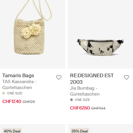
Tamaris Bags
RE:DESIGNED EST
TAS Kassandra -
2003
Gürteltaschen
Jia Bumbag -
ONE SIZE
Gürteltaschen
ONE SIZE
CHF17.40
CHF29
CHF67.60
CHF104
40% Deal
35% Deal