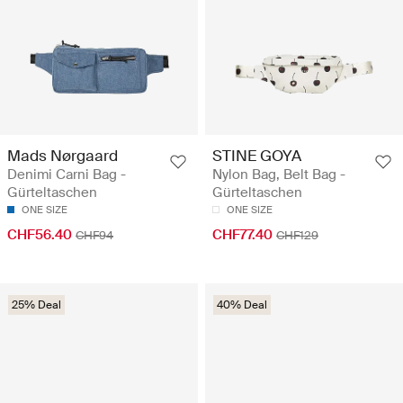
Mads Nørgaard
STINE GOYA
Denimi Carni Bag -
Nylon Bag, Belt Bag -
Gürteltaschen
Gürteltaschen
ONE SIZE
ONE SIZE
CHF56.40
CHF77.40
CHF94
CHF129
25% Deal
40% Deal