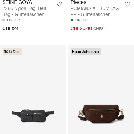
STINE GOYA
Pieces
2286 Nylon Bag, Belt
PCMIANA XL BUMBAG
Bag - Gürteltaschen
PP - Gürteltaschen
ONE SIZE
ONE SIZE
CHF124
CHF20.40
CHF34
50% Deal
Neue Jahreszeit