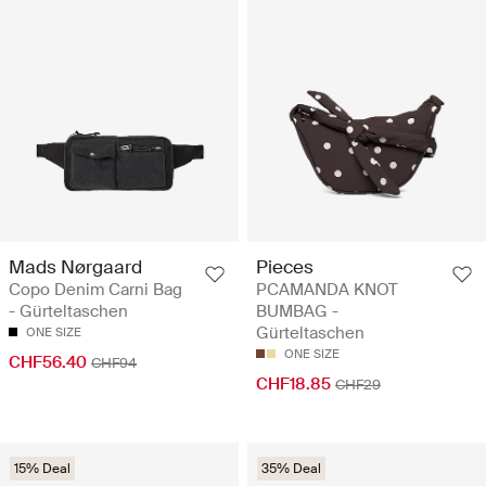
Mads Nørgaard
Pieces
Copo Denim Carni Bag
PCAMANDA KNOT
- Gürteltaschen
BUMBAG -
Gürteltaschen
ONE SIZE
ONE SIZE
CHF56.40
CHF94
CHF18.85
CHF29
15% Deal
35% Deal