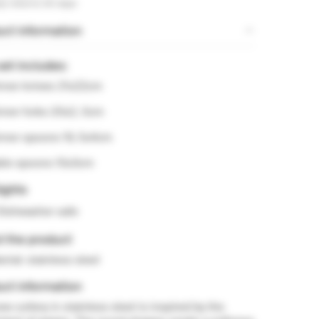
sy returns 30 days
ct information
set includes:
inner knives 21x22cm
inner forks 20x2, 5cm
inner spoons 19, 5x4cm
able spoons 15x3cm
ights
Dishwasher safe
t the product
erial: stainless steel
ct information
w cutlery in stainless steel is inspired by the