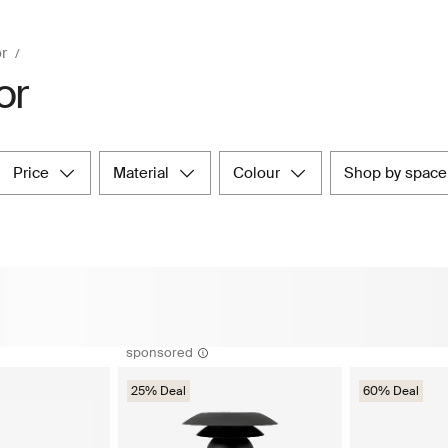
r
or
price
material
colour
shop by space
sponsored
25% Deal
60% Deal