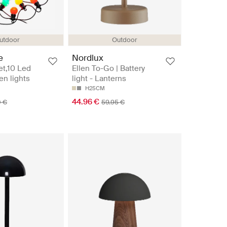
utdoor
Outdoor
e
Nordlux
et,10 Led
Ellen To-Go | Battery
en lights
light - Lanterns
H25CM
44.96 €
0 €
59.95 €