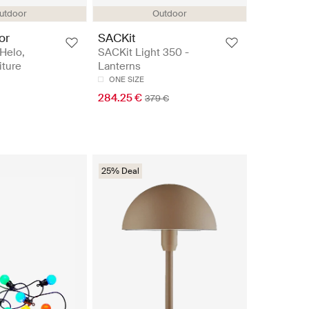
utdoor
Outdoor
or
SACKit
Helo,
SACKit Light 350 -
iture
Lanterns
ONE SIZE
284.25 €
379 €
25% Deal