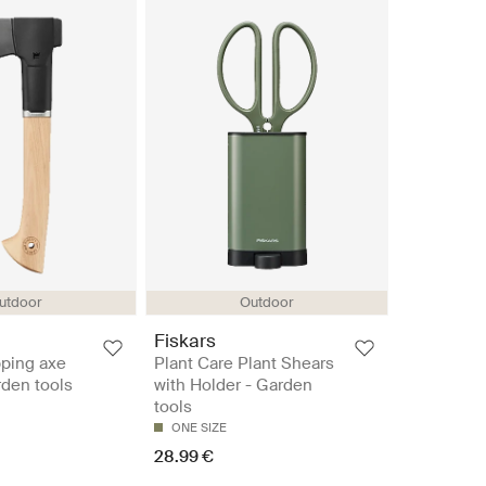
utdoor
Outdoor
Fiskars
ping axe
Plant Care Plant Shears
den tools
with Holder - Garden
tools
ONE SIZE
28.99 €