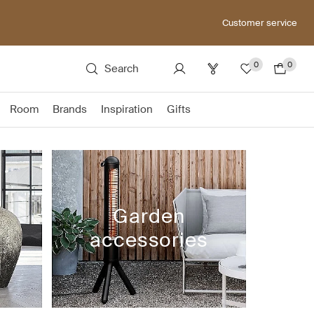
Customer service
0
0
Search
Room
Brands
Inspiration
Gifts
Garden
accessories