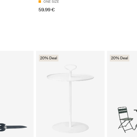
ONE SIZE
59.99 €
20% Deal
20% Deal