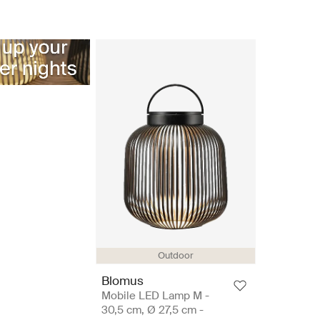
Outdoor
Blomus
Mobile LED Lamp M -
30,5 cm, Ø 27,5 cm -