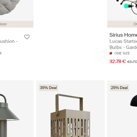
door
O
Sirius Hom
ushion -
Lucas Starts
Bulbs - Gard
M
ONE SIZE
32.78 €
43.7
35% Deal
25% Deal