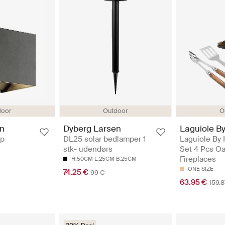
O
door
Outdoor
Laguiole B
en
Dyberg Larsen
Laguiole By
mp
DL25 solar bedlamper 1
Set 4 Pcs Oa
stk- udendørs
Fireplaces
H:50CM L:25CM B:25CM
ONE SIZE
74.25 €
99 €
63.95 €
159.8