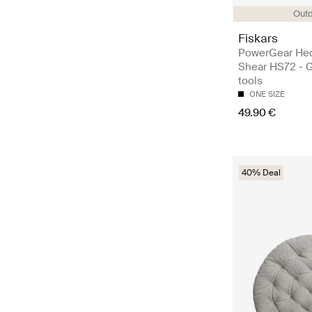
Out
Fiskars
PowerGear He
Shear HS72 - 
tools
ONE SIZE
49.90 €
40% Deal