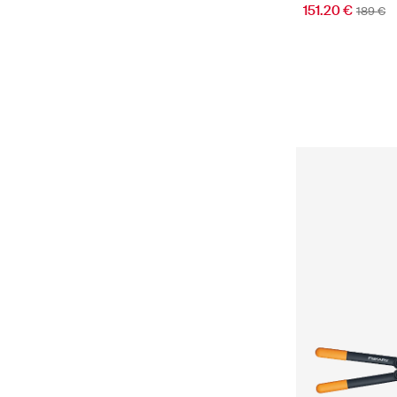
151.20 €
189 €