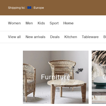
Shipping to:
Europe
Women
Men
Kids
Sport
Home
View all
New arrivals
Deals
Kitchen
Tableware
B
Furniture
G