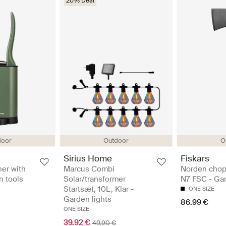
20% Deal
door
Outdoor
O
Sirius Home
Fiskars
ner with
Marcus Combi
Norden chop
n tools
Solar/transformer
N7 FSC - Gar
Startsæt, 10L, Klar -
ONE SIZE
Garden lights
86.99 €
ONE SIZE
39.92 €
49.90 €