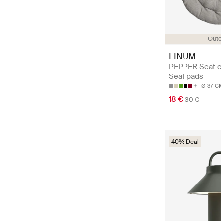
Out
LINUM
PEPPER Seat c
Seat pads
Ø 37 C
18 €
30 €
40% Deal