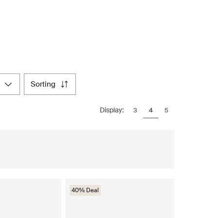
sorting
Display:
3
4
5
40% Deal