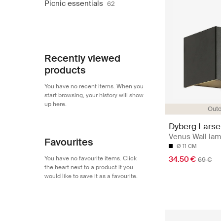
Picnic essentials
62
Recently viewed
products
You have no recent items. When you
start browsing, your history will show
up here.
Out
Dyberg Lars
Venus Wall la
Favourites
Ø 11 CM
You have no favourite items. Click
34.50 €
69 €
the heart next to a product if you
would like to save it as a favourite.