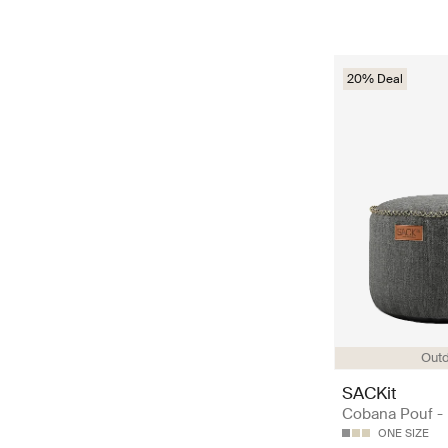
20% Deal
Out
SACKit
Cobana Pouf -
ONE SIZE