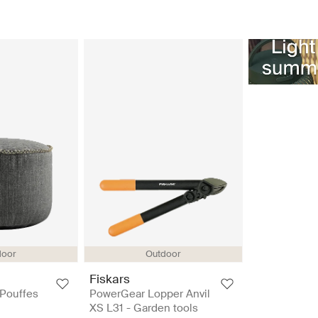
door
Outdoor
Fiskars
 Pouffes
PowerGear Lopper Anvil
XS L31 - Garden tools