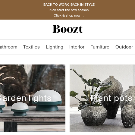
BACK TO WORK, BACK IN STYLE
Kick start the new season
Click & shop now →
athroom
Textiles
Lighting
Interior
Furniture
Outdoor
arden lights
Plant pots