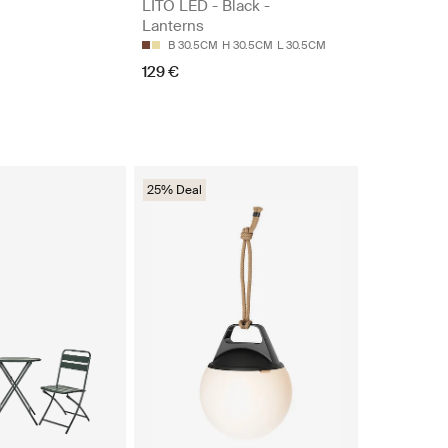
LITO LED - Black -
Lanterns
B 30.5CM
H 30.5CM
L 30.5CM
129 €
25% Deal