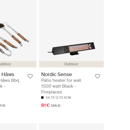
utdoor
Outdoor
y Hâws
Nordic Sense
 Hâws Bbq
Patio heater for wall
k -
1500 watt Black -
Fireplaces
54.7X 12.7X 9CM
81 €
7 €
135 €