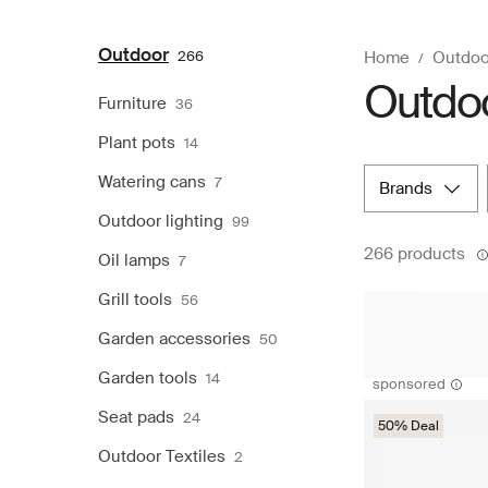
Outdoor
266
Home
Outdoo
Outdo
Furniture
36
Plant pots
14
Watering cans
7
brands
Outdoor lighting
99
266 products
Oil lamps
7
Grill tools
56
Garden accessories
50
Garden tools
14
sponsored
Seat pads
24
50% Deal
Outdoor Textiles
2