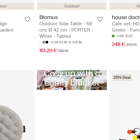
door
Outdoor
O
Blomus
house doct
dge
Outdoor Side Table - 58
Cafe set, HD
Garden
cm, Ø 42 cm - PORTER -
Green - Furn
White - Tables
ONE SIZE
H 58.5CM
Ø 42CM
248 €
310 €
151.20 €
189 €
25% Deal