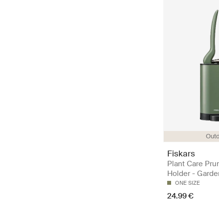
Out
Fiskars
Plant Care Pru
Holder - Garde
ONE SIZE
24.99 €