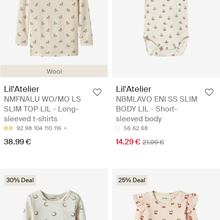
Wool
Lil'Atelier
Lil'Atelier
NMFNALU WO/MO LS
NBMLAVO ENI SS SLIM
SLIM TOP LIL - Long-
BODY LIL - Short-
sleeved t-shirts
sleeved body
92
98
104
110
116
56
62
68
38.99 €
14.29 €
21.99 €
30% Deal
25% Deal