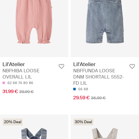
Lil'Atelier
Lil'Atelier
NBFHIBA LOOSE
NBFFUNDA LOOSE
OVERALL LIL
DNM SHORTALL 5552-
FD LIL
62
68
74
80
86
56
68
31.99 €
39.99 €
29.59 €
36.99 €
20% Deal
30% Deal