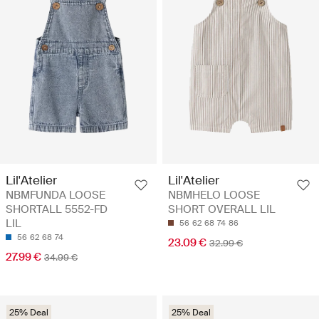
Lil'Atelier
Lil'Atelier
NBMFUNDA LOOSE
NBMHELO LOOSE
SHORTALL 5552-FD
SHORT OVERALL LIL
LIL
56
62
68
74
86
56
62
68
74
23.09 €
32.99 €
27.99 €
34.99 €
25% Deal
25% Deal