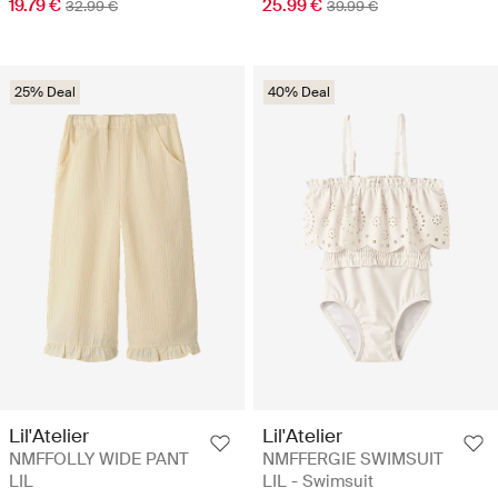
19.79 €
25.99 €
32.99 €
39.99 €
25% Deal
40% Deal
Lil'Atelier
Lil'Atelier
NMFFOLLY WIDE PANT
NMFFERGIE SWIMSUIT
LIL
LIL - Swimsuit