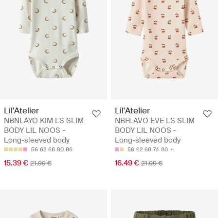
Lil'Atelier
Lil'Atelier
NBNLAYO KIM LS SLIM
NBFLAVO EVE LS SLIM
BODY LIL NOOS -
BODY LIL NOOS -
Long-sleeved body
Long-sleeved body
56
62
68
80
86
56
62
68
74
80
15.39 €
16.49 €
21.99 €
21.99 €