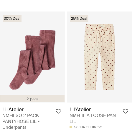
30% Deal
25% Deal
2-pack
Lil'Atelier
Lil'Atelier
NMFILSO 2 PACK
NMFLILIA LOOSE PANT
PANTYHOSE LIL -
LIL
Underpants
98
104
110
116
122