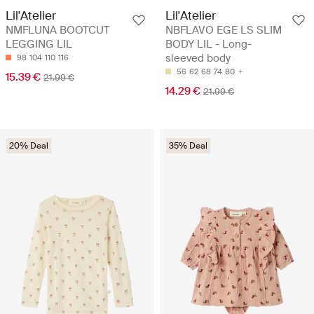
Lil'Atelier
Lil'Atelier
NMFLUNA BOOTCUT
NBFLAVO EGE LS SLIM
LEGGING LIL
BODY LIL - Long-
sleeved body
98
104
110
116
56
62
68
74
80
15.39 €
21.99 €
14.29 €
21.99 €
20% Deal
35% Deal