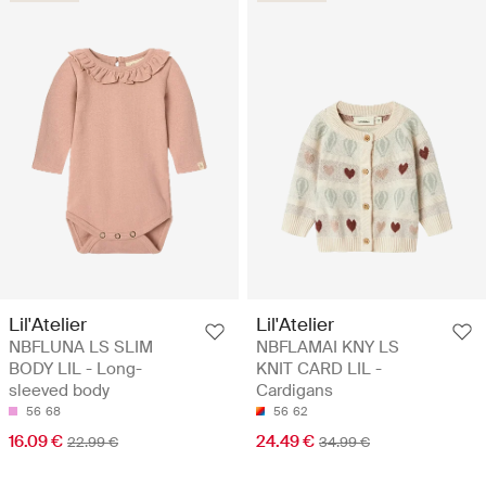
Lil'Atelier
Lil'Atelier
NBFLUNA LS SLIM
NBFLAMAI KNY LS
BODY LIL - Long-
KNIT CARD LIL -
sleeved body
Cardigans
56
68
56
62
16.09 €
24.49 €
22.99 €
34.99 €