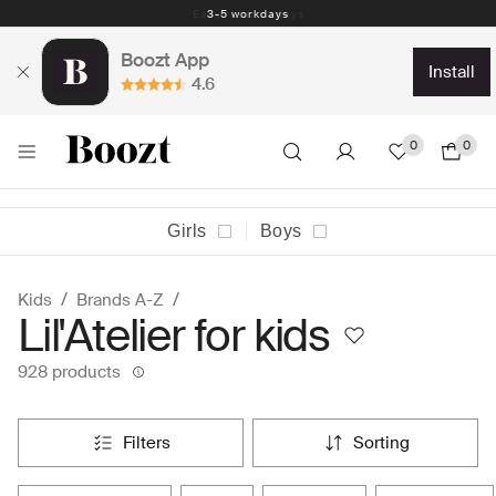
Easy return - days
Boozt App
install
4.6
0
0
Girls
Boys
Kids
Brands A-Z
Lil'Atelier for kids
928 products
filters
sorting