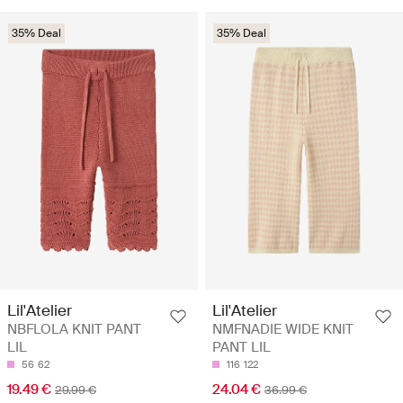
35% Deal
35% Deal
Lil'Atelier
Lil'Atelier
NBFLOLA KNIT PANT
NMFNADIE WIDE KNIT
LIL
PANT LIL
56
62
116
122
19.49 €
24.04 €
29.99 €
36.99 €