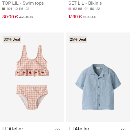
TOP LIL - Swim tops
SET LIL - Bikinis
104
110
116
122
92
98
104
110
122
30.09 €
17.99 €
42.99 €
29.99 €
30% Deal
25% Deal
Lil'Atelier
Lil'Atelier