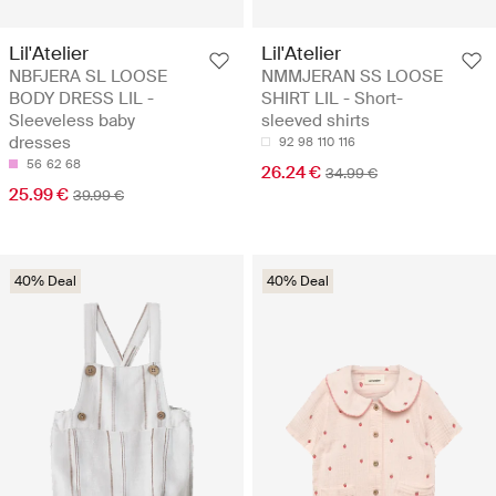
Lil'Atelier
Lil'Atelier
NBFJERA SL LOOSE
NMMJERAN SS LOOSE
BODY DRESS LIL -
SHIRT LIL - Short-
Sleeveless baby
sleeved shirts
dresses
92
98
110
116
56
62
68
26.24 €
34.99 €
25.99 €
39.99 €
40% Deal
40% Deal