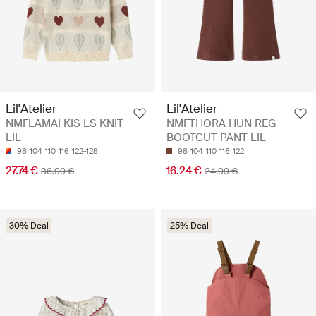
Lil'Atelier
Lil'Atelier
NMFLAMAI KIS LS KNIT
NMFTHORA HUN REG
LIL
BOOTCUT PANT LIL
98
104
110
116
122-128
98
104
110
116
122
27.74 €
16.24 €
36.99 €
24.99 €
30% Deal
25% Deal