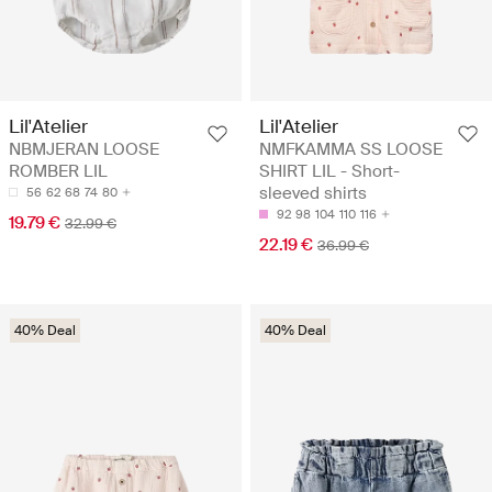
Lil'Atelier
Lil'Atelier
NBMJERAN LOOSE
NMFKAMMA SS LOOSE
ROMBER LIL
SHIRT LIL - Short-
sleeved shirts
56
62
68
74
80
92
98
104
110
116
19.79 €
32.99 €
22.19 €
36.99 €
40% Deal
40% Deal