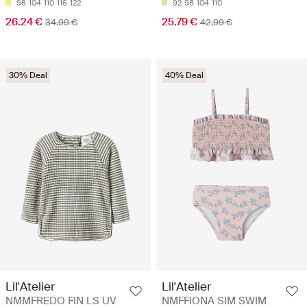
98
104
110
116
122
92
98
104
110
26.24 €
25.79 €
34.99 €
42.99 €
30% Deal
40% Deal
Lil'Atelier
Lil'Atelier
NMMFREDO FIN LS UV
NMFFIONA SIM SWIM