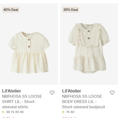
40% Deal
35% Deal
Lil'Atelier
Lil'Atelier
NBFHOSA SS LOOSE
NBFHOSA SS LOOSE
SHIRT LIL - Short-
BODY DRESS LIL -
sleeved shirts
Short-sleeved bodysuit
68
74
80
86
74
80