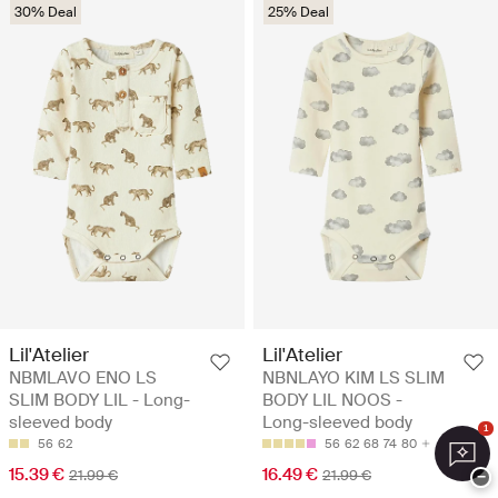
30% Deal
25% Deal
Lil'Atelier
Lil'Atelier
NBMLAVO ENO LS
NBNLAYO KIM LS SLIM
SLIM BODY LIL - Long-
BODY LIL NOOS -
sleeved body
Long-sleeved body
1
56
62
56
62
68
74
80
15.39 €
16.49 €
21.99 €
21.99 €
−