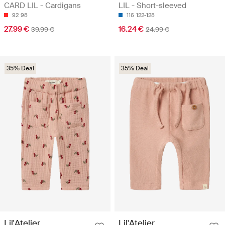
CARD LIL - Cardigans
LIL - Short-sleeved
92
98
116
122-128
27.99 €
16.24 €
39.99 €
24.99 €
35% Deal
35% Deal
Lil'Atelier
Lil'Atelier