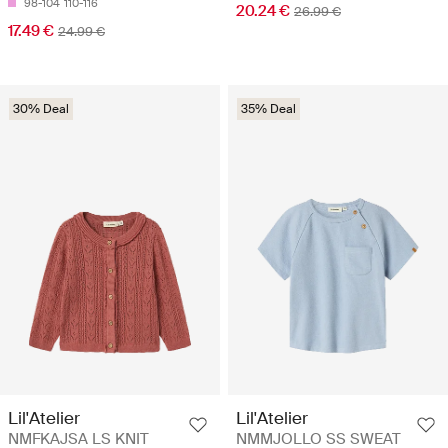
98-104
110-116
20.24 €
26.99 €
17.49 €
24.99 €
30% Deal
35% Deal
Lil'Atelier
Lil'Atelier
NMFKAJSA LS KNIT
NMMJOLLO SS SWEAT