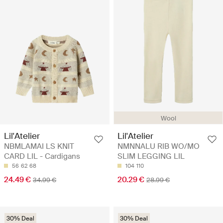
Wool
Lil'Atelier
Lil'Atelier
NBMLAMAI LS KNIT
NMNNALU RIB WO/MO
CARD LIL - Cardigans
SLIM LEGGING LIL
56
62
68
104
110
24.49 €
20.29 €
34.99 €
28.99 €
30% Deal
30% Deal