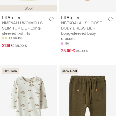
Wool
Lil'Atelier
Lil'Atelier
NMFNALU WO/MO LS
NBFKOALA LS LOOSE
SLIM TOP LIL - Long-
BODY DRESS LIL -
sleeved t-shirts
Long-sleeved baby
dresses
92
98
104
56
31.19 €
38.99 €
25.99 €
39.99 €
25% Deal
40% Deal