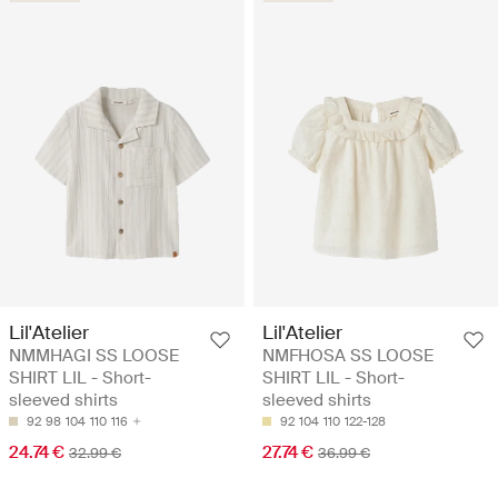
Lil'Atelier
Lil'Atelier
NMMHAGI SS LOOSE
NMFHOSA SS LOOSE
SHIRT LIL - Short-
SHIRT LIL - Short-
sleeved shirts
sleeved shirts
92
98
104
110
116
92
104
110
122-128
24.74 €
27.74 €
32.99 €
36.99 €