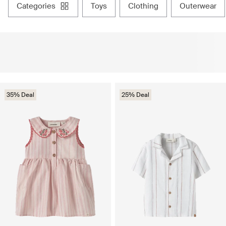
categories
toys
clothing
outerwear
35% Deal
25% Deal