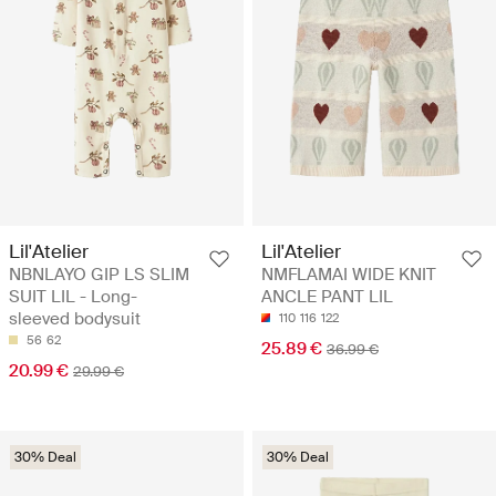
Lil'Atelier
Lil'Atelier
NBNLAYO GIP LS SLIM
NMFLAMAI WIDE KNIT
SUIT LIL - Long-
ANCLE PANT LIL
sleeved bodysuit
110
116
122
56
62
25.89 €
36.99 €
20.99 €
29.99 €
30% Deal
30% Deal