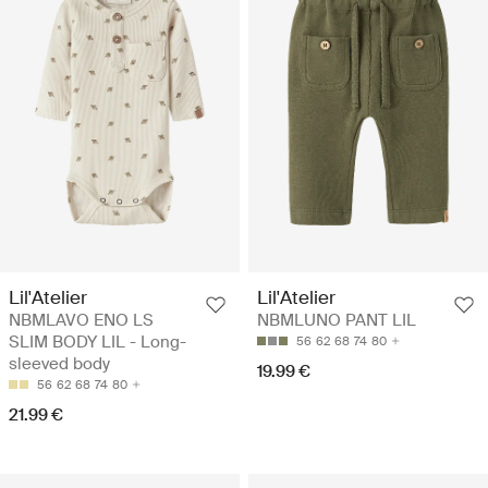
Lil'Atelier
Lil'Atelier
NBMLAVO ENO LS
NBMLUNO PANT LIL
SLIM BODY LIL - Long-
56
62
68
74
80
sleeved body
19.99 €
56
62
68
74
80
21.99 €