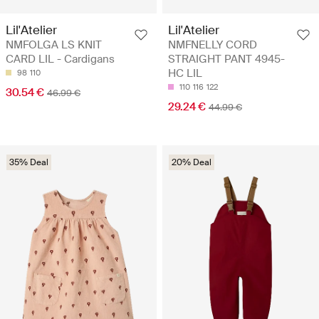
Lil'Atelier
Lil'Atelier
NMFOLGA LS KNIT
NMFNELLY CORD
CARD LIL - Cardigans
STRAIGHT PANT 4945-
HC LIL
98
110
110
116
122
30.54 €
46.99 €
29.24 €
44.99 €
35% Deal
20% Deal