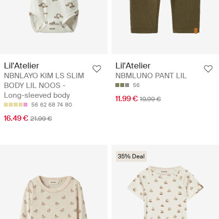
Lil'Atelier
Lil'Atelier
NBNLAYO KIM LS SLIM
NBMLUNO PANT LIL
BODY LIL NOOS -
56
Long-sleeved body
11.99 €
19.99 €
56
62
68
74
80
16.49 €
21.99 €
35% Deal