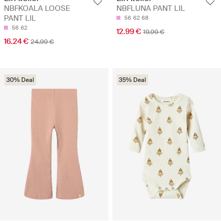
NBFKOALA LOOSE
NBFLUNA PANT LIL
PANT LIL
56
62
68
56
62
12.99 €
19.99 €
16.24 €
24.99 €
30% Deal
35% Deal