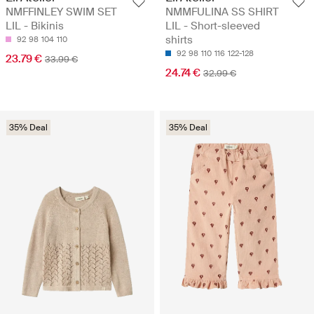
NMFFINLEY SWIM SET
NMMFULINA SS SHIRT
LIL - Bikinis
LIL - Short-sleeved
shirts
92
98
104
110
92
98
110
116
122-128
23.79 €
33.99 €
24.74 €
32.99 €
35% Deal
35% Deal