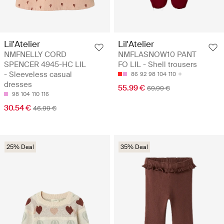
Lil'Atelier
Lil'Atelier
NMFNELLY CORD
NMFLASNOW10 PANT
SPENCER 4945-HC LIL
FO LIL - Shell trousers
- Sleeveless casual
86
92
98
104
110
dresses
55.99 €
69.99 €
98
104
110
116
30.54 €
46.99 €
25% Deal
35% Deal