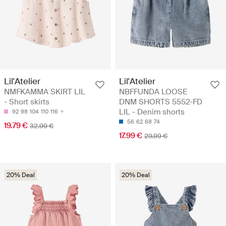
Lil'Atelier
Lil'Atelier
NMFKAMMA SKIRT LIL
NBFFUNDA LOOSE
- Short skirts
DNM SHORTS 5552-FD
LIL - Denim shorts
92
98
104
110
116
56
62
68
74
19.79 €
32.99 €
17.99 €
29.99 €
20% Deal
20% Deal