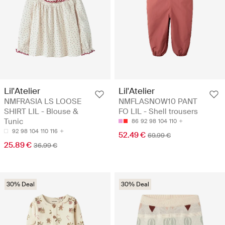
Lil'Atelier
Lil'Atelier
NMFRASIA LS LOOSE
NMFLASNOW10 PANT
SHIRT LIL - Blouse &
FO LIL - Shell trousers
Tunic
86
92
98
104
110
92
98
104
110
116
52.49 €
69.99 €
25.89 €
36.99 €
30% Deal
30% Deal