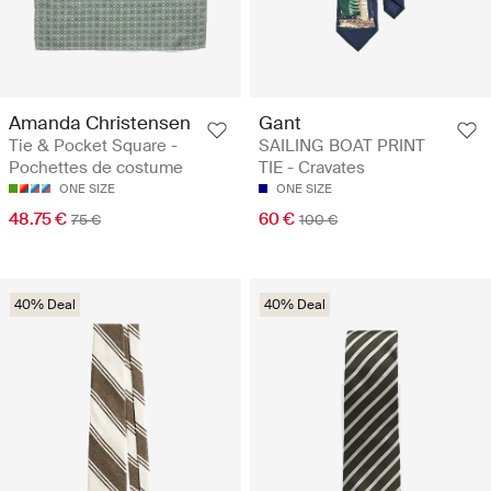
Amanda Christensen
Gant
Tie & Pocket Square -
SAILING BOAT PRINT
Pochettes de costume
TIE - Cravates
ONE SIZE
ONE SIZE
48.75 €
60 €
75 €
100 €
40% Deal
40% Deal