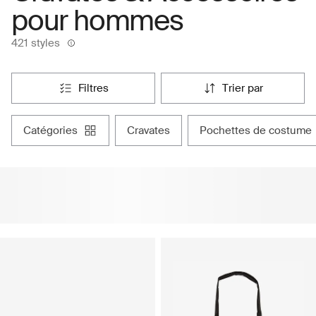
pour hommes
421 styles
filtres
trier par
catégories
cravates
pochettes de costume