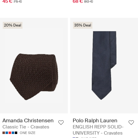
45 €
68 €
75 €
80 €
20% Deal
35% Deal
Amanda Christensen
Polo Ralph Lauren
Classic Tie - Cravates
ENGLISH REPP SOLID-
UNIVERSITY - Cravates
ONE SIZE