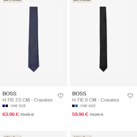
BOSS
BOSS
H-TIE 7,5 CM - Cravates
H-TIE 6 CM - Cravates
ONE SIZE
ONE SIZE
63.96 €
59.96 €
79.95 €
79.95 €