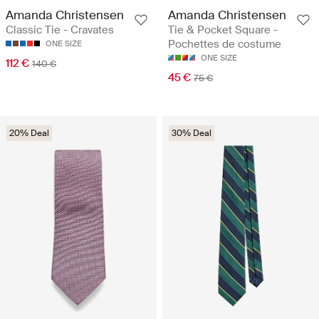
Amanda Christensen
Amanda Christensen
Classic Tie - Cravates
Tie & Pocket Square -
Pochettes de costume
ONE SIZE
ONE SIZE
112 €
140 €
45 €
75 €
20% Deal
30% Deal