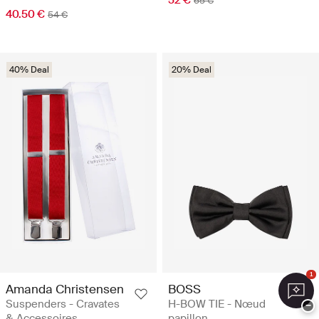
65 €
40.50 €
54 €
40% Deal
20% Deal
1
Amanda Christensen
BOSS
Suspenders - Cravates
H-BOW TIE - Nœud
−
& Accessoires
papillon