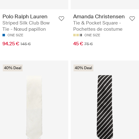
Polo Ralph Lauren
Amanda Christensen
Striped Silk Club Bow
Tie & Pocket Square -
Tie - Nœud papillon
Pochettes de costume
ONE SIZE
ONE SIZE
94.25 €
45 €
145 €
75 €
40% Deal
40% Deal