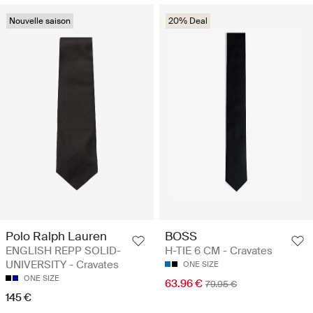
Nouvelle saison
20% Deal
Polo Ralph Lauren
BOSS
ENGLISH REPP SOLID-
H-TIE 6 CM - Cravates
UNIVERSITY - Cravates
ONE SIZE
ONE SIZE
63.96 €
79.95 €
145 €