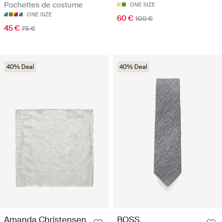
Pochettes de costume
ONE SIZE
ONE SIZE
60 €
100 €
45 €
75 €
40% Deal
40% Deal
Amanda Christensen
BOSS