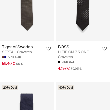
Tiger of Sweden
BOSS
SEPTA - Cravates
H-TIE CM 7.5 ONE -
Cravates
ONE SIZE
ONE SIZE
59.40 €
99 €
47.97 €
79.95 €
20% Deal
40% Deal