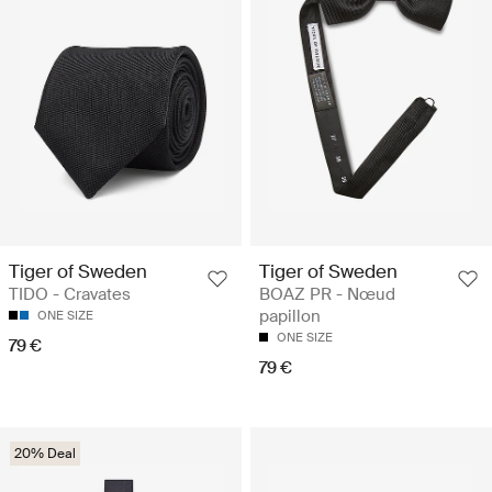
Tiger of Sweden
Tiger of Sweden
TIDO - Cravates
BOAZ PR - Nœud
papillon
ONE SIZE
ONE SIZE
79 €
79 €
20% Deal