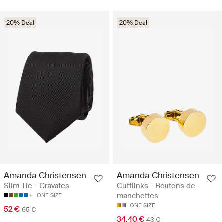
20% Deal
20% Deal
Amanda Christensen
Amanda Christensen
Slim Tie - Cravates
Cufflinks - Boutons de
manchettes
ONE SIZE
ONE SIZE
52 €
65 €
34.40 €
43 €