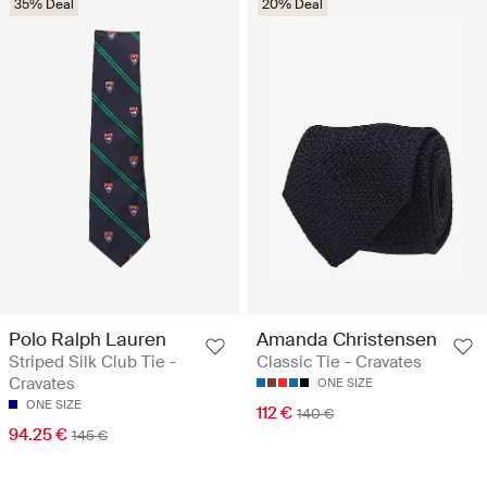
35% Deal
20% Deal
Polo Ralph Lauren
Amanda Christensen
Striped Silk Club Tie -
Classic Tie - Cravates
Cravates
ONE SIZE
ONE SIZE
112 €
140 €
94.25 €
145 €