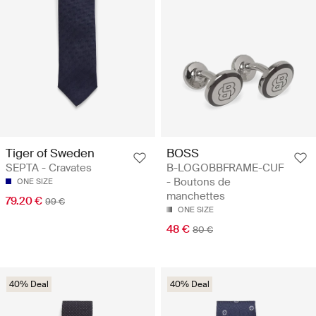
Tiger of Sweden
BOSS
SEPTA - Cravates
B-LOGOBBFRAME-CUF
- Boutons de
ONE SIZE
manchettes
79.20 €
99 €
ONE SIZE
48 €
80 €
40% Deal
40% Deal