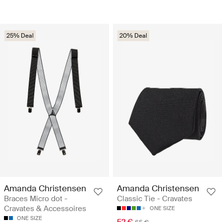
25% Deal
20% Deal
Amanda Christensen
Amanda Christensen
Braces Micro dot -
Classic Tie - Cravates
Cravates & Accessoires
ONE SIZE
ONE SIZE
52 €