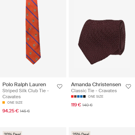
Polo Ralph Lauren
Amanda Christensen
Striped Silk Club Tie -
Classic Tie - Cravates
Cravates
ONE SIZE
ONE SIZE
119 €
140 €
94.25 €
145 €
20% Deal
25% Deal