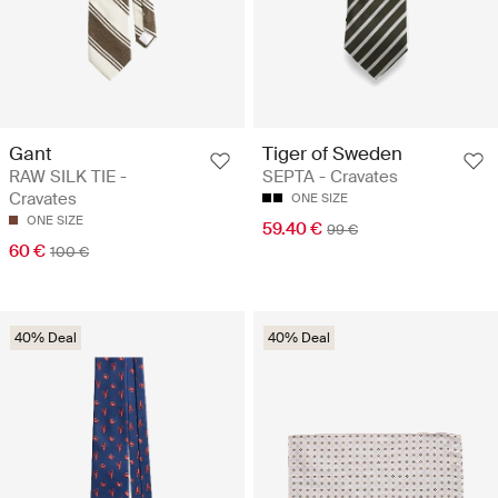
Gant
Tiger of Sweden
RAW SILK TIE -
SEPTA - Cravates
Cravates
ONE SIZE
ONE SIZE
59.40 €
99 €
60 €
100 €
40% Deal
40% Deal