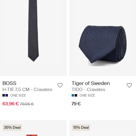
BOSS
Tiger of Sweden
H-TIE 7,5 CM - Cravates
TIDO - Cravates
ONE SIZE
ONE SIZE
63.96 €
79 €
79.95 €
35% Deal
15% Deal