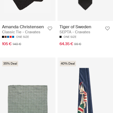
Amanda Christensen
Tiger of Sweden
Classic Tie - Cravates
SEPTA - Cravates
ONE SIZE
ONE SIZE
105 €
64.35 €
140 €
99 €
35% Deal
40% Deal