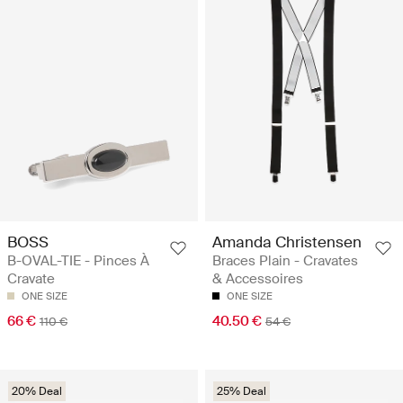
BOSS
Amanda Christensen
B-OVAL-TIE - Pinces À
Braces Plain - Cravates
Cravate
& Accessoires
ONE SIZE
ONE SIZE
66 €
40.50 €
110 €
54 €
20% Deal
25% Deal