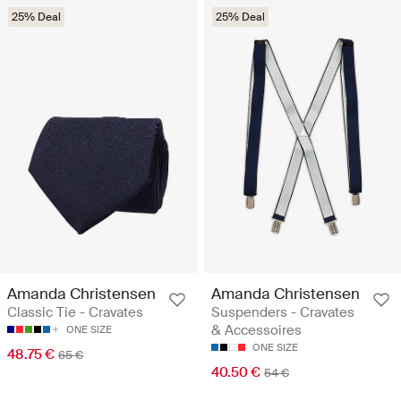
25% Deal
25% Deal
Amanda Christensen
Amanda Christensen
Classic Tie - Cravates
Suspenders - Cravates
& Accessoires
ONE SIZE
ONE SIZE
48.75 €
65 €
40.50 €
54 €