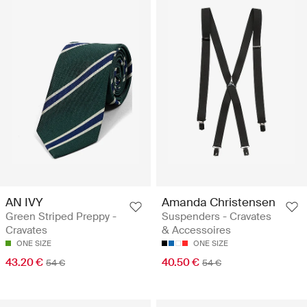
AN IVY
Amanda Christensen
Green Striped Preppy -
Suspenders - Cravates
Cravates
& Accessoires
ONE SIZE
ONE SIZE
43.20 €
40.50 €
54 €
54 €