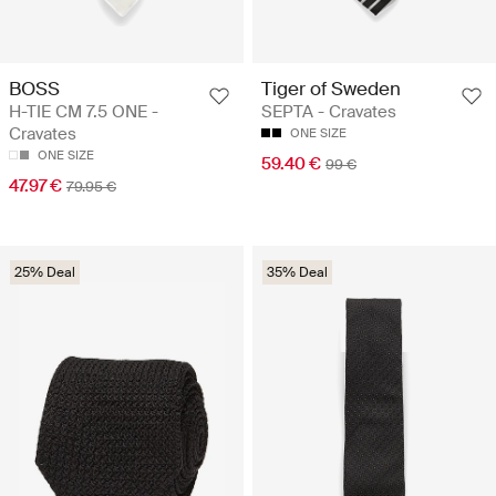
BOSS
Tiger of Sweden
H-TIE CM 7.5 ONE -
SEPTA - Cravates
Cravates
ONE SIZE
ONE SIZE
59.40 €
99 €
47.97 €
79.95 €
25% Deal
35% Deal