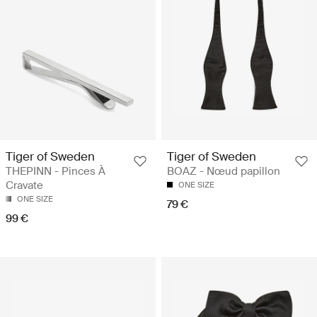
Tiger of Sweden
Tiger of Sweden
THEPINN - Pinces À
BOAZ - Nœud papillon
Cravate
ONE SIZE
ONE SIZE
79 €
99 €