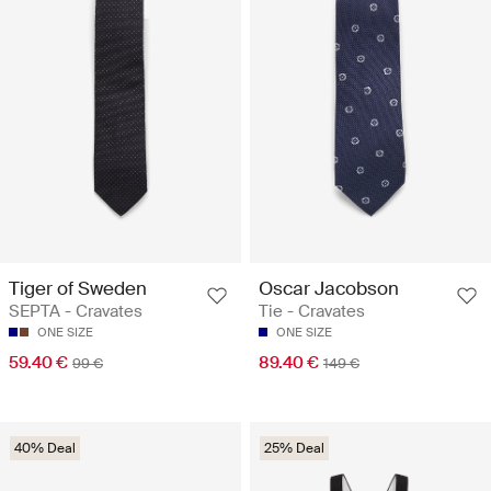
Tiger of Sweden
Oscar Jacobson
SEPTA - Cravates
Tie - Cravates
ONE SIZE
ONE SIZE
59.40 €
89.40 €
99 €
149 €
40% Deal
25% Deal