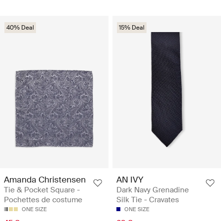
40% Deal
15% Deal
Amanda Christensen
AN IVY
Tie & Pocket Square -
Dark Navy Grenadine
Pochettes de costume
Silk Tie - Cravates
ONE SIZE
ONE SIZE