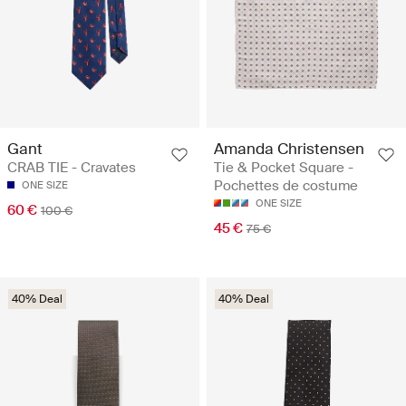
Gant
Amanda Christensen
CRAB TIE - Cravates
Tie & Pocket Square -
Pochettes de costume
ONE SIZE
ONE SIZE
60 €
100 €
45 €
75 €
40% Deal
40% Deal