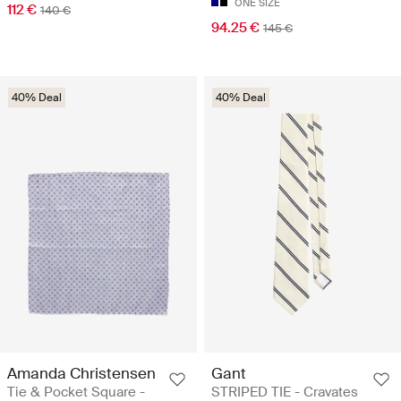
ONE SIZE
112 €
140 €
94.25 €
145 €
40% Deal
40% Deal
Amanda Christensen
Gant
Tie & Pocket Square -
STRIPED TIE - Cravates