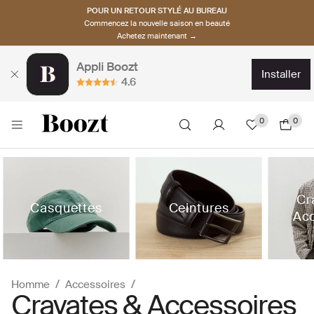
POUR UN RETOUR STYLÉ AU BUREAU
Commencez la nouvelle saison en beauté
Achetez maintenant →
Appli Boozt
installer
4.6
0
0
Cr
Casquettes
Ceintures
Acc
Homme
Accessoires
Cravates & Accessoires