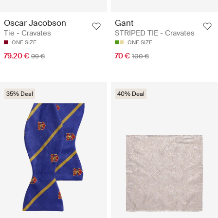
Oscar Jacobson
Gant
Tie - Cravates
STRIPED TIE - Cravates
ONE SIZE
ONE SIZE
79.20 €
70 €
99 €
100 €
35% Deal
40% Deal