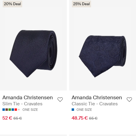
20% Deal
25% Deal
Amanda Christensen
Amanda Christensen
Slim Tie - Cravates
Classic Tie - Cravates
ONE SIZE
ONE SIZE
52 €
48.75 €
65 €
65 €