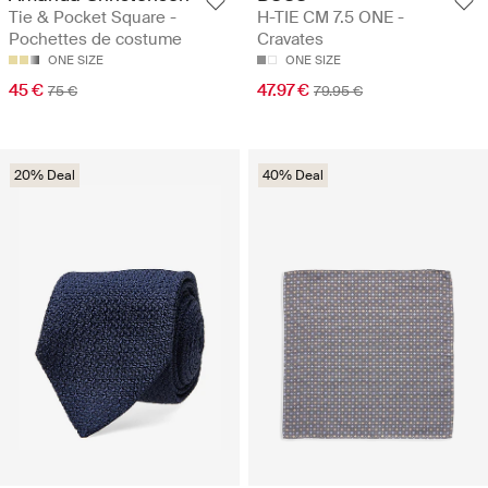
Tie & Pocket Square -
H-TIE CM 7.5 ONE -
Pochettes de costume
Cravates
ONE SIZE
ONE SIZE
45 €
47.97 €
75 €
79.95 €
20% Deal
40% Deal