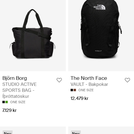
Björn Borg
The North Face
STUDIO ACTIVE
VAULT - Bakpokar
SPORTS BAG -
ONE SIZE
Íþróttatöskur
12.479 kr
ONE SIZE
7.129 kr
New
New