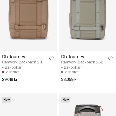
Db Journey
Db Journey
Ramverk Backpack 21L
Ramverk Backpack 26L
- Bakpokar
- Bakpokar
ONE SIZE
ONE SIZE
29.619 kr
33.659 kr
New
New