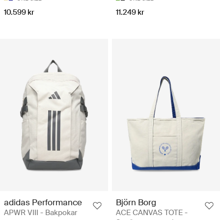
10.599 kr
11.249 kr
adidas Performance
Björn Borg
APWR VIII - Bakpokar
ACE CANVAS TOTE -