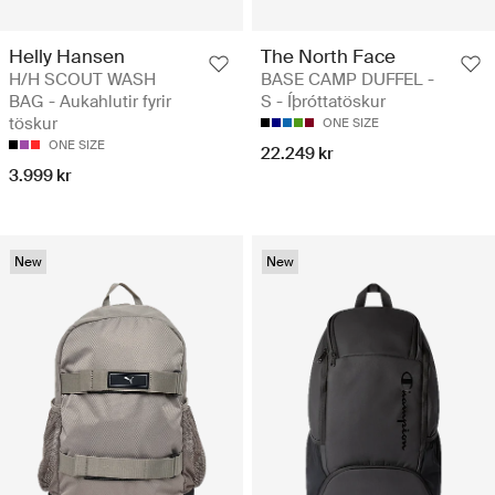
Helly Hansen
The North Face
H/H SCOUT WASH
BASE CAMP DUFFEL -
BAG - Aukahlutir fyrir
S - Íþróttatöskur
töskur
ONE SIZE
ONE SIZE
22.249 kr
3.999 kr
New
New