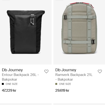
Db Journey
Db Journey
Entour Backpack 26L -
Ramverk Backpack 21L
Bakpokar
- Bakpokar
ONE SIZE
ONE SIZE
47.229 kr
29.619 kr