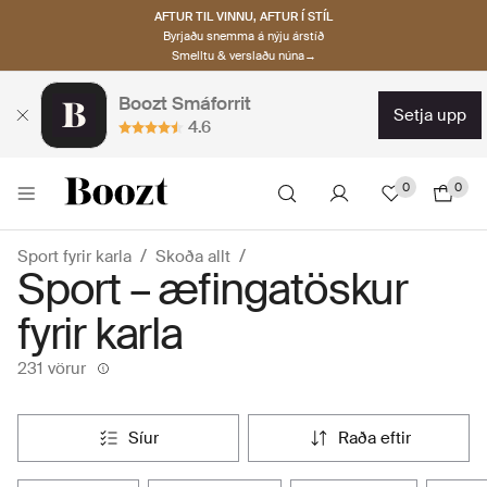
AFTUR TIL VINNU, AFTUR Í STÍL
Byrjaðu snemma á nýju árstíð
Smelltu & verslaðu núna→
Boozt Smáforrit
setja upp
4.6
0
0
Sport fyrir karla
Skoða allt
Sport – æfingatöskur
fyrir karla
231 vörur
síur
raða eftir