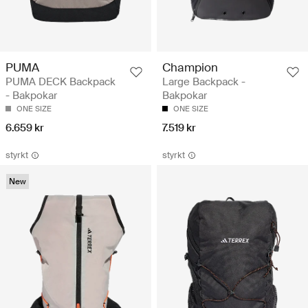
PUMA
Champion
PUMA DECK Backpack
Large Backpack -
- Bakpokar
Bakpokar
ONE SIZE
ONE SIZE
6.659 kr
7.519 kr
styrkt
styrkt
New