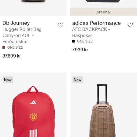
Arsenal
Db Journey
adidas Performance
Hugger Roller Bag
AFC BACKPACK -
Carry-on 40L -
Bakpokar
Ferðatöskur
ONE SIZE
ONE SIZE
7.939 kr
37.699 kr
New
New