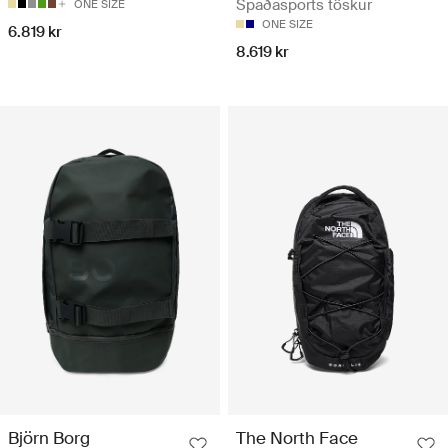
Spaðasports töskur
ONE SIZE
ONE SIZE
6.819 kr
8.619 kr
Björn Borg
The North Face