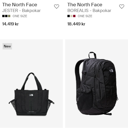
The North Face
The North Face
JESTER - Bakpokar
BOREALIS - Bakpokar
ONE SIZE
ONE SIZE
14.419 kr
18.449 kr
New