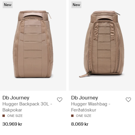
New
New
Db Journey
Db Journey
Hugger Backpack 30L -
Hugger Washbag -
Bakpokar
Ferðatöskur
ONE SIZE
ONE SIZE
30.969 kr
8.069 kr