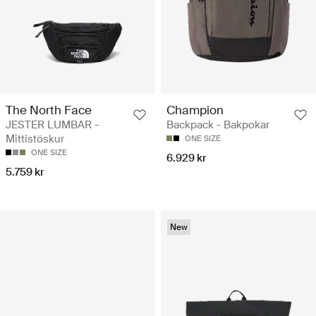
The North Face
Champion
JESTER LUMBAR -
Backpack - Bakpokar
Mittistöskur
ONE SIZE
ONE SIZE
6.929 kr
5.759 kr
New