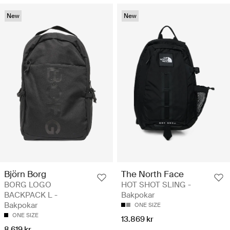
New
New
Björn Borg
The North Face
BORG LOGO
HOT SHOT SLING -
BACKPACK L -
Bakpokar
Bakpokar
ONE SIZE
ONE SIZE
13.869 kr
8.619 kr