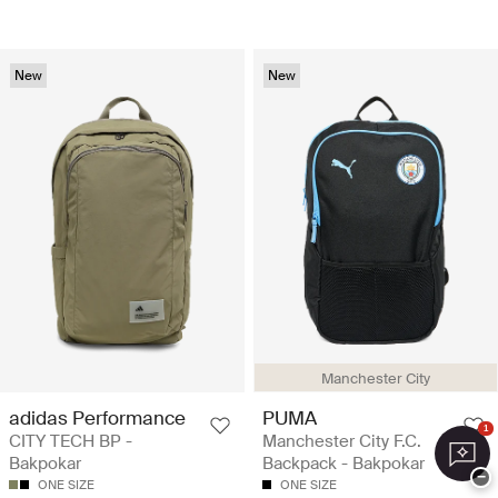
New
New
Manchester City
adidas Performance
PUMA
1
CITY TECH BP -
Manchester City F.C.
Bakpokar
Backpack - Bakpokar
−
ONE SIZE
ONE SIZE