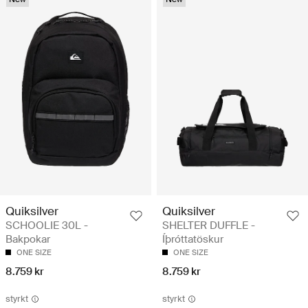
Quiksilver
Quiksilver
SCHOOLIE 30L -
SHELTER DUFFLE -
Bakpokar
Íþróttatöskur
ONE SIZE
ONE SIZE
8.759 kr
8.759 kr
styrkt
styrkt