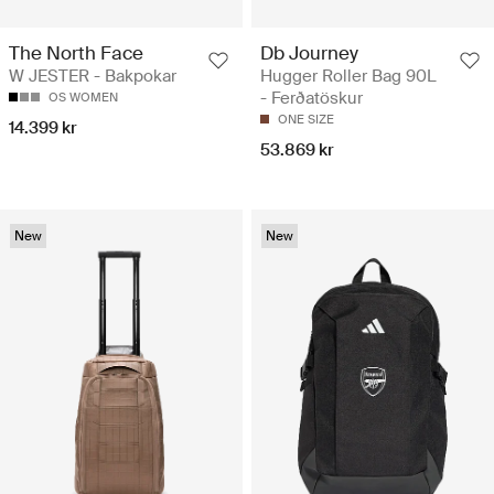
The North Face
Db Journey
W JESTER - Bakpokar
Hugger Roller Bag 90L
- Ferðatöskur
OS WOMEN
ONE SIZE
14.399 kr
53.869 kr
New
New