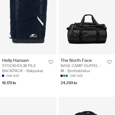
Helly Hansen
The North Face
STOCKHOLM PILE
BASE CAMP DUFFEL -
BACKPACK - Bakpokar
M - Íþróttatöskur
ONE SIZE
ONE SIZE
18.179 kr
24.269 kr