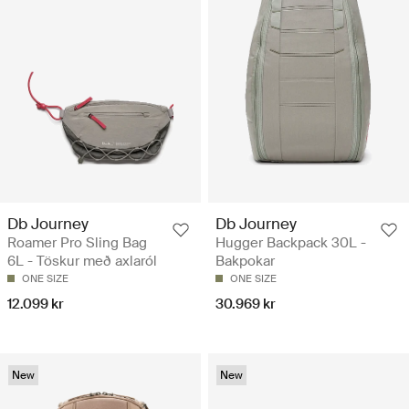
Db Journey
Db Journey
Roamer Pro Sling Bag
Hugger Backpack 30L -
6L - Töskur með axlaról
Bakpokar
ONE SIZE
ONE SIZE
12.099 kr
30.969 kr
New
New