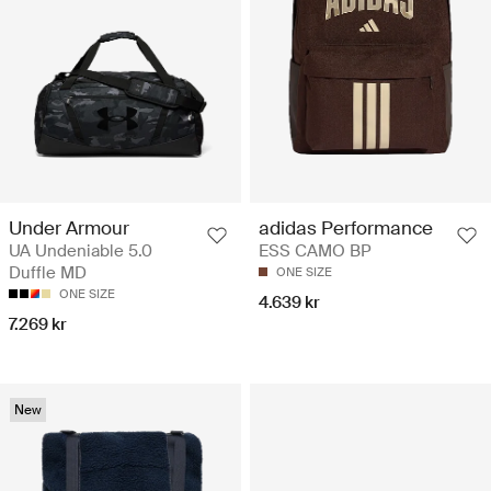
Under Armour
adidas Performance
UA Undeniable 5.0
ESS CAMO BP
Duffle MD
ONE SIZE
ONE SIZE
4.639 kr
7.269 kr
New