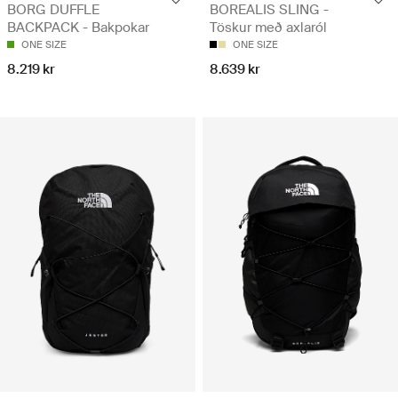
BORG DUFFLE
BOREALIS SLING -
BACKPACK - Bakpokar
Töskur með axlaról
ONE SIZE
ONE SIZE
8.219 kr
8.639 kr