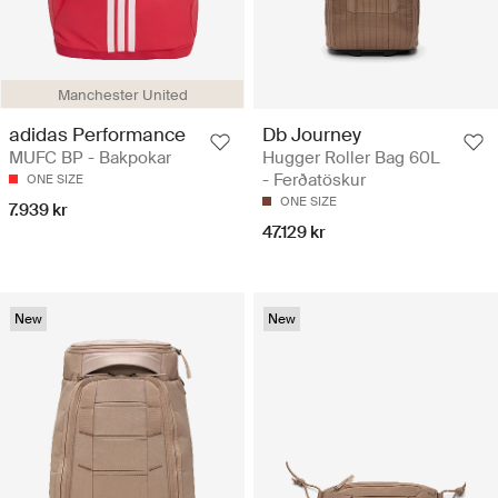
Manchester United
adidas Performance
Db Journey
MUFC BP - Bakpokar
Hugger Roller Bag 60L
- Ferðatöskur
ONE SIZE
ONE SIZE
7.939 kr
47.129 kr
New
New