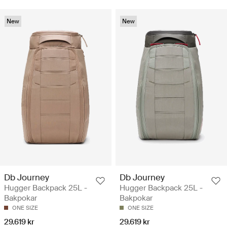
New
New
Db Journey
Db Journey
Hugger Backpack 25L -
Hugger Backpack 25L -
Bakpokar
Bakpokar
ONE SIZE
ONE SIZE
29.619 kr
29.619 kr