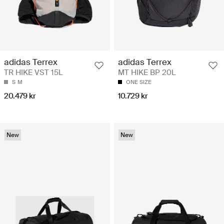
adidas Terrex
adidas Terrex
TR HIKE VST 15L
MT HIKE BP 20L
S
M
ONE SIZE
20.479 kr
10.729 kr
New
New