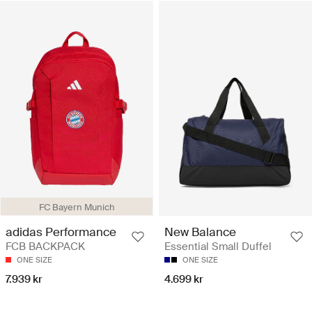
FC Bayern Munich
adidas Performance
New Balance
FCB BACKPACK
Essential Small Duffel
ONE SIZE
ONE SIZE
7.939 kr
4.699 kr