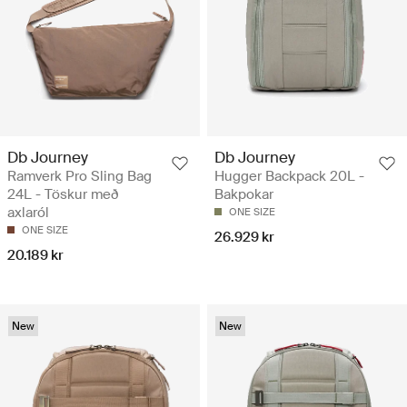
Db Journey
Db Journey
Ramverk Pro Sling Bag
Hugger Backpack 20L -
24L - Töskur með
Bakpokar
axlaról
ONE SIZE
ONE SIZE
26.929 kr
20.189 kr
New
New