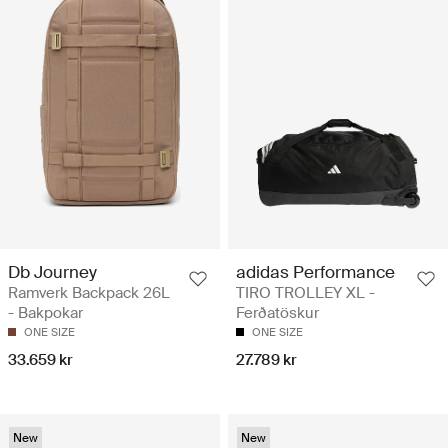
Db Journey
adidas Performance
Ramverk Backpack 26L
TIRO TROLLEY XL -
- Bakpokar
Ferðatöskur
ONE SIZE
ONE SIZE
33.659 kr
27.789 kr
New
New