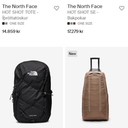
The North Face
The North Face
HOT SHOT TOTE -
HOT SHOT SE -
Íþróttatöskur
Bakpokar
ONE SIZE
ONE SIZE
14.859 kr
17.279 kr
New