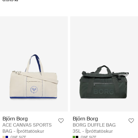
Björn Borg
Björn Borg
ACE CANVAS SPORTS
BORG DUFFLE BAG
BAG - Íþróttatöskur
35L - Íþróttatöskur
ONE SIZE
ONE SIZE