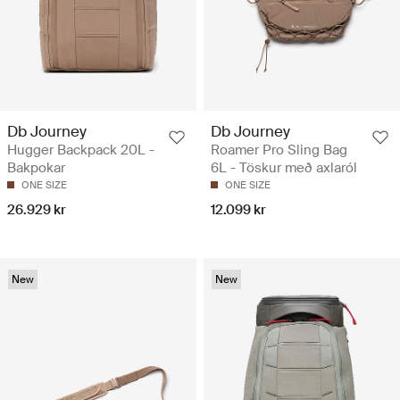
Db Journey
Db Journey
Hugger Backpack 20L -
Roamer Pro Sling Bag
Bakpokar
6L - Töskur með axlaról
ONE SIZE
ONE SIZE
26.929 kr
12.099 kr
New
New