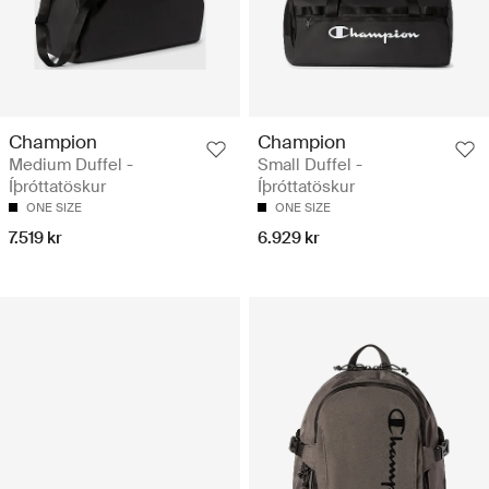
Champion
Champion
Medium Duffel -
Small Duffel -
Íþróttatöskur
Íþróttatöskur
ONE SIZE
ONE SIZE
7.519 kr
6.929 kr