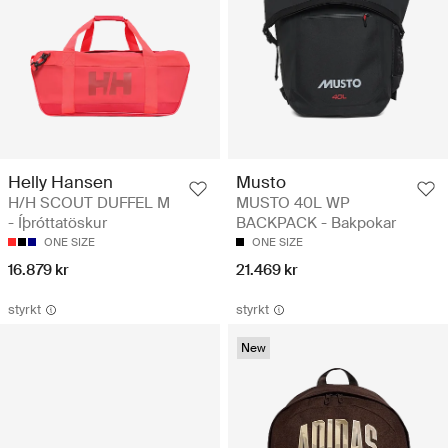
Helly Hansen
Musto
H/H SCOUT DUFFEL M
MUSTO 40L WP
- Íþróttatöskur
BACKPACK - Bakpokar
ONE SIZE
ONE SIZE
16.879 kr
21.469 kr
styrkt
styrkt
New