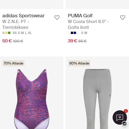
adidas Sportswear
PUMA Golf
W Z.N.E. PT -
W Costa Short 8.5" -
Treniņbikses
Golfa šorti
XS
S
M
L
XL
S
M
50 €
39 €
100 €
65 €
70% Atlaide
60% Atlaide
1
−