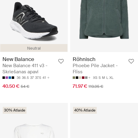
Neutral
New Balance
Röhnisch
New Balance 411 v3 -
Phoebe Pile Jacket -
Skriešanas apavi
Flīss
36
36.5
37
37.5
41
XS
S
M
L
XL
40.50 €
71.97 €
54 €
119.95 €
30% Atlaide
40% Atlaide