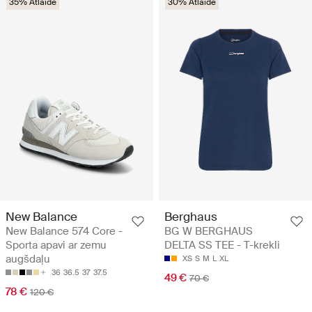
35% Atlaide
30% Atlaide
New Balance
Berghaus
New Balance 574 Core -
BG W BERGHAUS
Sporta apavi ar zemu
DELTA SS TEE - T-krekli
augšdaļu
XS
S
M
L
XL
36
36.5
37
37.5
49 €
70 €
78 €
120 €