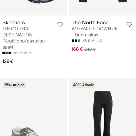
Skechers
The North Face
TREGO TRAIL
W HYALITE DOWN JKT
DESTINATION -
- Dūnu jakas
Pārgājienu/pastaigu
XS
S
M
L
XL
apavi
168 €
240 €
36
37
38
39
129 €
25% Atlaide
40% Atlaide