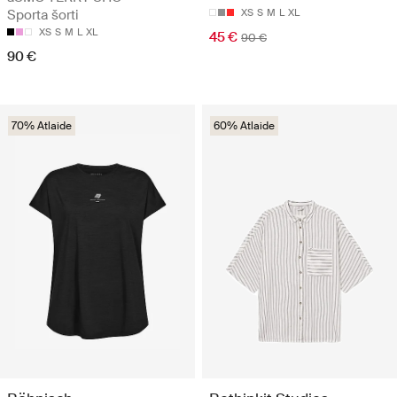
Sporta šorti
XS
S
M
L
XL
XS
S
M
L
XL
45 €
90 €
90 €
70% Atlaide
60% Atlaide