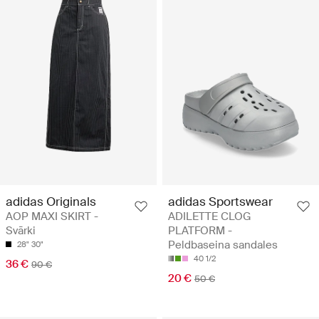
adidas Originals
adidas Sportswear
AOP MAXI SKIRT -
ADILETTE CLOG
Svārki
PLATFORM -
Peldbaseina sandales
28"
30"
40 1/2
36 €
90 €
20 €
50 €