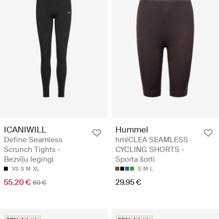
ICANIWILL
Hummel
Define Seamless
hmlCLEA SEAMLESS
Scrunch Tights -
CYCLING SHORTS -
Bezvīļu legingi
Sporta šorti
XS
S
M
XL
S
M
L
55.20 €
29.95 €
69 €