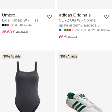
Umbro
adidas Originals
Liga Halfzip W - Flīss
SL 72 OG W - Sporta
apavi ar zemu augšdaļu
36
38
40
42
44
35 1/3
36
36 2/3
37 1/3
38
36.63 €
48.84 €
65 €
100 €
30% Atlaide
35% Atlaide