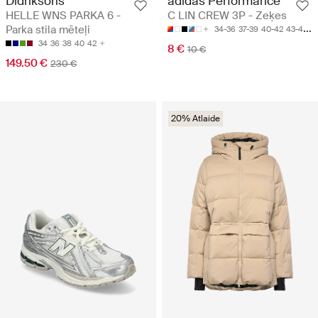
Didriksons
adidas Performance
HELLE WNS PARKA 6 -
C LIN CREW 3P - Zeķes
Parka stila mēteļi
34-36
37-39
40-42
43-45
4
34
36
38
40
42
8 €
10 €
149.50 €
230 €
20% Atlaide