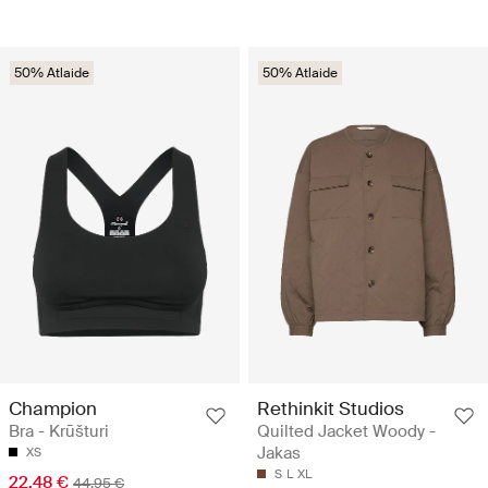
50% Atlaide
50% Atlaide
Champion
Rethinkit Studios
Bra - Krūšturi
Quilted Jacket Woody -
Jakas
XS
S
L
XL
22.48 €
44.95 €