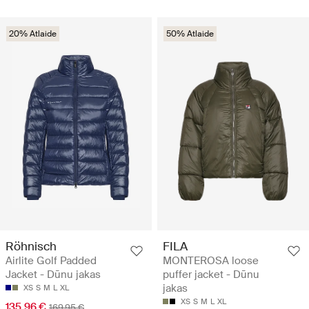
20% Atlaide
50% Atlaide
Röhnisch
FILA
Airlite Golf Padded
MONTEROSA loose
Jacket - Dūnu jakas
puffer jacket - Dūnu
jakas
XS
S
M
L
XL
XS
S
M
L
XL
135.96 €
169.95 €