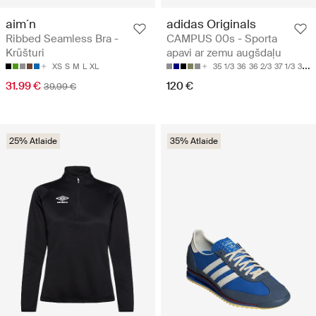
aim´n
adidas Originals
Ribbed Seamless Bra -
CAMPUS 00s - Sporta
Krūšturi
apavi ar zemu augšdaļu
XS
S
M
L
XL
35 1/3
36
36 2/3
37 1/3
38
31.99 €
120 €
39.99 €
25% Atlaide
35% Atlaide