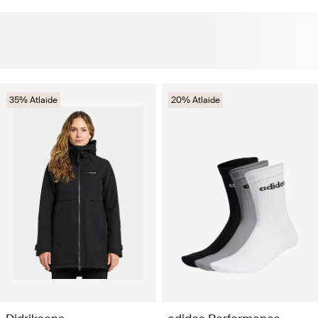
35% Atlaide
20% Atlaide