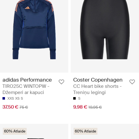
adidas Performance
Coster Copenhagen
TIRO25C WINTOPW -
CC Heart bike shorts -
Džemperi ar kapuci
Treniņu legingi
XXS
XS
S
S
37.50 €
9.98 €
75 €
19.95 €
60% Atlaide
60% Atlaide