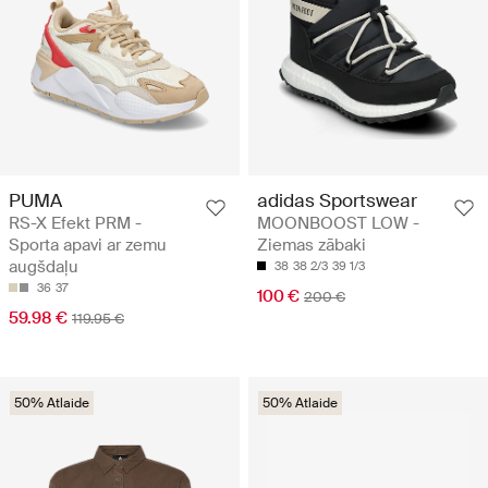
PUMA
adidas Sportswear
RS-X Efekt PRM -
MOONBOOST LOW -
Sporta apavi ar zemu
Ziemas zābaki
augšdaļu
38
38 2/3
39 1/3
36
37
100 €
200 €
59.98 €
119.95 €
50% Atlaide
50% Atlaide