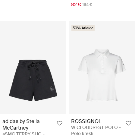
82 €
164 €
50% Atlaide
adidas by Stella
ROSSIGNOL
McCartney
W CLOUDREST POLO -
Polo krekli
aSMC TERRY SHO -