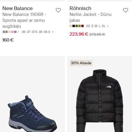
New Balance
Röhnisch
New Balance 1906R -
Nellie Jacket - Dūnu
Sporta apavi ar zemu
jakas
augšdaļu
XS
S
M
L
XL
36
37
37.5
38
38.5
223.96 €
279.95 €
160 €
30% Atlaide