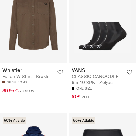
Whistler
VANS
Fallon W Shirt - Krekli
CLASSIC CANOODLE
6.5-10 3PK - Zeķes
36
38
40
42
ONE SIZE
39.95 €
79.90 €
10 €
20 €
50% Atlaide
50% Atlaide