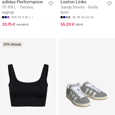
adidas Performance
Lexton Links
TF 7/8 L - Treniņu
Sandy Shorts - Golfa
legingi
šorti
XXS
XS
S
M
L
36
38
40
42
44
33.75 €
55.20 €
no 45 €
69 €
20% Atlaide