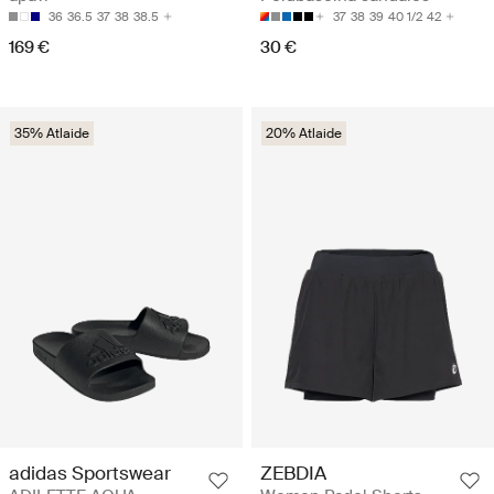
36
36.5
37
38
38.5
37
38
39
40 1/2
42
169 €
30 €
35% Atlaide
20% Atlaide
adidas Sportswear
ZEBDIA