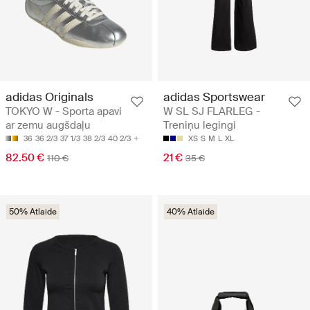
adidas Originals
adidas Sportswear
TOKYO W - Sporta apavi
W SL SJ FLARLEG -
ar zemu augšdaļu
Treniņu legingi
36
36 2/3
37 1/3
38 2/3
40 2/3
XS
S
M
L
XL
82.50 €
21 €
110 €
35 €
50% Atlaide
40% Atlaide