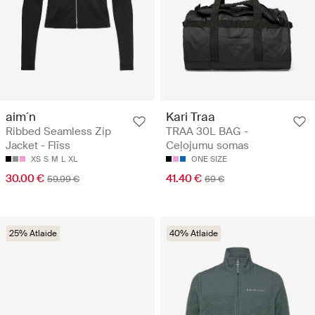
aim´n
Kari Traa
Ribbed Seamless Zip
TRAA 30L BAG -
Jacket - Flīss
Ceļojumu somas
XS
S
M
L
XL
ONE SIZE
30.00 €
41.40 €
59.99 €
69 €
25% Atlaide
40% Atlaide