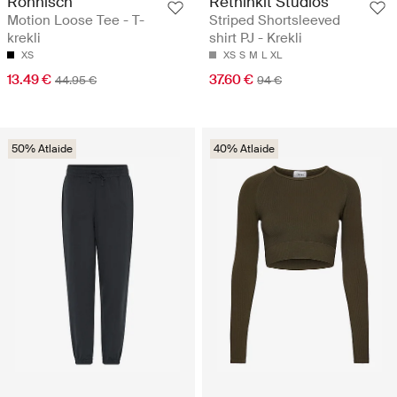
Röhnisch
Rethinkit Studios
Motion Loose Tee - T-
Striped Shortsleeved
krekli
shirt PJ - Krekli
XS
XS
S
M
L
XL
13.49 €
37.60 €
44.95 €
94 €
50% Atlaide
40% Atlaide