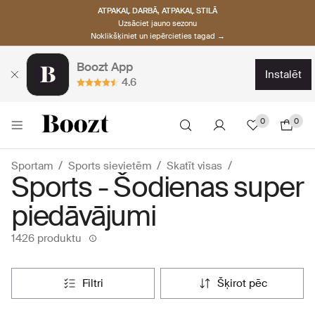
ATPAKAĻ DARBĀ, ATPAKAĻ STILĀ
Uzsāciet jauno sezonu
Noklikšķiniet un iepērcieties tagad →
Boozt App
instalēt
4.6
0
0
Sportam
Sports sievietēm
Skatīt visas
Sports - Šodienas super
piedāvājumi
1426 produktu
filtri
šķirot pēc