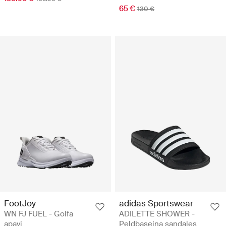
65 €
130 €
FootJoy
adidas Sportswear
WN FJ FUEL - Golfa
ADILETTE SHOWER -
apavi
Peldbaseina sandales