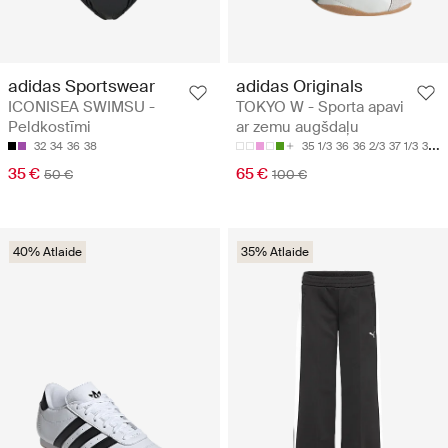
adidas Sportswear
adidas Originals
ICONISEA SWIMSU -
TOKYO W - Sporta apavi
Peldkostīmi
ar zemu augšdaļu
32
34
36
38
35 1/3
36
36 2/3
37 1/3
38
35 €
65 €
50 €
100 €
40% Atlaide
35% Atlaide