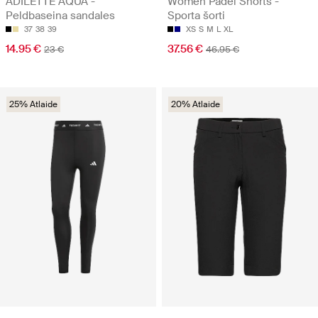
ADILETTE AQUA -
Women Padel Shorts -
Peldbaseina sandales
Sporta šorti
37
38
39
XS
S
M
L
XL
14.95 €
37.56 €
23 €
46.95 €
25% Atlaide
20% Atlaide