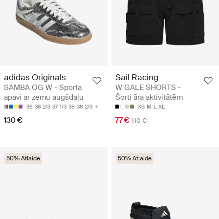
adidas Originals
Sail Racing
SAMBA OG W - Sporta
W GALE SHORTS -
apavi ar zemu augšdaļu
Šorti āra aktivitātēm
36
36 2/3
37 1/3
38
38 2/3
XS
M
L
XL
130 €
77 €
110 €
50% Atlaide
50% Atlaide