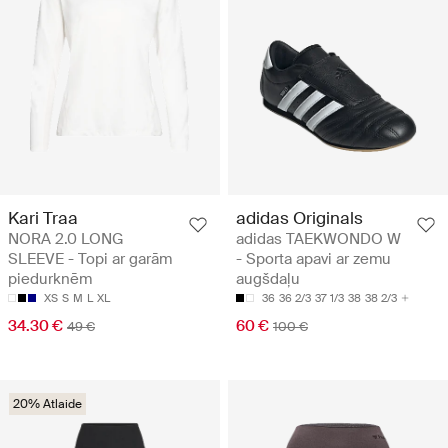
Kari Traa
adidas Originals
NORA 2.0 LONG
adidas TAEKWONDO W
SLEEVE - Topi ar garām
- Sporta apavi ar zemu
piedurknēm
augšdaļu
XS
S
M
L
XL
36
36 2/3
37 1/3
38
38 2/3
34.30 €
60 €
49 €
100 €
20% Atlaide