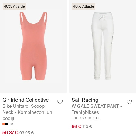
40% Atlaide
40% Atlaide
Girlfriend Collective
Sail Racing
Bike Unitard, Scoop
W GALE SWEAT PANT -
Neck - Kombinezoni un
Treniņbikses
bodiji
XS
S
M
L
XL
M
66 €
110 €
56.37 €
93.95 €