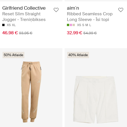
Girlfriend Collective
aim´n
Reset Slim Straight
Ribbed Seamless Crop
Jogger - Treniņbikses
Long Sleeve - Īsi topi
XS
XL
XS
S
M
L
46.98 €
32.99 €
93.95 €
54.99 €
50% Atlaide
40% Atlaide