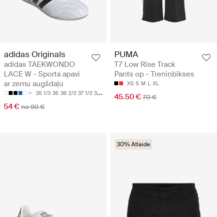
adidas Originals
PUMA
adidas TAEKWONDO
T7 Low Rise Track
LACE W - Sporta apavi
Pants op - Treniņbikses
ar zemu augšdaļu
XS
S
M
L
XL
35 1/3
36
36 2/3
37 1/3
38
45.50 €
70 €
54 €
no 90 €
30% Atlaide