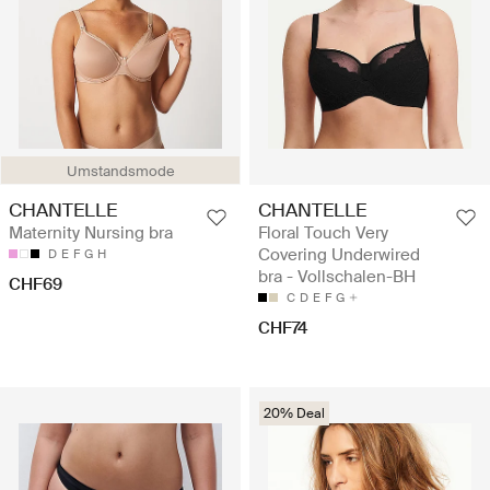
Umstandsmode
CHANTELLE
CHANTELLE
Maternity Nursing bra
Floral Touch Very
Covering Underwired
D
E
F
G
H
bra - Vollschalen-BH
CHF69
C
D
E
F
G
CHF74
20% Deal