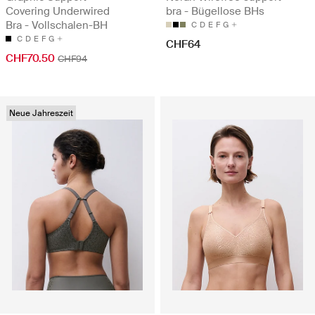
Covering Underwired
bra - Bügellose BHs
Bra - Vollschalen-BH
C
D
E
F
G
C
D
E
F
G
CHF64
CHF70.50
CHF94
Neue Jahreszeit