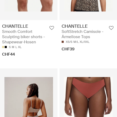
CHANTELLE
CHANTELLE
Smooth Comfort
SoftStretch Camisole -
Sculpting biker shorts -
Ärmellose Tops
Shapewear-Hosen
XS/S
M/L
XL/XXL
S
M
L
XL
CHF39
CHF44