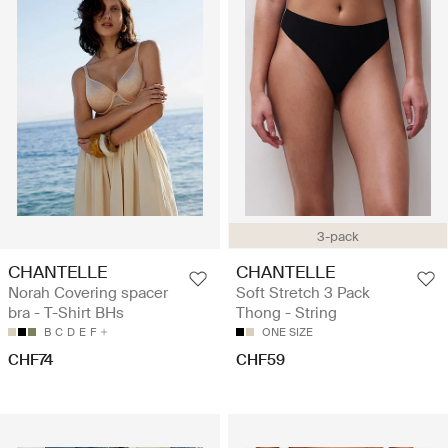
3-pack
CHANTELLE
CHANTELLE
Norah Covering spacer
Soft Stretch 3 Pack
bra - T-Shirt BHs
Thong - String
B
C
D
E
F
ONE SIZE
CHF74
CHF59