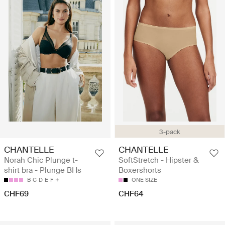
3-pack
CHANTELLE
CHANTELLE
Norah Chic Plunge t-
SoftStretch - Hipster &
shirt bra - Plunge BHs
Boxershorts
B
C
D
E
F
ONE SIZE
CHF69
CHF64