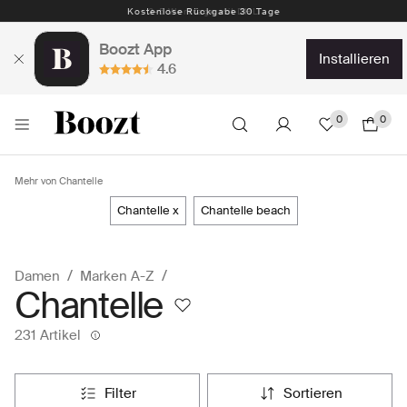
Kostenlose Rückgabe 30 Tage
Boozt App
installieren
4.6
0
0
Mehr von Chantelle
chantelle x
chantelle beach
Damen
Marken A-Z
Chantelle
231 Artikel
filter
sortieren