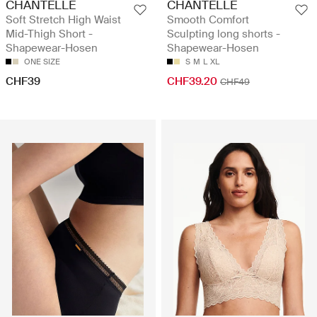
CHANTELLE
CHANTELLE
Soft Stretch High Waist
Smooth Comfort
Mid-Thigh Short -
Sculpting long shorts -
Shapewear-Hosen
Shapewear-Hosen
ONE SIZE
S
M
L
XL
CHF39
CHF39.20
CHF49