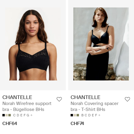
CHANTELLE
CHANTELLE
Norah Wirefree support
Norah Covering spacer
bra - Bügellose BHs
bra - T-Shirt BHs
C
D
E
F
G
B
C
D
E
F
CHF64
CHF74