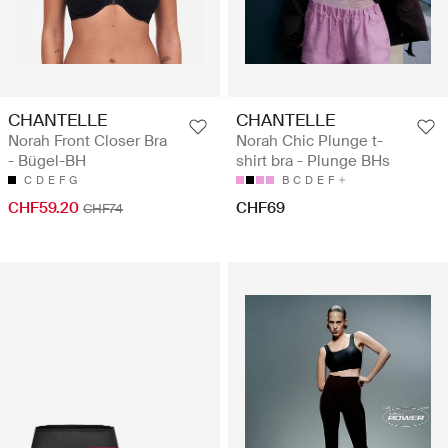
CHANTELLE
CHANTELLE
Norah Front Closer Bra
Norah Chic Plunge t-
- Bügel-BH
shirt bra - Plunge BHs
C
D
E
F
G
B
C
D
E
F
CHF59.20
CHF69
CHF74