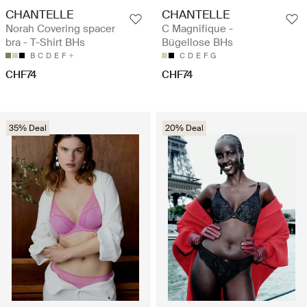
CHANTELLE
CHANTELLE
Norah Covering spacer
C Magnifique -
bra - T-Shirt BHs
Bügellose BHs
B
C
D
E
F
C
D
E
F
G
CHF74
CHF74
35% Deal
20% Deal