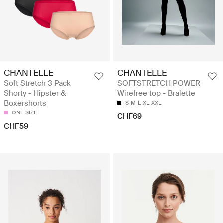
CHANTELLE
CHANTELLE
Soft Stretch 3 Pack
SOFTSTRETCH POWER
Shorty - Hipster &
Wirefree top - Bralette
Boxershorts
S
M
L
XL
XXL
ONE SIZE
CHF69
CHF59