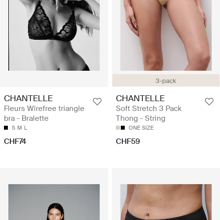
3-pack
CHANTELLE
CHANTELLE
Fleurs Wirefree triangle
Soft Stretch 3 Pack
bra - Bralette
Thong - String
S
M
L
ONE SIZE
CHF74
CHF59