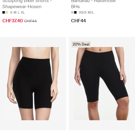
Sculpting biker shorts -
Bandeau - Halterlose
Shapewear-Hosen
BHs
S
M
L
XL
XS/S
M/L
CHF37.40
CHF44
CHF44
20% Deal