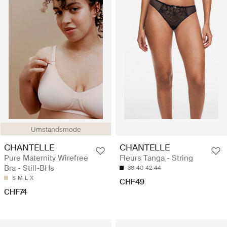
Umstandsmode
CHANTELLE
CHANTELLE
Pure Maternity Wirefree
Fleurs Tanga - String
Bra - Still-BHs
38
40
42
44
S
M
L
X
CHF49
CHF74