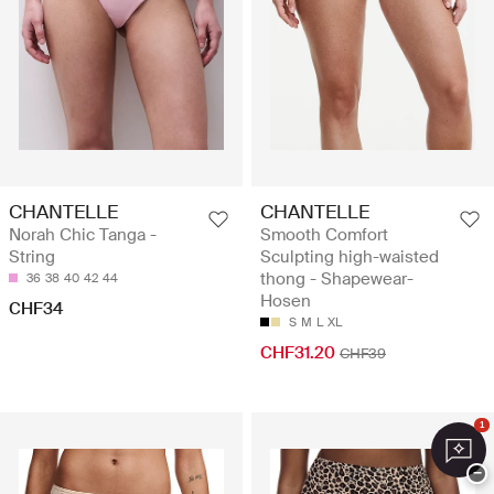
CHANTELLE
CHANTELLE
Norah Chic Tanga -
Smooth Comfort
String
Sculpting high-waisted
thong - Shapewear-
36
38
40
42
44
Hosen
CHF34
S
M
L
XL
CHF31.20
CHF39
1
−