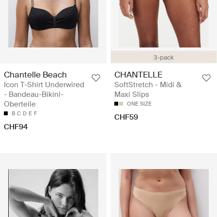
3-pack
Chantelle Beach
CHANTELLE
Icon T-Shirt Underwired
SoftStretch - Midi &
- Bandeau-Bikini-
Maxi Slips
Oberteile
ONE SIZE
B
C
D
E
F
CHF59
CHF94