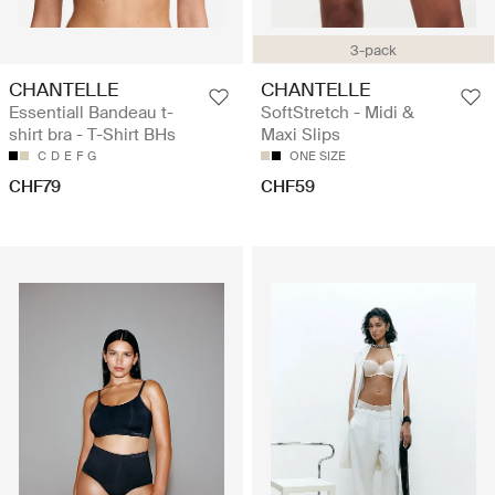
3-pack
CHANTELLE
CHANTELLE
Essentiall Bandeau t-
SoftStretch - Midi &
shirt bra - T-Shirt BHs
Maxi Slips
C
D
E
F
G
ONE SIZE
CHF79
CHF59