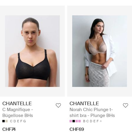
CHANTELLE
CHANTELLE
C Magnifique -
Norah Chic Plunge t-
Bügellose BHs
shirt bra - Plunge BHs
C
D
E
F
G
B
C
D
E
F
CHF74
CHF69