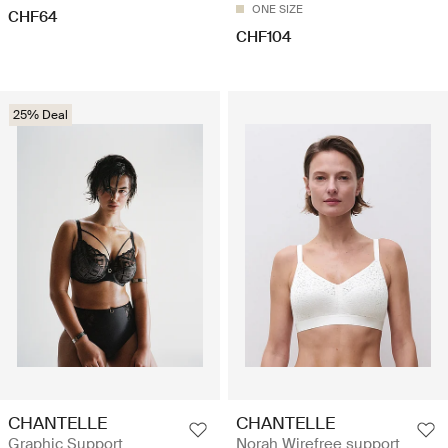
ONE SIZE
CHF64
CHF104
25% Deal
CHANTELLE
CHANTELLE
Graphic Support
Norah Wirefree support