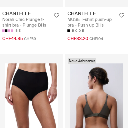
CHANTELLE
CHANTELLE
Norah Chic Plunge t-
MUSE T-shirt push-up
shirt bra - Plunge BHs
bra - Push up BHs
B
E
B
C
D
E
CHF44.85
CHF83.20
CHF69
CHF104
Neue Jahreszeit