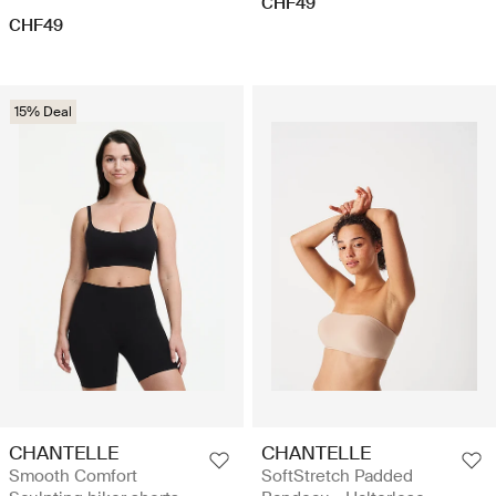
CHF49
CHF49
15% Deal
CHANTELLE
CHANTELLE
Smooth Comfort
SoftStretch Padded