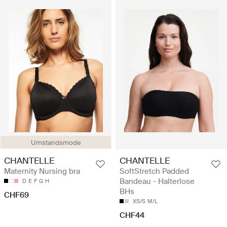
Umstandsmode
CHANTELLE
CHANTELLE
Maternity Nursing bra
SoftStretch Padded
Bandeau - Halterlose
D
E
F
G
H
BHs
CHF69
XS/S
M/L
CHF44