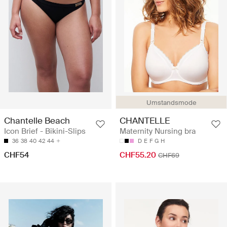
Umstandsmode
Chantelle Beach
CHANTELLE
Icon Brief - Bikini-Slips
Maternity Nursing bra
36
38
40
42
44
D
E
F
G
H
CHF54
CHF55.20
CHF69