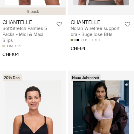
5-pack
CHANTELLE
CHANTELLE
SoftStretch Panties 5
Norah Wirefree support
Packs - Midi & Maxi
bra - Bügellose BHs
Slips
C
D
E
F
G
ONE SIZE
CHF64
CHF104
20% Deal
Neue Jahreszeit