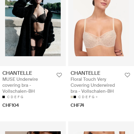
CHANTELLE
CHANTELLE
MUSE Underwire
Floral Touch Very
covering bra -
Covering Underwired
Vollschalen-BH
bra - Vollschalen-BH
C
D
E
F
G
C
D
E
F
G
CHF104
CHF74