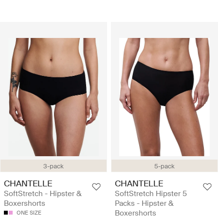
3-pack
5-pack
CHANTELLE
CHANTELLE
SoftStretch - Hipster &
SoftStretch Hipster 5
Boxershorts
Packs - Hipster &
Boxershorts
ONE SIZE