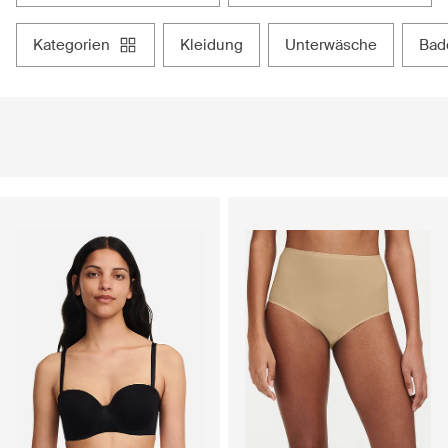
kategorien
kleidung
unterwäsche
ba