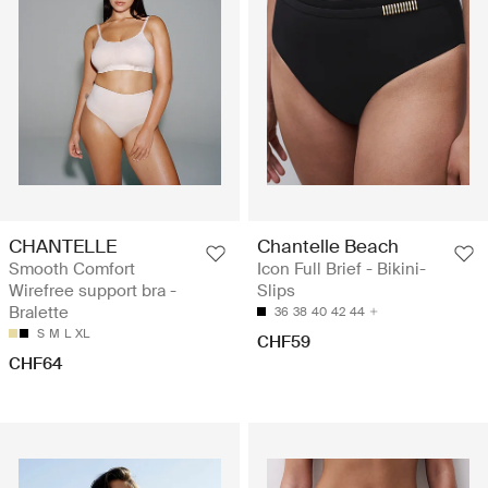
CHANTELLE
Chantelle Beach
Smooth Comfort
Icon Full Brief - Bikini-
Wirefree support bra -
Slips
Bralette
36
38
40
42
44
S
M
L
XL
CHF59
CHF64