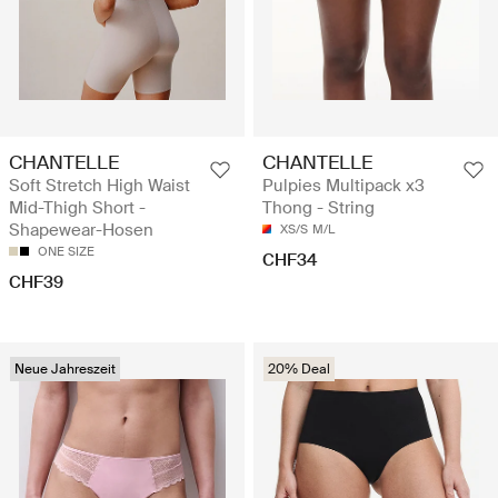
CHANTELLE
CHANTELLE
Soft Stretch High Waist
Pulpies Multipack x3
Mid-Thigh Short -
Thong - String
Shapewear-Hosen
XS/S
M/L
ONE SIZE
CHF34
CHF39
Neue Jahreszeit
20% Deal