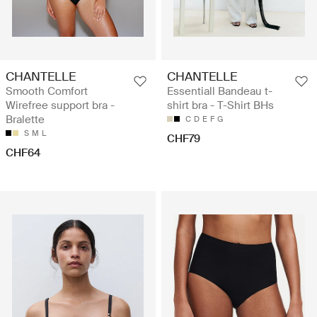
CHANTELLE
CHANTELLE
Smooth Comfort
Essentiall Bandeau t-
Wirefree support bra -
shirt bra - T-Shirt BHs
Bralette
C
D
E
F
G
S
M
L
CHF79
CHF64