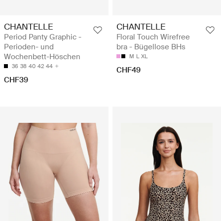
CHANTELLE
CHANTELLE
Period Panty Graphic -
Floral Touch Wirefree
Perioden- und
bra - Bügellose BHs
Wochenbett-Höschen
M
L
XL
36
38
40
42
44
CHF49
CHF39