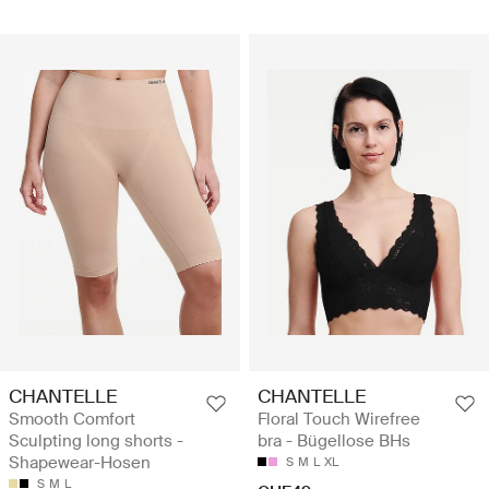
CHANTELLE
CHANTELLE
Smooth Comfort
Floral Touch Wirefree
Sculpting long shorts -
bra - Bügellose BHs
Shapewear-Hosen
S
M
L
XL
S
M
L